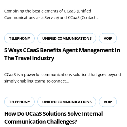
Combining the best elements of UCaaS (Unified
Communications as a Service) and CCaaS (Contact...
TELEPHONY
UNIFIED COMMUNICATIONS
VOIP
5 Ways CCaaS Benefits Agent Management In
The Travel Industry
CCaaS is a powerful communications solution, that goes beyond
simply enabling teams to connect...
TELEPHONY
UNIFIED COMMUNICATIONS
VOIP
How Do UCaaS Solutions Solve Internal
Communication Challenges?