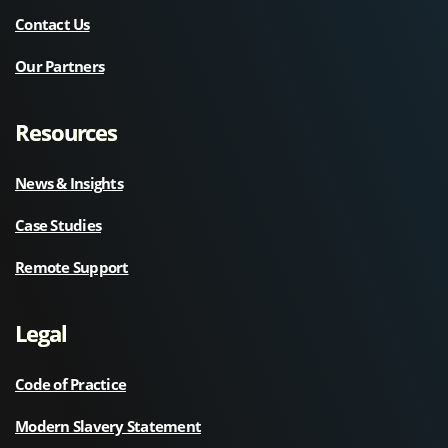
Contact Us
Our Partners
Resources
News & Insights
Case Studies
Remote Support
Legal
Code of Practice
Modern Slavery Statement