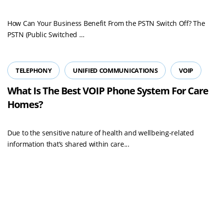
How Can Your Business Benefit From the PSTN Switch Off? The
Read
PSTN (Public Switched …
more
TELEPHONY
UNIFIED COMMUNICATIONS
VOIP
What Is The Best VOIP Phone System For Care
Homes?
Due to the sensitive nature of health and wellbeing-related
information that’s shared within care...
Load More