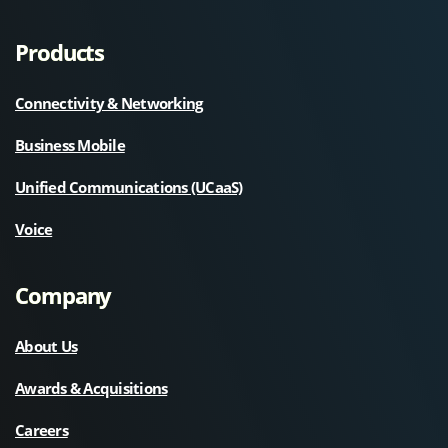
Products
Connectivity & Networking
Business Mobile
Unified Communications (UCaaS)
Voice
Company
About Us
Awards & Acquisitions
Careers