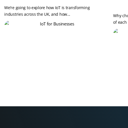
We’re going to explore how IoT is transforming
industries across the UK, and how...
Why cho
of each 