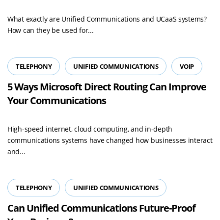
What exactly are Unified Communications and UCaaS systems?
How can they be used for...
TELEPHONY
UNIFIED COMMUNICATIONS
VOIP
5 Ways Microsoft Direct Routing Can Improve
Your Communications
High-speed internet, cloud computing, and in-depth
communications systems have changed how businesses interact
and...
TELEPHONY
UNIFIED COMMUNICATIONS
Can Unified Communications Future-Proof