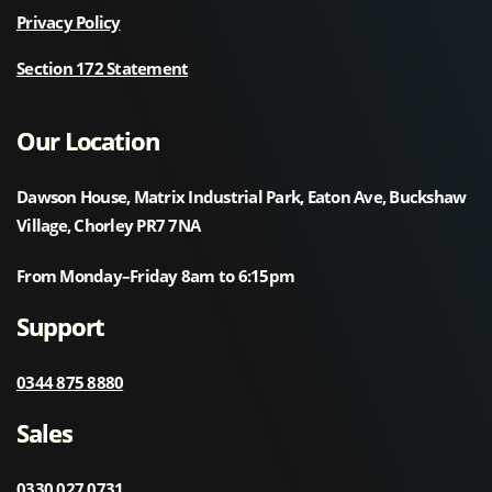
Privacy Policy
Section 172 Statement
Our Location
Dawson House, Matrix Industrial Park, Eaton Ave, Buckshaw
Village, Chorley PR7 7NA
From Monday–Friday 8am to 6:15pm
Support
0344 875 8880
Sales
0330 027 0731