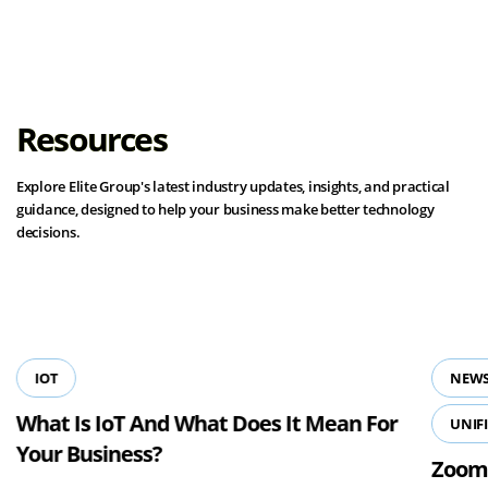
Resources
Explore Elite Group's latest industry updates, insights, and practical
guidance, designed to help your business make better technology
decisions.
View all resources
IOT
NEWS
What Is IoT And What Does It Mean For
UNIF
Your Business?
Zoom