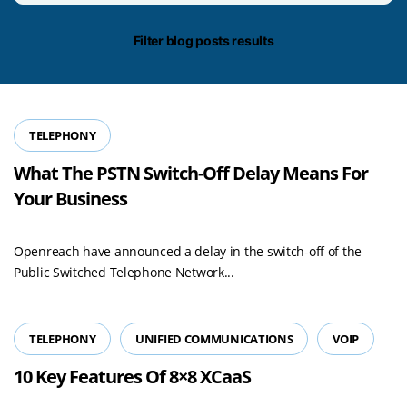
date/time
Filter blog posts results
TELEPHONY
What The PSTN Switch-Off Delay Means For
Your Business
Openreach have announced a delay in the switch-off of the
Public Switched Telephone Network...
TELEPHONY
UNIFIED COMMUNICATIONS
VOIP
10 Key Features Of 8×8 XCaaS