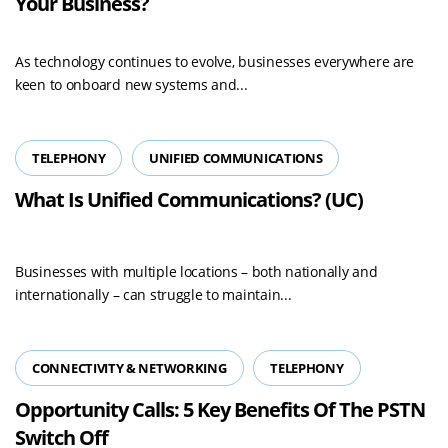
Your Business?
As technology continues to evolve, businesses everywhere are
keen to onboard new systems and...
TELEPHONY
UNIFIED COMMUNICATIONS
What Is Unified Communications? (UC)
Businesses with multiple locations – both nationally and
internationally – can struggle to maintain...
CONNECTIVITY & NETWORKING
TELEPHONY
Opportunity Calls: 5 Key Benefits Of The PSTN
Switch Off