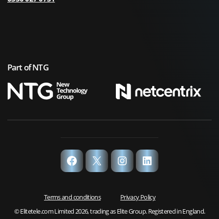
Part of NTG
Facebook
X
Instagram
LinkedIn
Terms and conditions
Privacy Policy
© Elitetele.com Limited 2026, trading as Elite Group. Registered in England.