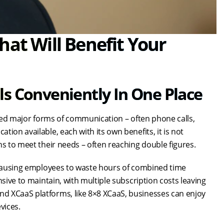
hat Will Benefit Your
s Conveniently In One Place
mited major forms of communication – often phone calls,
ion available, each with its own benefits, it is not
ns to meet their needs – often reaching double figures.
, causing employees to waste hours of combined time
nsive to maintain, with multiple subscription costs leaving
d XCaaS platforms, like 8×8 XCaaS, businesses can enjoy
vices.