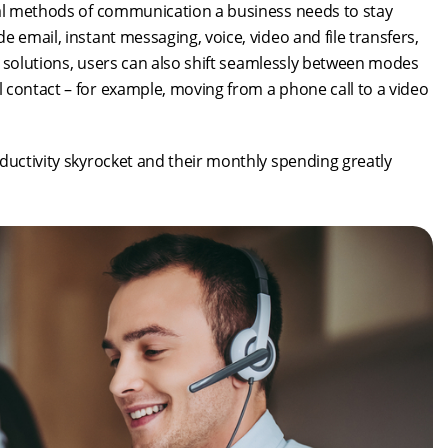
ial methods of communication a business needs to stay
 email, instant messaging, voice, video and file transfers,
aS solutions, users can also shift seamlessly between modes
 contact – for example, moving from a phone call to a video
ductivity skyrocket and their monthly spending greatly