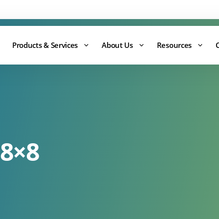
Support:
0344 875 8880
Products & Services
About Us
Resources
 8×8