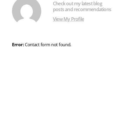
Check out my latest blog
posts and recommendations
View My Profile
Error:
Contact form not found.