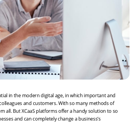
ntial in the modern digital age, in which important and
n colleagues and customers. With so many methods of
m all. But XCaaS platforms offer a handy solution to so
sses and can completely change a business’s