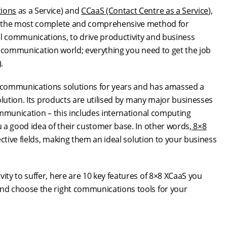
ions
as a Service) and
CCaaS (Contact Centre as a Service
),
ly the most complete and comprehensive method for
 communications, to drive productivity and business
ss communication world; everything you need to get the job
.
 communications solutions for years and has amassed a
olution. Its products are utilised by many major businesses
ommunication – this includes international computing
 a good idea of their customer base. In other words,
8×8
ctive fields, making them an ideal solution to your business
ty to suffer, here are 10 key features of 8×8 XCaaS you
nd choose the right communications tools for your