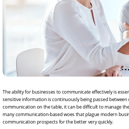
The ability for businesses to communicate effectively is esse
sensitive information is continuously being passed betwee
communication on the table, it can be difficult to manage the
many communication-based woes that plague modern busine
communication prospects for the better very quickly.