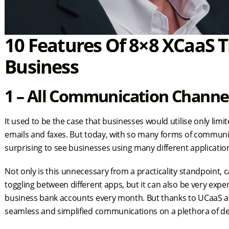
10 Features Of 8×8 XCaaS T
Business
1 – All Communication Channel
It used to be the case that businesses would utilise only li
emails and faxes. But today, with so many forms of communicat
surprising to see businesses using many different applicatio
Not only is this unnecessary from a practicality standpoint
toggling between different apps, but it can also be very expe
business bank accounts every month. But thanks to UCaaS an
seamless and simplified communications on a plethora of de