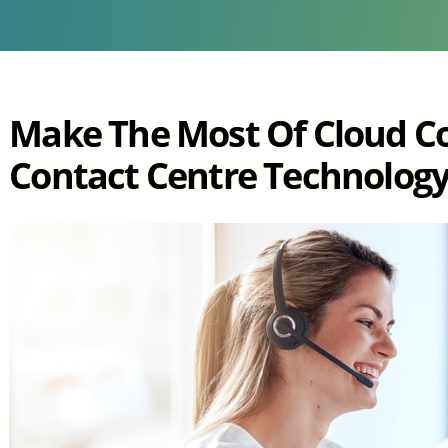
Make The Most Of Cloud 
Contact Centre Technology