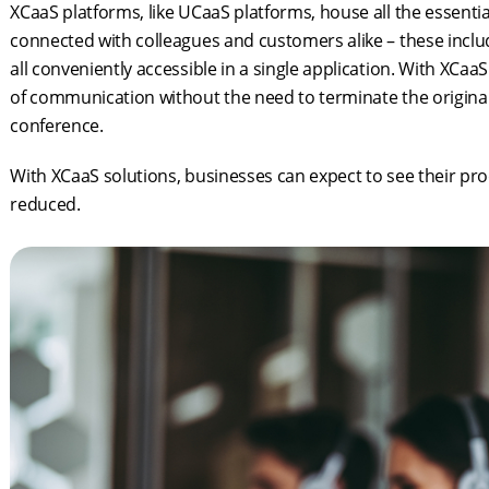
XCaaS platforms, like UCaaS platforms, house all the essent
connected with colleagues and customers alike – these include
all conveniently accessible in a single application. With XCa
of communication without the need to terminate the original
conference.
With XCaaS solutions, businesses can expect to see their pro
reduced.