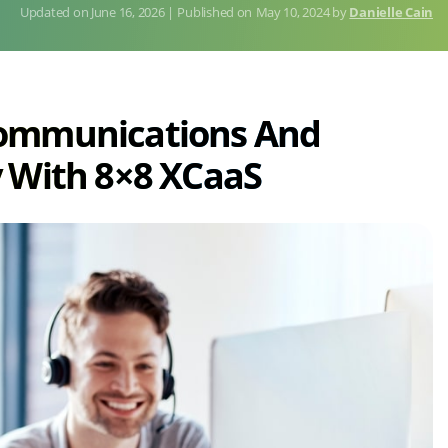
June 16, 2026
Published on
May 10, 2024
by
Danielle Cain
Communications And
 With 8×8 XCaaS