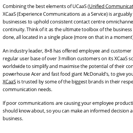
Combining the best elements of UCaaS (
Unified Communicat
XCaaS (Experience Communications as a Service) is arguab
businesses to uphold consistent contact centre omnichannel
continuity. Think of it as the ultimate toolbox of the busine
done, all located in a single place (more on that in a moment)
An industry leader, 8×8 has offered employee and customer
regular user base of over 3 million customers on its XCaaS s
worldwide to simplify and maximise the potential of their c
powerhouse Acer and fast food giant McDonald’s, to give you
XCaaS
is trusted by some of the biggest brands in their respe
communication needs.
If poor communications are causing your employee productivi
should know about, so you can make an informed decision a
business.