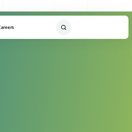
Sales:
0333 003 4005
My Account
Remote Support
Careers
Contact Us Today