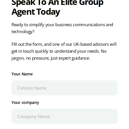
Speak To An Elite Group
Agent Today
Ready to simplify your business communications and
technology?
Fill out the form, and one of our UK-based advisors will
get in touch quickly to understand your needs. No
jargon, no pressure, just expert guidance.
Your Name
Your company