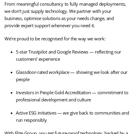
From meaningful consultancy to fully managed deployments,
we don’t just supply technology. We partner with your
business, optimise solutions as your needs change, and
provide expert support whenever you need it.
We’re proud to be recognised for the way we work:
5-star Trustpilot and Google Reviews — reflecting our
customers’ experience
Glassdoor-rated workplace — showing we look after our
people
Investors in People Gold Accreditation — commitment to
professional development and culture
Active ESG initiatives — we give back to communities and
run responsibly
With Elite Group, you get future-proof technology, backed by a