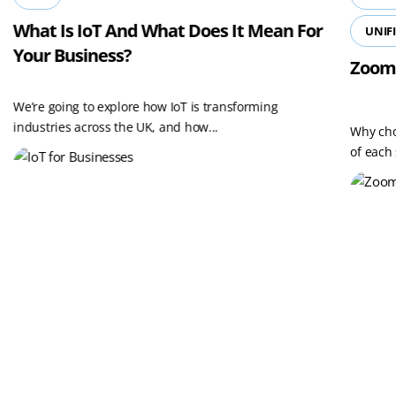
What Is IoT And What Does It Mean For
UNIF
Your Business?
Zoom
We’re going to explore how IoT is transforming
industries across the UK, and how...
Why cho
of each 