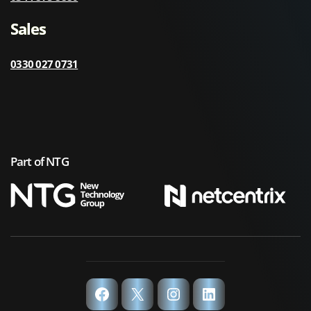
Sales
0330 027 0731
Part of NTG
Facebook
X
Instagram
LinkedIn