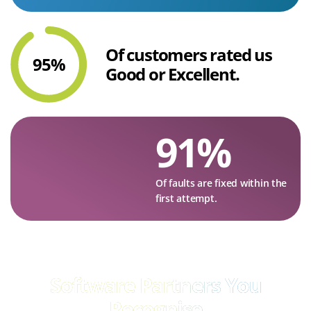
Of customers rated us
95
%
Good or Excellent.
91
%
Of faults are fixed within the
first attempt.
Software Partners
You
Recognise