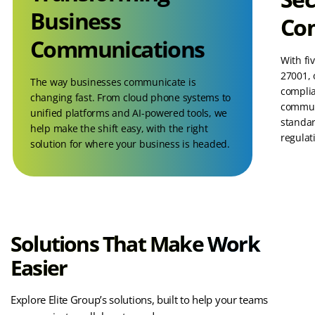
Business
Co
Communications
With fi
27001, 
The way businesses communicate is
complia
changing fast. From cloud phone systems to
communi
unified platforms and AI-powered tools, we
standar
help make the shift easy, with the right
regulat
solution for where your business is headed.
Solutions That Make Work
Easier
Explore Elite Group’s solutions, built to help your teams