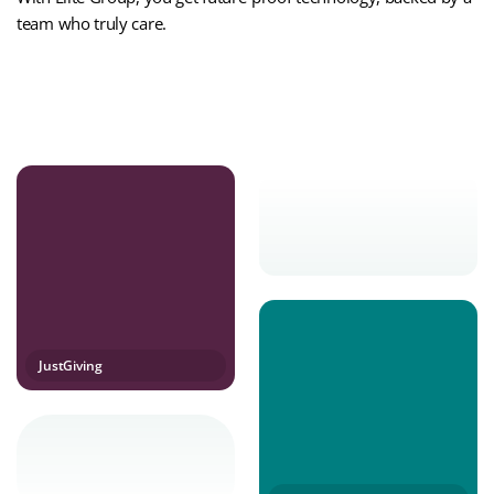
team who truly care.
Contact Us Today
JustGiving