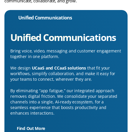
communicate, collaborate, and grow.
Unified Communications
Unified Communications
Bring voice, video, messaging and customer engagement
together in one platform.
We design
UCaaS and CCaaS solutions
that fit your
workflows, simplify collaboration, and make it easy for
your teams to connect, wherever they are.
By eliminating “app fatigue,” our integrated approach
removes digital friction. We consolidate your separated
channels into a single, AI-ready ecosystem, for a
seamless experience that boosts productivity and
enhances interactions.
Find Out More