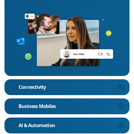
Connectivity
Business Mobiles
AI & Automation