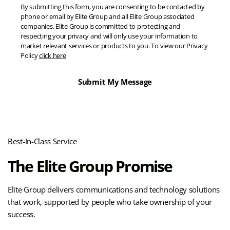
By submitting this form, you are consenting to be contacted by
phone or email by Elite Group and all Elite Group associated
companies. Elite Group is committed to protecting and
respecting your privacy and will only use your information to
market relevant services or products to you. To view our Privacy
Policy
click here
Best-In-Class Service
The Elite Group Promise
Elite Group delivers communications and technology solutions
that work, supported by people who take ownership of your
success.