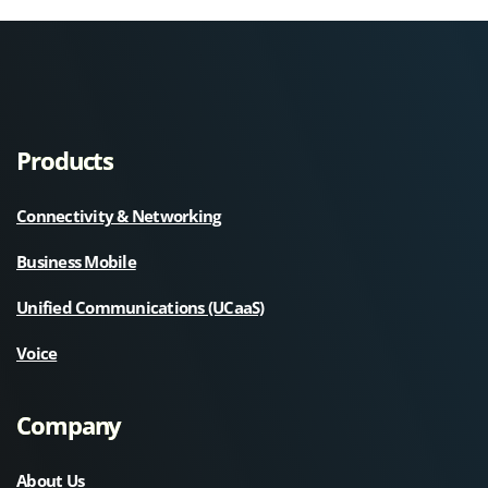
Products
Connectivity & Networking
Business Mobile
Unified Communications (UCaaS)
Voice
Company
About Us