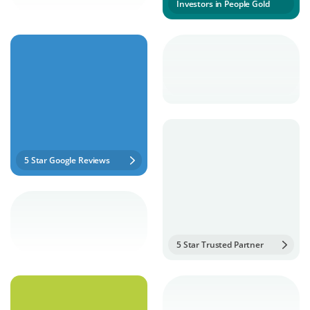
Investors in People Gold
5 Star Google Reviews
5 Star Trusted Partner