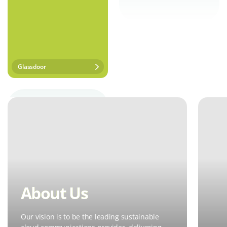
Glassdoor
About Us
Our vision is to be the leading sustainable