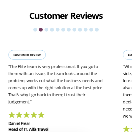
Customer
Reviews
CUSTOMER REVIEW
CU
“The Elite team is very professional. If you go to
“Whe
them with an issue, the team looks around the
side
problem, works out what the business needs and
look
comes up with the right solution at the best price.
alwa
That’s why I go back to them; I trust their
them
judgement.”
dedi
need
we w
Daniel Frear
Head of IT, Alfa Travel