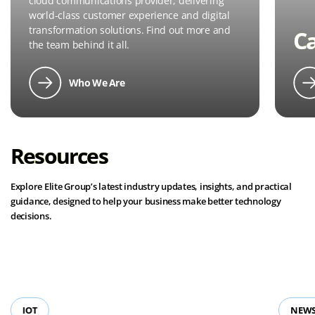
cloud communications provider, delivering
world-class customer experience and digital
transformation solutions. Find out more and
C
the team behind it all.
Who We Are
Resources
Explore Elite Group’s latest industry updates, insights, and practical
guidance, designed to help your business make better technology
decisions.
View all resources
IOT
NEWS