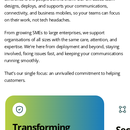
designs, deploys, and supports your communications,
connectivity, and business mobiles, so your teams can focus
on their work, not tech headaches.
From growing SMEs to large enterprises, we support
organisations of all sizes with the same care, attention, and
expertise. We’re here from deployment and beyond, staying
involved, fixing issues fast, and keeping your communications
running smoothly.
That’s our single focus:
an unrivalled commitment to helping
customers.
Transforming
Sec