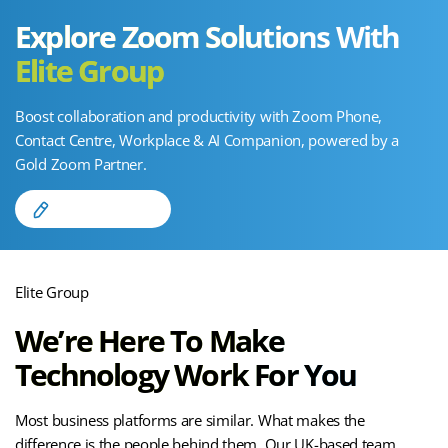
Explore Zoom Solutions With
Elite Group
Boost collaboration and productivity with Zoom Phone,
Contact Centre, Workplace & AI Companion, powered by a
Gold Zoom Partner.
Find Out More
Elite Group
We’re Here To
Make
Technology
Work For You
Most business platforms are similar. What makes the
difference is the people behind them. Our UK-based team