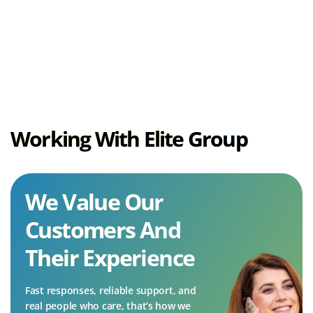
the button below.
(opens
Customer Support
in
new
tab)
Working With Elite Group
We Value Our
Customers And
Their Experience
Fast responses, reliable support, and
real people who care, that’s how we