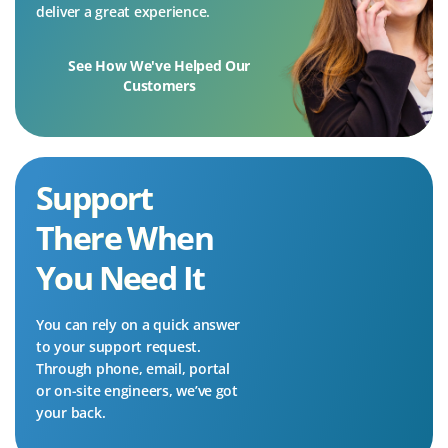
deliver a great experience.
See How We've Helped Our
Customers
Support
There When
You Need It
You can rely on a quick answer
to your support request.
Through phone, email, portal
or on-site engineers, we’ve got
your back.