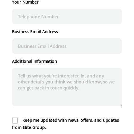
Your Number
Business Email Address
Additional Information
Keep me updated with news, offers, and updates
from Elite Group.