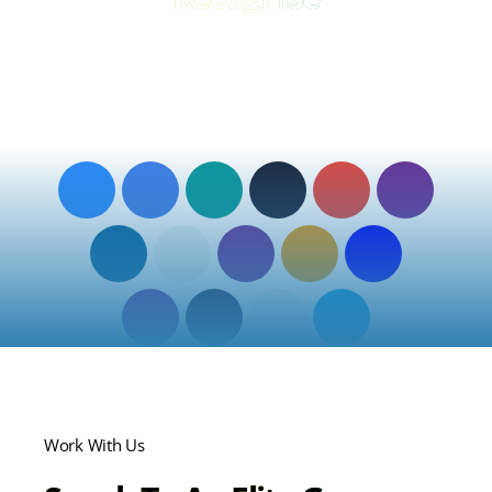
The tools your business may already know, but now
integrated, supported, and optimised by Elite Group so your
teams can work smarter and grow.
Zoom
O2
EE
Mitel
Vodafone
BT
Partner
Partner
MiCollab
Partner
Partner
Partner
Content
Voiceflex
Gamma
KCOM
PXC
Guru
Partner
Communications
Partner
Partner
Partner
Giacom
Pangea
Fortinet
Jola
Partner
Partner
Partner
Partner
Work With Us