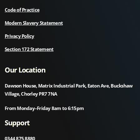
Code of Practice
Modern Slavery Statement
Privacy Policy
Section 172 Statement
Our Location
Dawson House, Matrix Industrial Park, Eaton Ave, Buckshaw
Village, Chorley PR7 7NA
From Monday–Friday 8am to 6:15pm
Support
0344 875 8880