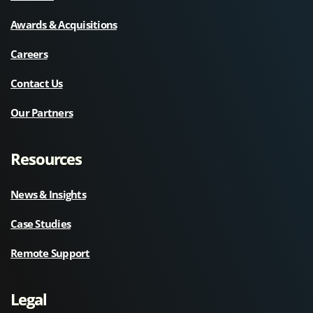
Awards & Acquisitions
Careers
Contact Us
Our Partners
Resources
News & Insights
Case Studies
Remote Support
Legal