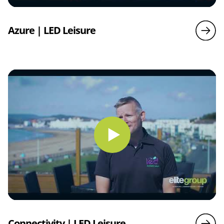
Azure | LED Leisure
Connectivity | LED Leisure