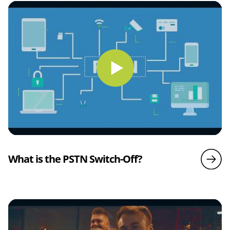
What is the PSTN Switch-Off?