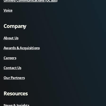
Unified Communications (UCaaS)
Voice
Company
About Us
Awards & Acquisitions
Careers
Contact Us
Our Partners
Resources
News & Insights