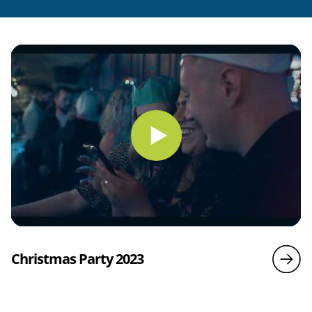
Christmas Party 2023