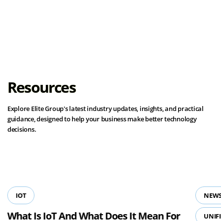
Load More
Resources
Explore Elite Group's latest industry updates, insights, and practical
guidance, designed to help your business make better technology
decisions.
View all resources
IOT
NEWS
What Is IoT And What Does It Mean For
UNIF