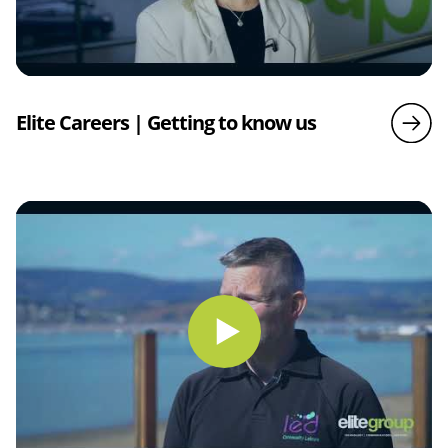
Elite Careers | Getting to know us