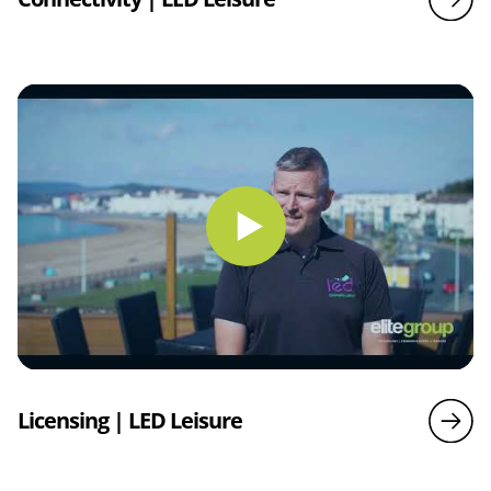
Licensing | LED Leisure