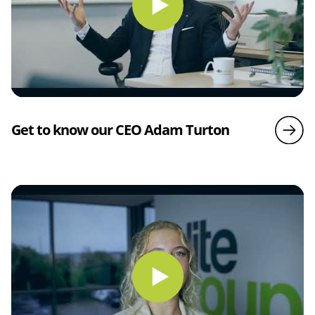
Get to know our CEO Adam Turton