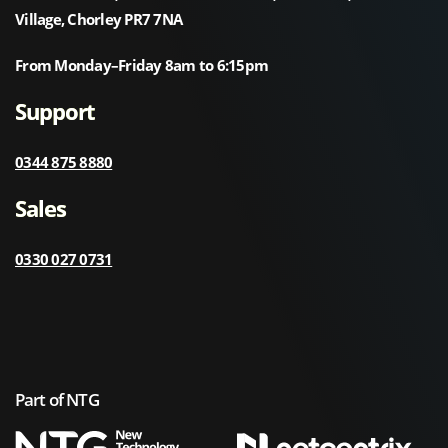
Village, Chorley PR7 7NA
From Monday–Friday 8am to 6:15pm
Support
0344 875 8880
Sales
0330 027 0731
Part of NTG