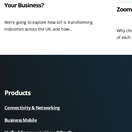
Your Business?
Zoom
We’re going to explore how IoT is transforming
industries across the UK, and how...
Why cho
of each 
Products
Connectivity & Networking
Business Mobile