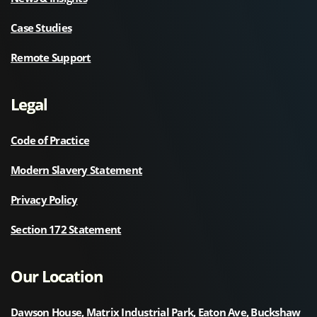
Case Studies
Remote Support
Legal
Code of Practice
Modern Slavery Statement
Privacy Policy
Section 172 Statement
Our Location
Dawson House, Matrix Industrial Park, Eaton Ave, Buckshaw