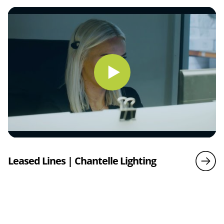
Leased Lines | Chantelle Lighting