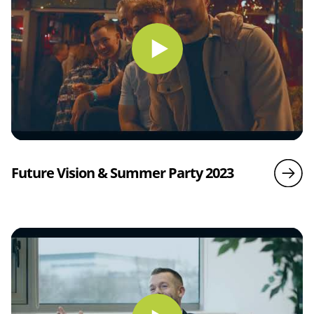
Future Vision & Summer Party 2023