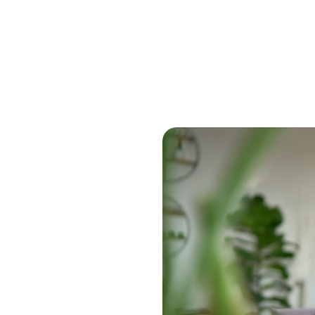
Book a Demo Tod
siness tools. It includes
orkday