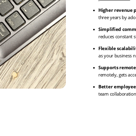
Higher revenue p
three years by ad
Simplified comm
reduces constant s
Flexible scalabili
as your business 
Supports remote
remotely, gets acc
Better employee
team collaboration
(ope
Get In Touch
in
new
tab)