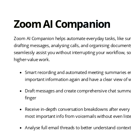
Zoom AI Companion
Zoom AI Companion helps automate everyday tasks, like su
drafting messages, analysing calls, and organising documents.
seamlessly assist you without interrupting your workflow, s
higher-value work.
Smart recording and automated meeting summaries en
important information again and have a clear view of
Draft messages and create comprehensive chat summarie
finger
Receive in-depth conversation breakdowns after every 
most important info from voicemails without even list
Analyse full email threads to better understand conte