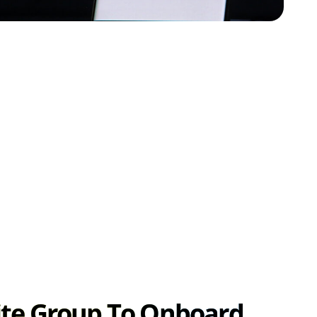
ite Group To Onboard