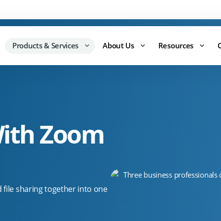
Support:
0344 875 8880
Products & Services
About Us
Resources
ith Zoom
file sharing together into one