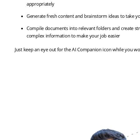
appropriately
Generate fresh content and brainstorm ideas to take you
Compile documents into relevant folders and create s
complex information to make your job easier
Just keep an eye out for the AI Companion icon while you work
(opens
Discover Zoom AI Companion
in
new
tab)