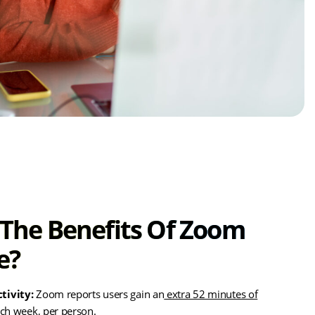
The Benefits Of Zoom
e?
tivity:
Zoom reports users gain an
extra 52 minutes of
ch week, per person.