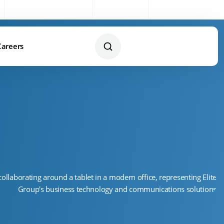
Sales:
0333 003 4005
My Account
Remote Support
Careers
Contact Us Today