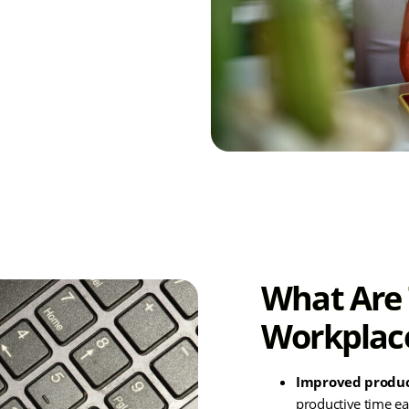
eir workflows and
vity.
What Are 
Workplac
Improved produc
productive time
ea