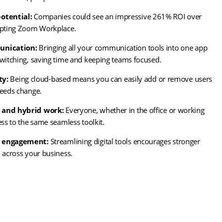
otential:
Companies could see an impressive 261% ROI over
opting Zoom Workplace.
unication:
Bringing all your communication tools into one app
witching, saving time and keeping teams focused.
ty:
Being cloud-based means you can easily add or remove users
needs change.
 and hybrid work:
Everyone, whether in the office or working
ess to the same seamless toolkit.
 engagement:
Streamlining digital tools encourages stronger
 across your business.
ns