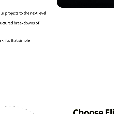
r projects to the next level
tructured breakdowns of
, it’s that simple.
Choose El