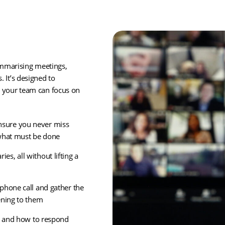
mmarising meetings,
 It’s designed to
o your team can focus on
sure you never miss
 what must be done
s, all without lifting a
phone call and gather the
ening to them
xt and how to respond