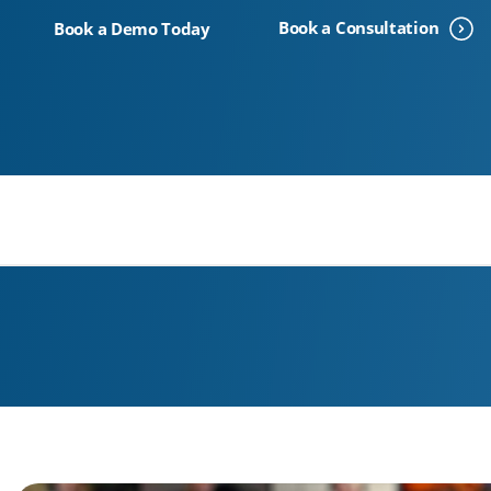
Voice
Book a Consultation
Book a Demo Today
We Can Help With