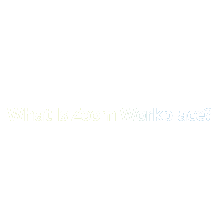
What Is Zoom Workplace?
Zoom Workplace is a single, cloud-based workspace for all your bu
options for:
Meetings, chat, email, docs, calendars, calls
Built-in AI to summarise, automate, and accelerate your w
An all-in-one app – no more switching tabs