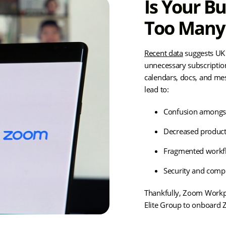
Is Your B
Too Many 
Recent data
suggests UK 
unnecessary subscription
calendars, docs, and me
lead to:
Confusion amongs
Decreased product
Fragmented workf
Security and compl
Thankfully, Zoom Workpl
Elite Group to onboard 