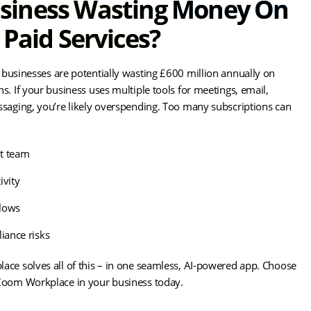
usiness Wasting Money On
Paid Services?
businesses are potentially wasting £600 million annually on
s. If your business uses multiple tools for meetings, email,
ssaging, you’re likely overspending. Too many subscriptions can
t team
ivity
lows
iance risks
ace solves all of this – in one seamless, AI-powered app. Choose
Zoom Workplace in your business today.