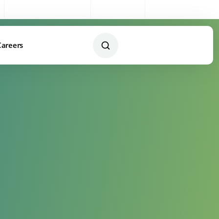
Sales:
0333 003 4005
My Account
Remote Support
Careers
Contact Us Today