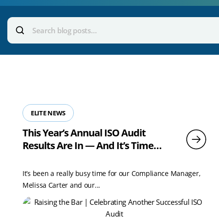
Voice
Search
blog
We Can Help With
posts:
ELITE NEWS
This Year’s Annual ISO Audit
Results Are In — And It’s Time
To Celebrate!
It’s been a really busy time for our Compliance Manager,
Melissa Carter and our...