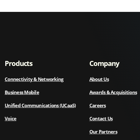
Products
Company
Connectivity & Networking
About Us
Business Mobile
Awards & Acquisitions
Unified Communications (UCaaS)
Careers
Voice
Contact Us
Our Partners