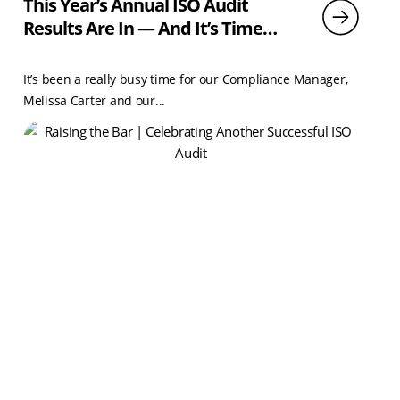
This Year’s Annual ISO Audit
Results Are In — And It’s Time
To Celebrate!
It’s been a really busy time for our Compliance Manager,
Melissa Carter and our...