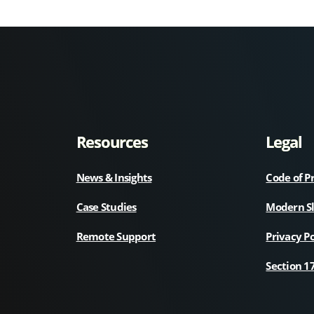
Resources
Legal
News & Insights
Code of P
Case Studies
Modern S
Remote Support
Privacy Po
Section 1