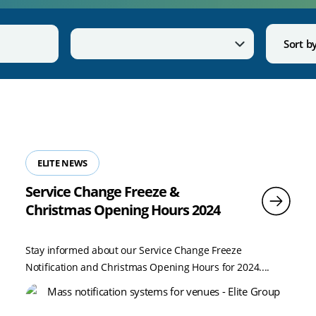
Sort
Filter
by
by
date/time
category
ELITE NEWS
Service Change Freeze &
Christmas Opening Hours 2024
Stay informed about our Service Change Freeze
Notification and Christmas Opening Hours for 2024....