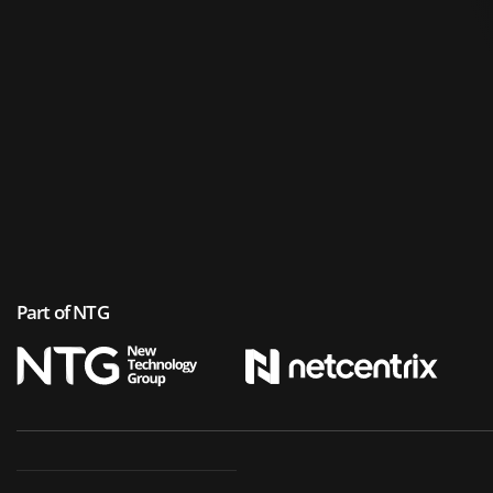
Part of NTG