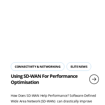
CONNECTIVITY & NETWORKING
ELITE NEWS
Using SD-WAN For Performance
Optimisation
How Does SD-WAN Help Performance? Software-Defined
Wide Area Network (SD-WAN) can drastically improve