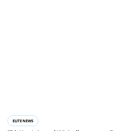
View all resources
ELITE NEWS