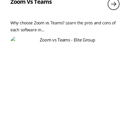
Zoom Vs Teams
Why choose Zoom vs Teams? Learn the pros and cons of
each software in...