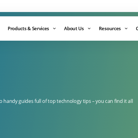
Support:
0344 875 8880
Products & Services
About Us
Resources
handy guides full of top technology tips – you can find it all