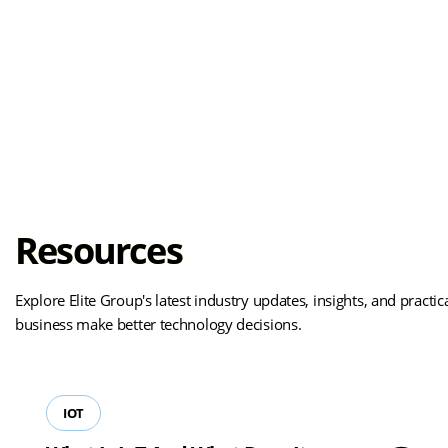
Resources
Explore Elite Group's latest industry updates, insights, and practi
business make better technology decisions.
IOT