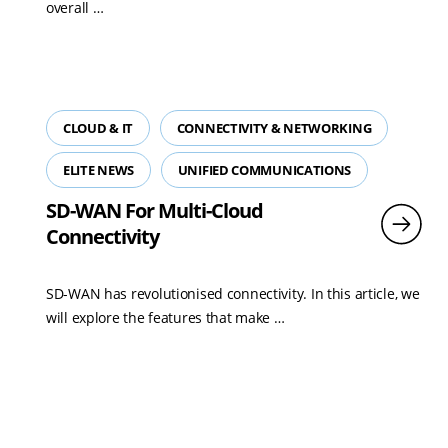
Read
overall …
more
CLOUD & IT
CONNECTIVITY & NETWORKING
ELITE NEWS
UNIFIED COMMUNICATIONS
SD-WAN For Multi-Cloud
Connectivity
SD-WAN has revolutionised connectivity. In this article, we
Read
will explore the features that make …
more