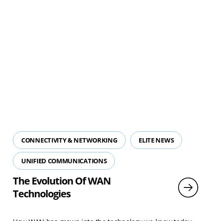
CONNECTIVITY & NETWORKING
ELITE NEWS
UNIFIED COMMUNICATIONS
The Evolution Of WAN
Technologies