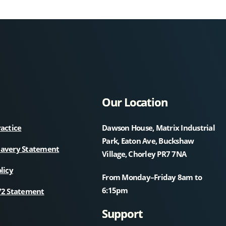
Our Location
ractice
Dawson House, Matrix Industrial
Park, Eaton Ave, Buckshaw
lavery Statement
Village, Chorley PR7 7NA
licy
From Monday–Friday 8am to
6:15pm
72 Statement
Support