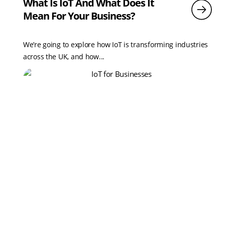
What Is IoT And What Does It
Mean For Your Business?
We’re going to explore how IoT is transforming industries
across the UK, and how...