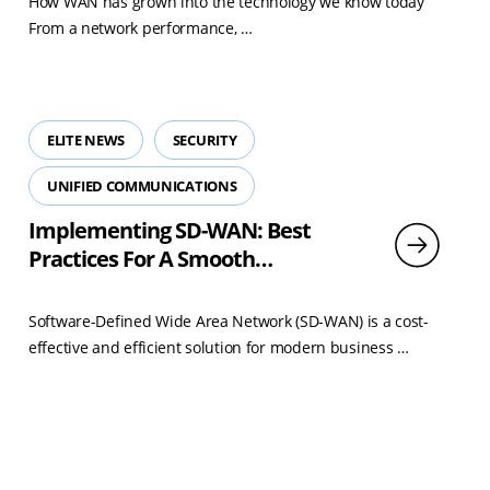
How WAN has grown into the technology we know today
Read
From a network performance, …
more
ELITE NEWS
SECURITY
UNIFIED COMMUNICATIONS
Implementing SD-WAN: Best
Practices For A Smooth
Transition
Software-Defined Wide Area Network (SD-WAN) is a cost-
Read
effective and efficient solution for modern business …
more