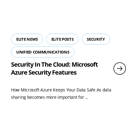
ELITE NEWS
ELITE POSTS
SECURITY
UNIFIED COMMUNICATIONS
Security In The Cloud: Microsoft
Azure Security Features
How Microsoft Azure Keeps Your Data Safe As data
Read
sharing becomes more important for …
more