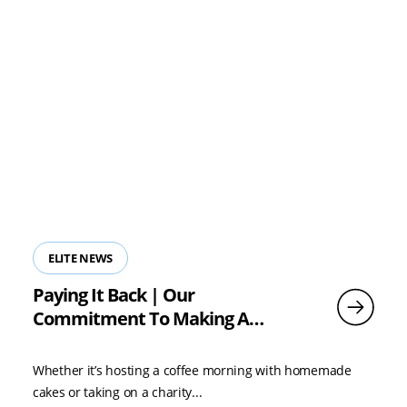
ELITE NEWS
Paying It Back | Our
Commitment To Making A
Difference
Whether it’s hosting a coffee morning with homemade
cakes or taking on a charity...