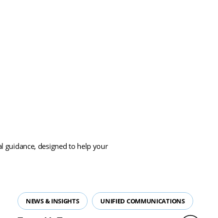
Load More
cal guidance, designed to help your
NEWS & INSIGHTS
UNIFIED COMMUNICATIONS