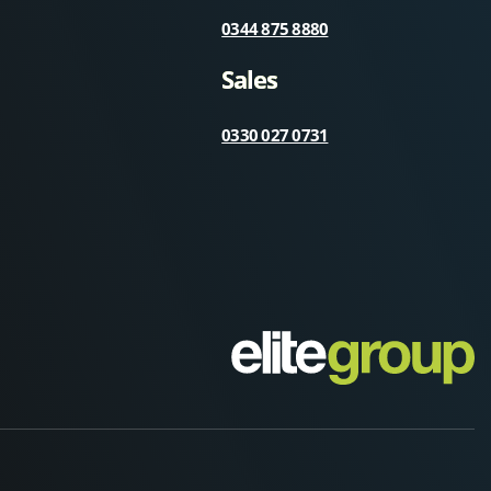
0344 875 8880
Sales
0330 027 0731