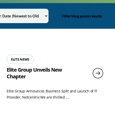
Filter blog posts results
ELITE NEWS
Elite Group Unveils New
Chapter
Elite Group Announces Business Split and Launch of IT
Read
Provider, Netcentrix We are thrilled …
more