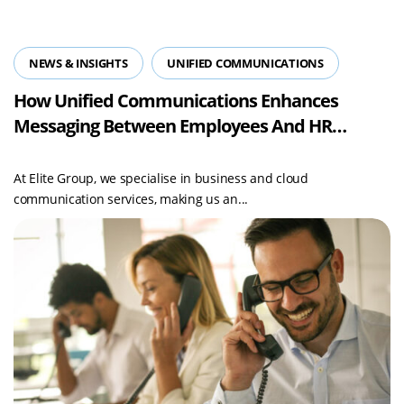
NEWS & INSIGHTS
UNIFIED COMMUNICATIONS
How Unified Communications Enhances
Messaging Between Employees And HR
Departments
At Elite Group, we specialise in business and cloud
communication services, making us an...