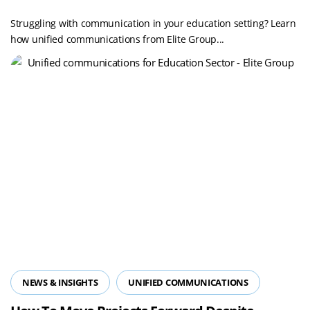
Communications In The Education Sector
Struggling with communication in your education setting? Learn
how unified communications from Elite Group...
NEWS & INSIGHTS
UNIFIED COMMUNICATIONS