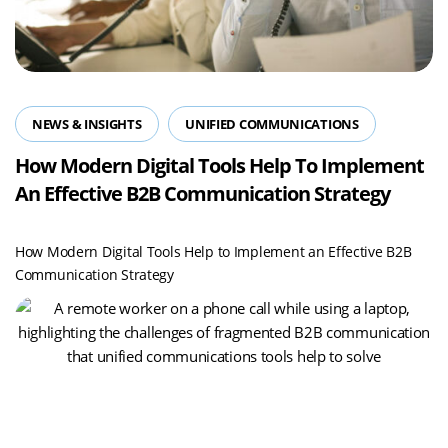
NEWS & INSIGHTS
UNIFIED COMMUNICATIONS
How Modern Digital Tools Help To Implement
An Effective B2B Communication Strategy
How Modern Digital Tools Help to Implement an Effective B2B
Communication Strategy