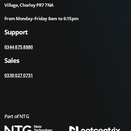
Village, Chorley PR7 7NA
From Monday–Friday 8am to 6:15pm
Support
0344 875 8880
Sales
0330 027 0731
Part of NTG