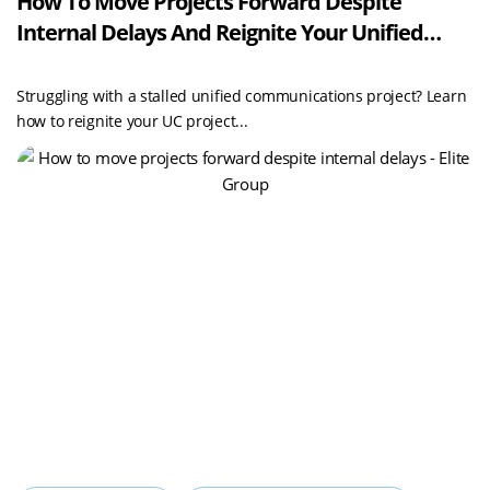
How To Move Projects Forward Despite
Internal Delays And Reignite Your Unified
Communications Projects With Elite Group
Struggling with a stalled unified communications project? Learn
how to reignite your UC project...