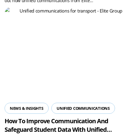
out how unified communications from Elite...
NEWS & INSIGHTS
UNIFIED COMMUNICATIONS
How To Improve Communication And
Safeguard Student Data With Unified