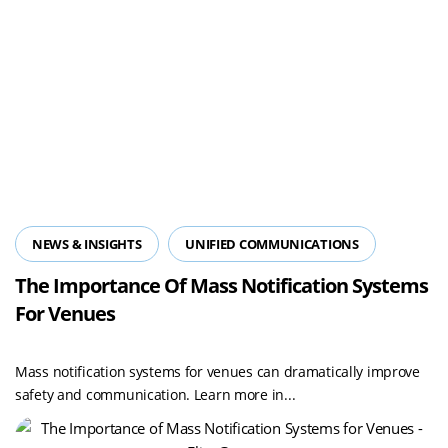
NEWS & INSIGHTS
UNIFIED COMMUNICATIONS
The Importance Of Mass Notification Systems
For Venues
Mass notification systems for venues can dramatically improve
safety and communication. Learn more in...