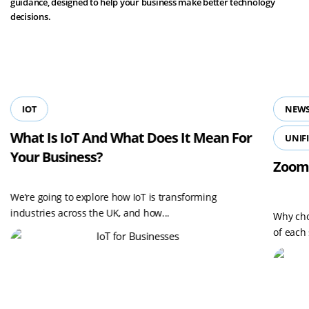
guidance, designed to help your business make better technology
decisions.
View all resources
IOT
NEWS
What Is IoT And What Does It Mean For
UNIF
Your Business?
Zoom
We’re going to explore how IoT is transforming
industries across the UK, and how...
Why cho
of each 