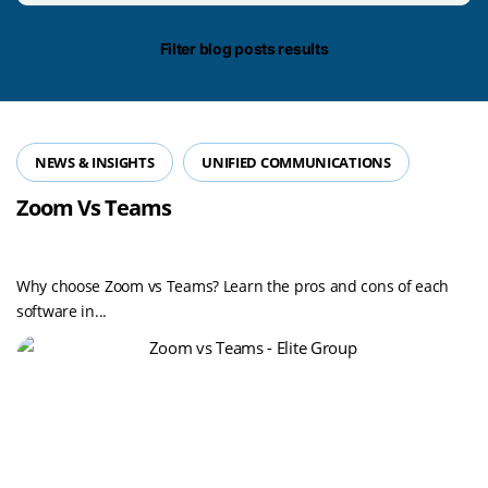
date/time
Filter blog posts results
NEWS & INSIGHTS
UNIFIED COMMUNICATIONS
Zoom Vs Teams
Why choose Zoom vs Teams? Learn the pros and cons of each
software in...