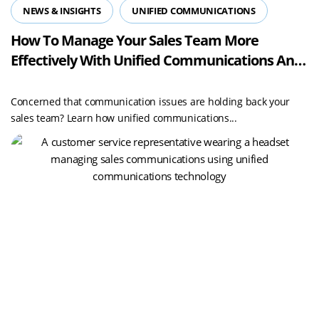
NEWS & INSIGHTS
UNIFIED COMMUNICATIONS
How To Manage Your Sales Team More
Effectively With Unified Communications And
Boost Performance And Security
Concerned that communication issues are holding back your
sales team? Learn how unified communications...