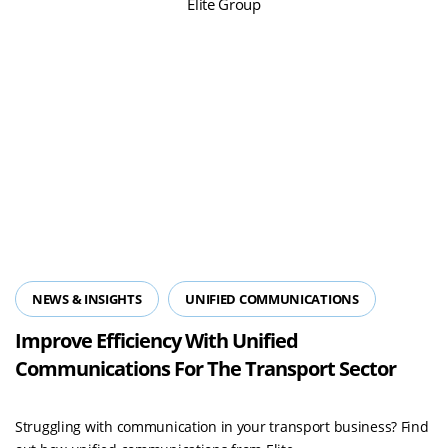
NEWS & INSIGHTS
UNIFIED COMMUNICATIONS
Improve Efficiency With Unified
Communications For The Transport Sector
Struggling with communication in your transport business? Find