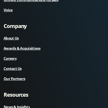
Voice
Company
About Us
Awards & Acquisitions
Careers
Contact Us
Our Partners
Resources
News & Insights