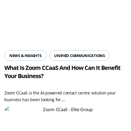
NEWS & INSIGHTS
UNIFIED COMMUNICATIONS
What Is Zoom CCaaS And How Can It Benefit
Your Business?
Zoom CCaaS is the AI-powered contact centre solution your
business has been looking for....