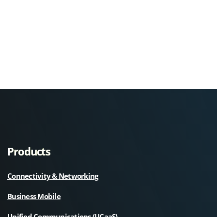
Products
Connectivity & Networking
Business Mobile
Unified Communications (UCaaS)