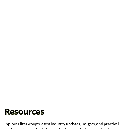
Load More
Resources
Explore Elite Group's latest industry updates, insights, and practical