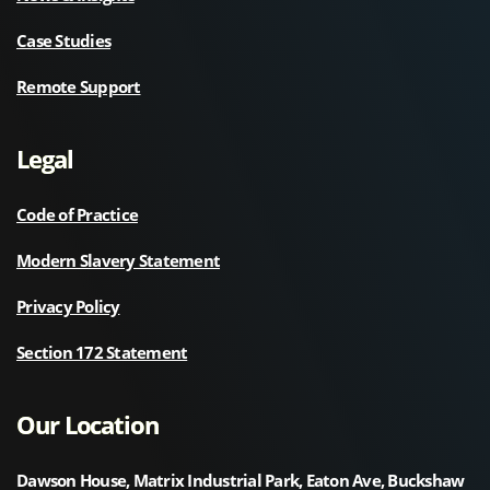
Case Studies
Remote Support
Legal
Code of Practice
Modern Slavery Statement
Privacy Policy
Section 172 Statement
Our Location
Dawson House, Matrix Industrial Park, Eaton Ave, Buckshaw