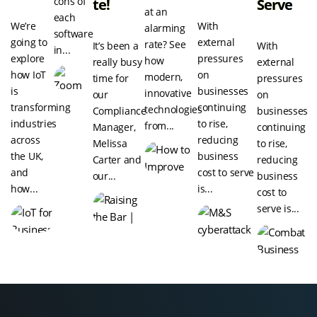
cons of
Te!
Serve
at an
each
We’re
With
alarming
software
going to
external
rate? See
It’s been a
With
in...
explore
pressures
how
really busy
external
how IoT
on
modern,
time for
pressures
is
businesses
innovative
our
on
transforming
continuing
technologies
Compliance
businesses
industries
to rise,
from...
Manager,
continuing
across
reducing
Melissa
to rise,
the UK,
business
Carter and
reducing
and
cost to serve
our...
business
how...
is...
cost to
serve is...