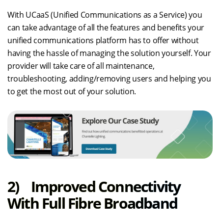
With UCaaS (Unified Communications as a Service) you
can take advantage of all the features and benefits your
unified communications platform has to offer without
having the hassle of managing the solution yourself. Your
provider will take care of all maintenance,
troubleshooting, adding/removing users and helping you
to get the most out of your solution.
2) Improved Connectivity
With Full Fibre Broadband