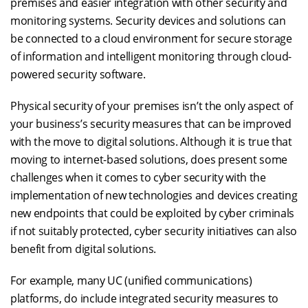
premises and easier integration with other security and
monitoring systems. Security devices and solutions can
be connected to a cloud environment for secure storage
of information and intelligent monitoring through cloud-
powered security software.
Physical security of your premises isn’t the only aspect of
your business’s security measures that can be improved
with the move to digital solutions. Although it is true that
moving to internet-based solutions, does present some
challenges when it comes to cyber security with the
implementation of new technologies and devices creating
new endpoints that could be exploited by cyber criminals
if not suitably protected, cyber security initiatives can also
benefit from digital solutions.
For example, many UC (unified communications)
platforms, do include integrated security measures to