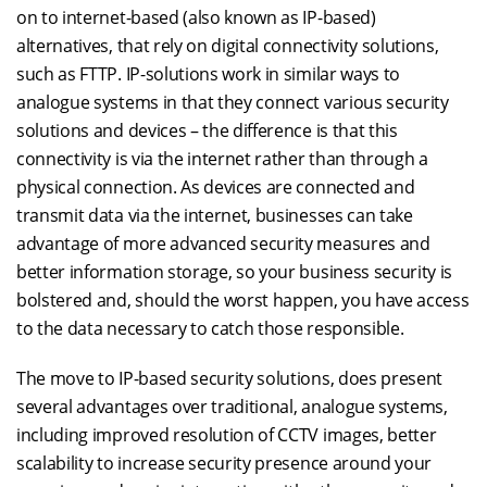
on to internet-based (also known as IP-based)
alternatives, that rely on digital connectivity solutions,
such as FTTP. IP-solutions work in similar ways to
analogue systems in that they connect various security
solutions and devices – the difference is that this
connectivity is via the internet rather than through a
physical connection. As devices are connected and
transmit data via the internet, businesses can take
advantage of more advanced security measures and
better information storage, so your business security is
bolstered and, should the worst happen, you have access
to the data necessary to catch those responsible.
The move to IP-based security solutions, does present
several advantages over traditional, analogue systems,
including improved resolution of CCTV images, better
scalability to increase security presence around your