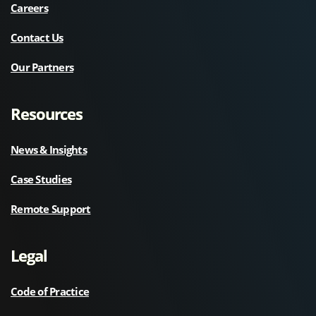
Careers
Contact Us
Our Partners
Resources
News & Insights
Case Studies
Remote Support
Legal
Code of Practice