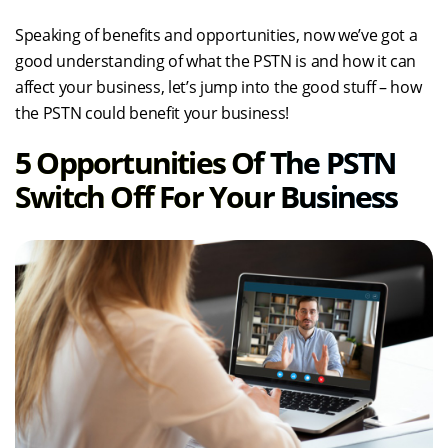
Speaking of benefits and opportunities, now we’ve got a
good understanding of what the PSTN is and how it can
affect your business, let’s jump into the good stuff – how
the PSTN could benefit your business!
5 Opportunities Of The PSTN
Switch Off For Your Business