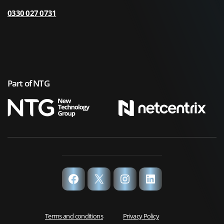
0330 027 0731
Part of NTG
Facebook
X
Instagram
LinkedIn
Terms and conditions
Privacy Policy