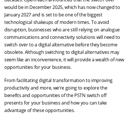
would be in December 2025, which has now changed to
January 2027 and is set to be one of the biggest
technological shakeups of modern times. To avoid
disruption, businesses who are still relying on analogue
communications and connectivity solutions will need to
switch over to a digital alternative before they become
obsolete. Although switching to digital alternatives may
seem like an inconvenience, it will provide a wealth of new
opportunities for your business.
From facilitating digital transformation to improving
productivity and more, we’re going to explore the
benefits and opportunities of the PSTN switch off
presents for your business and how you can take
advantage of these opportunities.