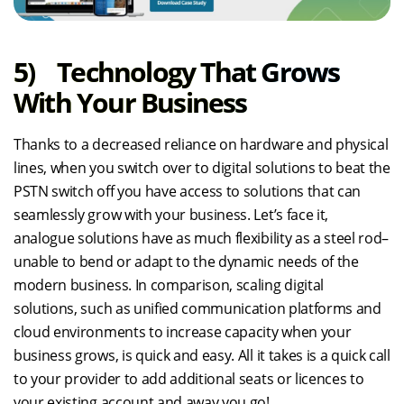
5) Technology That Grows
With Your Business
Thanks to a decreased reliance on hardware and physical
lines, when you switch over to digital solutions to beat the
PSTN switch off you have access to solutions that can
seamlessly grow with your business. Let’s face it,
analogue solutions have as much flexibility as a steel rod–
unable to bend or adapt to the dynamic needs of the
modern business. In comparison, scaling digital
solutions, such as unified communication platforms and
cloud environments to increase capacity when your
business grows, is quick and easy. All it takes is a quick call
to your provider to add additional seats or licences to
your existing account and away you go!