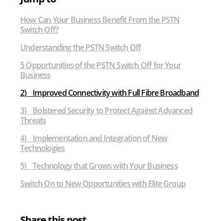
Off
How Can Your Business Benefit From the PSTN
Switch Off?
Understanding the PSTN Switch Off
5 Opportunities of the PSTN Switch Off for Your
Business
2) Improved Connectivity with Full Fibre Broadband
3) Bolstered Security to Protect Against Advanced
Threats
4) Implementation and Integration of New
Technologies
5) Technology that Grows with Your Business
Switch On to New Opportunities with Elite Group
Share this post