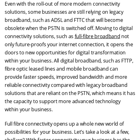
Even with the roll-out of more modern connectivity
solutions, some businesses are still relying on legacy
broadband, such as ADSL and FTTC that will become
obsolete when the PSTN is switched off. Moving to digital
connectivity solutions, such as
full-fibre broadband
not
only future-proofs your internet connection, it opens the
doors to new opportunities for digital transformation
within your business. All digital broadband, such as FTTP,
fibre optic leased lines and mobile broadband can
provide faster speeds, improved bandwidth and more
reliable connectivity compared with legacy broadband
solutions that are reliant on the PSTN, which means it has
the capacity to support more advanced technology
within your business.
Full fibre connectivity opens up a whole new world of
possibilities for your business. Let’s take a look at a few,