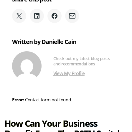
Share
Share
Share
Share
on
on
on
via
X
LinkedIn
Facebook
Email
(formerly
Written by Danielle Cain
Twitter)
Check out my latest blog posts
and recommendations
View My Profile
Error:
Contact form not found.
How Can Your Business