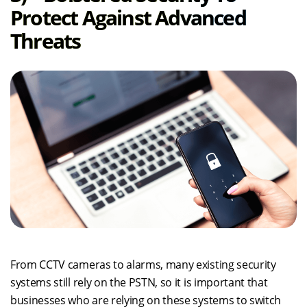
Protect Against Advanced
Threats
From CCTV cameras to alarms, many existing security
systems still rely on the PSTN, so it is important that
businesses who are relying on these systems to switch