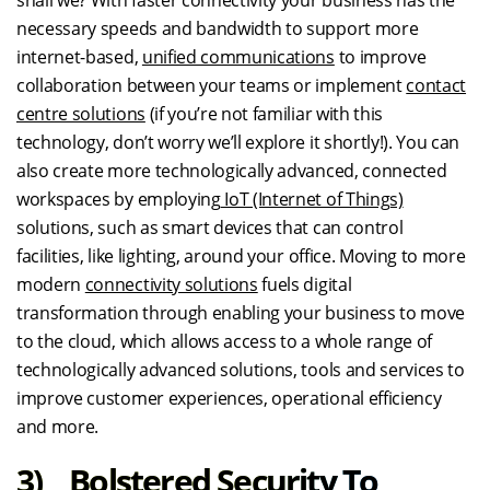
shall we? With faster connectivity your business has the
necessary speeds and bandwidth to support more
internet-based,
unified communications
to improve
collaboration between your teams or implement
contact
centre solutions
(if you’re not familiar with this
technology, don’t worry we’ll explore it shortly!). You can
also create more technologically advanced, connected
workspaces by employing
IoT (Internet of Things)
solutions, such as smart devices that can control
facilities, like lighting, around your office. Moving to more
modern
connectivity solutions
fuels digital
transformation through enabling your business to move
to the cloud, which allows access to a whole range of
technologically advanced solutions, tools and services to
improve customer experiences, operational efficiency
and more.
3) Bolstered Security To