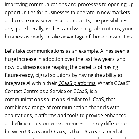
improving communications and processes to opening up
opportunities for businesses to operate in new markets
and create new services and products, the possibilities
are, quite literally, endless and with digital solutions, your
business is ready to take advantage of those possibilities.
Let’s take communications as an example. AI has seen a
huge increase in adoption over the last few years, and
now, businesses are reaping the benefits of having
future-ready, digital solutions by having the ability to
integrate AI within their
CCaaS platforms
. What’s CCaaS?
Contact Centre as a Service or CCaaS, is a
communications solutions, similar to UCaaS, that
combines a range of communication channels with
applications, platforms and tools to provide enhanced
and efficient customer experiences. The key difference
between UCaaS and CCaaS, is that UCaaS is aimed at