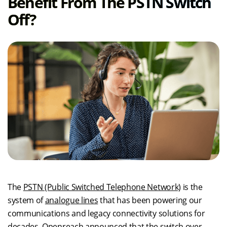
Benefit From The PSTN Switch
Off?
The
PSTN (Public Switched Telephone Network)
is the
system of
analogue lines
that has been powering our
communications and legacy connectivity solutions for
decades. Openreach announced that the switch over