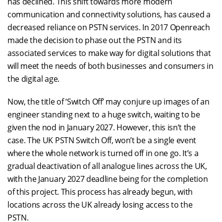
has declined. This shift towards more modern
communication and connectivity solutions, has caused a
decreased reliance on PSTN services. In 2017 Openreach
made the decision to phase out the PSTN and its
associated services to make way for digital solutions that
will meet the needs of both businesses and consumers in
the digital age.
Now, the title of ‘Switch Off’ may conjure up images of an
engineer standing next to a huge switch, waiting to be
given the nod in January 2027. However, this isn’t the
case. The UK PSTN Switch Off, won’t be a single event
where the whole network is turned off in one go. It’s a
gradual deactivation of all analogue lines across the UK,
with the January 2027 deadline being for the completion
of this project. This process has already begun, with
locations across the UK already losing access to the
PSTN.