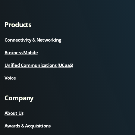
Products
Connectivity & Networking
Business Mobile
Unified Communications (UCaaS)
Voice
Company
About Us
Awards & Acquisitions