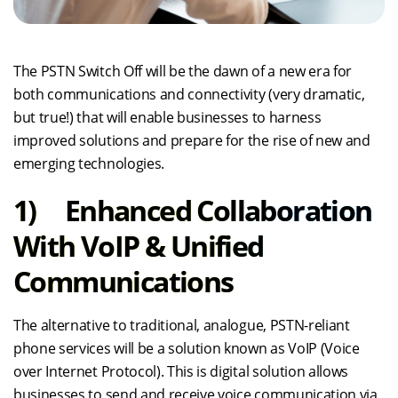
The PSTN Switch Off will be the dawn of a new era for
both communications and connectivity (very dramatic,
but true!) that will enable businesses to harness
improved solutions and prepare for the rise of new and
emerging technologies.
1) Enhanced Collaboration
With VoIP & Unified
Communications
The alternative to traditional, analogue, PSTN-reliant
phone services will be a solution known as VoIP (Voice
over Internet Protocol). This is digital solution allows
businesses to send and receive voice communication via