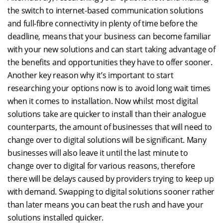
the switch to internet-based communication solutions
and full-fibre connectivity in plenty of time before the
deadline, means that your business can become familiar
with your new solutions and can start taking advantage of
the benefits and opportunities they have to offer sooner.
Another key reason why it’s important to start
researching your options now is to avoid long wait times
when it comes to installation. Now whilst most digital
solutions take are quicker to install than their analogue
counterparts, the amount of businesses that will need to
change over to digital solutions will be significant. Many
businesses will also leave it until the last minute to
change over to digital for various reasons, therefore
there will be delays caused by providers trying to keep up
with demand. Swapping to digital solutions sooner rather
than later means you can beat the rush and have your
solutions installed quicker.