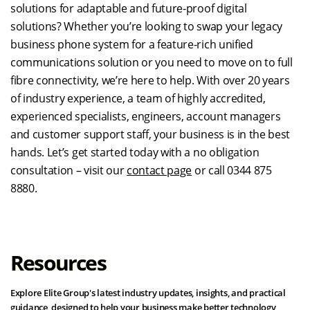
solutions for adaptable and future-proof digital
solutions? Whether you’re looking to swap your legacy
business phone system for a feature-rich unified
communications solution or you need to move on to full
fibre connectivity, we’re here to help. With over 20 years
of industry experience, a team of highly accredited,
experienced specialists, engineers, account managers
and customer support staff, your business is in the best
hands. Let’s get started today with a no obligation
consultation – visit our
contact page
or call 0344 875
8880.
Resources
Explore Elite Group's latest industry updates, insights, and practical
guidance, designed to help your business make better technology