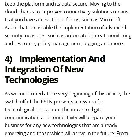
keep the platform and its data secure. Moving to the
cloud, thanks to improved connectivity solutions means
that you have access to platforms, such as Microsoft
Azure that can enable the implementation of advanced
security measures, such as automated threat monitoring
and response, policy management, logging and more.
4) Implementation And
Integration Of New
Technologies
As we mentioned at the very beginning of this article, the
switch off of the PSTN presents a new era for
technological innovation. The move to digital
communication and connectivity will prepare your
business for any new technologies that are already
emerging and those which will arrive in the future. From