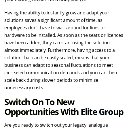
Having the ability to instantly grow and adapt your
solutions saves a significant amount of time, as
employees don’t have to wait around for lines or
hardware to be installed. As soon as the seats or licences
have been added, they can start using the solution
almost immediately. Furthermore, having access to a
solution that can be easily scaled, means that your
business can adapt to seasonal fluctuations to meet
increased communication demands and you can then
scale back during slower periods to minimise
unnecessary costs.
Switch On To New
Opportunities With Elite Group
Are you ready to switch out your legacy, analogue