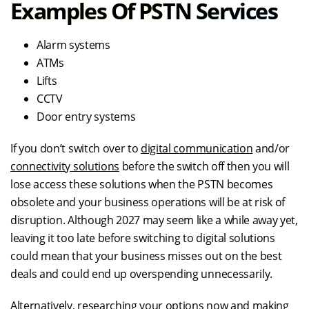
Examples Of PSTN Services
Alarm systems
ATMs
Lifts
CCTV
Door entry systems
If you don’t switch over to
digital communication
and/or
connectivity solutions
before the switch off then you will
lose access these solutions when the PSTN becomes
obsolete and your business operations will be at risk of
disruption. Although 2027 may seem like a while away yet,
leaving it too late before switching to digital solutions
could mean that your business misses out on the best
deals and could end up overspending unnecessarily.
Alternatively, researching your options now and making