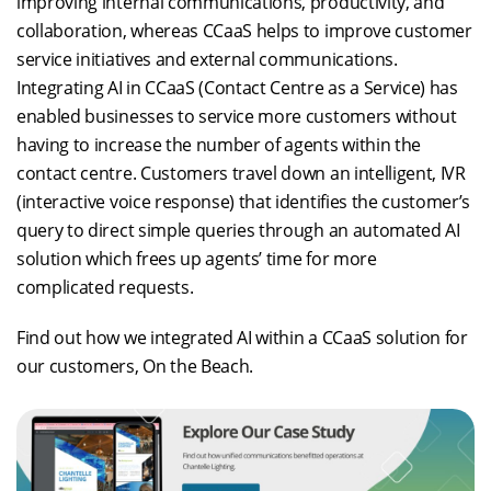
improving internal communications, productivity, and
collaboration, whereas CCaaS helps to improve customer
service initiatives and external communications.
Integrating AI in CCaaS (Contact Centre as a Service) has
enabled businesses to service more customers without
having to increase the number of agents within the
contact centre. Customers travel down an intelligent, IVR
(interactive voice response) that identifies the customer’s
query to direct simple queries through an automated AI
solution which frees up agents’ time for more
complicated requests.
Find out how we integrated AI within a CCaaS solution for
our customers, On the Beach.