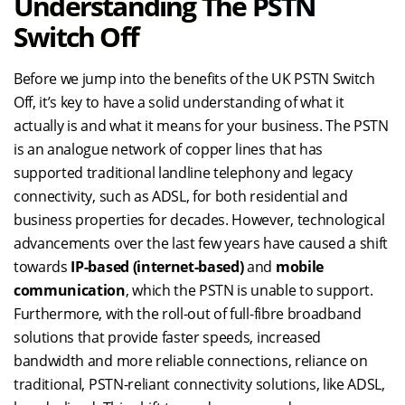
Understanding The PSTN
Switch Off
Before we jump into the benefits of the UK PSTN Switch
Off, it’s key to have a solid understanding of what it
actually is and what it means for your business. The PSTN
is an analogue network of copper lines that has
supported traditional landline telephony and legacy
connectivity, such as ADSL, for both residential and
business properties for decades. However, technological
advancements over the last few years have caused a shift
towards
IP-based (internet-based)
and
mobile
communication
, which the PSTN is unable to support.
Furthermore, with the roll-out of full-fibre broadband
solutions that provide faster speeds, increased
bandwidth and more reliable connections, reliance on
traditional, PSTN-reliant connectivity solutions, like ADSL,