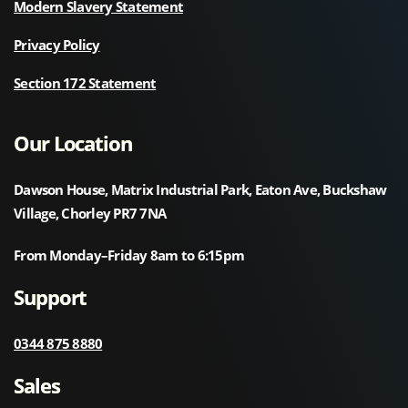
Modern Slavery Statement
Privacy Policy
Section 172 Statement
Our Location
Dawson House, Matrix Industrial Park, Eaton Ave, Buckshaw
Village, Chorley PR7 7NA
From Monday–Friday 8am to 6:15pm
Support
0344 875 8880
Sales