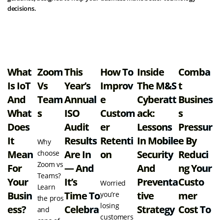
decisions.
View all resources
What
Zoom
This
How To
Inside
Comba
Is IoT
Vs
Year’s
Improv
The M&S
T
And
Team
Annual
E
Cyberatt
Busines
What
S
ISO
Custom
Ack:
S
Does
Audit
Er
Lessons
Pressur
It
Results
Retenti
In Mobile
E By
Why
Mean
Are In
On
Security
Reduci
choose
Zoom vs
For
— And
And
Ng Your
Teams?
Your
It’s
Preventa
Custo
Worried
Learn
Busin
Time To
Tive
Mer
you’re
the pros
losing
Ess?
Celebra
Strategy
Cost To
and
customers