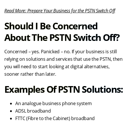
Read More:
Prepare Your Business for the PSTN Switch Off
Should I Be Concerned
About The PSTN Switch Off?
Concerned – yes. Panicked – no. If your business is still
relying on solutions and services that use the PSTN, then
you will need to start looking at digital alternatives,
sooner rather than later.
Examples Of PSTN Solutions:
An analogue business phone system
ADSL broadband
FTTC (Fibre to the Cabinet) broadband