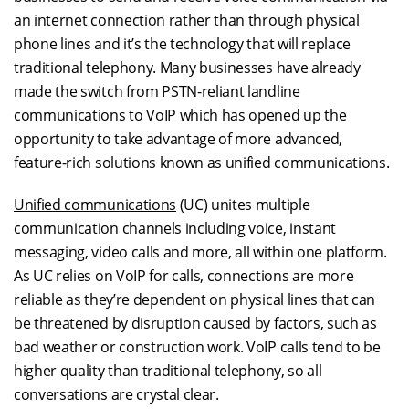
an internet connection rather than through physical
phone lines and it’s the technology that will replace
traditional telephony. Many businesses have already
made the switch from PSTN-reliant landline
communications to VoIP which has opened up the
opportunity to take advantage of more advanced,
feature-rich solutions known as unified communications.
Unified communications
(UC) unites multiple
communication channels including voice, instant
messaging, video calls and more, all within one platform.
As UC relies on VoIP for calls, connections are more
reliable as they’re dependent on physical lines that can
be threatened by disruption caused by factors, such as
bad weather or construction work. VoIP calls tend to be
higher quality than traditional telephony, so all
conversations are crystal clear.