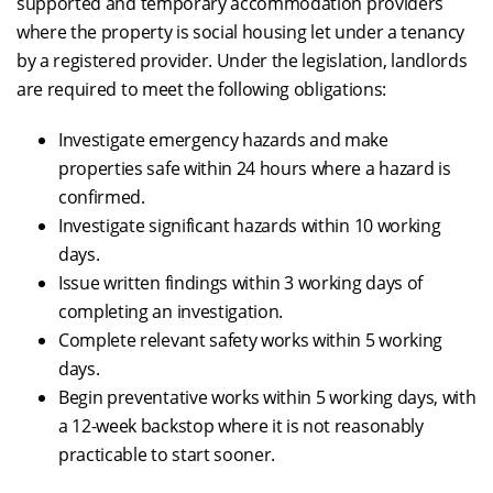
supported and temporary accommodation providers
where the property is social housing let under a tenancy
by a registered provider. Under the legislation, landlords
are required to meet the following obligations:
Investigate emergency hazards and make
properties safe within 24 hours where a hazard is
confirmed.
Investigate significant hazards within 10 working
days.
Issue written findings within 3 working days of
completing an investigation.
Complete relevant safety works within 5 working
days.
Begin preventative works within 5 working days, with
a 12-week backstop where it is not reasonably
practicable to start sooner.