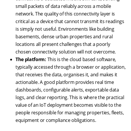
small packets of data reliably across a mobile
network. The quality of this connectivity layer is
critical as a device that cannot transmit its readings
is simply not useful. Environments like building
basements, dense urban properties and rural
locations all present challenges that a poorly
chosen connectivity solution will not overcome.
The platform:
This is the cloud based software,
typically accessed through a browser or application,
that receives the data, organises it, and makes it
actionable. A good platform provides real time
dashboards, configurable alerts, exportable data
logs, and clear reporting. This is where the practical
value of an IoT deployment becomes visible to the
people responsible for managing properties, fleets,
equipment or compliance obligations.