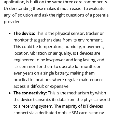
application, is built on the same three core components.
Understanding these makes it much easier to evaluate
any IoT solution and ask the right questions of a potential
provider.
The device:
This is the physical sensor, tracker or
monitor that gathers data from its environment.
This could be temperature, humidity, movement,
location, vibration or air quality. IoT devices are
engineered to be low power and long lasting, and
it’s common for them to operate for months or
even years on a single battery, making them
practical in locations where regular maintenance
access is difficult or expensive.
The connectivity:
This is the mechanism by which
the device transmits its data from the physical world
to a receiving system. The majority of IoT devices
connect via a dedicated mobile SIM card, sending