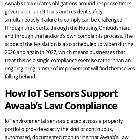
Awaab’s Law creates obligations around response times,
governance, audit trails and resident safety
simultaneously. Failure to comply can be challenged
through the courts, through the Housing Ombudsman,
and through the landlord’s own complaints process. The
scope of the legislation is also scheduled to widen during
2026 and again in 2027, which means businesses that
treat this as a single compliance exercise rather than an
ongoing programme of improvement will find themselves
falling behind.
How IoT Sensors Support
Awaab’s Law Compliance
IoT environmental sensors placed across a property
portfolio provide exactly the kind of continuous,
automated, documented monitoring that Awaab’s Law