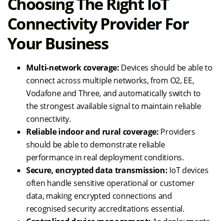
Choosing The Right IoT
Connectivity Provider For
Your Business
Multi-network coverage:
Devices should be able to
connect across multiple networks, from O2, EE,
Vodafone and Three, and automatically switch to
the strongest available signal to maintain reliable
connectivity.
Reliable indoor and rural coverage:
Providers
should be able to demonstrate reliable
performance in real deployment conditions.
Secure, encrypted data transmission:
IoT devices
often handle sensitive operational or customer
data, making encrypted connections and
recognised security accreditations essential.