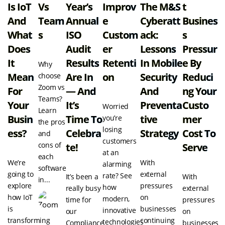
Is IoT
Vs
Year’s
Improv
The M&S
T
And
Team
Annual
E
Cyberatt
Busines
What
S
ISO
Custom
Ack:
S
Does
Audit
Er
Lessons
Pressur
It
Results
Retenti
In Mobile
E By
Why
Mean
Are In
On
Security
Reduci
choose
Zoom vs
For
— And
And
Ng Your
Teams?
Your
It’s
Preventa
Custo
Worried
Learn
Busin
Time To
Tive
Mer
you’re
the pros
losing
Ess?
Celebra
Strategy
Cost To
and
customers
cons of
Te!
Serve
at an
each
We’re
With
alarming
software
going to
external
rate? See
It’s been a
With
in...
explore
pressures
how
really busy
external
how IoT
on
modern,
time for
pressures
is
businesses
innovative
our
on
transforming
continuing
technologies
Compliance
businesses