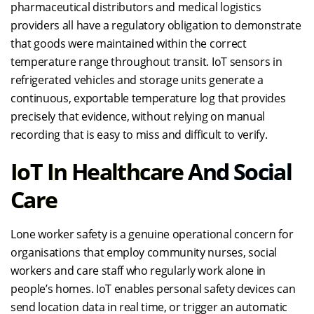
pharmaceutical distributors and medical logistics
providers all have a regulatory obligation to demonstrate
that goods were maintained within the correct
temperature range throughout transit. IoT sensors in
refrigerated vehicles and storage units generate a
continuous, exportable temperature log that provides
precisely that evidence, without relying on manual
recording that is easy to miss and difficult to verify.
IoT In Healthcare And Social
Care
Lone worker safety is a genuine operational concern for
organisations that employ community nurses, social
workers and care staff who regularly work alone in
people’s homes. IoT enables personal safety devices can
send location data in real time, or trigger an automatic