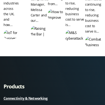
industries
to rise,
from...
Manager,
continuing
across
reducing
Melissa
to rise,
the UK,
business
Carter and
reducing
and
cost to serve
our...
business
how...
is...
cost to
serve is...
Products
Connectivity & Networking