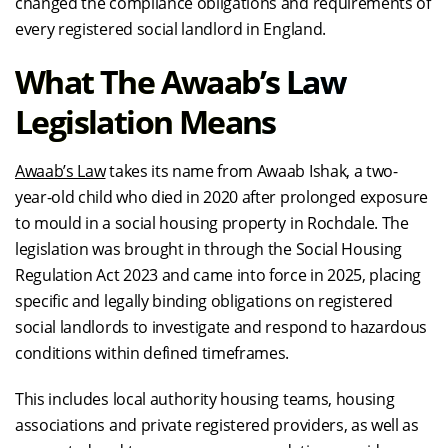
changed the compliance obligations and requirements of
every registered social landlord in England.
What The Awaab’s Law
Legislation Means
Awaab’s Law
takes its name from Awaab Ishak, a two-
year-old child who died in 2020 after prolonged exposure
to mould in a social housing property in Rochdale. The
legislation was brought in through the Social Housing
Regulation Act 2023 and came into force in 2025, placing
specific and legally binding obligations on registered
social landlords to investigate and respond to hazardous
conditions within defined timeframes.
This includes local authority housing teams, housing
associations and private registered providers, as well as