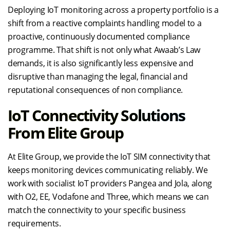
Deploying IoT monitoring across a property portfolio is a
shift from a reactive complaints handling model to a
proactive, continuously documented compliance
programme. That shift is not only what Awaab’s Law
demands, it is also significantly less expensive and
disruptive than managing the legal, financial and
reputational consequences of non compliance.
IoT Connectivity Solutions
From Elite Group
At Elite Group, we provide the IoT SIM connectivity that
keeps monitoring devices communicating reliably. We
work with socialist IoT providers Pangea and Jola, along
with O2, EE, Vodafone and Three, which means we can
match the connectivity to your specific business
requirements.