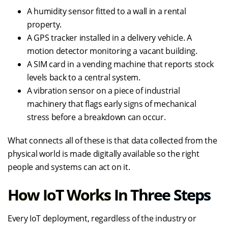
A humidity sensor fitted to a wall in a rental
property.
A GPS tracker installed in a delivery vehicle. A
motion detector monitoring a vacant building.
A SIM card in a vending machine that reports stock
levels back to a central system.
A vibration sensor on a piece of industrial
machinery that flags early signs of mechanical
stress before a breakdown can occur.
What connects all of these is that data collected from the
physical world is made digitally available so the right
people and systems can act on it.
How IoT Works In Three Steps
Every IoT deployment, regardless of the industry or