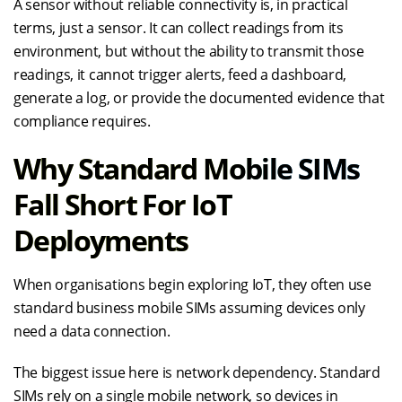
A sensor without reliable connectivity is, in practical
terms, just a sensor. It can collect readings from its
environment, but without the ability to transmit those
readings, it cannot trigger alerts, feed a dashboard,
generate a log, or provide the documented evidence that
compliance requires.
Why Standard Mobile SIMs
Fall Short For IoT
Deployments
When organisations begin exploring IoT, they often use
standard business mobile SIMs assuming devices only
need a data connection.
The biggest issue here is network dependency. Standard
SIMs rely on a single mobile network, so devices in