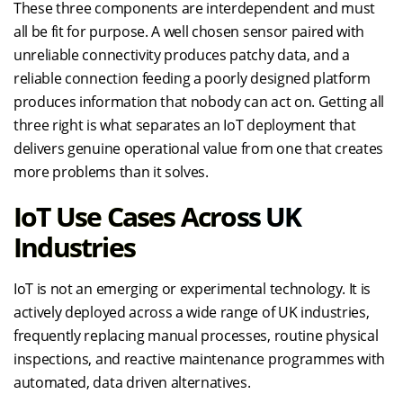
These three components are interdependent and must
all be fit for purpose. A well chosen sensor paired with
unreliable connectivity produces patchy data, and a
reliable connection feeding a poorly designed platform
produces information that nobody can act on. Getting all
three right is what separates an IoT deployment that
delivers genuine operational value from one that creates
more problems than it solves.
IoT Use Cases Across UK
Industries
IoT is not an emerging or experimental technology. It is
actively deployed across a wide range of UK industries,
frequently replacing manual processes, routine physical
inspections, and reactive maintenance programmes with
automated, data driven alternatives.