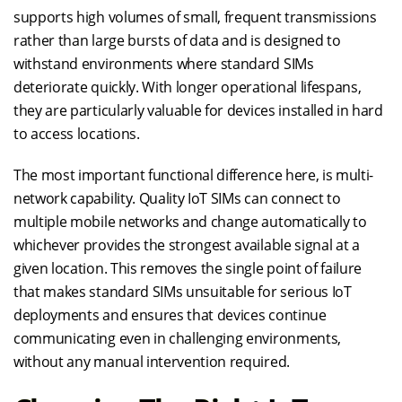
supports high volumes of small, frequent transmissions
rather than large bursts of data and is designed to
withstand environments where standard SIMs
deteriorate quickly. With longer operational lifespans,
they are particularly valuable for devices installed in hard
to access locations.
The most important functional difference here, is multi-
network capability. Quality IoT SIMs can connect to
multiple mobile networks and change automatically to
whichever provides the strongest available signal at a
given location. This removes the single point of failure
that makes standard SIMs unsuitable for serious IoT
deployments and ensures that devices continue
communicating even in challenging environments,
without any manual intervention required.