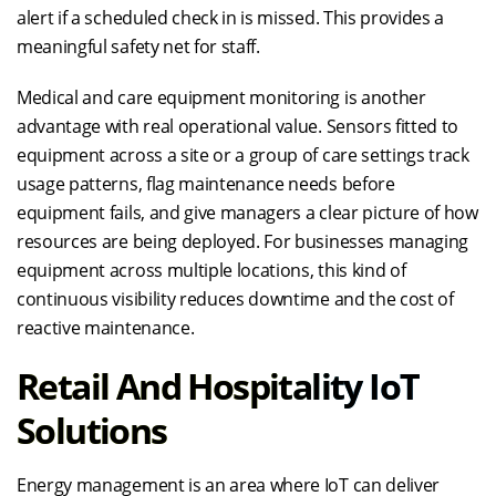
alert if a scheduled check in is missed. This provides a
meaningful safety net for staff.
Medical and care equipment monitoring is another
advantage with real operational value. Sensors fitted to
equipment across a site or a group of care settings track
usage patterns, flag maintenance needs before
equipment fails, and give managers a clear picture of how
resources are being deployed. For businesses managing
equipment across multiple locations, this kind of
continuous visibility reduces downtime and the cost of
reactive maintenance.
Retail And Hospitality IoT
Solutions
Energy management is an area where IoT can deliver