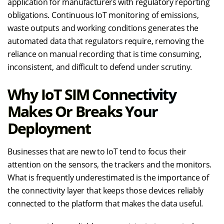
application for manufacturers with regulatory reporting
obligations. Continuous IoT monitoring of emissions,
waste outputs and working conditions generates the
automated data that regulators require, removing the
reliance on manual recording that is time consuming,
inconsistent, and difficult to defend under scrutiny.
Why IoT SIM Connectivity
Makes Or Breaks Your
Deployment
Businesses that are new to IoT tend to focus their
attention on the sensors, the trackers and the monitors.
What is frequently underestimated is the importance of
the connectivity layer that keeps those devices reliably
connected to the platform that makes the data useful.