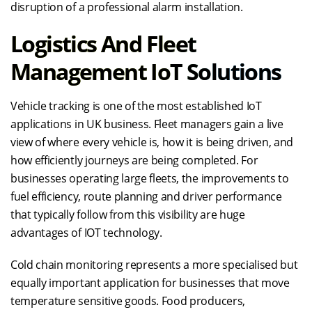
disruption of a professional alarm installation.
Logistics And Fleet
Management IoT Solutions
Vehicle tracking is one of the most established IoT
applications in UK business. Fleet managers gain a live
view of where every vehicle is, how it is being driven, and
how efficiently journeys are being completed. For
businesses operating large fleets, the improvements to
fuel efficiency, route planning and driver performance
that typically follow from this visibility are huge
advantages of IOT technology.
Cold chain monitoring represents a more specialised but
equally important application for businesses that move
temperature sensitive goods. Food producers,