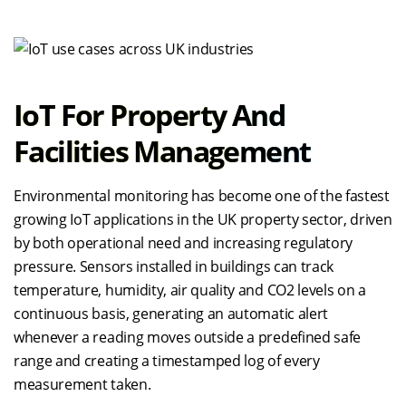
IoT For Property And
Facilities Management
Environmental monitoring has become one of the fastest
growing IoT applications in the UK property sector, driven
by both operational need and increasing regulatory
pressure. Sensors installed in buildings can track
temperature, humidity, air quality and CO2 levels on a
continuous basis, generating an automatic alert
whenever a reading moves outside a predefined safe
range and creating a timestamped log of every
measurement taken.