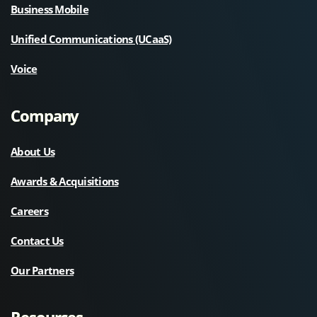
Business Mobile
Unified Communications (UCaaS)
Voice
Company
About Us
Awards & Acquisitions
Careers
Contact Us
Our Partners
Resources