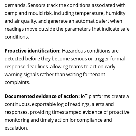
demands. Sensors track the conditions associated with
damp and mould risk, including temperature, humidity
and air quality, and generate an automatic alert when
readings move outside the parameters that indicate safe
conditions.
Proactive identification:
Hazardous conditions are
detected before they become serious or trigger formal
response deadlines, allowing teams to act on early
warning signals rather than waiting for tenant
complaints.
Documented evidence of action:
IoT platforms create a
continuous, exportable log of readings, alerts and
responses, providing timestamped evidence of proactive
monitoring and timely action for compliance and
escalation.