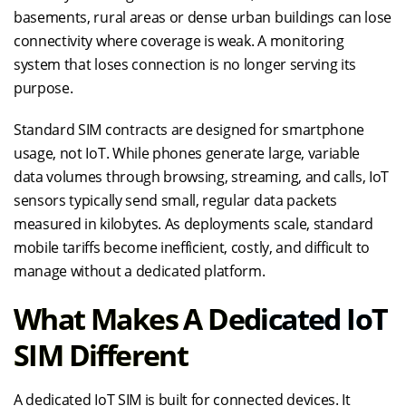
basements, rural areas or dense urban buildings can lose
connectivity where coverage is weak. A monitoring
system that loses connection is no longer serving its
purpose.
Standard SIM contracts are designed for smartphone
usage, not IoT. While phones generate large, variable
data volumes through browsing, streaming, and calls, IoT
sensors typically send small, regular data packets
measured in kilobytes. As deployments scale, standard
mobile tariffs become inefficient, costly, and difficult to
manage without a dedicated platform.
What Makes A Dedicated IoT
SIM Different
A dedicated IoT SIM is built for connected devices. It