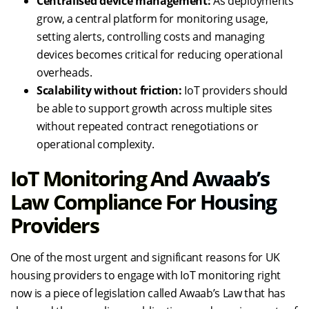
Centralised device management:
As deployments
grow, a central platform for monitoring usage,
setting alerts, controlling costs and managing
devices becomes critical for reducing operational
overheads.
Scalability without friction:
IoT providers should
be able to support growth across multiple sites
without repeated contract renegotiations or
operational complexity.
IoT Monitoring And Awaab’s
Law Compliance For Housing
Providers
One of the most urgent and significant reasons for UK
housing providers to engage with IoT monitoring right
now is a piece of legislation called Awaab’s Law that has