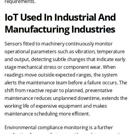
requirements.
IoT Used In Industrial And
Manufacturing Industries
Sensors fitted to machinery continuously monitor
operational parameters such as vibration, temperature
and output, detecting subtle changes that indicate early
stage mechanical stress or component wear. When
readings move outside expected ranges, the system
alerts the maintenance team before a failure occurs. The
shift from reactive repair to planned, preventative
maintenance reduces unplanned downtime, extends the
working life of expensive equipment and makes
maintenance scheduling more efficient.
Environmental compliance monitoring is a further