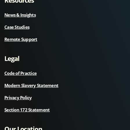
News & Insights
Case Studies
Remote Support
Legal
Code of Practice
Modern Slavery Statement
Privacy Policy
Section 172 Statement
Our Location