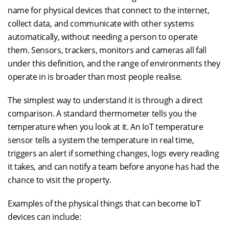
name for physical devices that connect to the internet,
collect data, and communicate with other systems
automatically, without needing a person to operate
them. Sensors, trackers, monitors and cameras all fall
under this definition, and the range of environments they
operate in is broader than most people realise.
The simplest way to understand it is through a direct
comparison. A standard thermometer tells you the
temperature when you look at it. An IoT temperature
sensor tells a system the temperature in real time,
triggers an alert if something changes, logs every reading
it takes, and can notify a team before anyone has had the
chance to visit the property.
Examples of the physical things that can become IoT
devices can include: