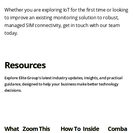
Whether you are exploring IoT for the first time or looking
to improve an existing monitoring solution to robust,
managed SIM connectivity, get in touch with our team
today.
Resources
Explore Elite Group's latest industry updates, insights, and practical
guidance, designed to help your business make better technology
decisions.
View all resources
What
Zoom
This
How To
Inside
Comba