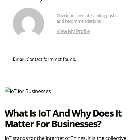
Check out my latest blog posts
and recommendations
View My Profile
Error:
Contact form not found.
What Is IoT And Why Does It
Matter For Businesses?
IoT stands for the Internet of Things. It is the collective