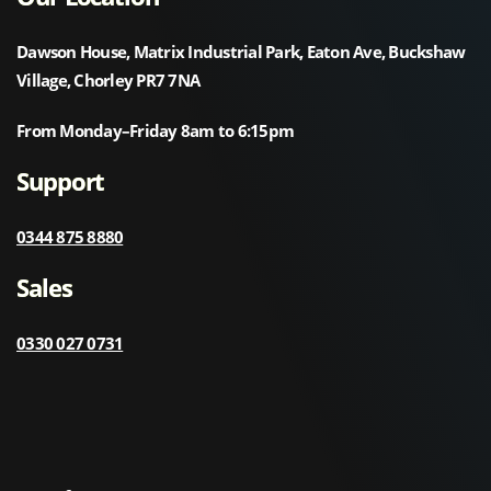
Dawson House, Matrix Industrial Park, Eaton Ave, Buckshaw
Village, Chorley PR7 7NA
From Monday–Friday 8am to 6:15pm
Support
0344 875 8880
Sales
0330 027 0731