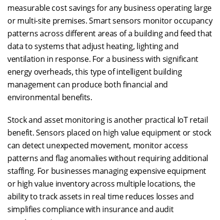
measurable cost savings for any business operating large
or multi-site premises. Smart sensors monitor occupancy
patterns across different areas of a building and feed that
data to systems that adjust heating, lighting and
ventilation in response. For a business with significant
energy overheads, this type of intelligent building
management can produce both financial and
environmental benefits.
Stock and asset monitoring is another practical IoT retail
benefit. Sensors placed on high value equipment or stock
can detect unexpected movement, monitor access
patterns and flag anomalies without requiring additional
staffing. For businesses managing expensive equipment
or high value inventory across multiple locations, the
ability to track assets in real time reduces losses and
simplifies compliance with insurance and audit