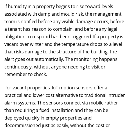
If humidity in a property begins to rise toward levels
associated with damp and mould risk, the management
team is notified before any visible damage occurs, before
a tenant has reason to complain, and before any legal
obligation to respond has been triggered. If a property is
vacant over winter and the temperature drops to a level
that risks damage to the structure of the building, the
alert goes out automatically. The monitoring happens
continuously, without anyone needing to visit or
remember to check.
For vacant properties, IoT motion sensors offer a
practical and lower cost alternative to traditional intruder
alarm systems. The sensors connect via mobile rather
than requiring a fixed installation and they can be
deployed quickly in empty properties and
decommissioned just as easily, without the cost or