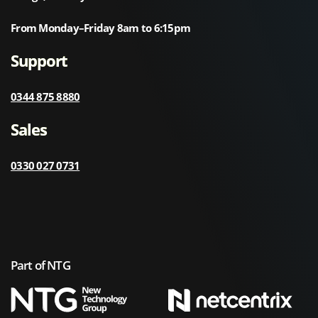
From Monday–Friday 8am to 6:15pm
Support
0344 875 8880
Sales
0330 027 0731
Part of NTG