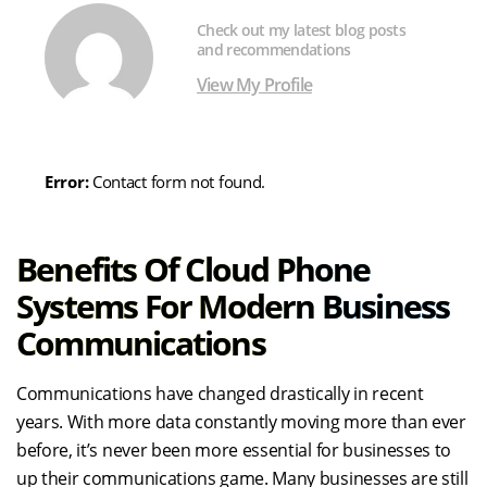
Check out my latest blog posts
and recommendations
View My Profile
Error:
Contact form not found.
Benefits Of Cloud Phone
Systems For Modern Business
Communications
Communications have changed drastically in recent
years. With more data constantly moving more than ever
before, it’s never been more essential for businesses to
up their communications game. Many businesses are still