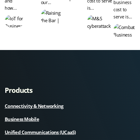
and
cost to serve
our...
business
how...
is...
cost to
serve is...
Products
Connectivity & Networking
Business Mobile
Unified Communications (UCaaS)