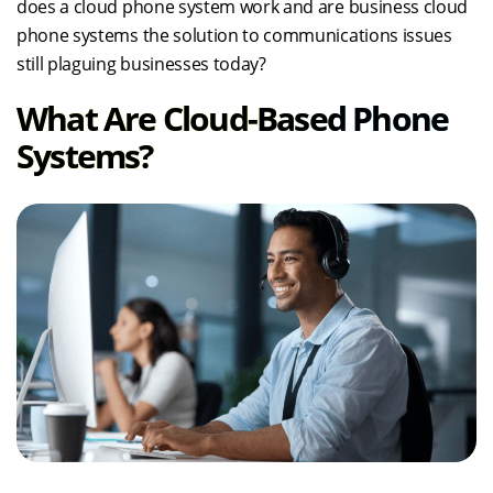
does a cloud phone system work and are business cloud
phone systems the solution to communications issues
still plaguing businesses today?
What Are Cloud-Based Phone
Systems?