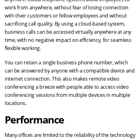
work from anywhere, without fear of losing connection
with their customers or fellow employees and without
sacrificing call quality. By using a cloud-based system,
business calls can be accessed virtually anywhere at any
time, with no negative impact on efficiency, for seamless
flexible working.
You can retain a single business phone number, which
can be answered by anyone with a compatible device and
internet connection. This also makes remote video
conferencing a breeze with people able to access video
conferencing sessions from multiple devices in multiple
locations.
Performance
Many offices are limited to the reliability of the technology