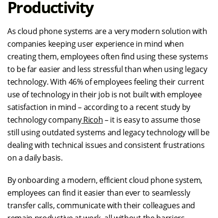
Productivity
As cloud phone systems are a very modern solution with
companies keeping user experience in mind when
creating them, employees often find using these systems
to be far easier and less stressful than when using legacy
technology. With 46% of employees feeling their current
use of technology in their job is not built with employee
satisfaction in mind – according to a recent study by
technology company
Ricoh
– it is easy to assume those
still using outdated systems and legacy technology will be
dealing with technical issues and consistent frustrations
on a daily basis.
By onboarding a modern, efficient cloud phone system,
employees can find it easier than ever to seamlessly
transfer calls, communicate with their colleagues and