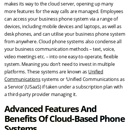
makes its way to the cloud server, opening up many
more features for the way calls are managed. Employees
can access your business phone system via a range of
devices, including mobile devices and laptops, as well as
desk phones, and can utilise your business phone system
from anywhere. Cloud phone systems also condense all
your business communication methods – text, voice,
video meetings etc. – into one easy-to-operate, flexible
system. Meaning you don’t need to invest in multiple
platforms. These systems are known as
Unified
Communications
systems or ‘Unified Communications as
a Service’ (USaaS) if taken under a subscription plan with
a third-party provider managing it.
Advanced Features And
Benefits Of Cloud-Based Phone
Systems