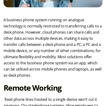
A business phone system running on analogue
technology is normally restricted to transferring calls to a
desk phone. However, cloud phones can share calls and
other data across multiple devices, making it easy to
transfer calls between a desk phone and a PC; a PC and a
mobile device, or any number of other combinations, for
ultimate flexibility and mobility. Most solutions offer
access to the business phone system via an app, which
can be utilised across mobile phones and laptops, as well
as desk phones.
Remote Working
fixed phone lines hooked to a single device won’t cut it
anymore. Cloud telephone systems allow employees to