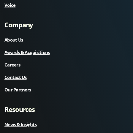
Voice
Company
About Us
Awards & Acquisitions
Careers
Contact Us
Our Partners
Resources
News & Insights