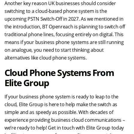
Another key reason UK businesses should consider
switching to a cloud-based phone system is the
upcoming PSTN Switch-Off in 2027. As we mentioned in
the introduction, BT Openreach is planning to switch off
traditional phone lines, focusing entirely on digital. This
means if your business phone systems are still running
on analogue, you need to start thinking about
alternatives like cloud phone systems.
Cloud Phone Systems From
Elite Group
If your business phone system is ready to leap to the
cloud, Elite Group is here to help make the switch as
simple and as speedy as possible. With decades of
experience providing business cloud communications –
we’re ready to help! Get in touch with Elite Group today