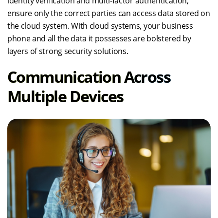
identity verification and multi-factor authentication,
ensure only the correct parties can access data stored on
the cloud system. With cloud systems, your business
phone and all the data it possesses are bolstered by
layers of strong security solutions.
Communication Across
Multiple Devices