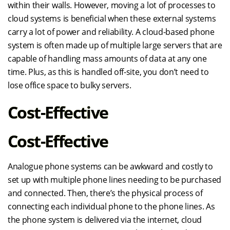
within their walls. However, moving a lot of processes to
cloud systems is beneficial when these external systems
carry a lot of power and reliability. A cloud-based phone
system is often made up of multiple large servers that are
capable of handling mass amounts of data at any one
time. Plus, as this is handled off-site, you don’t need to
lose office space to bulky servers.
Cost-Effective
Cost-Effective
Analogue phone systems can be awkward and costly to
set up with multiple phone lines needing to be purchased
and connected. Then, there’s the physical process of
connecting each individual phone to the phone lines. As
the phone system is delivered via the internet, cloud