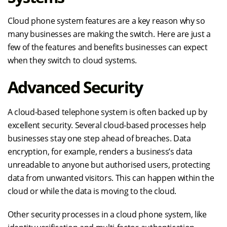
Cloud phone system features are a key reason why so
many businesses are making the switch. Here are just a
few of the features and benefits businesses can expect
when they switch to cloud systems.
Advanced Security
A cloud-based telephone system is often backed up by
excellent security. Several cloud-based processes help
businesses stay one step ahead of breaches. Data
encryption, for example, renders a business’s data
unreadable to anyone but authorised users, protecting
data from unwanted visitors. This can happen within the
cloud or while the data is moving to the cloud.
Other security processes in a cloud phone system, like