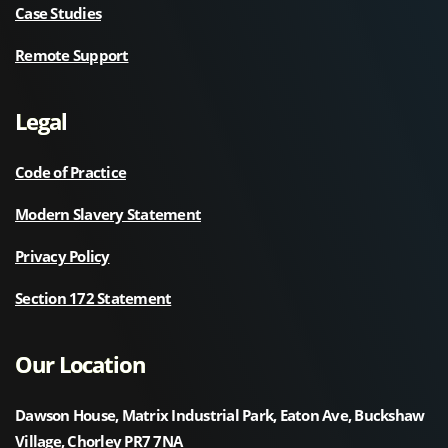
Case Studies
Remote Support
Legal
Code of Practice
Modern Slavery Statement
Privacy Policy
Section 172 Statement
Our Location
Dawson House, Matrix Industrial Park, Eaton Ave, Buckshaw
Village, Chorley PR7 7NA