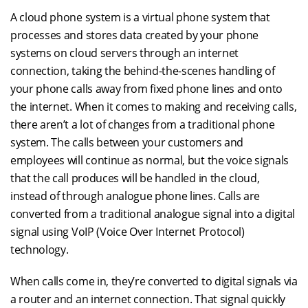
A cloud phone system is a virtual phone system that
processes and stores data created by your phone
systems on cloud servers through an internet
connection, taking the behind-the-scenes handling of
your phone calls away from fixed phone lines and onto
the internet. When it comes to making and receiving calls,
there aren’t a lot of changes from a traditional phone
system. The calls between your customers and
employees will continue as normal, but the voice signals
that the call produces will be handled in the cloud,
instead of through analogue phone lines. Calls are
converted from a traditional analogue signal into a digital
signal using VoIP (Voice Over Internet Protocol)
technology.
When calls come in, they’re converted to digital signals via
a router and an internet connection. That signal quickly