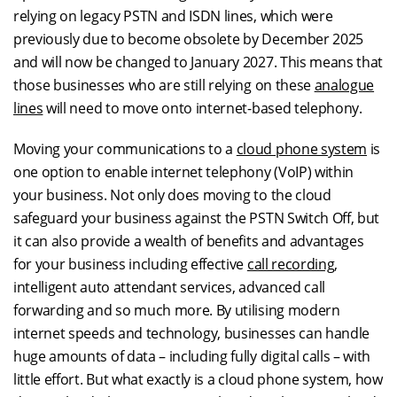
relying on legacy PSTN and ISDN lines, which were
previously due to become obsolete by December 2025
and will now be changed to January 2027. This means that
those businesses who are still relying on these
analogue
lines
will need to move onto internet-based telephony.
Moving your communications to a
cloud phone system
is
one option to enable internet telephony (VoIP) within
your business. Not only does moving to the cloud
safeguard your business against the PSTN Switch Off, but
it can also provide a wealth of benefits and advantages
for your business including effective
call recording
,
intelligent auto attendant services, advanced call
forwarding and so much more. By utilising modern
internet speeds and technology, businesses can handle
huge amounts of data – including fully digital calls – with
little effort. But what exactly is a cloud phone system, how