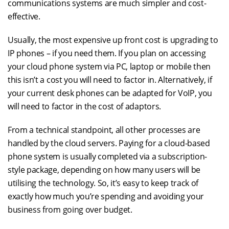
communications systems are much simpler and cost-
effective.
Usually, the most expensive up front cost is upgrading to
IP phones – if you need them. If you plan on accessing
your cloud phone system via PC, laptop or mobile then
this isn’t a cost you will need to factor in. Alternatively, if
your current desk phones can be adapted for VoIP, you
will need to factor in the cost of adaptors.
From a technical standpoint, all other processes are
handled by the cloud servers. Paying for a cloud-based
phone system is usually completed via a subscription-
style package, depending on how many users will be
utilising the technology. So, it’s easy to keep track of
exactly how much you’re spending and avoiding your
business from going over budget.