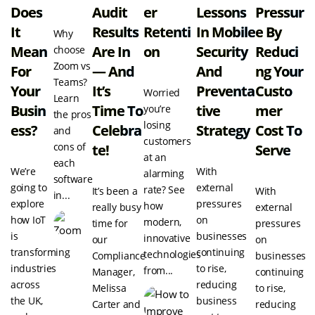
Does
Audit
Er
Lessons
Pressur
It
Results
Retenti
In Mobile
E By
Why
Mean
Are In
On
Security
Reduci
choose
Zoom vs
For
— And
And
Ng Your
Teams?
Your
It’s
Preventa
Custo
Worried
Learn
Busin
Time To
Tive
Mer
you’re
the pros
losing
Ess?
Celebra
Strategy
Cost To
and
customers
cons of
Te!
Serve
at an
each
We’re
With
alarming
software
going to
external
rate? See
It’s been a
With
in...
explore
pressures
how
really busy
external
how IoT
on
modern,
time for
pressures
is
businesses
innovative
our
on
transforming
continuing
technologies
Compliance
businesses
industries
to rise,
from...
Manager,
continuing
across
reducing
Melissa
to rise,
the UK,
business
Carter and
reducing