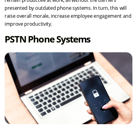
remain productive at work, all without the barriers
presented by outdated phone systems. In turn, this will
raise overall morale, increase employee engagement and
improve productivity.
PSTN Phone Systems