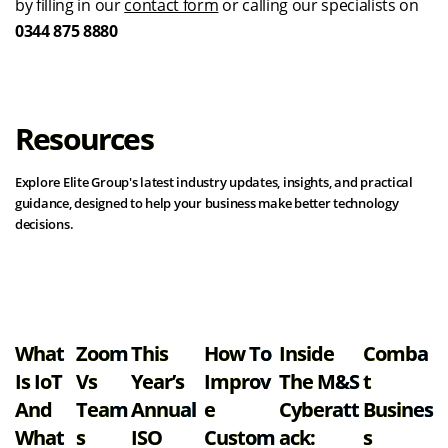
by filling in our
contact form
or calling our specialists on
0344 875 8880
Resources
Explore Elite Group's latest industry updates, insights, and practical
guidance, designed to help your business make better technology
decisions.
View all resources
What
Zoom
This
How To
Inside
Comba
Is IoT
Vs
Year’s
Improv
The M&S
T
And
Team
Annual
E
Cyberatt
Busines
What
S
ISO
Custom
Ack:
S