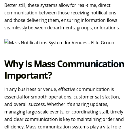
Better still, these systems allow for real-time, direct
communication between those receiving notifications
and those delivering them, ensuring information flows
seamlessly between departments, groups, or locations.
Why Is Mass Communication
Important?
In any business or venue, effective communication is
essential for smooth operations, customer satisfaction,
and overall success. Whether it’s sharing updates,
managing large-scale events, or coordinating staff, timely
and clear communication is key to maintaining order and
efficiency. Mass communication systems play a vital role