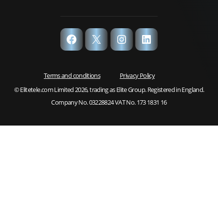
Facebook
X
Instagram
LinkedIn
Terms and conditions
Privacy Policy
© Elitetele.com Limited 2026, trading as Elite Group. Registered in England.
Company No. 03228824 VAT No. 173 1831 16