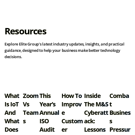
Resources
Explore Elite Group's latest industry updates, insights, and practical
guidance, designed to help your business make better technology
decisions.
View all resources
What
Zoom
This
How To
Inside
Comba
Is IoT
Vs
Year’s
Improv
The M&S
T
And
Team
Annual
E
Cyberatt
Busines
What
S
ISO
Custom
Ack:
S
Does
Audit
Er
Lessons
Pressur