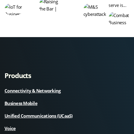
serve is...
Products
Connectivity & Networking
Business Mobile
Unified Communications (UCaaS)
Voice