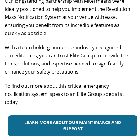
Our longstanding
partnership with Mitel
means we’re
ideally positioned to help you implement the Revolution
Mass Notification System at your venue with ease,
ensuring you benefit from its incredible features as
quickly as possible.
With a team holding numerous industry-recognised
accreditations, you can trust Elite Group to provide the
tools, solutions, and expertise needed to significantly
enhance your safety precautions.
To find out more about this critical emergency
notification system, speak to an Elite Group specialist
today.
LEARN MORE ABOUT OUR MAINTENANCE AND
SUPPORT