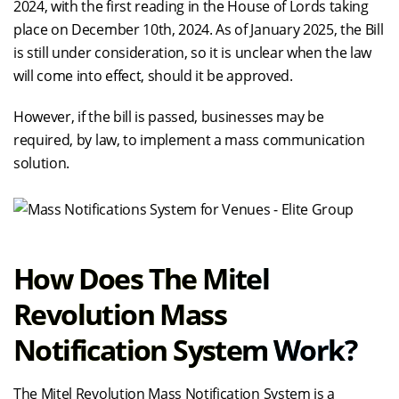
2024, with the first reading in the House of Lords taking
place on December 10th, 2024. As of January 2025, the Bill
is still under consideration, so it is unclear when the law
will come into effect, should it be approved.
However, if the bill is passed, businesses may be
required, by law, to implement a mass communication
solution.
How Does The Mitel
Revolution Mass
Notification System Work?
The Mitel Revolution Mass Notification System is a