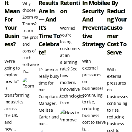
It
Results
Retenti
In Mobile
E By
Why
Mean
Are In
On
Security
Reduci
choose
Zoom vs
For
— And
And
Ng Your
Teams?
Your
It’s
Preventa
Custo
Worried
Learn
Busin
Time To
Tive
Mer
you’re
the pros
losing
Ess?
Celebra
Strategy
Cost To
and
customers
cons of
Te!
Serve
at an
each
We’re
With
alarming
software
going to
external
rate? See
It’s been a
With
in...
explore
pressures
how
really busy
external
how IoT
on
modern,
time for
pressures
is
businesses
innovative
our
on
transforming
continuing
technologies
Compliance
businesses
industries
to rise,
from...
Manager,
continuing
across
reducing
Melissa
to rise,
the UK,
business
Carter and
reducing
and
cost to serve
our...
business
how...
is...
cost to