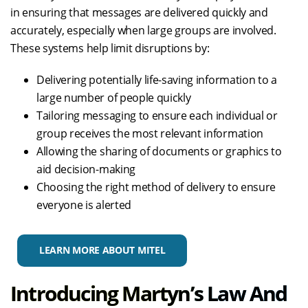
in ensuring that messages are delivered quickly and
accurately, especially when large groups are involved.
These systems help limit disruptions by:
Delivering potentially life-saving information to a
large number of people quickly
Tailoring messaging to ensure each individual or
group receives the most relevant information
Allowing the sharing of documents or graphics to
aid decision-making
Choosing the right method of delivery to ensure
everyone is alerted
LEARN MORE ABOUT MITEL
Introducing Martyn’s Law And