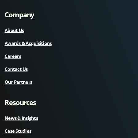
Company
About Us
Awards & Acquisitions
Careers
Contact Us
Our Partners
Resources
News & Insights
Case Studies