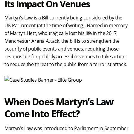
Its Impact On Venues
Martyn’s Law is a Bill currently being considered by the
UK Parliament (at the time of writing). Named in memory
of Martyn Hett, who tragically lost his life in the 2017
Manchester Arena Attack, the bill is to strengthen the
security of public events and venues, requiring those
responsible for publicly accessible venues to take action
to reduce the threat to the public from a terrorist attack.
When Does Martyn’s Law
Come Into Effect?
Martyn’s Law was introduced to Parliament in September