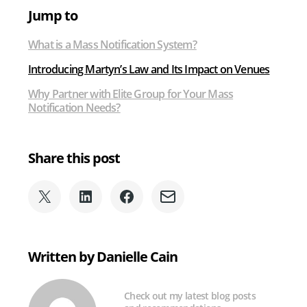
Jump to
What is a Mass Notification System?
Introducing Martyn’s Law and Its Impact on Venues
Why Partner with Elite Group for Your Mass
Notification Needs?
Share this post
Share
Share
Share
Share
on
on
on
via
X
LinkedIn
Facebook
Email
(formerly
Written by Danielle Cain
Twitter)
Check out my latest blog posts