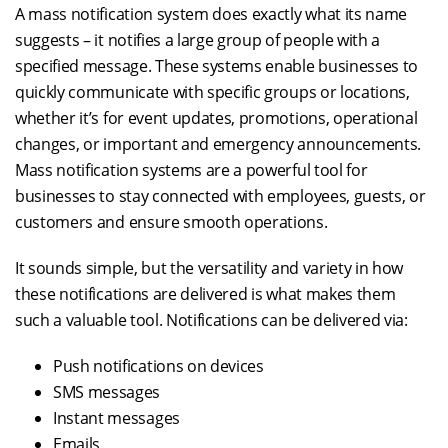
A mass notification system does exactly what its name
suggests – it notifies a large group of people with a
specified message. These systems enable businesses to
quickly communicate with specific groups or locations,
whether it’s for event updates, promotions, operational
changes, or important and emergency announcements.
Mass notification systems are a powerful tool for
businesses to stay connected with employees, guests, or
customers and ensure smooth operations.
It sounds simple, but the versatility and variety in how
these notifications are delivered is what makes them
such a valuable tool. Notifications can be delivered via:
Push notifications on devices
SMS messages
Instant messages
Emails