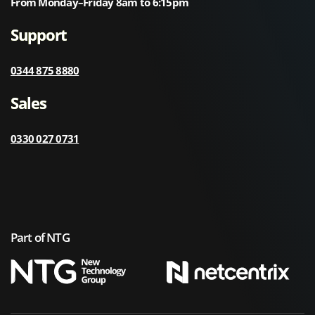
From Monday–Friday 8am to 6:15pm
Support
0344 875 8880
Sales
0330 027 0731
Part of NTG