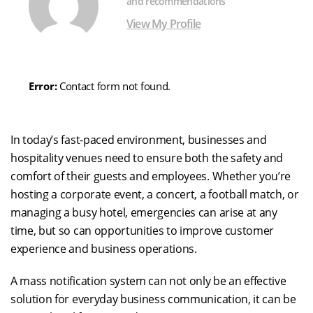
and recommendations
View My Profile
Error:
Contact form not found.
In today’s fast-paced environment, businesses and
hospitality venues need to ensure both the safety and
comfort of their guests and employees. Whether you’re
hosting a corporate event, a concert, a football match, or
managing a busy hotel, emergencies can arise at any
time, but so can opportunities to improve customer
experience and business operations.
A mass notification system can not only be an effective
solution for everyday business communication, it can be