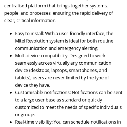
centralised platform that brings together systems,
people, and processes, ensuring the rapid delivery of
clear, critical information.
Easy to install: With a user-friendly interface, the
Mitel Revolution system is ideal for both routine
communication and emergency alerting.
Multi-device compatibility: Designed to work
seamlessly across virtually any communication
device (desktops, laptops, smartphones, and
tablets), users are never limited by the type of
device they have.
Customisable notifications: Notifications can be sent
to a large user base as standard or quickly
customized to meet the needs of specific individuals
or groups.
Real-time visibility: You can schedule notifications in