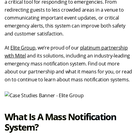
a critical tool for responding to emergencies. From
redirecting guests to less crowded areas in a venue to
communicating important event updates, or critical
emergency alerts, this system can improve both safety
and customer satisfaction.
At
Elite Group
, we’re proud of our
platinum partnership
with Mitel
and its solutions, including an industry-leading
emergency mass notification system. Find out more
about our partnership and what it means for you, or read
on to continue to learn about mass notification systems.
What Is A Mass Notification
System?