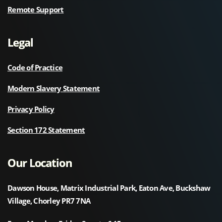
Remote Support
Legal
Code of Practice
Modern Slavery Statement
Privacy Policy
Section 172 Statement
Our Location
Dawson House, Matrix Industrial Park, Eaton Ave, Buckshaw
Village, Chorley PR7 7NA