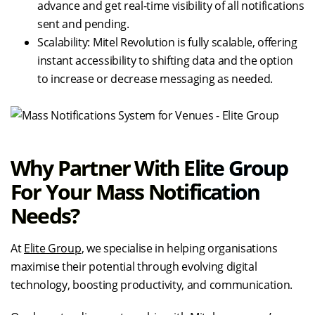
advance and get real-time visibility of all notifications
sent and pending.
Scalability: Mitel Revolution is fully scalable, offering
instant accessibility to shifting data and the option
to increase or decrease messaging as needed.
Why Partner With Elite Group
For Your Mass Notification
Needs?
At
Elite Group
, we specialise in helping organisations
maximise their potential through evolving digital
technology, boosting productivity, and communication.