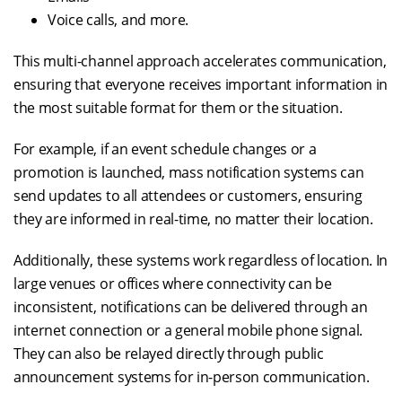
Voice calls, and more.
This multi-channel approach accelerates communication,
ensuring that everyone receives important information in
the most suitable format for them or the situation.
For example, if an event schedule changes or a
promotion is launched, mass notification systems can
send updates to all attendees or customers, ensuring
they are informed in real-time, no matter their location.
Additionally, these systems work regardless of location. In
large venues or offices where connectivity can be
inconsistent, notifications can be delivered through an
internet connection or a general mobile phone signal.
They can also be relayed directly through public
announcement systems for in-person communication.