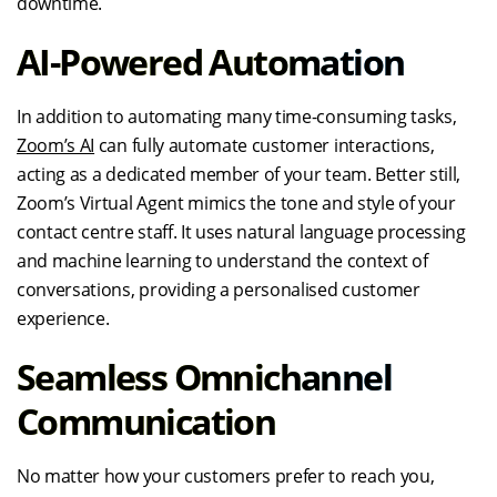
downtime.
AI-Powered Automation
In addition to automating many time-consuming tasks,
Zoom’s AI
can fully automate customer interactions,
acting as a dedicated member of your team. Better still,
Zoom’s Virtual Agent mimics the tone and style of your
contact centre staff. It uses natural language processing
and machine learning to understand the context of
conversations, providing a personalised customer
experience.
Seamless Omnichannel
Communication
No matter how your customers prefer to reach you,