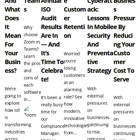
And
Team
Annual
E
Cyberatt
Busines
What
S
ISO
Custom
Ack:
S
Does
Audit
Er
Lessons
Pressur
It
Results
Retenti
In Mobile
E By
Why
Mean
Are In
On
Security
Reduci
choose
Zoom vs
For
— And
And
Ng Your
Teams?
Your
It’s
Preventa
Custo
Worried
Learn
Busin
Time To
Tive
Mer
you’re
the pros
losing
Ess?
Celebra
Strategy
Cost To
and
customers
cons of
Te!
Serve
at an
each
We’re
With
alarming
software
going to
external
rate? See
It’s been a
With
in...
explore
pressures
how
really busy
external
how IoT
on
modern,
time for
pressures
is
businesses
innovative
our
on
transforming
continuing
technologies
Compliance
businesses
industries
to rise,
from...
Manager,
continuing
across
reducing