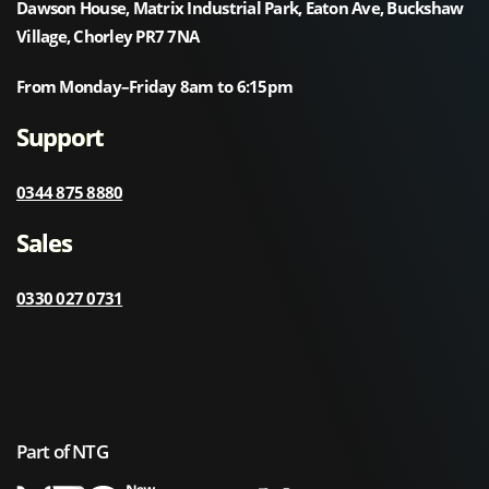
Dawson House, Matrix Industrial Park, Eaton Ave, Buckshaw
Village, Chorley PR7 7NA
From Monday–Friday 8am to 6:15pm
Support
0344 875 8880
Sales
0330 027 0731
Part of NTG