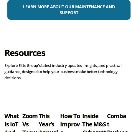
LEARN MORE ABOUT OUR MAINTENANCE AND
SUPPORT
Resources
Explore Elite Group's latest industry updates, insights, and practical
guidance, designed to help your business make better technology
decisions.
View all resources
What
Zoom
This
How To
Inside
Comba
Is IoT
Vs
Year’s
Improv
The M&S
T