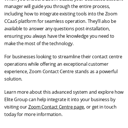
manager will guide you through the entire process,
including how to integrate existing tools into the Zoom
CCaaS platform for seamless operation. They’ll also be
available to answer any questions post-installation,
ensuring you always have the knowledge you need to
make the most of the technology.
For businesses looking to streamline their contact centre
operations while offering an exceptional customer
experience, Zoom Contact Centre stands as a powerful
solution.
Learn more about this advanced system and explore how
Elite Group can help integrate it into your business by
visiting our
Zoom Contact Centre page
, or get in touch
today for more information.