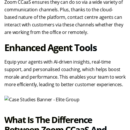
Zoom CCaaS ensures they can do so via a wide variety of
communication channels. Plus, thanks to the cloud-
based nature of the platform, contact centre agents can
interact with customers via these channels whether they
are working from the office or remotely.
Enhanced Agent Tools
Equip your agents with AI-driven insights, real-time
support, and personalised coaching, which helps boost
morale and performance. This enables your team to work
more efficiently, leading to better customer experiences.
What Is The Difference
Between Zoom CCaaS And