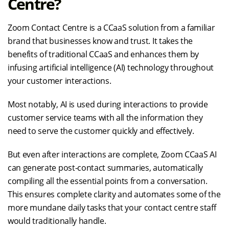
Centre?
Zoom Contact Centre is a CCaaS solution from a familiar
brand that businesses know and trust. It takes the
benefits of traditional CCaaS and enhances them by
infusing artificial intelligence (AI) technology throughout
your customer interactions.
Most notably, AI is used during interactions to provide
customer service teams with all the information they
need to serve the customer quickly and effectively.
But even after interactions are complete, Zoom CCaaS AI
can generate post-contact summaries, automatically
compiling all the essential points from a conversation.
This ensures complete clarity and automates some of the
more mundane daily tasks that your contact centre staff
would traditionally handle.