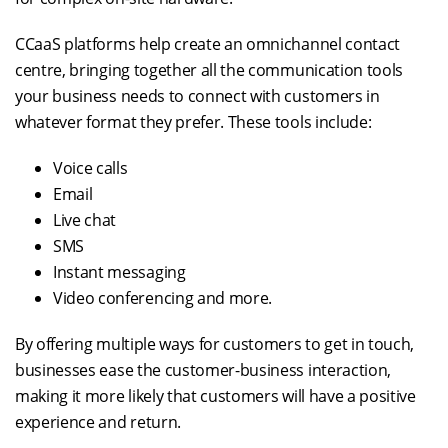
CCaaS platforms help create an omnichannel contact
centre, bringing together all the communication tools
your business needs to connect with customers in
whatever format they prefer. These tools include:
Voice calls
Email
Live chat
SMS
Instant messaging
Video conferencing and more.
By offering multiple ways for customers to get in touch,
businesses ease the customer-business interaction,
making it more likely that customers will have a positive
experience and return.