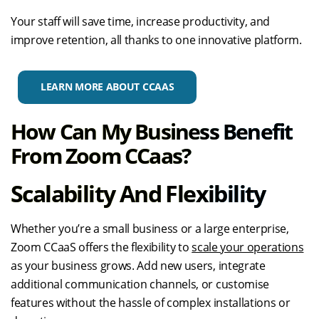
Your staff will save time, increase productivity, and
improve retention, all thanks to one innovative platform.
LEARN MORE ABOUT CCAAS
How Can My Business Benefit
From Zoom CCaas?
Scalability And Flexibility
Whether you’re a small business or a large enterprise,
Zoom CCaaS offers the flexibility to
scale your operations
as your business grows. Add new users, integrate
additional communication channels, or customise
features without the hassle of complex installations or