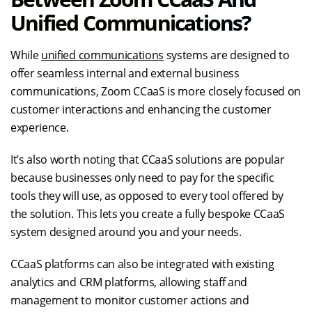
Unified Communications?
While
unified communications
systems are designed to
offer seamless internal and external business
communications, Zoom CCaaS is more closely focused on
customer interactions and enhancing the customer
experience.
It’s also worth noting that CCaaS solutions are popular
because businesses only need to pay for the specific
tools they will use, as opposed to every tool offered by
the solution. This lets you create a fully bespoke CCaaS
system designed around you and your needs.
CCaaS platforms can also be integrated with existing
analytics and CRM platforms, allowing staff and
management to monitor customer actions and