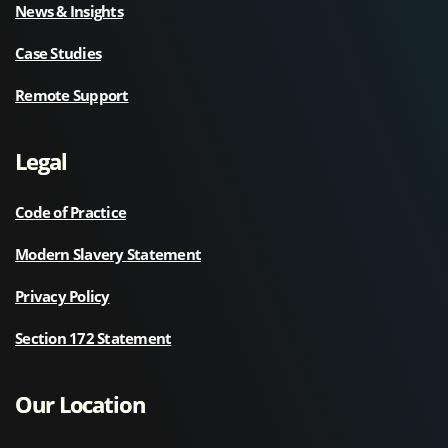
News & Insights
Case Studies
Remote Support
Legal
Code of Practice
Modern Slavery Statement
Privacy Policy
Section 172 Statement
Our Location