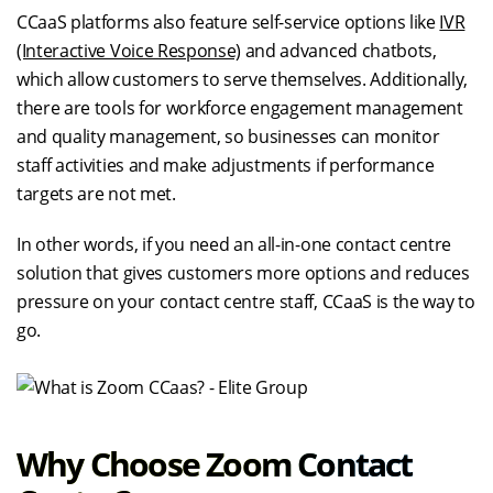
CCaaS platforms also feature self-service options like
IVR
(Interactive Voice Response)
and advanced chatbots,
which allow customers to serve themselves. Additionally,
there are tools for workforce engagement management
and quality management, so businesses can monitor
staff activities and make adjustments if performance
targets are not met.
In other words, if you need an all-in-one contact centre
solution that gives customers more options and reduces
pressure on your contact centre staff, CCaaS is the way to
go.
Why Choose Zoom Contact