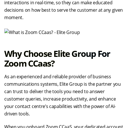
interactions in real-time, so they can make educated
decisions on how best to serve the customer at any given
moment.
Why Choose Elite Group For
Zoom CCaas?
As an experienced and reliable provider of business
communications systems, Elite Group is the partner you
can trust to deliver the tools you need to answer
customer queries, increase productivity, and enhance
your contact centre’s capabilities with the power of AI-
driven tools.
When you onboard Zoom CCaaS, your dedicated account