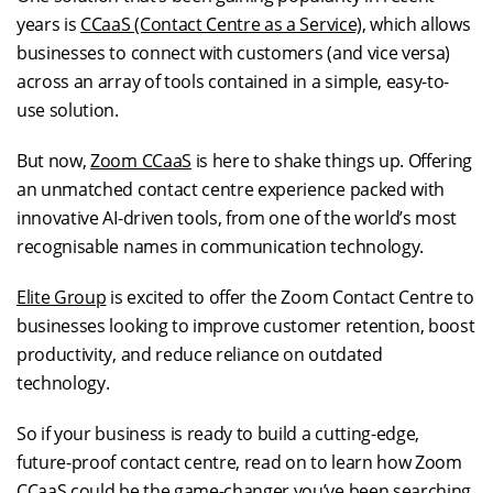
years is
CCaaS (Contact Centre as a Service)
, which allows
businesses to connect with customers (and vice versa)
across an array of tools contained in a simple, easy-to-
use solution.
But now,
Zoom CCaaS
is here to shake things up. Offering
an unmatched contact centre experience packed with
innovative AI-driven tools, from one of the world’s most
recognisable names in communication technology.
Elite Group
is excited to offer the Zoom Contact Centre to
businesses looking to improve customer retention, boost
productivity, and reduce reliance on outdated
technology.
So if your business is ready to build a cutting-edge,
future-proof contact centre, read on to learn how Zoom
CCaaS could be the game-changer you’ve been searching