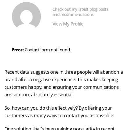
Check out my latest blog posts
and recommendations
View My Profile
Error:
Contact form not found.
Recent
data
suggests one in three people will abandon a
brand after a negative experience. This makes keeping
customers happy, and ensuring your communications
are spot-on, absolutely essential.
So, how can you do this effectively? By offering your
customers as many ways to contact you as possible.
One solution that’s been gaining popularity in recent