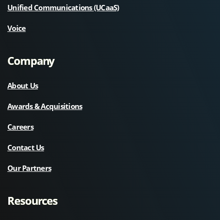
Unified Communications (UCaaS)
Voice
Company
About Us
Awards & Acquisitions
Careers
Contact Us
Our Partners
Resources