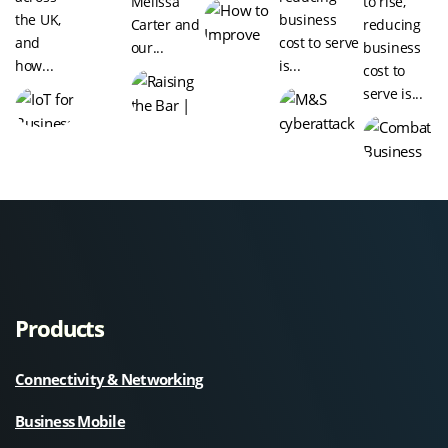
Melissa
to rise,
the UK,
business
Carter and
reducing
and
cost to serve
our...
business
how...
is...
cost to
serve is...
Products
Connectivity & Networking
Business Mobile