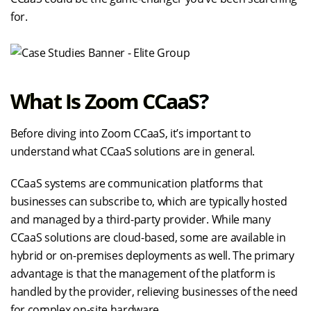
for.
What Is Zoom CCaaS?
Before diving into Zoom CCaaS, it’s important to
understand what CCaaS solutions are in general.
CCaaS systems are communication platforms that
businesses can subscribe to, which are typically hosted
and managed by a third-party provider. While many
CCaaS solutions are cloud-based, some are available in
hybrid or on-premises deployments as well. The primary
advantage is that the management of the platform is
handled by the provider, relieving businesses of the need
for complex on-site hardware.