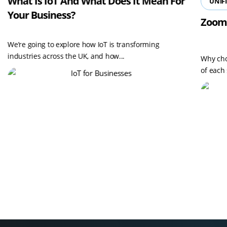
What Is IoT And What Does It Mean For
UNIF
Your Business?
Zoom
We’re going to explore how IoT is transforming
industries across the UK, and how...
Why cho
of each 