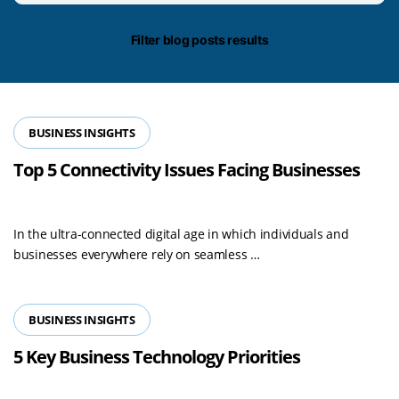
date/time
Filter blog posts results
BUSINESS INSIGHTS
Top 5 Connectivity Issues Facing Businesses
In the ultra-connected digital age in which individuals and
Read
businesses everywhere rely on seamless …
more
BUSINESS INSIGHTS
5 Key Business Technology Priorities