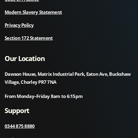
Modern Slavery Statement
Privacy Policy
Section 172 Statement
Our Location
Dawson House, Matrix Industrial Park, Eaton Ave, Buckshaw
Village, Chorley PR7 7NA
From Monday–Friday 8am to 6:15pm
Support
0344 875 8880