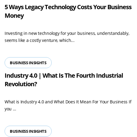
5 Ways Legacy Technology Costs Your Business
Money
Investing in new technology for your business, understandably,
seems like a costly venture, which...
BUSINESS INSIGHTS
Industry 4.0 | What Is The Fourth Industrial
Revolution?
What is Industry 4.0 and What Does It Mean For Your Business If
Read
you …
more
BUSINESS INSIGHTS