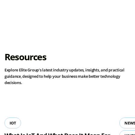
Load More
Resources
Explore Elite Group's latest industry updates, insights, and practical
guidance, designed to help your business make better technology
decisions.
View all resources
IOT
NEWS