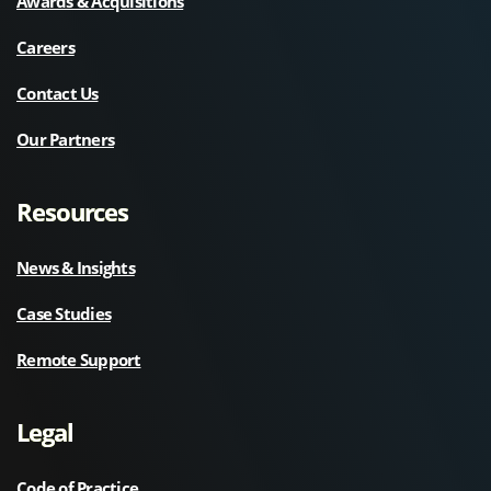
Awards & Acquisitions
Careers
Contact Us
Our Partners
Resources
News & Insights
Case Studies
Remote Support
Legal
Code of Practice