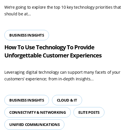
We’re going to explore the top 10 key technology priorities that
should be at...
BUSINESS INSIGHTS
How To Use Technology To Provide
Unforgettable Customer Experiences
Leveraging digital technology can support many facets of your
customers’ experience; from in-depth insights...
BUSINESS INSIGHTS
CLOUD & IT
CONNECTIVITY & NETWORKING
ELITE POSTS
UNIFIED COMMUNICATIONS