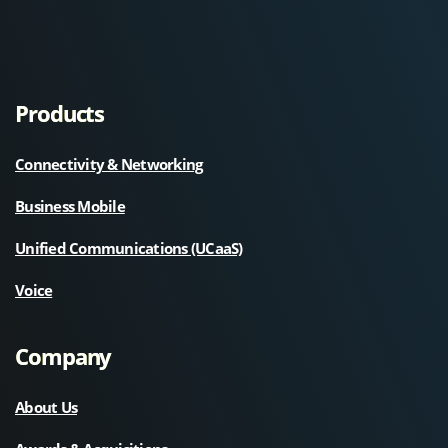
Products
Connectivity & Networking
Business Mobile
Unified Communications (UCaaS)
Voice
Company
About Us