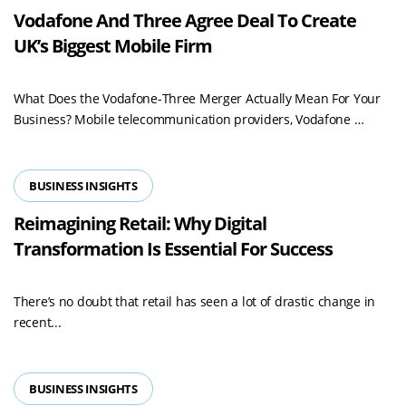
Vodafone And Three Agree Deal To Create
UK’s Biggest Mobile Firm
What Does the Vodafone-Three Merger Actually Mean For Your
Read
Business? Mobile telecommunication providers, Vodafone …
more
BUSINESS INSIGHTS
Reimagining Retail: Why Digital
Transformation Is Essential For Success
There’s no doubt that retail has seen a lot of drastic change in
recent...
BUSINESS INSIGHTS