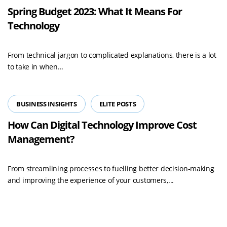
Spring Budget 2023: What It Means For
Technology
From technical jargon to complicated explanations, there is a lot
to take in when...
BUSINESS INSIGHTS
ELITE POSTS
How Can Digital Technology Improve Cost
Management?
From streamlining processes to fuelling better decision-making
and improving the experience of your customers,...