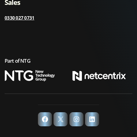
Sales
0330 027 0731
Part of NTG
Facebook
X
Instagram
LinkedIn