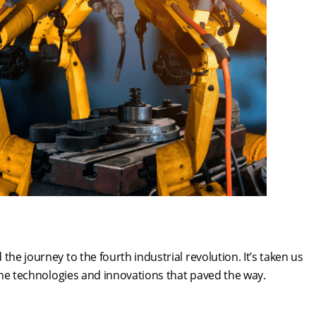
he journey to the fourth industrial revolution. It’s taken us
r the technologies and innovations that paved the way.
n