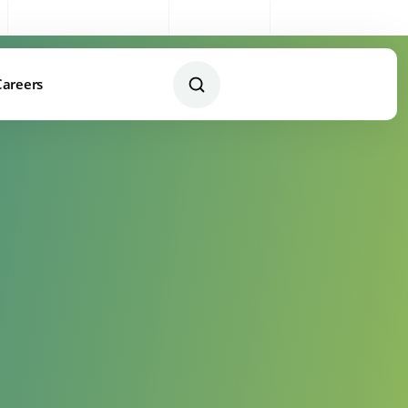
Sales:
0333 003 4005
My Account
Remote Support
Careers
Contact Us Today