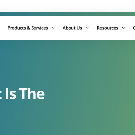
Support:
0344 875 8880
Products & Services
About Us
Resources
 Is The