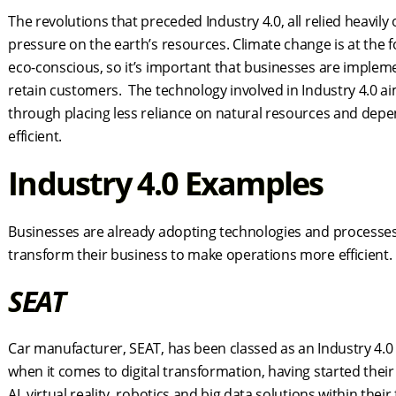
The revolutions that preceded Industry 4.0, all relied heavily
pressure on the earth’s resources. Climate change is at the f
eco-conscious, so it’s important that businesses are implem
retain customers. The technology involved in Industry 4.0 a
through placing less reliance on natural resources and depe
efficient.
Industry 4.0 Examples
Businesses are already adopting technologies and processes en
transform their business to make operations more efficient. L
SEAT
Car manufacturer, SEAT, has been classed as an Industry 4.
when it comes to digital transformation, having started the
AI, virtual reality, robotics and big data solutions within thei