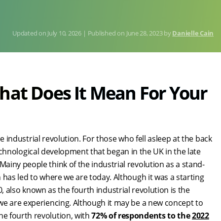
July 10, 2026
Published on
June 28, 2023
by
Danielle Cain
hat Does It Mean For Your
he industrial revolution. For those who fell asleep at the back
 technological development that began in the UK in the late
iny people think of the industrial revolution as a stand-
 has led to where we are today. Although it was a starting
4.0, also known as the fourth industrial revolution is the
we are experiencing. Although it may be a new concept to
e fourth revolution, with
72% of respondents to the
2022