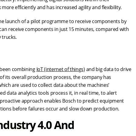
e efficiently and has increased agility and flexibility.
the launch of a pilot programme to receive components by
 can receive components in just 15 minutes, compared with
y trucks.
s been combining
IoT (internet of things)
and big data to drive
 of its overall production process, the company has
hich are used to collect data about the machines’
d data analytics tools process it, in real time, to alert
s proactive approach enables Bosch to predict equipment
ations before failures occur and slow down production.
ndustry 4.0 And