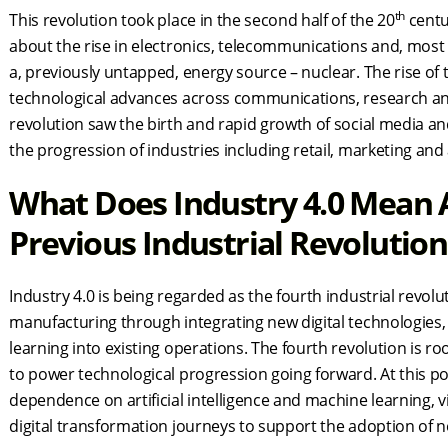
th
This revolution took place in the second half of the 20
centu
about the rise in electronics, telecommunications and, most s
a, previously untapped, energy source – nuclear. The rise of
technological advances across communications, research an
revolution saw the birth and rapid growth of social media
the progression of industries including retail, marketing and
What Does Industry 4.0 Mean A
Previous Industrial Revolutio
Industry 4.0 is being regarded as the fourth industrial revol
manufacturing through integrating new digital technologies, 
learning into existing operations. The fourth revolution is root
to power technological progression going forward. At this poin
dependence on artificial intelligence and machine learning, vir
digital transformation journeys to support the adoption of