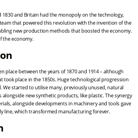
nd 1830 and Britain had the monopoly on the technology,
 steam that powered this revolution with the invention of the
abling new production methods that boosted the economy.
 of the economy.
tion
aken place between the years of 1870 and 1914 – although
at took place in the 1850s. Huge technological progression
l. We started to utilise many, previously unused, natural
s alongside new synthetic products, like plastic. The synergy
rials, alongside developments in machinery and tools gave
bly line, which transformed manufacturing forever.
on