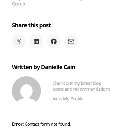
Group
Share this post
Share
Share
Share
Share
on
on
on
via
X
LinkedIn
Facebook
Email
(formerly
Written by Danielle Cain
Twitter)
Check out my latest blog
posts and recommendations
View My Profile
Error:
Contact form not found.