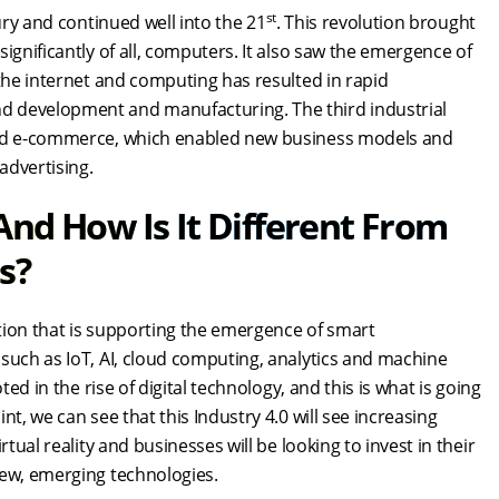
st
ry and continued well into the 21
. This revolution brought
ignificantly of all, computers. It also saw the emergence of
 the internet and computing has resulted in rapid
d development and manufacturing. The third industrial
 and e-commerce, which enabled new business models and
 advertising.
nd How Is It Different From
ns?
ution that is supporting the emergence of smart
such as IoT, AI, cloud computing, analytics and machine
ed in the rise of digital technology, and this is what is going
t, we can see that this Industry 4.0 will see increasing
tual reality and businesses will be looking to invest in their
 new, emerging technologies.