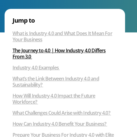
4.0
Voice
|
What
Jump to
We Can Help With
is
What is Industry 4.0 and What Does It Mean For
the
Your Business
Fourth
Industrial
The Journey to 4.0 | How Industry 4.0 Differs
Revolution?
From 3.0
Industry 4.0 Examples
What’s the Link Between Industry 4.0 and
Sustainability?
How Will Industry 4.0 Impact the Future
Workforce?
What Challenges Could Arise with Industry 4.0?
How Can Industry 4.0 Benefit Your Business?
Prepare Your Business For Industry 4.0 with Elite