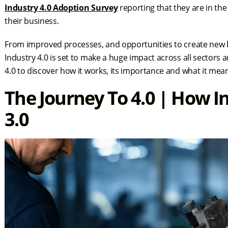
Industry 4.0 Adoption Survey
reporting that they are in the
their business.
From improved processes, and opportunities to create new bu
Industry 4.0 is set to make a huge impact across all sectors 
4.0 to discover how it works, its importance and what it mea
The Journey To 4.0 | How In
3.0