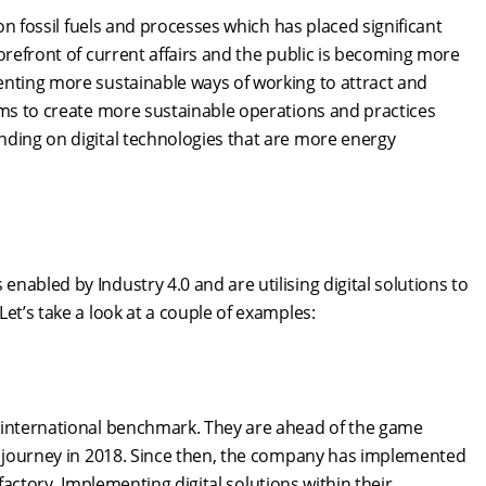
 on fossil fuels and processes which has placed significant
orefront of current affairs and the public is becoming more
enting more sustainable ways of working to attract and
ims to create more sustainable operations and practices
nding on digital technologies that are more energy
abled by Industry 4.0 and are utilising digital solutions to
et’s take a look at a couple of examples:
0 international benchmark. They are ahead of the game
ir journey in 2018. Since then, the company has implemented
r factory. Implementing digital solutions within their