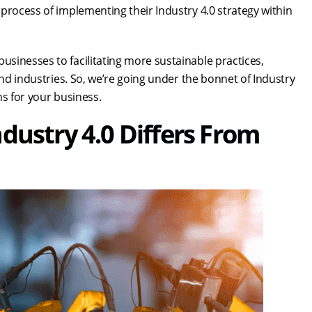
 process of implementing their Industry 4.0 strategy within
sinesses to facilitating more sustainable practices,
and industries. So, we’re going under the bonnet of Industry
ns for your business.
dustry 4.0 Differs From