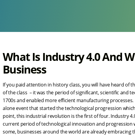
What Is Industry 4.0 And W
Business
If you paid attention in history class, you will have heard of t
of the class – it was the period of significant, scientific and
1700s and enabled more efficient manufacturing processes. Ma
alone event that started the technological progression which
point, this industrial revolution is the first of four. Industry 
current period of technological innovation and progression 
some, businesses around the world are already embracing th