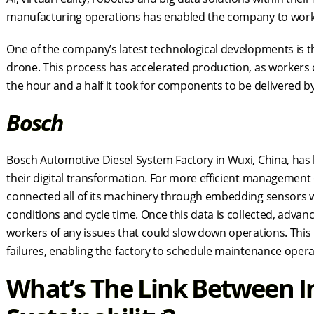
manufacturing operations has enabled the company to work mor
One of the company’s latest technological developments is 
drone. This process has accelerated production, as workers
the hour and a half it took for components to be delivered b
Bosch
Bosch Automotive Diesel System Factory in Wuxi, China
, ha
their digital transformation. For more efficient management
connected all of its machinery through embedding sensors w
conditions and cycle time. Once this data is collected, advance
workers of any issues that could slow down operations. Thi
failures, enabling the factory to schedule maintenance oper
What’s The Link Between I