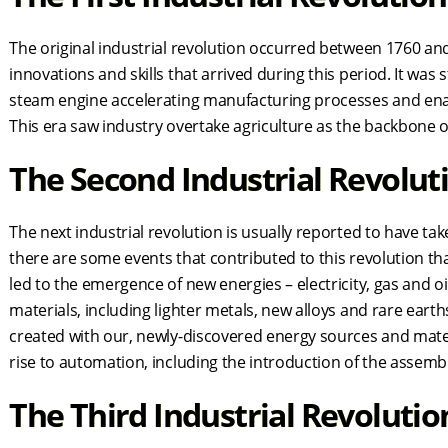
The original industrial revolution occurred between 1760 a
innovations and skills that arrived during this period. It was
steam engine accelerating manufacturing processes and en
This era saw industry overtake agriculture as the backbone
The Second Industrial Revolu
The next industrial revolution is usually reported to have t
there are some events that contributed to this revolution th
led to the emergence of new energies – electricity, gas and oi
materials, including lighter metals, new alloys and rare earth
created with our, newly-discovered energy sources and mate
rise to automation, including the introduction of the assem
The Third Industrial Revoluti