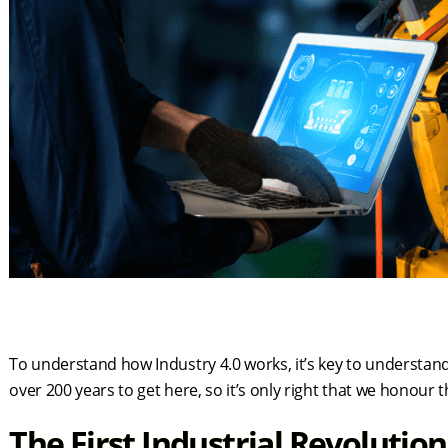
To understand how Industry 4.0 works, it’s key to understand t
over 200 years to get here, so it’s only right that we honou
The First Industrial Revolutio