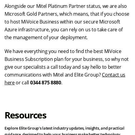
Alongside our Mitel Platinum Partner status, we are also
Microsoft Gold Partners, which means, that if you choose
to host MiVoice Business within our secure Microsoft
Azure infrastructure, you can rely on us to take care of
the management of your deployment.
We have everything you need to find the best MiVoice
Business Subscription plan for your business, so why not
give our specialists a call today and say hello to better
communications with Mitel and Elite Group?
Contact us
here
or call
0344 875 8880
.
Resources
Explore Elite Group's latest industry updates, insights, and practical
guidance, designed to help your business make better technology