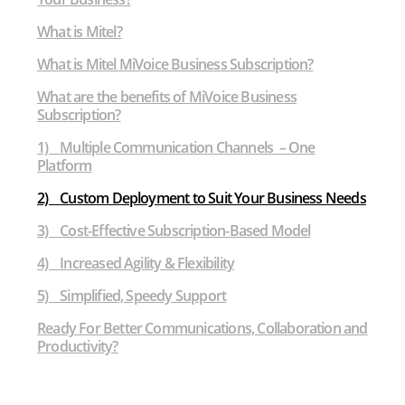
What is Mitel?
What is Mitel MiVoice Business Subscription?
What are the benefits of MiVoice Business
Subscription?
1) Multiple Communication Channels – One
Platform
2) Custom Deployment to Suit Your Business Needs
3) Cost-Effective Subscription-Based Model
4) Increased Agility & Flexibility
5) Simplified, Speedy Support
Ready For Better Communications, Collaboration and
Productivity?