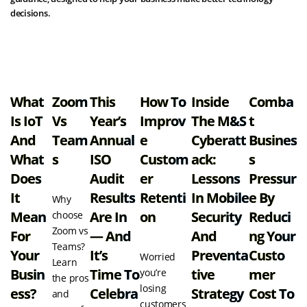
decisions.
View all resources
What
Zoom
This
How To
Inside
Comba
Is IoT
Vs
Year’s
Improv
The M&S
T
And
Team
Annual
E
Cyberatt
Busines
What
S
ISO
Custom
Ack:
S
Does
Audit
Er
Lessons
Pressur
It
Results
Retenti
In Mobile
E By
Why
Mean
Are In
On
Security
Reduci
choose
Zoom vs
For
— And
And
Ng Your
Teams?
Your
It’s
Preventa
Custo
Worried
Learn
Busin
Time To
Tive
Mer
you’re
the pros
losing
Ess?
Celebra
Strategy
Cost To
and
customers