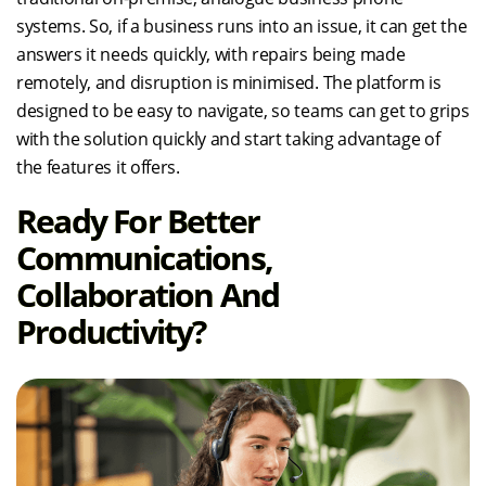
systems. So, if a business runs into an issue, it can get the
answers it needs quickly, with repairs being made
remotely, and disruption is minimised. The platform is
designed to be easy to navigate, so teams can get to grips
with the solution quickly and start taking advantage of
the features it offers.
Ready For Better
Communications,
Collaboration And
Productivity?