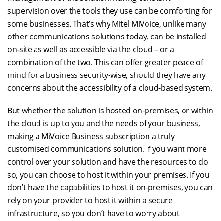
supervision over the tools they use can be comforting for
some businesses. That’s why Mitel MiVoice, unlike many
other communications solutions today, can be installed
on-site as well as accessible via the cloud – or a
combination of the two. This can offer greater peace of
mind for a business security-wise, should they have any
concerns about the accessibility of a cloud-based system.
But whether the solution is hosted on-premises, or within
the cloud is up to you and the needs of your business,
making a MiVoice Business subscription a truly
customised communications solution. If you want more
control over your solution and have the resources to do
so, you can choose to host it within your premises. If you
don’t have the capabilities to host it on-premises, you can
rely on your provider to host it within a secure
infrastructure, so you don’t have to worry about