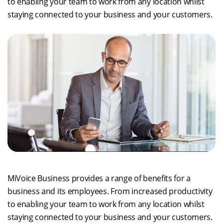
to enabling your team to work from any location whilst
staying connected to your business and your customers.
MiVoice Business provides a range of benefits for a
business and its employees. From increased productivity
to enabling your team to work from any location whilst
staying connected to your business and your customers.