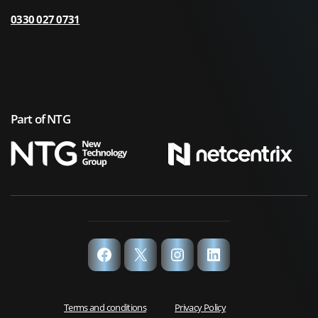
0330 027 0731
Part of NTG
Facebook
X
Instagram
LinkedIn
Terms and conditions
Privacy Policy