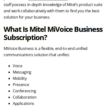
staff possess in-depth knowledge of Mitel’s product suite
and work collaboratively with them to find you the best
solution for your business.
What Is Mitel MiVoice Business
Subscription?
MiVoice Business is a flexible, end-to-end unified
communications solution that unifies:
Voice
Messaging
Mobility
Presence
Conferencing
Collaboration
Applications