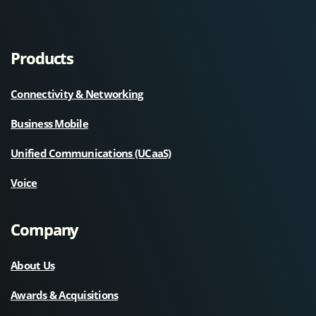
Products
Connectivity & Networking
Business Mobile
Unified Communications (UCaaS)
Voice
Company
About Us
Awards & Acquisitions