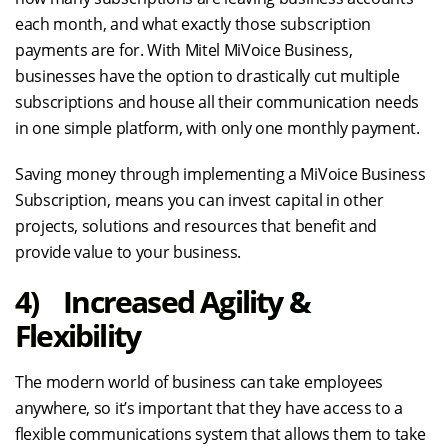
each month, and what exactly those subscription
payments are for. With Mitel MiVoice Business,
businesses have the option to drastically cut multiple
subscriptions and house all their communication needs
in one simple platform, with only one monthly payment.
Saving money through implementing a MiVoice Business
Subscription, means you can invest capital in other
projects, solutions and resources that benefit and
provide value to your business.
4) Increased Agility &
Flexibility
The modern world of business can take employees
anywhere, so it’s important that they have access to a
flexible communications system that allows them to take