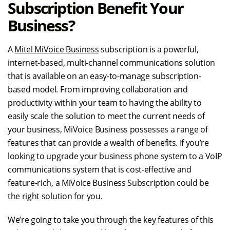
Subscription Benefit Your
Business?
A
Mitel MiVoice Business
subscription is a powerful,
internet-based, multi-channel communications solution
that is available on an easy-to-manage subscription-
based model. From improving collaboration and
productivity within your team to having the ability to
easily scale the solution to meet the current needs of
your business, MiVoice Business possesses a range of
features that can provide a wealth of benefits. If you’re
looking to upgrade your business phone system to a VoIP
communications system that is cost-effective and
feature-rich, a MiVoice Business Subscription could be
the right solution for you.
We’re going to take you through the key features of this