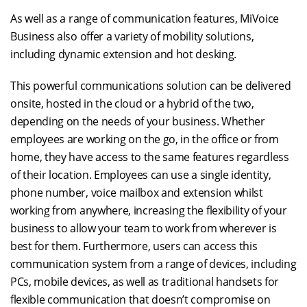
As well as a range of communication features, MiVoice
Business also offer a variety of mobility solutions,
including dynamic extension and hot desking.
This powerful communications solution can be delivered
onsite, hosted in the cloud or a hybrid of the two,
depending on the needs of your business. Whether
employees are working on the go, in the office or from
home, they have access to the same features regardless
of their location. Employees can use a single identity,
phone number, voice mailbox and extension whilst
working from anywhere, increasing the flexibility of your
business to allow your team to work from wherever is
best for them. Furthermore, users can access this
communication system from a range of devices, including
PCs, mobile devices, as well as traditional handsets for
flexible communication that doesn’t compromise on