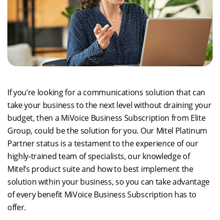
If you’re looking for a communications solution that can
take your business to the next level without draining your
budget, then a MiVoice Business Subscription from Elite
Group, could be the solution for you. Our Mitel Platinum
Partner status is a testament to the experience of our
highly-trained team of specialists, our knowledge of
Mitel’s product suite and how to best implement the
solution within your business, so you can take advantage
of every benefit MiVoice Business Subscription has to
offer.