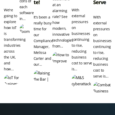
cons of
Te!
Serve
at an
each
We’re
With
alarming
software
going to
external
rate? See
It’s been a
With
in...
explore
pressures
how
really busy
external
how IoT
on
modern,
time for
pressures
is
businesses
innovative
our
on
transforming
continuing
technologies
Compliance
businesses
industries
to rise,
from...
Manager,
continuing
across
reducing
Melissa
to rise,
the UK,
business
Carter and
reducing
and
cost to serve
our...
business
how...
is...
cost to
serve is...