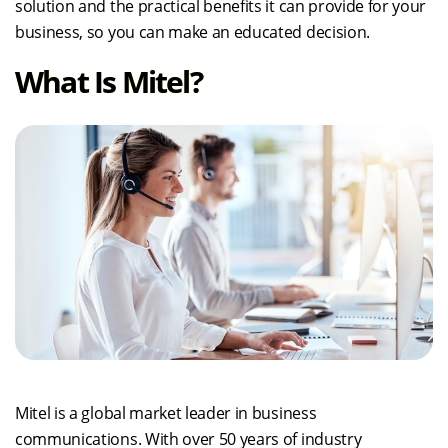
solution and the practical benefits it can provide for your
business, so you can make an educated decision.
What Is Mitel?
Mitel is a global market leader in business
communications. With over 50 years of industry