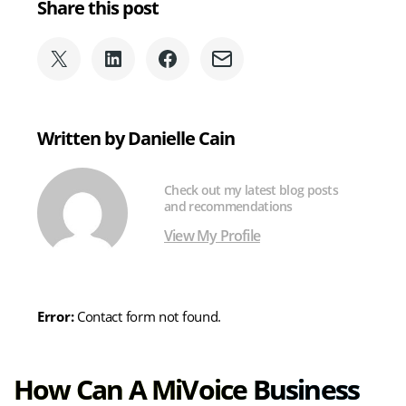
Share this post
Share
Share
Share
Share
on
on
on
via
X
LinkedIn
Facebook
Email
(formerly
Written by Danielle Cain
Twitter)
Check out my latest blog posts
and recommendations
View My Profile
Error:
Contact form not found.
How Can A MiVoice Business