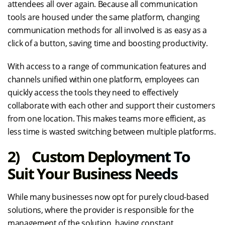
attendees all over again. Because all communication
tools are housed under the same platform, changing
communication methods for all involved is as easy as a
click of a button, saving time and boosting productivity.
With access to a range of communication features and
channels unified within one platform, employees can
quickly access the tools they need to effectively
collaborate with each other and support their customers
from one location. This makes teams more efficient, as
less time is wasted switching between multiple platforms.
2) Custom Deployment To
Suit Your Business Needs
While many businesses now opt for purely cloud-based
solutions, where the provider is responsible for the
management of the solution, having constant