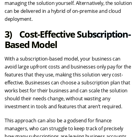
managing the solution yourself. Alternatively, the solution
can be delivered in a hybrid of on-premise and cloud
deployment.
3) Cost-Effective Subscription-
Based Model
With a subscription-based model, your business can
avoid large upfront costs and businesses only pay for the
features that they use, making this solution very cost-
effective. Businesses can choose a subscription plan that
works best for their business and can scale the solution
should their needs change, without wasting any
investment in tools and features that aren’t required.
This approach can also be a godsend for finance
managers, who can struggle to keep track of precisely
how many subscriptions are leaving business accounts