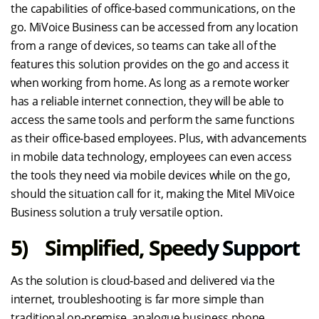
the capabilities of office-based communications, on the
go. MiVoice Business can be accessed from any location
from a range of devices, so teams can take all of the
features this solution provides on the go and access it
when working from home. As long as a remote worker
has a reliable internet connection, they will be able to
access the same tools and perform the same functions
as their office-based employees. Plus, with advancements
in mobile data technology, employees can even access
the tools they need via mobile devices while on the go,
should the situation call for it, making the Mitel MiVoice
Business solution a truly versatile option.
5) Simplified, Speedy Support
As the solution is cloud-based and delivered via the
internet, troubleshooting is far more simple than
traditional on-premise, analogue business phone