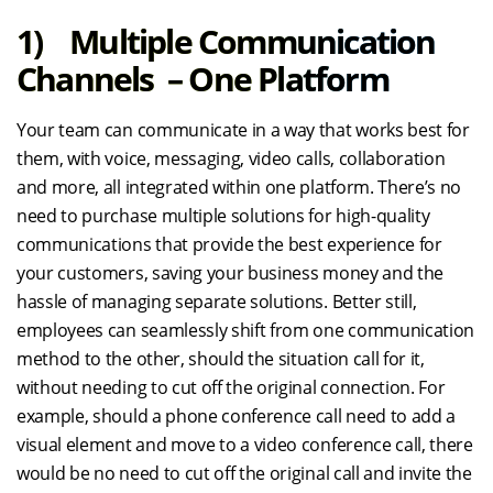
1) Multiple Communication
Channels – One Platform
Your team can communicate in a way that works best for
them, with voice, messaging, video calls, collaboration
and more, all integrated within one platform. There’s no
need to purchase multiple solutions for high-quality
communications that provide the best experience for
your customers, saving your business money and the
hassle of managing separate solutions. Better still,
employees can seamlessly shift from one communication
method to the other, should the situation call for it,
without needing to cut off the original connection. For
example, should a phone conference call need to add a
visual element and move to a video conference call, there
would be no need to cut off the original call and invite the