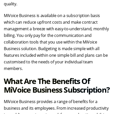
quality.
MiVoice Business is available on a subscription basis
which can reduce upfront costs and make contract
management a breeze with easy-to-understand, monthly
billing. You only pay for the communication and
collaboration tools that you use within the MiVoice
Business solution. Budgeting is made simple with all
features included within one simple bill and plans can be
customised to the needs of your individual team
members.
What Are The Benefits Of
MiVoice Business Subscription?
MiVoice Business provides a range of benefits for a
business and its employees. From increased productivity