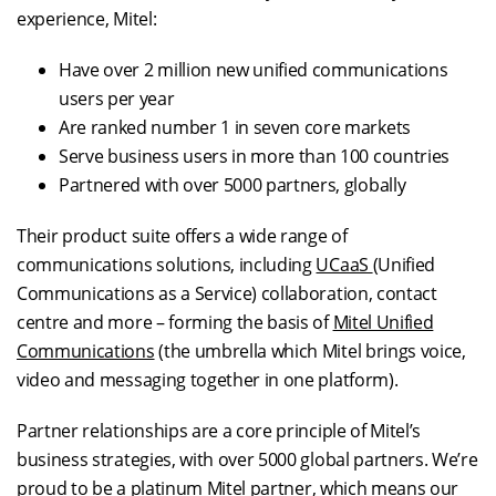
experience, Mitel:
Have over 2 million new unified communications
users per year
Are ranked number 1 in seven core markets
Serve business users in more than 100 countries
Partnered with over 5000 partners, globally
Their product suite offers a wide range of
communications solutions, including
UCaaS
(Unified
Communications as a Service) collaboration, contact
centre and more – forming the basis of
Mitel Unified
Communications
(the umbrella which Mitel brings voice,
video and messaging together in one platform).
Partner relationships are a core principle of Mitel’s
business strategies, with over 5000 global partners. We’re
proud to be a
platinum Mitel partner
, which means our