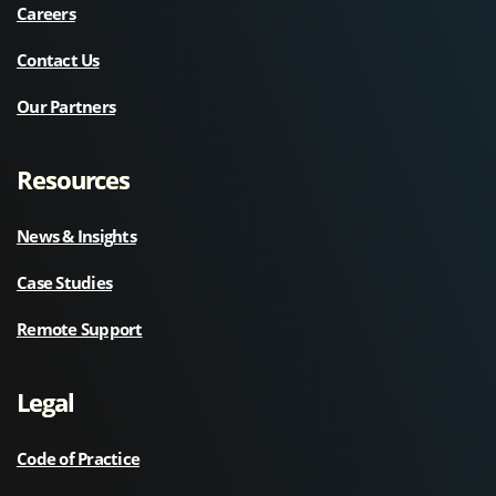
Careers
Contact Us
Our Partners
Resources
News & Insights
Case Studies
Remote Support
Legal
Code of Practice