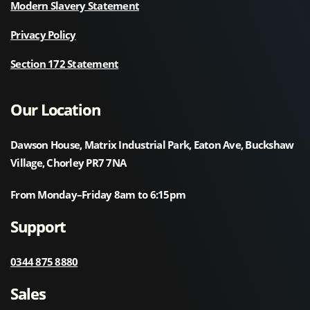
Modern Slavery Statement
Privacy Policy
Section 172 Statement
Our Location
Dawson House, Matrix Industrial Park, Eaton Ave, Buckshaw
Village, Chorley PR7 7NA
From Monday–Friday 8am to 6:15pm
Support
0344 875 8880
Sales