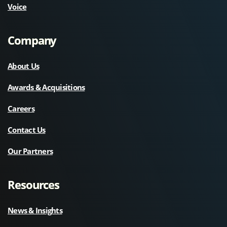
Voice
Company
About Us
Awards & Acquisitions
Careers
Contact Us
Our Partners
Resources
News & Insights