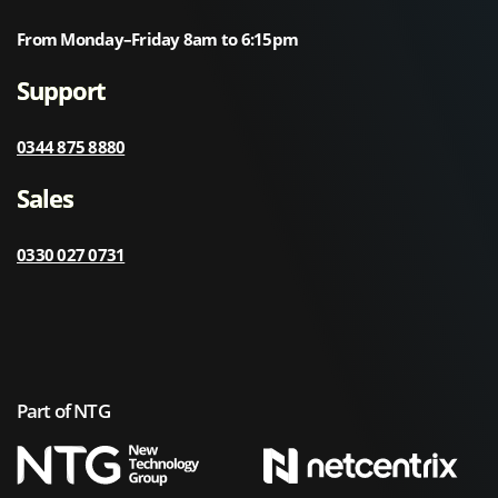
From Monday–Friday 8am to 6:15pm
Support
0344 875 8880
Sales
0330 027 0731
Part of NTG