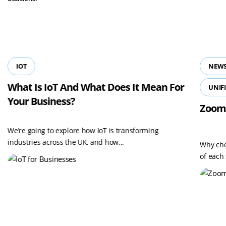
View all resources
IOT
NEWS
What Is IoT And What Does It Mean For
UNIF
Your Business?
Zoom
We’re going to explore how IoT is transforming
industries across the UK, and how...
Why cho
of each 