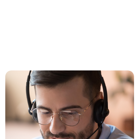
staggering 130,000 users.
With unified communications solutions that offer traditional
telephony features like call forwarding, on top of more modern
advancements like instant messaging, video conferencing, call
recording, CRM integration and more, you can communicate
however suits you best.