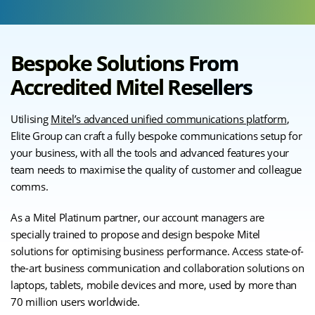
Bespoke Solutions From
Accredited Mitel Resellers
Utilising
Mitel’s advanced unified communications platform
,
Elite Group can craft a fully bespoke communications setup for
your business, with all the tools and advanced features your
team needs to maximise the quality of customer and colleague
comms.
As a Mitel Platinum partner, our account managers are
specially trained to propose and design bespoke Mitel
solutions for optimising business performance. Access state-of-
the-art business communication and collaboration solutions on
laptops, tablets, mobile devices and more, used by more than
70 million users worldwide.