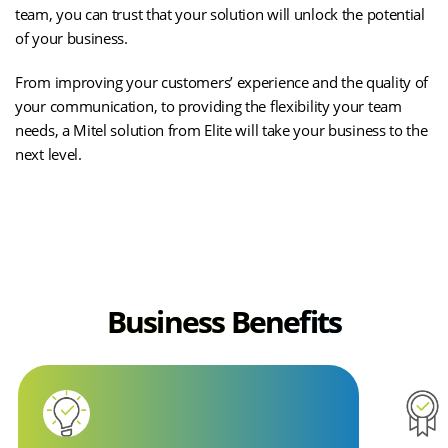
team, you can trust that your solution will unlock the potential
of your business.
From improving your customers’ experience and the quality of
your communication, to providing the flexibility your team
needs, a Mitel solution from Elite will take your business to the
next level.
CASE STUDIES
Business Benefits