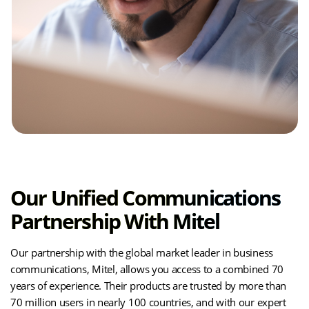
Our Unified Communications
Partnership With Mitel
Our partnership with the global market leader in business
communications, Mitel, allows you access to a combined 70
years of experience. Their products are trusted by more than
70 million users in nearly 100 countries, and with our expert