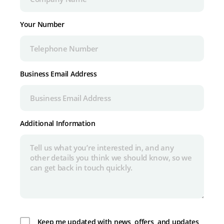
Your Number
Business Email Address
Additional Information
Keep me updated with news, offers, and updates