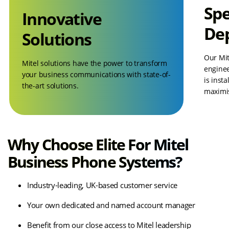
Spe
Innovative
De
Solutions
Our Mit
Mitel solutions have the power to transform
enginee
your business communications with state-of-
is insta
the-art solutions.
maximis
Why Choose Elite For Mitel
Business Phone Systems?
Industry-leading, UK-based customer service
Your own dedicated and named account manager
Benefit from our close access to Mitel leadership