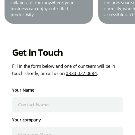
collaborate from anywhere, your
ensures your sol
business can enjoy unbridled
correctly, wheth
productivity.
accessible via t
Get In Touch
Fill in the form below and one of our team will be in
touch shortly, or call us on
0330 027 0684
.
Your Name
Your company