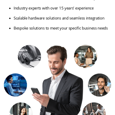
Industry experts with over 15 years’ experience
Scalable hardware solutions and seamless integration
Bespoke solutions to meet your specific business needs