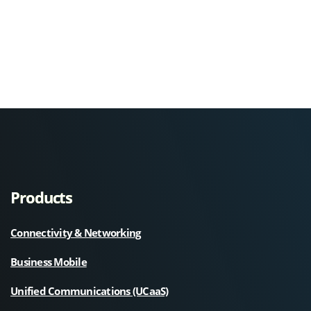
Products
Connectivity & Networking
Business Mobile
Unified Communications (UCaaS)