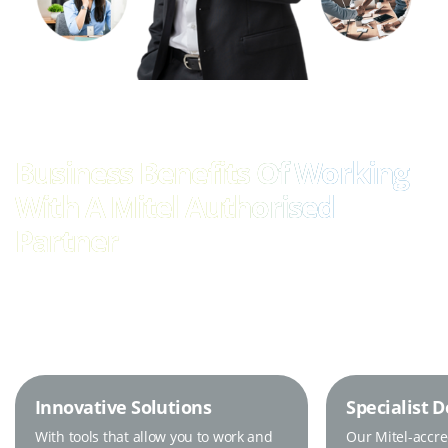
Business Benefits Of Working
With A Mitel Authorised
Partner
Innovative Solutions
Specialist 
With tools that allow you to work and
Our Mitel-accr