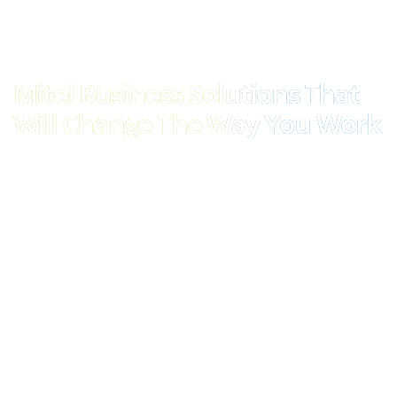
Mitel Business Solutions That
Will Change The Way You Work
Mitel’s communications tools are some of the most
comprehensive, versatile and well-respected on the market
today. Whether you’re interested in a unified communications
solution that operates from the cloud, or one that’s stored
locally, or a combination of the two, Mitel and Elite Group are
here to provide.
Mitel MiVoice Business, for example, is perfect for mid-to-large
enterprises in need of flexibility and scalability in their
communications. Housing all the business applications modern
teams need to stay connected to colleagues and each other, it’s
the ideal all-in-one solution that is capable of supporting a