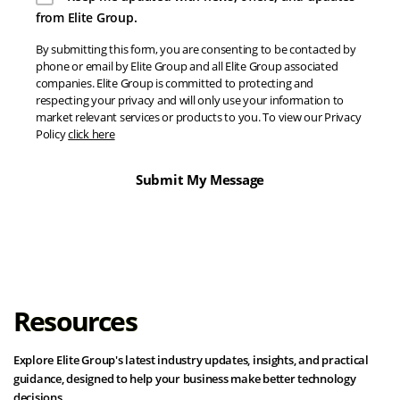
from Elite Group.
By submitting this form, you are consenting to be contacted by
phone or email by Elite Group and all Elite Group associated
companies. Elite Group is committed to protecting and
respecting your privacy and will only use your information to
market relevant services or products to you. To view our Privacy
Policy
click here
Resources
Explore Elite Group's latest industry updates, insights, and practical
guidance, designed to help your business make better technology
decisions.