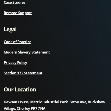
Case Studies
Remote Support
Legal
Code of Practice
Modern Slavery Statement
Privacy Policy
Section 172 Statement
Our Location
Dawson House, Matrix Industrial Park, Eaton Ave, Buckshaw
Village, Chorley PR7 7NA