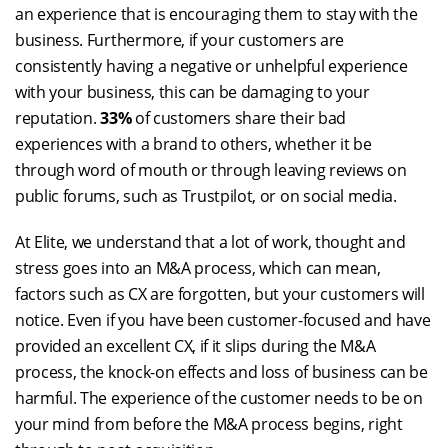
an experience that is encouraging them to stay with the
business. Furthermore, if your customers are
consistently having a negative or unhelpful experience
with your business, this can be damaging to your
reputation.
33%
of customers share their bad
experiences with a brand to others, whether it be
through word of mouth or through leaving reviews on
public forums, such as Trustpilot, or on social media.
At Elite, we understand that a lot of work, thought and
stress goes into an M&A process, which can mean,
factors such as CX are forgotten, but your customers will
notice. Even if you have been customer-focused and have
provided an excellent CX, if it slips during the M&A
process, the knock-on effects and loss of business can be
harmful. The experience of the customer needs to be on
your mind from before the M&A process begins, right