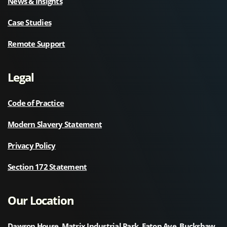
News & Insights
Case Studies
Remote Support
Legal
Code of Practice
Modern Slavery Statement
Privacy Policy
Section 172 Statement
Our Location
Dawson House, Matrix Industrial Park, Eaton Ave, Buckshaw