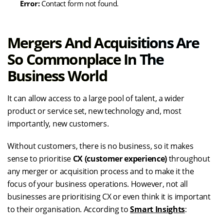
Error:
Contact form not found.
Mergers
And
Acquisitions
Are
So Commonplace In The
Business World
It can allow access to a large pool of talent, a wider
product or service set, new technology and, most
importantly, new customers.
Without customers, there is no business, so it makes
sense to prioritise
CX (customer experience)
throughout
any merger or acquisition process and to make it the
focus of your business operations. However, not all
businesses are prioritising CX or even think it is important
to their organisation. According to
Smart Insights
: