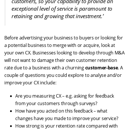
customers, so your capability to provide an
exceptional level of service is paramount to
retaining and growing that investment.’
Before advertising your business to buyers or looking for
a potential business to merge with or acquire, look at
your own CX. Businesses looking to develop through M&A
will not want to damage their own customer retention
rate due to a business with a churning
customer-base
. A
couple of questions you could explore to analyse and/or
improve your CX include:
Are you measuring CX – e.g. asking for feedback
from your customers through surveys?
How have you acted on this feedback – what
changes have you made to improve your service?
How strong is your retention rate compared with