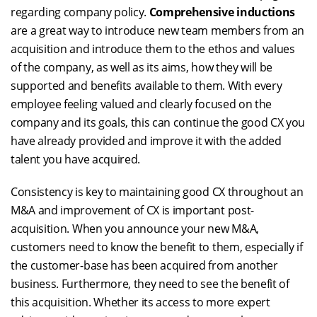
regarding company policy.
Comprehensive inductions
are a great way to introduce new team members from an
acquisition and introduce them to the ethos and values
of the company, as well as its aims, how they will be
supported and benefits available to them. With every
employee feeling valued and clearly focused on the
company and its goals, this can continue the good CX you
have already provided and improve it with the added
talent you have acquired.
Consistency is key to maintaining good CX throughout an
M&A and improvement of CX is important post-
acquisition. When you announce your new M&A,
customers need to know the benefit to them, especially if
the customer-base has been acquired from another
business. Furthermore, they need to see the benefit of
this acquisition. Whether its access to more expert