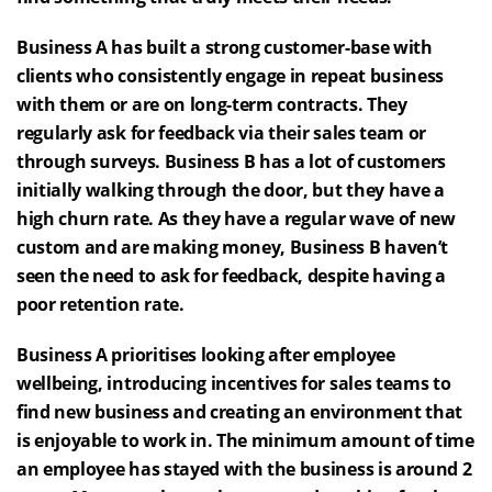
Business A has built a strong customer-base with
clients who consistently engage in repeat business
with them or are on long-term contracts. They
regularly ask for feedback via their sales team or
through surveys. Business B has a lot of customers
initially walking through the door, but they have a
high churn rate. As they have a regular wave of new
custom and are making money, Business B haven’t
seen the need to ask for feedback, despite having a
poor retention rate.
Business A prioritises looking after employee
wellbeing, introducing incentives for sales teams to
find new business and creating an environment that
is enjoyable to work in. The minimum amount of time
an employee has stayed with the business is around 2