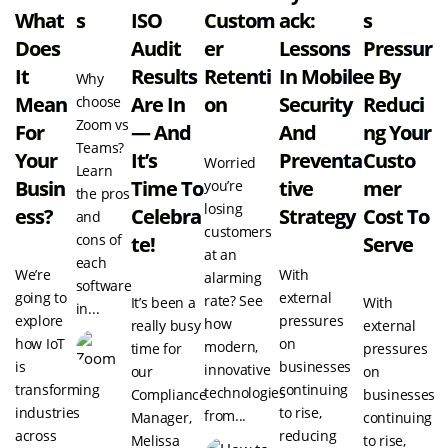
What
S
ISO
Custom
Ack:
S
Does
Audit
Er
Lessons
Pressur
It
Results
Retenti
In Mobile
E By
Why
Mean
Are In
On
Security
Reduci
choose
Zoom vs
For
— And
And
Ng Your
Teams?
Your
It’s
Preventa
Custo
Worried
Learn
Busin
Time To
Tive
Mer
you’re
the pros
losing
Ess?
Celebra
Strategy
Cost To
and
customers
cons of
Te!
Serve
at an
each
We’re
With
alarming
software
going to
external
rate? See
It’s been a
With
in...
explore
pressures
how
really busy
external
how IoT
on
modern,
time for
pressures
is
businesses
innovative
our
on
transforming
continuing
technologies
Compliance
businesses
industries
to rise,
from...
Manager,
continuing
across
reducing
Melissa
to rise,