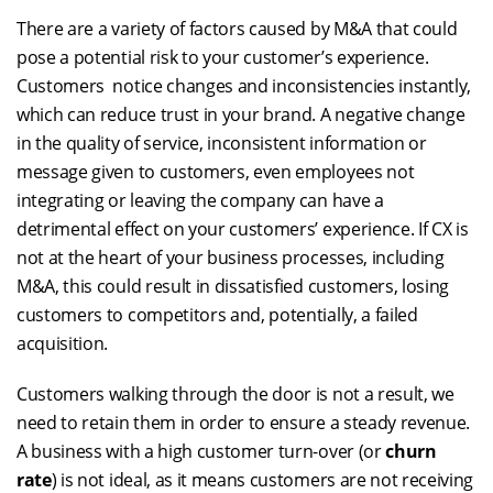
There are a variety of factors caused by M&A that could
pose a potential risk to your customer’s experience.
Customers notice changes and inconsistencies instantly,
which can reduce trust in your brand. A negative change
in the quality of service, inconsistent information or
message given to customers, even employees not
integrating or leaving the company can have a
detrimental effect on your customers’ experience. If CX is
not at the heart of your business processes, including
M&A, this could result in dissatisfied customers, losing
customers to competitors and, potentially, a failed
acquisition.
Customers walking through the door is not a result, we
need to retain them in order to ensure a steady revenue.
A business with a high customer turn-over (or
churn
rate
) is not ideal, as it means customers are not receiving