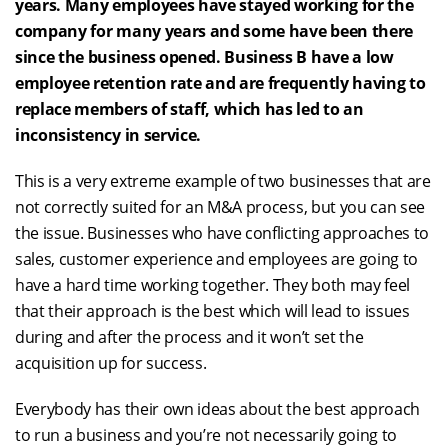
years. Many employees have stayed working for the
company for many years and some have been there
since the business opened. Business B have a low
employee retention rate and are frequently having to
replace members of staff, which has led to an
inconsistency in service.
This is a very extreme example of two businesses that are
not correctly suited for an M&A process, but you can see
the issue. Businesses who have conflicting approaches to
sales, customer experience and employees are going to
have a hard time working together. They both may feel
that their approach is the best which will lead to issues
during and after the process and it won’t set the
acquisition up for success.
Everybody has their own ideas about the best approach
to run a business and you’re not necessarily going to