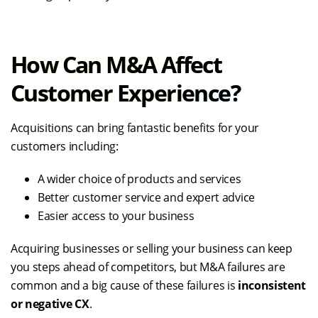
How Can M&A Affect
Customer Experience?
Acquisitions can bring fantastic benefits for your
customers including:
A wider choice of products and services
Better customer service and expert advice
Easier access to your business
Acquiring businesses or selling your business can keep
you steps ahead of competitors, but M&A failures are
common and a big cause of these failures is
inconsistent
or negative CX
.