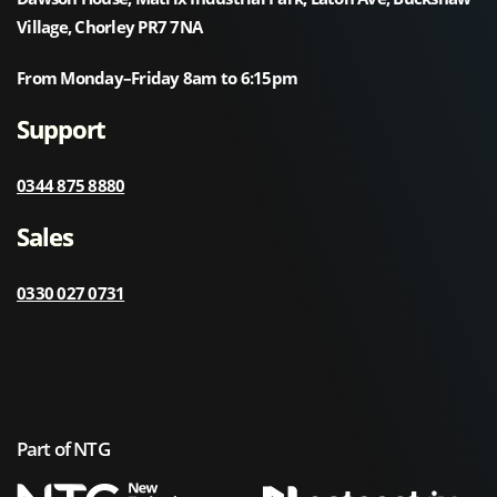
Village, Chorley PR7 7NA
From Monday–Friday 8am to 6:15pm
Support
0344 875 8880
Sales
0330 027 0731
Part of NTG