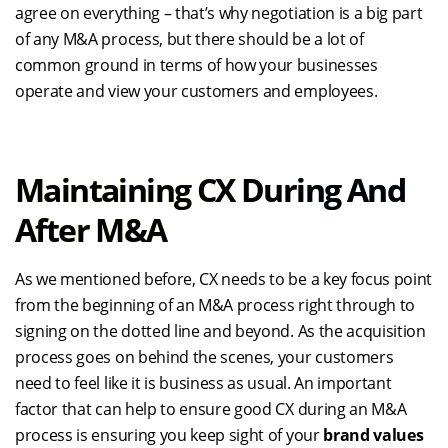
agree on everything – that’s why negotiation is a big part
of any M&A process, but there should be a lot of
common ground in terms of how your businesses
operate and view your customers and employees.
Maintaining CX During And
After M&A
As we mentioned before, CX needs to be a key focus point
from the beginning of an M&A process right through to
signing on the dotted line and beyond. As the acquisition
process goes on behind the scenes, your customers
need to feel like it is business as usual. An important
factor that can help to ensure good CX during an M&A
process is ensuring you keep sight of your
brand values