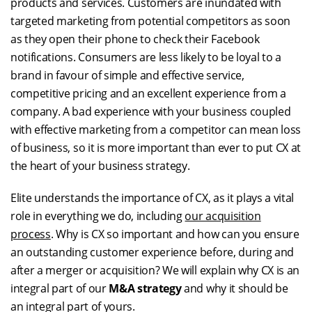
products and services. Customers are inundated with
targeted marketing from potential competitors as soon
as they open their phone to check their Facebook
notifications. Consumers are less likely to be loyal to a
brand in favour of simple and effective service,
competitive pricing and an excellent experience from a
company. A bad experience with your business coupled
with effective marketing from a competitor can mean loss
of business, so it is more important than ever to put CX at
the heart of your business strategy.
Elite understands the importance of CX, as it plays a vital
role in everything we do, including
our acquisition
process
. Why is CX so important and how can you ensure
an outstanding customer experience before, during and
after a merger or acquisition? We will explain why CX is an
integral part of our
M&A strategy
and why it should be
an integral part of yours.