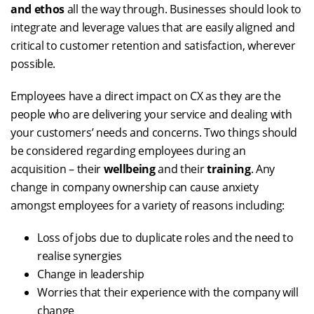
and ethos
all the way through. Businesses should look to
integrate and leverage values that are easily aligned and
critical to customer retention and satisfaction, wherever
possible.
Employees have a direct impact on CX as they are the
people who are delivering your service and dealing with
your customers’ needs and concerns. Two things should
be considered regarding employees during an
acquisition – their
wellbeing
and their
training
. Any
change in company ownership can cause anxiety
amongst employees for a variety of reasons including:
Loss of jobs due to duplicate roles and the need to
realise synergies
Change in leadership
Worries that their experience with the company will
change