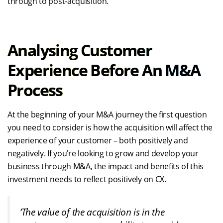
through to post-acquisition.
Analysing Customer
Experience Before An M&A
Process
At the beginning of your M&A journey the first question
you need to consider is how the acquisition will affect the
experience of your customer – both positively and
negatively. If you’re looking to grow and develop your
business through M&A, the impact and benefits of this
investment needs to reflect positively on CX.
‘The value of the acquisition is in the