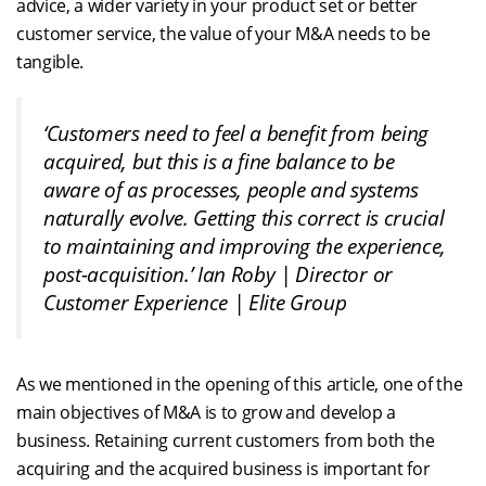
advice, a wider variety in your product set or better
customer service, the value of your M&A needs to be
tangible.
‘Customers need to feel a benefit from being
acquired, but this is a fine balance to be
aware of as processes, people and systems
naturally evolve. Getting this correct is crucial
to maintaining and improving the experience,
post-acquisition.’
Ian Roby | Director or
Customer Experience | Elite Group
As we mentioned in the opening of this article, one of the
main objectives of M&A is to grow and develop a
business. Retaining current customers from both the
acquiring and the acquired business is important for