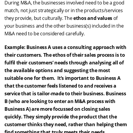
During M&A, the businesses involved need to be a good
match, not just strategically or in the products/services
they provide, but culturally. The
ethos and values
of
your business and the other business(s) included in the
M&A need to be considered carefully.
Example: Business A uses a consulting approach with
their customers. The ethos of their sales process is to
fulfil their customers’ needs through analysing all of
the available options and suggesting the most
suitable one for them. It’s important to Business A
that the customer feels listened to and receives a
service that is tailor-made to their business. Business
B (who are looking to enter an M&A process with
Business A) are more focussed on closing sales
quickly. They simply provide the product that the
customer thinks they need, rather than helping them
find something that truly meets their needs.