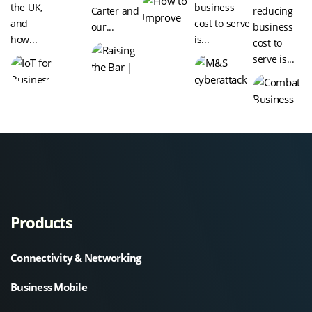
the UK,
business
Carter and
reducing
and
cost to serve
our...
business
how...
is...
cost to
serve is...
Products
Connectivity & Networking
Business Mobile