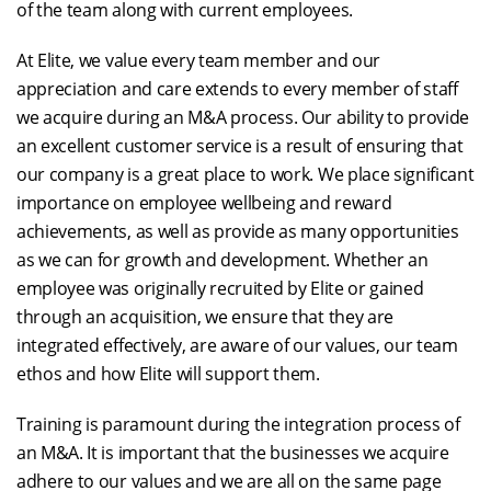
of the team along with current employees.
At Elite, we value every team member and our
appreciation and care extends to every member of staff
we acquire during an M&A process. Our ability to provide
an excellent customer service is a result of ensuring that
our company is a great place to work. We place significant
importance on employee wellbeing and reward
achievements, as well as provide as many opportunities
as we can for growth and development. Whether an
employee was originally recruited by Elite or gained
through an acquisition, we ensure that they are
integrated effectively, are aware of our values, our team
ethos and how Elite will support them.
Training is paramount during the integration process of
an M&A. It is important that the businesses we acquire
adhere to our values and we are all on the same page