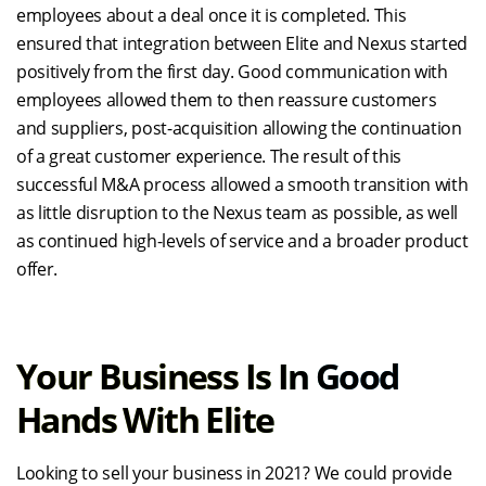
employees about a deal once it is completed. This
ensured that integration between Elite and Nexus started
positively from the first day. Good communication with
employees allowed them to then reassure customers
and suppliers, post-acquisition allowing the continuation
of a great customer experience. The result of this
successful M&A process allowed a smooth transition with
as little disruption to the Nexus team as possible, as well
as continued high-levels of service and a broader product
offer.
Your Business Is In Good
Hands With Elite
Looking to sell your business in 2021? We could provide