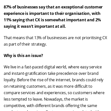
87% of businesses say that an exceptional customer
experience is important to their organisation, with
11% saying that CX is somewhat important and 2%
saying it wasn’t important at all.
That means that 13% of businesses are not prioritising CX
as part of their strategy.
Why is this an issue?
We live in a fast-paced digital world, where easy service
and instant-gratification take precedence over brand
loyalty. Before the rise of the internet, brands could rely
on retaining customers, as it was more difficult to
compare services and experiences, so customers where
less tempted to leave. Nowadays, the market is
competitive, with different brands offering the same