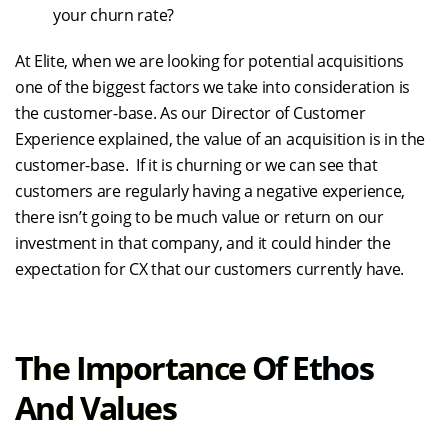
your churn rate?
At Elite, when we are looking for potential acquisitions
one of the biggest factors we take into consideration is
the customer-base. As our Director of Customer
Experience explained, the value of an acquisition is in the
customer-base. If it is churning or we can see that
customers are regularly having a negative experience,
there isn’t going to be much value or return on our
investment in that company, and it could hinder the
expectation for CX that our customers currently have.
The Importance Of Ethos
And Values