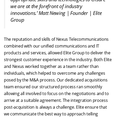
we are at the forefront of industry
innovations.’
Matt Newing | Founder | Elite
Group
The reputation and skills of Nexus Telecommunications
combined with our unified communications and IT
products and services, allowed Elite Group to deliver the
strongest customer experience in the industry. Both Elite
and Nexus worked together as a team rather than
individuals, which helped to overcome any challenges
posed by the M&A process. Our dedicated acquisitions
team ensured our structured process ran smoothly
allowing all involved to focus on the negotiations and to
arrive at a suitable agreement. The integration process
post-acquisition is always a challenge. Elite ensure that
we communicate the best way to approach telling