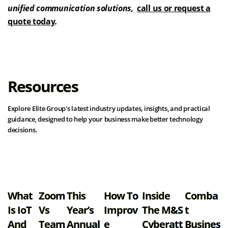
unified communication solutions,
call us or request a
quote today
.
Resources
Explore Elite Group's latest industry updates, insights, and practical
guidance, designed to help your business make better technology
decisions.
View all resources
What
Zoom
This
How To
Inside
Comba
Is IoT
Vs
Year’s
Improv
The M&S
T
And
Team
Annual
E
Cyberatt
Busines