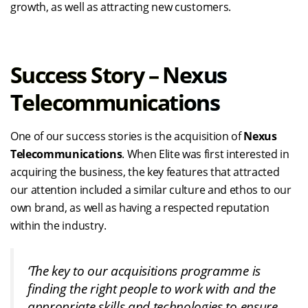
growth, as well as attracting new customers.
Success Story – Nexus
Telecommunications
One of our success stories is the acquisition of
Nexus
Telecommunications
. When Elite was first interested in
acquiring the business, the key features that attracted
our attention included a similar culture and ethos to our
own brand, as well as having a respected reputation
within the industry.
‘The key to our acquisitions programme is
finding the right people to work with and the
appropriate skills and technologies to ensure