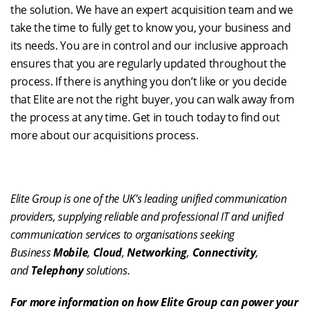
the solution. We have an expert acquisition team and we
take the time to fully get to know you, your business and
its needs. You are in control and our inclusive approach
ensures that you are regularly updated throughout the
process. If there is anything you don’t like or you decide
that Elite are not the right buyer, you can walk away from
the process at any time. Get in touch today to find out
more about our acquisitions process.
Elite Group is one of the UK’s leading unified communication
providers, supplying reliable and professional IT and unified
communication services to organisations seeking
Business
Mobile
,
Cloud
,
Networking
,
Connectivity
,
and
Telephony
solutions.
For more information on how Elite Group can power your