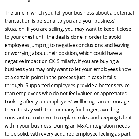
The time in which you tell your business about a potential
transaction is personal to you and your business’
situation. If you are selling, you may want to keep it close
to your chest until the deal is done in order to avoid
employees jumping to negative conclusions and leaving
or worrying about their position, which could have a
negative impact on CX. Similarly, if you are buying a
business you may only want to let your employees know
at a certain point in the process just in case it falls
through. Supported employees provide a better service
than employees who do not feel valued or appreciated.
Looking after your employees’ wellbeing can encourage
them to stay with the company for longer, avoiding
constant recruitment to replace roles and keeping talent
within your business. During an M&A, integration needs
to be solid, with every acquired employee feeling as part