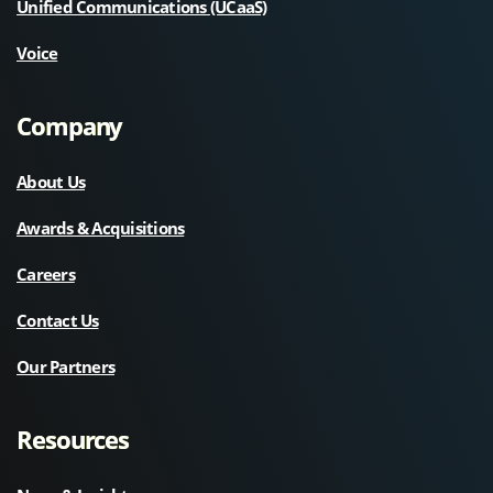
Unified Communications (UCaaS)
Voice
Company
About Us
Awards & Acquisitions
Careers
Contact Us
Our Partners
Resources