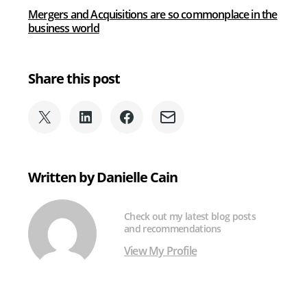
of
Mergers and Acquisitions are so commonplace in the
Mergers
business world
and
Acquisitions
Share this post
Share
Share
Share
Share
on
on
on
via
X
LinkedIn
Facebook
Email
(formerly
Written by Danielle Cain
Twitter)
Check out my latest blog posts
and recommendations
View My Profile