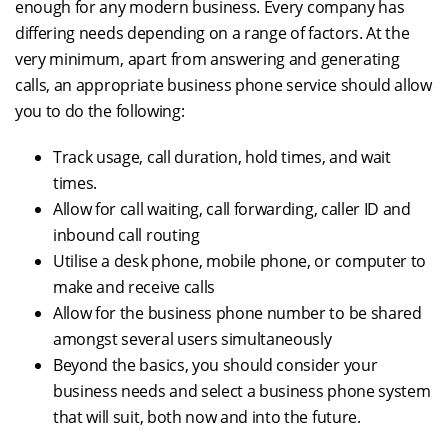
enough for any modern business. Every company has
differing needs depending on a range of factors. At the
very minimum, apart from answering and generating
calls, an appropriate business phone service should allow
you to do the following:
Track usage, call duration, hold times, and wait
times.
Allow for call waiting, call forwarding, caller ID and
inbound call routing
Utilise a desk phone, mobile phone, or computer to
make and receive calls
Allow for the business phone number to be shared
amongst several users simultaneously
Beyond the basics, you should consider your
business needs and select a business phone system
that will suit, both now and into the future.