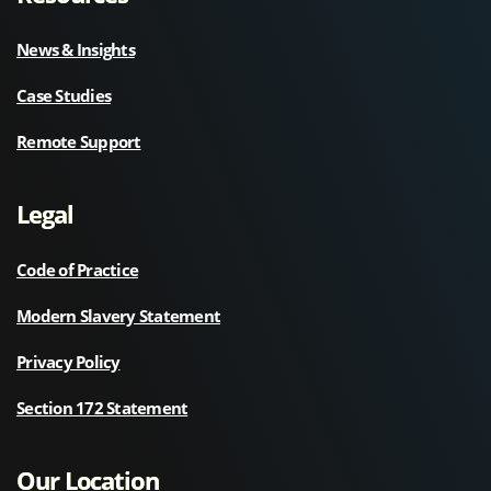
News & Insights
Case Studies
Remote Support
Legal
Code of Practice
Modern Slavery Statement
Privacy Policy
Section 172 Statement
Our Location