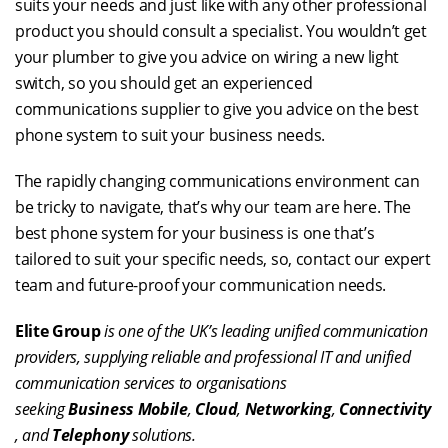
suits your needs and just like with any other professional
product you should consult a specialist. You wouldn’t get
your plumber to give you advice on wiring a new light
switch, so you should get an experienced
communications supplier to give you advice on the best
phone system to suit your business needs.
The rapidly changing communications environment can
be tricky to navigate, that’s why our team are here. The
best phone system for your business is one that’s
tailored to suit your specific needs, so, contact our expert
team and future-proof your communication needs.
Elite Group
is one of the UK’s leading unified communication
providers, supplying reliable and professional IT and unified
communication services to organisations
seeking
Business Mobile
,
Cloud
,
Networking
,
Connectivity
, and
Telephony
solutions.