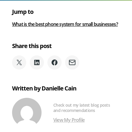
Jump to
What is the best phone system for small businesses?
Share this post
Share
Share
Share
Share
on
on
on
via
X
LinkedIn
Facebook
Email
(formerly
Written by Danielle Cain
Twitter)
Check out my latest blog posts
and recommendations
View My Profile