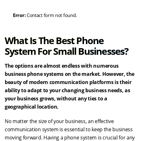
Error:
Contact form not found.
What Is The Best Phone
System For Small Businesses?
The options are almost endless with numerous
business phone systems on the market. However, the
beauty of modern communication platforms is their
ability to adapt to your changing business needs, as
your business grows, without any ties to a
geographical location.
No matter the size of your business, an effective
communication system is essential to keep the business
moving forward. Having a phone system is crucial for any