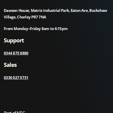
Dawson House, Matrix Industrial Park, Eaton Ave, Buckshaw
Village, Chorley PR7 7NA
From Monday–Friday 8am to 6:15pm
Support
0344 875 8880
Sales
0330 027 0731
Part of NTG