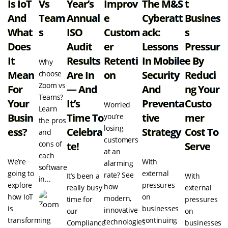
Is IoT
Vs
Year’s
Improv
The M&S
T
And
Team
Annual
E
Cyberatt
Busines
What
S
ISO
Custom
Ack:
S
Does
Audit
Er
Lessons
Pressur
It
Results
Retenti
In Mobile
E By
Why
Mean
Are In
On
Security
Reduci
choose
Zoom vs
For
— And
And
Ng Your
Teams?
Your
It’s
Preventa
Custo
Worried
Learn
Busin
Time To
Tive
Mer
you’re
the pros
losing
Ess?
Celebra
Strategy
Cost To
and
customers
cons of
Te!
Serve
at an
each
We’re
With
alarming
software
going to
external
rate? See
It’s been a
With
in...
explore
pressures
how
really busy
external
how IoT
on
modern,
time for
pressures
is
businesses
innovative
our
on
transforming
continuing
technologies
Compliance
businesses