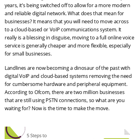
years, it’s being switched off to allow for a more modern
and reliable digital network. What does that mean for
businesses? It means that you will need to move across
to a cloud-based or VoIP communications system. It
really is a blessing in disguise, moving to a full online voice
service is generally cheaper and more flexible, especially
for small businesses.
Landlines are now becoming a dinosaur of the past with
digital VoIP and cloud-based systems removing the need
for cumbersome hardware and peripheral equipment.
According to Ofcom, there are two million businesses
that are still using PSTN connections, so what are you
waiting for? Now is the time to make the move.