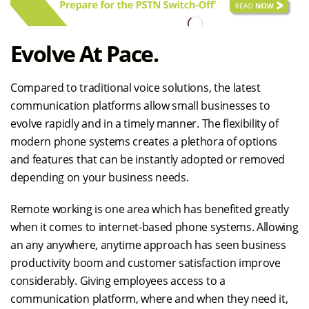
Evolve At Pace.
Compared to traditional voice solutions, the latest
communication platforms allow small businesses to
evolve rapidly and in a timely manner. The flexibility of
modern phone systems creates a plethora of options
and features that can be instantly adopted or removed
depending on your business needs.
Remote working is one area which has benefited greatly
when it comes to internet-based phone systems. Allowing
an any anywhere, anytime approach has seen business
productivity boom and customer satisfaction improve
considerably. Giving employees access to a
communication platform, where and when they need it,