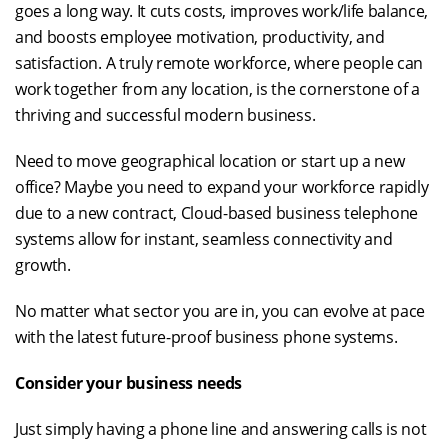
goes a long way. It cuts costs, improves work/life balance,
and boosts employee motivation, productivity, and
satisfaction. A truly remote workforce, where people can
work together from any location, is the cornerstone of a
thriving and successful modern business.
Need to move geographical location or start up a new
office? Maybe you need to expand your workforce rapidly
due to a new contract, Cloud-based business telephone
systems allow for instant, seamless connectivity and
growth.
No matter what sector you are in, you can evolve at pace
with the latest future-proof business phone systems.
Consider your business needs
Just simply having a phone line and answering calls is not