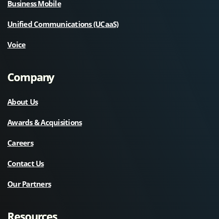
Business Mobile
Unified Communications (UCaaS)
Voice
Company
About Us
Awards & Acquisitions
Careers
Contact Us
Our Partners
Resources