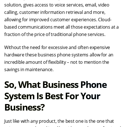
solution, gives access to voice services, email, video
calling, customer information retrieval and more,
allowing for improved customer experiences. Cloud-
based communications meet all those expectations at a
fraction of the price of traditional phone services.
Without the need for excessive and often expensive
hardware these business phone systems allow for an
incredible amount of flexibility – not to mention the
savings in maintenance.
So, What Business Phone
System Is Best For Your
Business?
Just like with any product, the best one is the one that