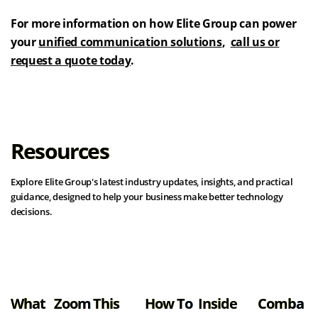
For more information on how Elite Group can power
your
unified communication solutions
,
call us or
request a quote today
.
Resources
Explore Elite Group's latest industry updates, insights, and practical
guidance, designed to help your business make better technology
decisions.
View all resources
What
Zoom
This
How To
Inside
Comba