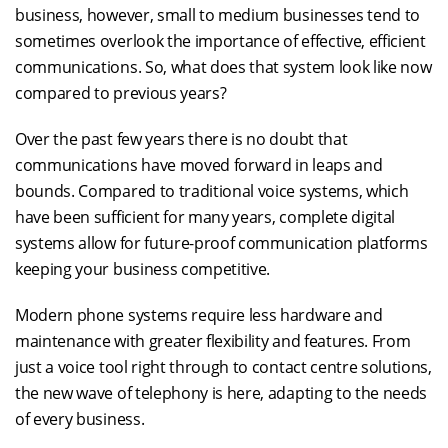
business, however, small to medium businesses tend to
sometimes overlook the importance of effective, efficient
communications. So, what does that system look like now
compared to previous years?
Over the past few years there is no doubt that
communications have moved forward in leaps and
bounds. Compared to traditional voice systems, which
have been sufficient for many years, complete digital
systems allow for future-proof communication platforms
keeping your business competitive.
Modern phone systems require less hardware and
maintenance with greater flexibility and features. From
just a voice tool right through to contact centre solutions,
the new wave of telephony is here, adapting to the needs
of every business.