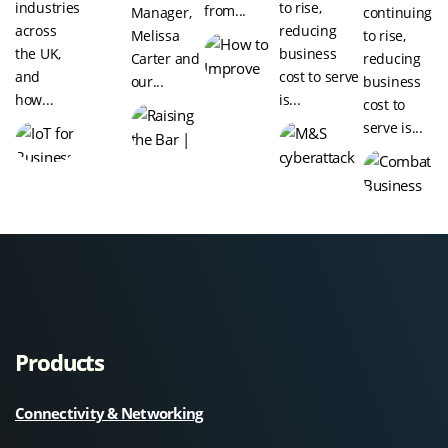
industries
to rise,
from...
Manager,
continuing
across
reducing
Melissa
to rise,
the UK,
business
Carter and
reducing
and
cost to serve
our...
business
how...
is...
cost to
serve is...
Products
Connectivity & Networking