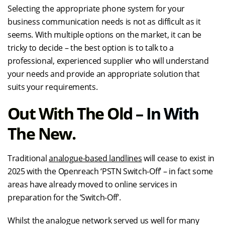
Selecting the appropriate phone system for your
business communication needs is not as difficult as it
seems. With multiple options on the market, it can be
tricky to decide – the best option is to talk to a
professional, experienced supplier who will understand
your needs and provide an appropriate solution that
suits your requirements.
Out With The Old – In With
The New.
Traditional
analogue-based landlines
will cease to exist in
2025 with the Openreach ‘PSTN Switch-Off’ – in fact some
areas have already moved to online services in
preparation for the ‘Switch-Off’.
Whilst the analogue network served us well for many