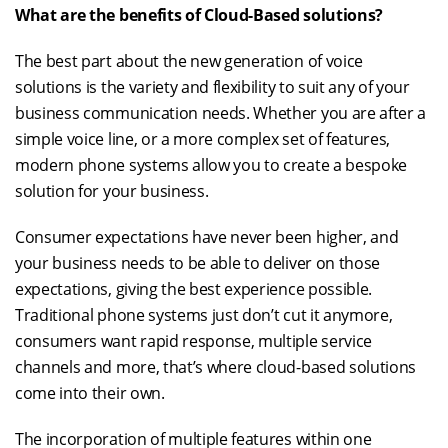
What are the benefits of Cloud-Based solutions?
The best part about the new generation of voice
solutions is the variety and flexibility to suit any of your
business communication needs. Whether you are after a
simple voice line, or a more complex set of features,
modern phone systems allow you to create a bespoke
solution for your business.
Consumer expectations have never been higher, and
your business needs to be able to deliver on those
expectations, giving the best experience possible.
Traditional phone systems just don’t cut it anymore,
consumers want rapid response, multiple service
channels and more, that’s where cloud-based solutions
come into their own.
The incorporation of multiple features within one