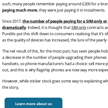
such, many people remember paying around £200 for a br
paying much more
, they were just paying it in instalments.
Since 2017,
the number of people paying for a SIM-only or
dramatically
. Indeed, it is thought that
SIM-only
contracts ar
Pundits put this shift down to consumers realising that it’s
as the quality of devices has increased, the lure of the yearly
The net result of this, for the most part, has seen people hol
a decrease in the number of people upgrading their phones 
handsets, so phone manufacturers had a choice: sell more 
out, and this is why flagship phones are now way more expen
However, while sticker stock goes some way to explaining w
the story
.
Learn more about us