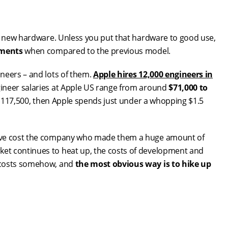
ng new hardware. Unless you put that hardware to good use,
ements
when compared to the previous model.
neers – and lots of them.
Apple hires 12,000 engineers in
gineer salaries at Apple US range from around
$71,000 to
e $117,500, then Apple spends just under a whopping $1.5
have cost the company who made them a huge amount of
et continues to heat up, the costs of development and
e costs somehow, and
the most obvious way is to hike up