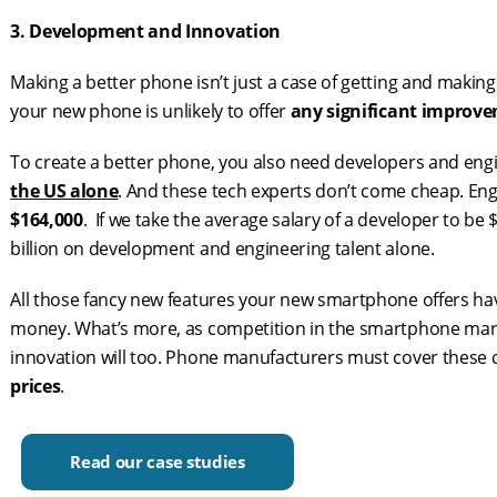
3. Development and Innovation
Making a better phone isn’t just a case of getting and maki
your new phone is unlikely to offer
any significant improv
To create a better phone, you also need developers and engi
the US alone
. And these tech experts don’t come cheap. En
$164,000
. If we take the average salary of a developer to b
billion on development and engineering talent alone.
All those fancy new features your new smartphone offers 
money. What’s more, as competition in the smartphone mark
innovation will too. Phone manufacturers must cover thes
prices
.
Read our case studies