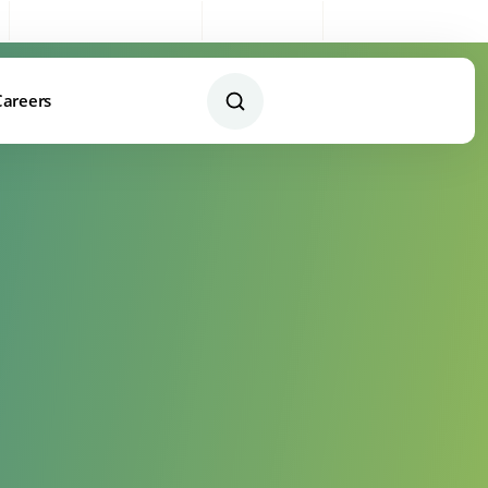
Sales:
0333 003 4005
My Account
Remote Support
Careers
Contact Us Today