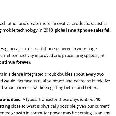
ch other and create more innovative products, statistics
g mobile technology. In 2018,
global smartphone sales fell
 new generation of smartphone ushered in were huge.
nternet connectivity improved and processing speeds got
ontinue forever
.
rs in a dense integrated circuit doubles about every two
d would increase in relative power and decrease in relative
d smartphones – will keep getting better and better.
law is dead
. A typical transistor these days is about
10
getting close to what is physically possible given our current
dented growth in computer power may be coming to an end