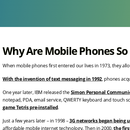
Why Are Mobile Phones So
When mobile phones first entered our lives in 1973, they allo
With the invention of text messaging in 1992
, phones acq
One year later, IBM released the
Simon Personal Communi
notepad, PDA, email service, QWERTY keyboard and touch scre
game Tetris pre-installed
.
Just a few years later – in 1998 –
3G networks began being u
affordable mobile internet technology. Then in 2000,
the fir