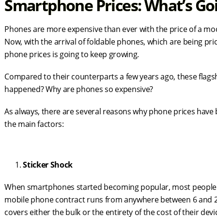
Smartphone Prices: What’s Go
Phones are more expensive than ever with the price of a m
Now, with the arrival of foldable phones, which are being pric
phone prices is going to keep growing.
Compared to their counterparts a few years ago, these flags
happened? Why are phones so expensive?
As always, there are several reasons why phone prices have 
the main factors:
Sticker Shock
When smartphones started becoming popular, most people cho
mobile phone contract runs from anywhere between 6 and 2
covers either the bulk or the entirety of the cost of their dev