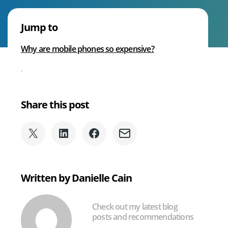
Voice
Why
Jump to
Are
We Can Help With
Phones
Why are mobile phones so expensive?
so
Expensive?
Share this post
Share
Share
Share
Share
on
on
on
via
X
LinkedIn
Facebook
Email
(formerly
Written by Danielle Cain
Twitter)
Check out my latest blog
posts and recommendations