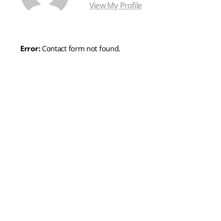
View My Profile
Error:
Contact form not found.