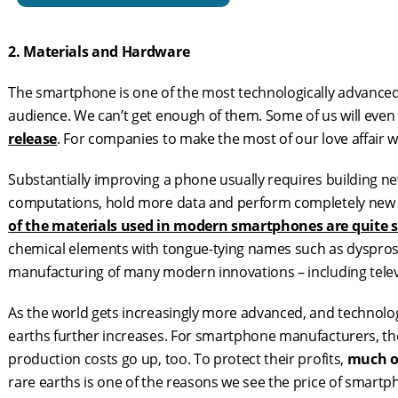
2. Materials and Hardware
The smartphone is one of the most technologically advance
audience. We can’t get enough of them. Some of us will even
release
. For companies to make the most of our love affair 
Substantially improving a phone usually requires building ne
computations, hold more data and perform completely new p
of the materials used in modern smartphones are quite 
chemical elements with tongue-tying names such as dysprosiu
manufacturing of many modern innovations – including televi
As the world gets increasingly more advanced, and technolog
earths further increases. For smartphone manufacturers, th
production costs go up, too. To protect their profits,
much of
rare earths is one of the reasons we see the price of smartp