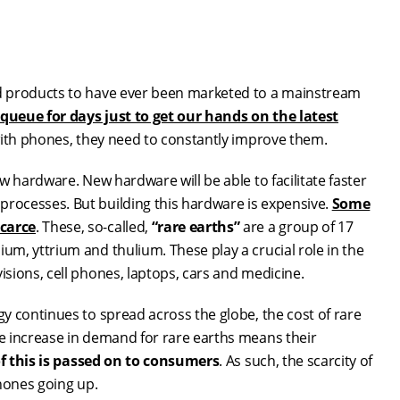
d products to have ever been marketed to a mainstream
queue for days just to get our hands on the latest
with phones, they need to constantly improve them.
w hardware. New hardware will be able to facilitate faster
rocesses. But building this hardware is expensive.
Some
scarce
. These, so-called,
“rare earths”
are a group of 17
m, yttrium and thulium. These play a crucial role in the
sions, cell phones, laptops, cars and medicine.
y continues to spread across the globe, the cost of rare
e increase in demand for rare earths means their
 this is passed on to consumers
. As such, the scarcity of
hones going up.