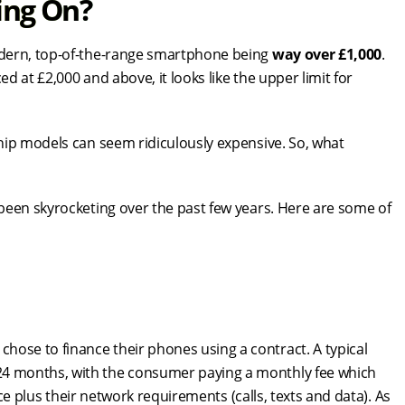
ing On?
odern, top-of-the-range smartphone being
way over £1,000
.
ed at £2,000 and above, it looks like the upper limit for
hip models can seem ridiculously expensive. So, what
been skyrocketing over the past few years. Here are some of
se to finance their phones using a contract. A typical
4 months, with the consumer paying a monthly fee which
ice plus their network requirements (calls, texts and data). As