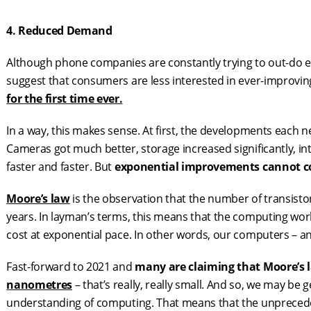
4. Reduced Demand
Although phone companies are constantly trying to out-do ea
suggest that consumers are less interested in ever-improvin
for the first time ever.
In a way, this makes sense. At first, the developments each
Cameras got much better, storage increased significantly, i
faster and faster. But
exponential improvements
cannot
c
Moore’s law
is the observation that the number of transisto
years. In layman’s terms, this means that the computing worl
cost at exponential pace. In other words, our computers – an
Fast-forward to 2021 and
many are claiming that Moore’s 
nanometres
– that’s really, really small. And so, we may be 
understanding of computing. That means that the unprece