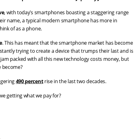
ve
, with today’s smartphones boasting a staggering range
n their name, a typical modern smartphone has more in
ink of as a phone.
e
. This has meant that the smartphone market has become
ntly trying to create a device that trumps their last and is
s jam packed with all this new technology costs money, but
ve become?
ggering
490 percent
rise in the last two decades.
e getting what we pay for?