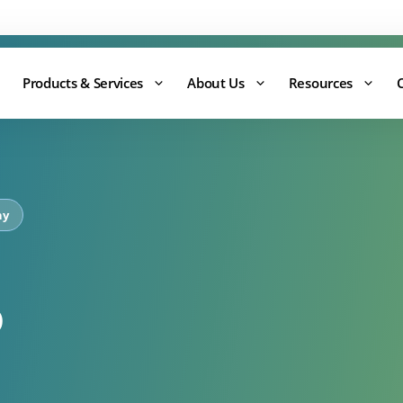
Support:
0344 875 8880
Products & Services
About Us
Resources
ny
o