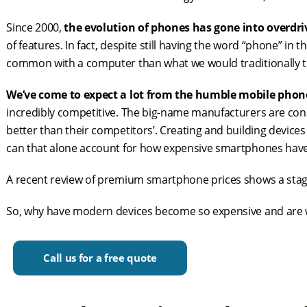
Since 2000,
the evolution of phones has gone into overdri
of features. In fact, despite still having the word “phone” i
common with a computer than what we would traditionally th
We’ve come to expect a lot from the humble mobile phon
incredibly competitive. The big-name manufacturers are consta
better than their competitors’. Creating and building device
can that alone account for how expensive smartphones ha
A recent review of premium smartphone prices shows a sta
So, why have modern devices become so expensive and are w
Call us for a free quote