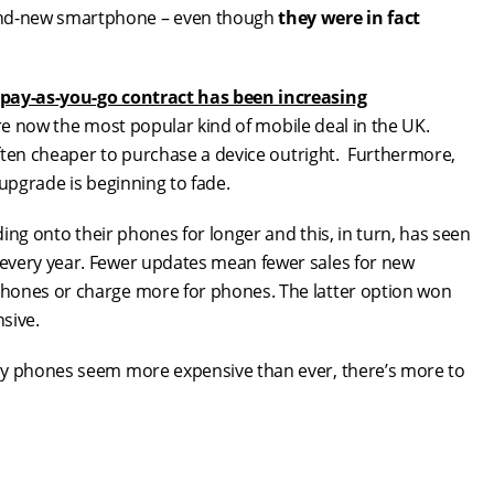
and-new smartphone – even though
they were in fact
 pay-as-you-go contract has been increasing
e now the most popular kind of mobile deal in the UK.
 often cheaper to purchase a device outright. Furthermore,
 upgrade is beginning to fade.
ding onto their phones for longer and this, in turn, has seen
every year. Fewer updates mean fewer sales for new
phones or charge more for phones. The latter option won
sive.
hy phones seem more expensive than ever, there’s more to