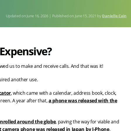
June 16, 2026
Published on
June 15, 2021
by
Danielle Cain
 Expensive?
wed us to make and receive calls. And that was it!
uired another use.
cator
, which came with a calendar, address book, clock,
en. A year after that,
a phone was released with the
nrolled around the globe
, paving the way for viable and
st camera phone was released in Japan by J-Phone
.