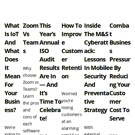
View all resources
What
Zoom
This
How To
Inside
Comba
Is IoT
Vs
Year’s
Improv
The M&S
T
And
Team
Annual
E
Cyberatt
Busines
What
S
ISO
Custom
Ack:
S
Does
Audit
Er
Lessons
Pressur
It
Results
Retenti
In Mobile
E By
Why
Mean
Are In
On
Security
Reduci
choose
Zoom vs
For
— And
And
Ng Your
Teams?
Your
It’s
Preventa
Custo
Worried
Learn
Busin
Time To
Tive
Mer
you’re
the pros
losing
Ess?
Celebra
Strategy
Cost To
and
customers
cons of
Te!
Serve
at an
each
We’re
With
alarming
software
going to
external