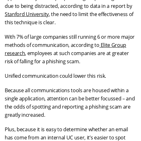
due to being distracted, according to data in a report by
Stanford University
, the need to limit the effectiveness of
this technique is clear.
With 7% of large companies still running 6 or more major
methods of communication, according to
Elite Group
research
, employees at such companies are at greater
risk of falling for a phishing scam.
Unified communication could lower this risk.
Because all communications tools are housed within a
single application, attention can be better focussed – and
the odds of spotting and reporting a phishing scam are
greatly increased.
Plus, because it is easy to determine whether an email
has come from an internal UC user, it’s easier to spot