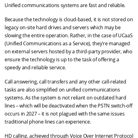
Unified communications systems are fast and reliable.
Because the technology is cloud-based, it is not stored on
legacy on-site hard drives and servers which may be
slowing the entire operation. Rather, in the case of UCaaS
(Unified Communications as a Service), they’re managed
on external servers hosted by a third-party provider, who
ensure the technology is up to the task of offering a
speedy and reliable service.
Call answering, call transfers and any other call-related
tasks are also simplified on unified communications
systems. As the system is not reliant on outdated hard
lines – which will be deactivated when the PSTN switch-off
occurs in 2027 – it is not plagued with the same issues
traditional phone lines can experience.
HD calling, achieved through Voice Over Internet Protocol