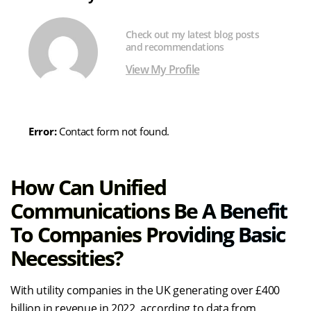
Check out my latest blog posts
and recommendations
View My Profile
Error:
Contact form not found.
How Can Unified
Communications Be A Benefit
To Companies Providing Basic
Necessities?
With utility companies in the UK generating over £400
billion in revenue in 2022, according to data from