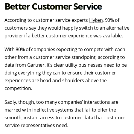
Better Customer Service
According to customer service experts
Hyken
, 90% of
customers say they would happily switch to an alternative
provider if a better customer experience was available.
With 80% of companies expecting to compete with each
other from a customer service standpoint, according to
data from
Gartner
, it’s clear utility businesses need to be
doing everything they can to ensure their customer
experiences are head-and-shoulders above the
competition.
Sadly, though, too many companies’ interactions are
marred with ineffective systems that fail to offer the
smooth, instant access to customer data that customer
service representatives need.