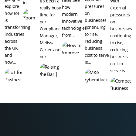
rate? See
It’s been a
With
in...
explore
pressures
how
really busy
external
how IoT
on
modern,
time for
pressures
is
businesses
innovative
our
on
transforming
continuing
technologies
Compliance
businesses
industries
to rise,
from...
Manager,
continuing
across
reducing
Melissa
to rise,
the UK,
business
Carter and
reducing
and
cost to serve
our...
business
how...
is...
cost to
serve is...