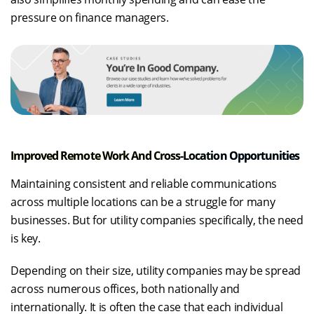
pressure on finance managers.
Improved Remote Work And Cross-Location Opportunities
Maintaining consistent and reliable communications
across multiple locations can be a struggle for many
businesses. But for utility companies specifically, the need
is key.
Depending on their size, utility companies may be spread
across numerous offices, both nationally and
internationally. It is often the case that each individual