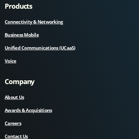
Products
Connectivity & Networking
Business Mobile
Unified Communications (UCaaS)
Voice
Company
About Us
Awards & Acquisitions
Careers
Contact Us