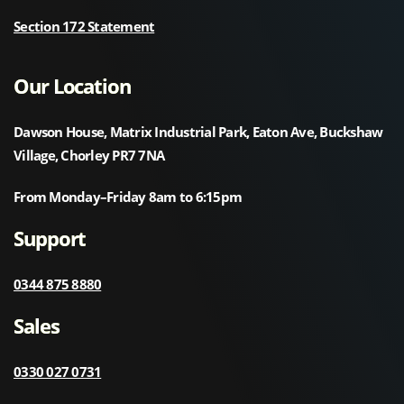
Section 172 Statement
Our Location
Dawson House, Matrix Industrial Park, Eaton Ave, Buckshaw
Village, Chorley PR7 7NA
From Monday–Friday 8am to 6:15pm
Support
0344 875 8880
Sales
0330 027 0731