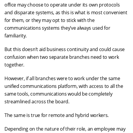
office may choose to operate under its own protocols
and disparate systems, as this is what is most convenient
for them, or they may opt to stick with the
communications systems they’ve always used for
familiarity.
But this doesn’t aid business continuity and could cause
confusion when two separate branches need to work
together.
However, if all branches were to work under the same
unified communications platform, with access to all the
same tools, communications would be completely
streamlined across the board.
The same is true for remote and hybrid workers.
Depending on the nature of their role, an employee may