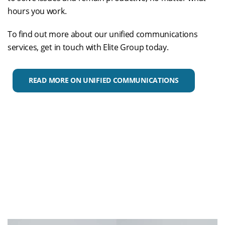
hours you work.
To find out more about our unified communications
services, get in touch with Elite Group today.
READ MORE ON UNIFIED COMMUNICATIONS