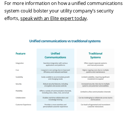
For more information on how a unified communications
system could bolster your utility company’s security
efforts,
speak with an Elite expert today
.