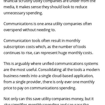
financial scrutiny utility companies are under from the
media, it makes sense they should look to reduce
unnecessary spending.
Communications is one area utility companies often
overspend without needing to.
Communication tools often result in monthly
subscription costs which, as the number of tools
continues to rise, can represent huge monthly costs.
This is arguably where unified communications systems
are the most useful. Consolidating all the tools a modern
business needs into a single cloud-based application,
from a single provider, there is only ever one monthly
price to pay on communications spending.
Not only can this save utility companies money, but it
also simplifies monthly spending and can ease the