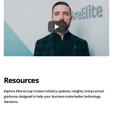
Resources
Explore Elite Group's latest industry updates, insights, and practical
guidance, designed to help your business make better technology
decisions.