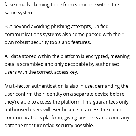
false emails claiming to be from someone within the
same system.
But beyond avoiding phishing attempts, unified
communications systems also come packed with their
own robust security tools and features.
All data stored within the platform is encrypted, meaning
data is scrambled and only decodable by authorised
users with the correct access key.
Multi-factor authentication is also in use, demanding the
user confirm their identity on a separate device before
they’re able to access the platform. This guarantees only
authorised users will ever be able to access the cloud
communications platform, giving business and company
data the most ironclad security possible.