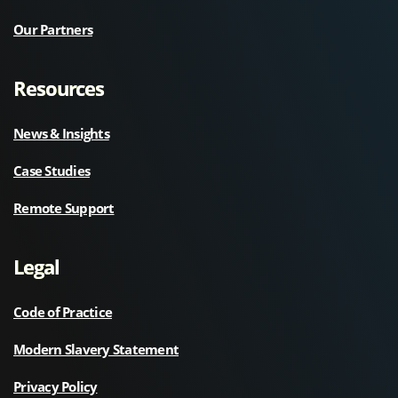
Our Partners
Resources
News & Insights
Case Studies
Remote Support
Legal
Code of Practice
Modern Slavery Statement
Privacy Policy