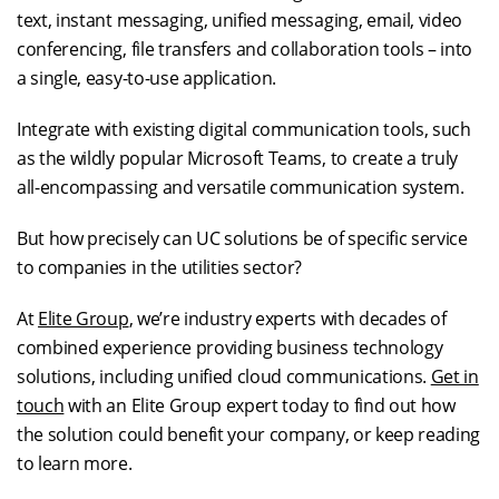
text, instant messaging, unified messaging, email, video
conferencing, file transfers and collaboration tools – into
a single, easy-to-use application.
Integrate with existing digital communication tools, such
as the wildly popular Microsoft Teams, to create a truly
all-encompassing and versatile communication system.
But how precisely can UC solutions be of specific service
to companies in the utilities sector?
At
Elite Group
, we’re industry experts with decades of
combined experience providing business technology
solutions, including unified cloud communications.
Get in
touch
with an Elite Group expert today to find out how
the solution could benefit your company, or keep reading
to learn more.