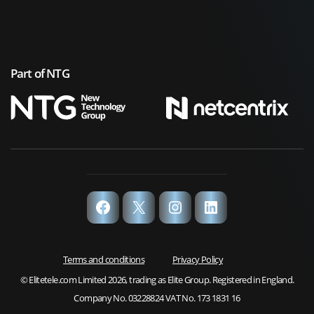
Part of NTG
Facebook
X
Instagram
LinkedIn
Terms and conditions
Privacy Policy
© Elitetele.com Limited 2026, trading as Elite Group. Registered in England.
Company No. 03228824 VAT No. 173 1831 16