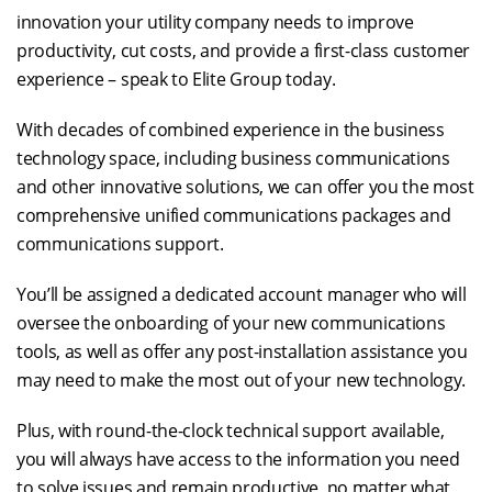
innovation your utility company needs to improve
productivity, cut costs, and provide a first-class customer
experience – speak to Elite Group today.
With decades of combined experience in the business
technology space, including business communications
and other innovative solutions, we can offer you the most
comprehensive unified communications packages and
communications support.
You’ll be assigned a dedicated account manager who will
oversee the onboarding of your new communications
tools, as well as offer any post-installation assistance you
may need to make the most out of your new technology.
Plus, with round-the-clock technical support available,
you will always have access to the information you need
to solve issues and remain productive, no matter what