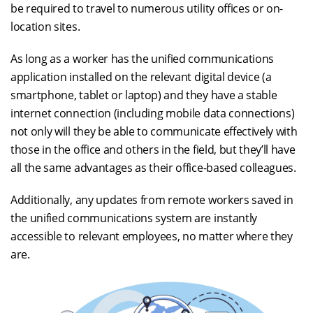
be required to travel to numerous utility offices or on-
location sites.
As long as a worker has the unified communications
application installed on the relevant digital device (a
smartphone, tablet or laptop) and they have a stable
internet connection (including mobile data connections)
not only will they be able to communicate effectively with
those in the office and others in the field, but they’ll have
all the same advantages as their office-based colleagues.
Additionally, any updates from remote workers saved in
the unified communications system are instantly
accessible to relevant employees, no matter where they
are.