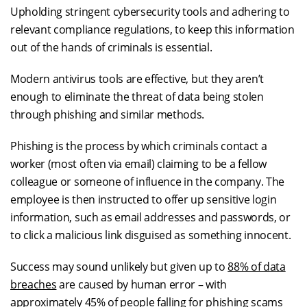
Upholding stringent cybersecurity tools and adhering to
relevant compliance regulations, to keep this information
out of the hands of criminals is essential.
Modern antivirus tools are effective, but they aren’t
enough to eliminate the threat of data being stolen
through phishing and similar methods.
Phishing is the process by which criminals contact a
worker (most often via email) claiming to be a fellow
colleague or someone of influence in the company. The
employee is then instructed to offer up sensitive login
information, such as email addresses and passwords, or
to click a malicious link disguised as something innocent.
Success may sound unlikely but given up to
88% of data
breaches
are caused by human error – with
approximately 45% of people falling for phishing scams