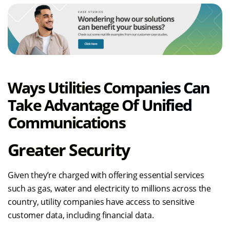
Ways Utilities Companies Can
Take Advantage Of Unified
Communications
Greater Security
Given they’re charged with offering essential services
such as gas, water and electricity to millions across the
country, utility companies have access to sensitive
customer data, including financial data.