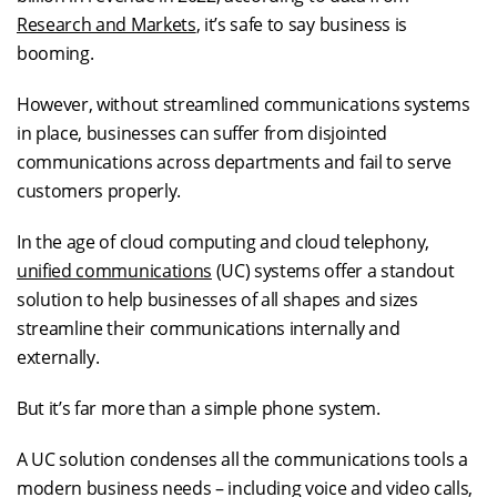
Research and Markets
, it’s safe to say business is
booming.
However, without streamlined communications systems
in place, businesses can suffer from disjointed
communications across departments and fail to serve
customers properly.
In the age of cloud computing and cloud telephony,
unified communications
(UC) systems offer a standout
solution to help businesses of all shapes and sizes
streamline their communications internally and
externally.
But it’s far more than a simple phone system.
A UC solution condenses all the communications tools a
modern business needs – including voice and video calls,