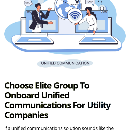
Choose Elite Group To
Onboard Unified
Communications For Utility
Companies
If a unified communications solution sounds like the