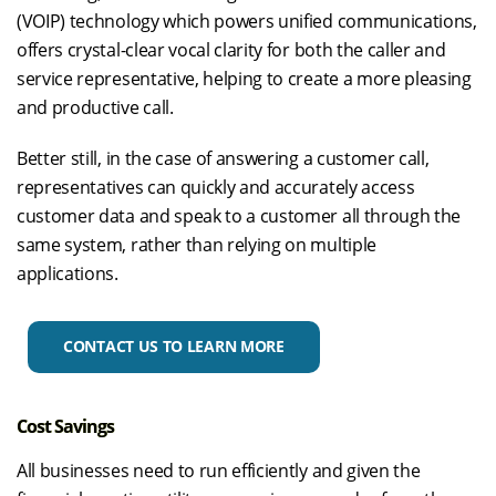
(VOIP) technology which powers unified communications,
offers crystal-clear vocal clarity for both the caller and
service representative, helping to create a more pleasing
and productive call.
Better still, in the case of answering a customer call,
representatives can quickly and accurately access
customer data and speak to a customer all through the
same system, rather than relying on multiple
applications.
CONTACT US TO LEARN MORE
Cost Savings
All businesses need to run efficiently and given the