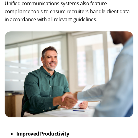
Unified communications systems also feature
compliance tools to ensure recruiters handle client data
in accordance with all relevant guidelines.
Improved Productivity