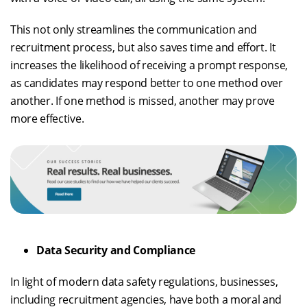
This not only streamlines the communication and
recruitment process, but also saves time and effort. It
increases the likelihood of receiving a prompt response,
as candidates may respond better to one method over
another. If one method is missed, another may prove
more effective.
Data Security and Compliance
In light of modern data safety regulations, businesses,
including recruitment agencies, have both a moral and