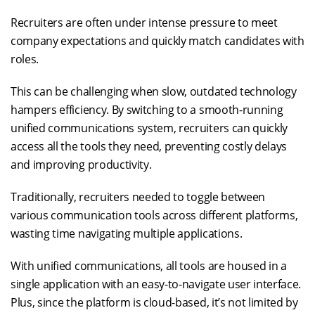
Recruiters are often under intense pressure to meet
company expectations and quickly match candidates with
roles.
This can be challenging when slow, outdated technology
hampers efficiency. By switching to a smooth-running
unified communications system, recruiters can quickly
access all the tools they need, preventing costly delays
and improving productivity.
Traditionally, recruiters needed to toggle between
various communication tools across different platforms,
wasting time navigating multiple applications.
With unified communications, all tools are housed in a
single application with an easy-to-navigate user interface.
Plus, since the platform is cloud-based, it’s not limited by