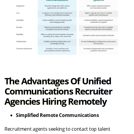
The Advantages Of Unified
Communications Recruiter
Agencies Hiring Remotely
Simplified Remote Communications
Recruitment agents seeking to contact top talent