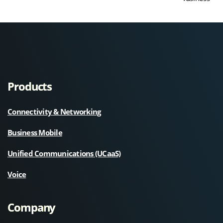
Products
Connectivity & Networking
Business Mobile
Unified Communications (UCaaS)
Voice
Company