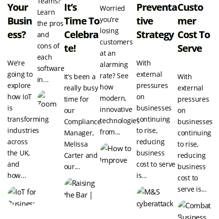
Teams?
Your
It’s
Preventa
Custo
Worried
Learn
Busin
Time To
Tive
Mer
you’re
the pros
losing
Ess?
Celebra
Strategy
Cost To
and
customers
cons of
Te!
Serve
at an
each
We’re
With
alarming
software
going to
external
rate? See
It’s been a
With
in...
explore
pressures
how
really busy
external
how IoT
on
modern,
time for
pressures
is
businesses
innovative
our
on
transforming
continuing
technologies
Compliance
businesses
industries
to rise,
from...
Manager,
continuing
across
reducing
Melissa
to rise,
the UK,
business
Carter and
reducing
and
cost to serve
our...
business
how...
is...
cost to
serve is...