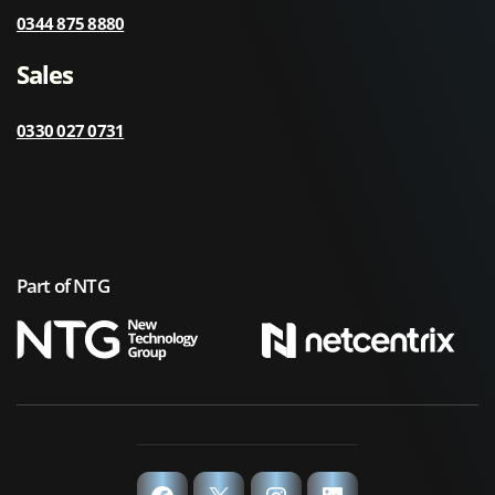
0344 875 8880
Sales
0330 027 0731
Part of NTG
Facebook
X
Instagram
LinkedIn