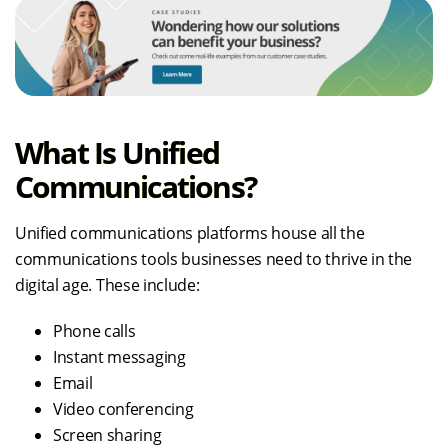
What Is Unified
Communications?
Unified communications platforms house all the
communications tools businesses need to thrive in the
digital age. These include:
Phone calls
Instant messaging
Email
Video conferencing
Screen sharing