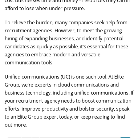
cost businesses time and money – resources they can ill
afford to lose when under pressure.
To relieve the burden, many companies seek help from
recruitment agencies. However, to meet the growing
hiring of expanding businesses, and identify potential
candidates as quickly as possible, it’s essential for these
agencies to embrace modern and versatile
communication tools.
Unified communications
(UC) is one such tool. At
Elite
Group
, we’re experts in cloud communications and
business technology, including unified communications. If
your recruitment agency needs to boost communication
efforts, improve productivity and bolster security,
speak
to an Elite Group expert today
, or keep reading to find
out more.