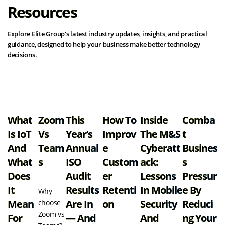
Resources
Explore Elite Group's latest industry updates, insights, and practical
guidance, designed to help your business make better technology
decisions.
View all resources
What
Zoom
This
How To
Inside
Comba
Is IoT
Vs
Year’s
Improv
The M&S
T
And
Team
Annual
E
Cyberatt
Busines
What
S
ISO
Custom
Ack:
S
Does
Audit
Er
Lessons
Pressur
It
Results
Retenti
In Mobile
E By
Why
Mean
Are In
On
Security
Reduci
choose
Zoom vs
For
— And
And
Ng Your