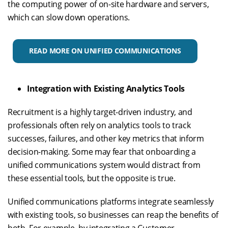
the computing power of on-site hardware and servers,
which can slow down operations.
READ MORE ON UNIFIED COMMUNICATIONS
Integration with Existing Analytics Tools
Recruitment is a highly target-driven industry, and
professionals often rely on analytics tools to track
successes, failures, and other key metrics that inform
decision-making. Some may fear that onboarding a
unified communications system would distract from
these essential tools, but the opposite is true.
Unified communications platforms integrate seamlessly
with existing tools, so businesses can reap the benefits of