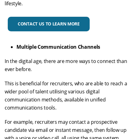
lifestyle.
CONTACT US TO LEARN MORE
Multiple Communication Channels
In the digital age, there are more ways to connect than
ever before.
This is beneficial for recruiters, who are able to reach a
wider pool of talent utilising various digital
communication methods, available in unified
communications tools.
For example, recruiters may contact a prospective
candidate via email or instant message, then follow up
with a voice or video call, all using the same system.