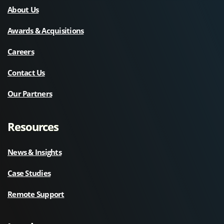
About Us
Awards & Acquisitions
Careers
Contact Us
Our Partners
Resources
News & Insights
Case Studies
Remote Support