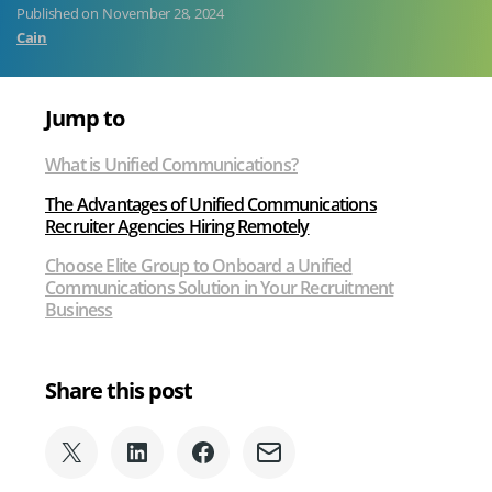
Published on
November 28, 2024
Recruiters
Cain
Jump to
What is Unified Communications?
The Advantages of Unified Communications
Recruiter Agencies Hiring Remotely
Choose Elite Group to Onboard a Unified
Communications Solution in Your Recruitment
Business
Share this post
Share
Share
Share
Share
on
on
on
via