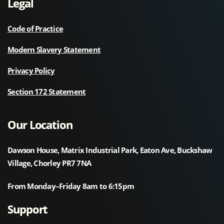
Legal
Code of Practice
Modern Slavery Statement
Privacy Policy
Section 172 Statement
Our Location
Dawson House, Matrix Industrial Park, Eaton Ave, Buckshaw
Village, Chorley PR7 7NA
From Monday–Friday 8am to 6:15pm
Support