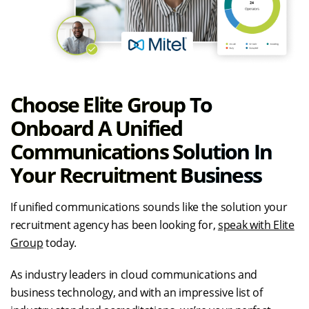
Choose Elite Group To
Onboard A Unified
Communications Solution In
Your Recruitment Business
If unified communications sounds like the solution your
recruitment agency has been looking for,
speak with Elite
Group
today.
As industry leaders in cloud communications and
business technology, and with an impressive list of