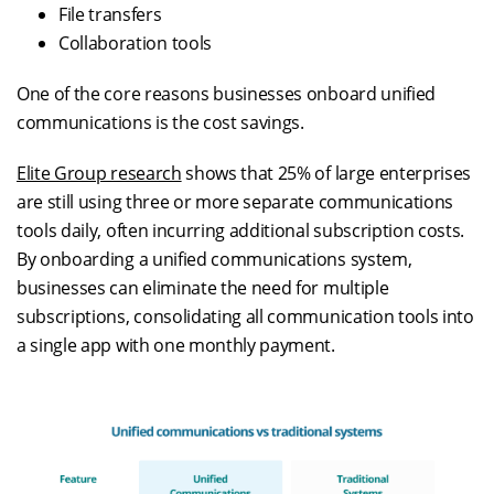
File transfers
Collaboration tools
One of the core reasons businesses onboard unified
communications is the cost savings.
Elite Group research
shows that 25% of large enterprises
are still using three or more separate communications
tools daily, often incurring additional subscription costs.
By onboarding a unified communications system,
businesses can eliminate the need for multiple
subscriptions, consolidating all communication tools into
a single app with one monthly payment.