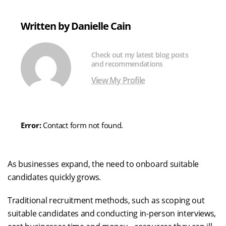
X
LinkedIn
Facebook
Email
(formerly
Written by Danielle Cain
Twitter)
Check out my latest blog posts
and recommendations
View My Profile
Error:
Contact form not found.
As businesses expand, the need to onboard suitable
candidates quickly grows.
Traditional recruitment methods, such as scoping out
suitable candidates and conducting in-person interviews,