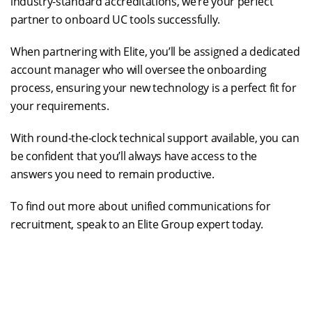
industry-standard accreditations, we’re your perfect
partner to onboard UC tools successfully.
When partnering with Elite, you’ll be assigned a dedicated
account manager who will oversee the onboarding
process, ensuring your new technology is a perfect fit for
your requirements.
With round-the-clock technical support available, you can
be confident that you’ll always have access to the
answers you need to remain productive.
To find out more about unified communications for
recruitment, speak to an Elite Group expert today.