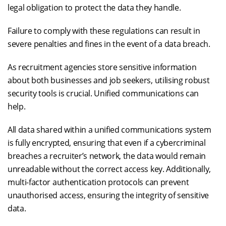
legal obligation to protect the data they handle.
Failure to comply with these regulations can result in
severe penalties and fines in the event of a data breach.
As recruitment agencies store sensitive information
about both businesses and job seekers, utilising robust
security tools is crucial. Unified communications can
help.
All data shared within a unified communications system
is fully encrypted, ensuring that even if a cybercriminal
breaches a recruiter’s network, the data would remain
unreadable without the correct access key. Additionally,
multi-factor authentication protocols can prevent
unauthorised access, ensuring the integrity of sensitive
data.