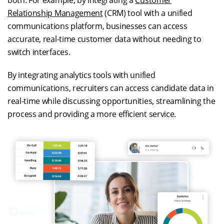
both. For example, by integrating a
Customer
Relationship Management
(CRM) tool with a unified
communications platform, businesses can access
accurate, real-time customer data without needing to
switch interfaces.
By integrating analytics tools with unified
communications, recruiters can access candidate data in
real-time while discussing opportunities, streamlining the
process and providing a more efficient service.