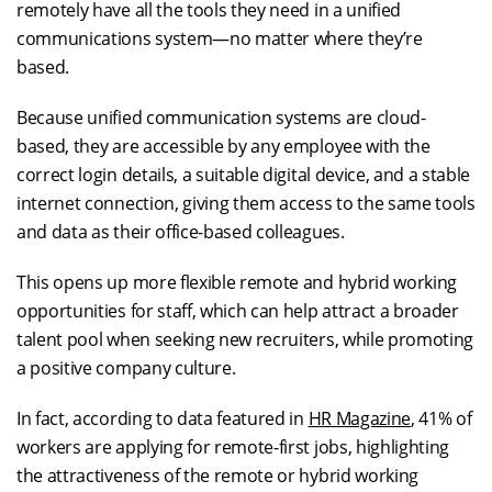
remotely have all the tools they need in a unified
communications system—no matter where they’re
based.
Because unified communication systems are cloud-
based, they are accessible by any employee with the
correct login details, a suitable digital device, and a stable
internet connection, giving them access to the same tools
and data as their office-based colleagues.
This opens up more flexible remote and hybrid working
opportunities for staff, which can help attract a broader
talent pool when seeking new recruiters, while promoting
a positive company culture.
In fact, according to data featured in
HR Magazine
, 41% of
workers are applying for remote-first jobs, highlighting
the attractiveness of the remote or hybrid working