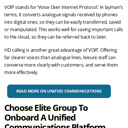
VOIP stands for ‘Voice Over Internet Protocol.’ In layman’s
terms, it converts analogue signals received by phones
into digital ones, so they can be easily transferred, saved
or manipulated. This works well for saving important calls
to the cloud, so they can be referred back to later.
HD calling is another great advantage of VOIP. Offering
far clearer voices than analogue lines, leisure staff can
converse more clearly with customers, and serve them
more effectively.
READ MORE ON UNIFIED COMMUNICATIONS
Choose Elite Group To
Onboard A Unified
Communications Platform