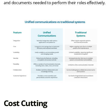
and documents needed to perform their roles effectively.
Cost Cutting