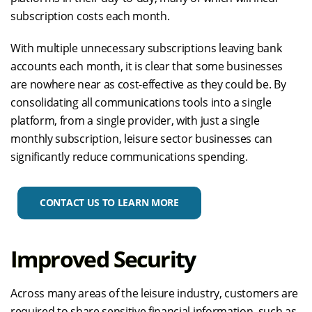
subscription costs each month.
With multiple unnecessary subscriptions leaving bank
accounts each month, it is clear that some businesses
are nowhere near as cost-effective as they could be. By
consolidating all communications tools into a single
platform, from a single provider, with just a single
monthly subscription, leisure sector businesses can
significantly reduce communications spending.
CONTACT US TO LEARN MORE
Improved Security
Across many areas of the leisure industry, customers are
required to share sensitive financial information, such as