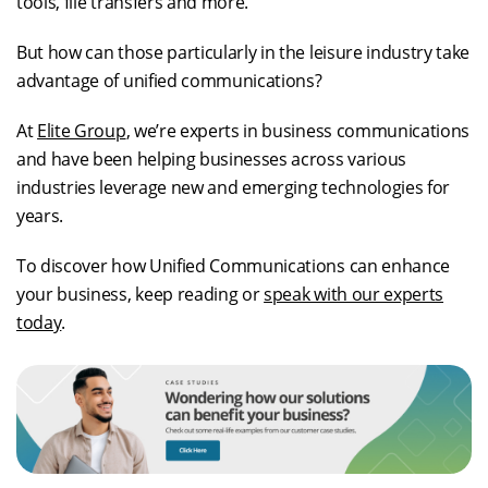
tools, file transfers and more.
But how can those particularly in the leisure industry take
advantage of unified communications?
At
Elite Group
, we’re experts in business communications
and have been helping businesses across various
industries leverage new and emerging technologies for
years.
To discover how Unified Communications can enhance
your business, keep reading or
speak with our experts
today
.