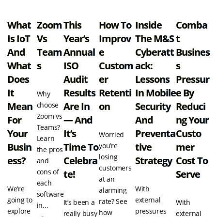
What
Zoom
This
How To
Inside
Comba
Is IoT
Vs
Year’s
Improv
The M&S
T
And
Team
Annual
E
Cyberatt
Busines
What
S
ISO
Custom
Ack:
S
Does
Audit
Er
Lessons
Pressur
It
Results
Retenti
In Mobile
E By
Why
Mean
Are In
On
Security
Reduci
choose
Zoom vs
For
— And
And
Ng Your
Teams?
Your
It’s
Preventa
Custo
Worried
Learn
Busin
Time To
Tive
Mer
you’re
the pros
losing
Ess?
Celebra
Strategy
Cost To
and
customers
cons of
Te!
Serve
at an
each
We’re
With
alarming
software
going to
external
rate? See
It’s been a
With
in...
explore
pressures
how
really busy
external