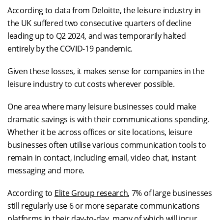
According to data from
Deloitte
, the leisure industry in
the UK suffered two consecutive quarters of decline
leading up to Q2 2024, and was temporarily halted
entirely by the COVID-19 pandemic.
Given these losses, it makes sense for companies in the
leisure industry to cut costs wherever possible.
One area where many leisure businesses could make
dramatic savings is with their communications spending.
Whether it be across offices or site locations, leisure
businesses often utilise various communication tools to
remain in contact, including email, video chat, instant
messaging and more.
According to
Elite Group research
, 7% of large businesses
still regularly use 6 or more separate communications
platforms in their day-to-day, many of which will incur