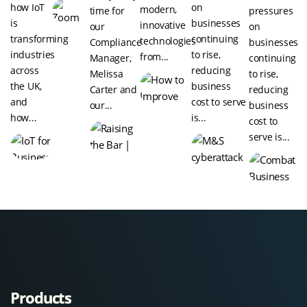
how IoT
on
modern,
time for
pressures
is
businesses
innovative
our
on
transforming
continuing
technologies
Compliance
businesses
industries
to rise,
from...
Manager,
continuing
across
reducing
Melissa
to rise,
the UK,
business
Carter and
reducing
and
cost to serve
our...
business
how...
is...
cost to
serve is...
Products