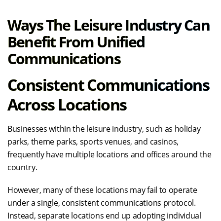
Ways The Leisure Industry Can
Benefit From Unified
Communications
Consistent Communications
Across Locations
Businesses within the leisure industry, such as holiday
parks, theme parks, sports venues, and casinos,
frequently have multiple locations and offices around the
country.
However, many of these locations may fail to operate
under a single, consistent communications protocol.
Instead, separate locations end up adopting individual