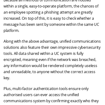
Because all methods of communication are housed
within a single, easy-to-operate platform, the chances of
an employee spotting a phishing attempt are greatly
increased. On top of this, it is easy to check whether a
message has been sent by someone within the same UC
platform.
Along with the above advantage, unified communications
solutions also feature their own impressive cybersecurity
tools. All data shared within a UC system is fully
encrypted, meaning even if the network was breached,
any information would be rendered completely useless
and unreadable, to anyone without the correct access
key.
Plus, multi-factor authentication tools ensure only
authorised users can ever access the unified
communications system by confirming exactly who they