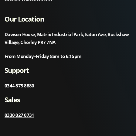
Our Location
Dawson House, Matrix Industrial Park, Eaton Ave, Buckshaw
Village, Chorley PR7 7NA
From Monday–Friday 8am to 6:15pm
Support
0344 875 8880
Sales
0330 027 0731