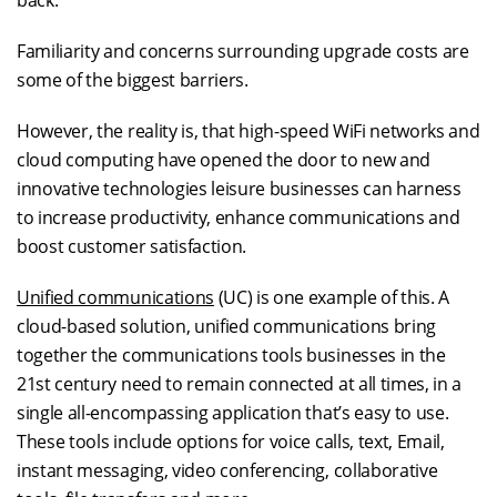
back.
Familiarity and concerns surrounding upgrade costs are
some of the biggest barriers.
However, the reality is, that high-speed WiFi networks and
cloud computing have opened the door to new and
innovative technologies leisure businesses can harness
to increase productivity, enhance communications and
boost customer satisfaction.
Unified communications
(UC) is one example of this. A
cloud-based solution, unified communications bring
together the communications tools businesses in the
21st century need to remain connected at all times, in a
single all-encompassing application that’s easy to use.
These tools include options for voice calls, text, Email,
instant messaging, video conferencing, collaborative