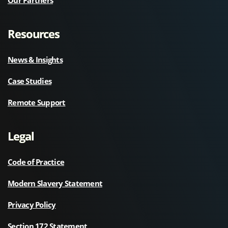
Resources
News & Insights
Case Studies
Remote Support
Legal
Code of Practice
Modern Slavery Statement
Privacy Policy
Section 172 Statement