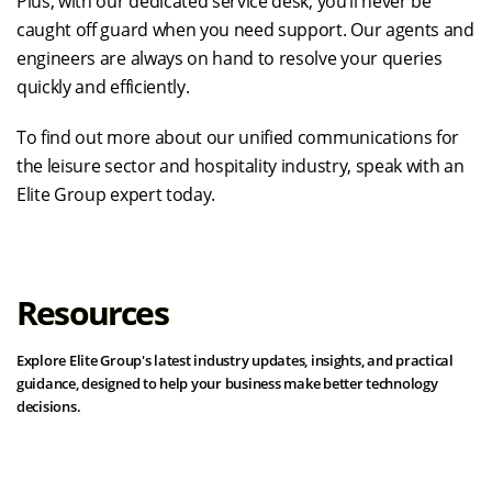
Plus, with our dedicated service desk, you’ll never be
caught off guard when you need support. Our agents and
engineers are always on hand to resolve your queries
quickly and efficiently.
To find out more about our unified communications for
the leisure sector and hospitality industry, speak with an
Elite Group expert today.
Resources
Explore Elite Group's latest industry updates, insights, and practical
guidance, designed to help your business make better technology
decisions.
View all resources