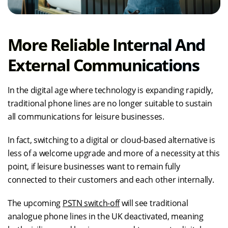
More Reliable Internal And
External Communications
In the digital age where technology is expanding rapidly,
traditional phone lines are no longer suitable to sustain
all communications for leisure businesses.
In fact, switching to a digital or cloud-based alternative is
less of a welcome upgrade and more of a necessity at this
point, if leisure businesses want to remain fully
connected to their customers and each other internally.
The upcoming
PSTN switch-off
will see traditional
analogue phone lines in the UK deactivated, meaning