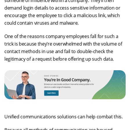
someone of influence within a company. They’ll then
demand login details to access sensitive information or
encourage the employee to click a malicious link, which
could contain viruses and malware.
One of the reasons company employees fall for such a
trick is because they’re overwhelmed with the volume of
contact methods in use and fail to double-check the
legitimacy of a request before offering up such data.
Unified communications solutions can help combat this.