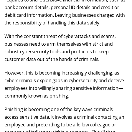
bank account details, personal ID details and credit or
debit card information. Leaving businesses charged with
the responsibility of handling this data safely.
With the constant threat of cyberattacks and scams,
businesses need to arm themselves with strict and
robust cybersecurity tools and protocols to keep
customer data out of the hands of criminals.
However, this is becoming increasingly challenging, as
cybercriminals exploit gaps in cybersecurity and deceive
employees into willingly sharing sensitive information—
commonly known as phishing.
Phishing is becoming one of the key ways criminals
access sensitive data. It involves a criminal contacting an
employee and pretending to be a fellow colleague or