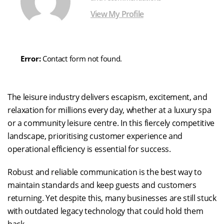
View My Profile
Error:
Contact form not found.
The leisure industry delivers escapism, excitement, and
relaxation for millions every day, whether at a luxury spa
or a community leisure centre. In this fiercely competitive
landscape, prioritising customer experience and
operational efficiency is essential for success.
Robust and reliable communication is the best way to
maintain standards and keep guests and customers
returning. Yet despite this, many businesses are still stuck
with outdated legacy technology that could hold them