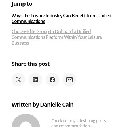
Jump to
Industry
Ways the Leisure Industry Can Benefit from Unified
Communications
Choose Elite Group to Onboard a Unified
Communications Platform Within Your Leisure
Business
Share this post
Share
Share
Share
Share
on
on
on
via
X
LinkedIn
Facebook
Email
(formerly
Written by Danielle Cain
Twitter)
Check out my latest blog posts
and recommendations