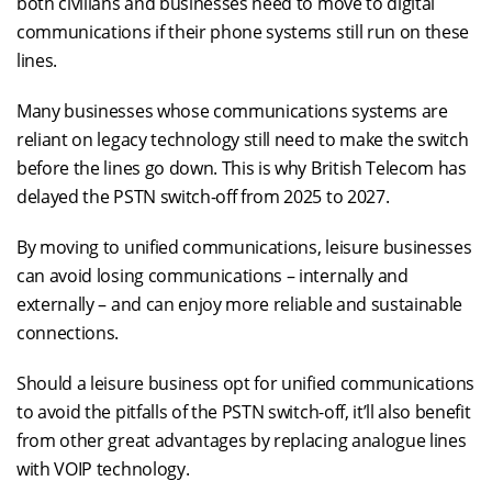
both civilians and businesses need to move to digital
communications if their phone systems still run on these
lines.
Many businesses whose communications systems are
reliant on legacy technology still need to make the switch
before the lines go down. This is why British Telecom has
delayed the PSTN switch-off from 2025 to 2027.
By moving to unified communications, leisure businesses
can avoid losing communications – internally and
externally – and can enjoy more reliable and sustainable
connections.
Should a leisure business opt for unified communications
to avoid the pitfalls of the PSTN switch-off, it’ll also benefit
from other great advantages by replacing analogue lines
with VOIP technology.