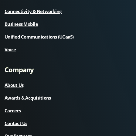
Connectivity & Networking
Business Mobile
Unified Communications (UCaaS)
Voice
Company
About Us
Awards & Acquisitions
Careers
Contact Us
Our Partners