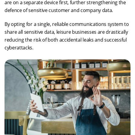
are on a separate device first, further strengthening the
defence of sensitive customer and company data.
By opting for a single, reliable communications system to
share all sensitive data, leisure businesses are drastically
reducing the risk of both accidental leaks and successful
cyberattacks.