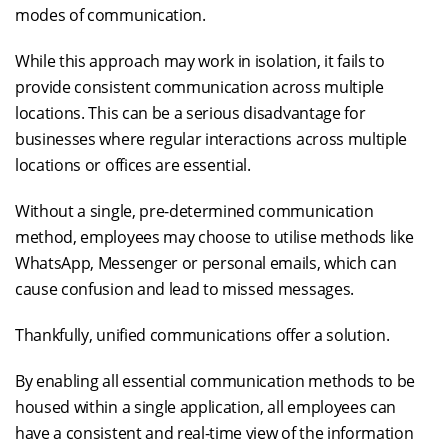
modes of communication.
While this approach may work in isolation, it fails to
provide consistent communication across multiple
locations. This can be a serious disadvantage for
businesses where regular interactions across multiple
locations or offices are essential.
Without a single, pre-determined communication
method, employees may choose to utilise methods like
WhatsApp, Messenger or personal emails, which can
cause confusion and lead to missed messages.
Thankfully, unified communications offer a solution.
By enabling all essential communication methods to be
housed within a single application, all employees can
have a consistent and real-time view of the information