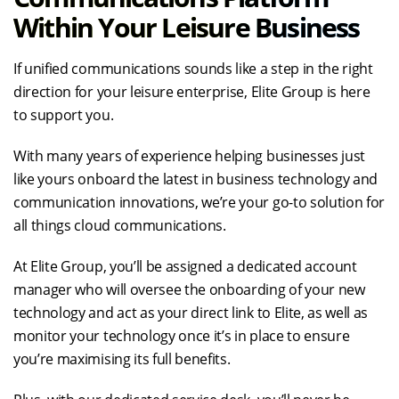
Within Your Leisure Business
If unified communications sounds like a step in the right
direction for your leisure enterprise, Elite Group is here
to support you.
With many years of experience helping businesses just
like yours onboard the latest in business technology and
communication innovations, we’re your go-to solution for
all things cloud communications.
At Elite Group, you’ll be assigned a dedicated account
manager who will oversee the onboarding of your new
technology and act as your direct link to Elite, as well as
monitor your technology once it’s in place to ensure
you’re maximising its full benefits.