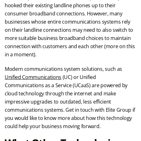
hooked their existing landline phones up to their
consumer broadband connections. However, many
businesses whose entire communications systems rely
on their landline connections may need to also switch to
more suitable business broadband choices to maintain
connection with customers and each other (more on this
in a moment).
Modern communications system solutions, such as
Unified Communications
(UC) or Unified
Communications as a Service (UCaaS) are powered by
cloud technology through the internet and make
impressive upgrades to outdated, less efficient
communications systems. Get in touch with Elite Group if
you would like to know more about how this technology
could help your business moving forward.