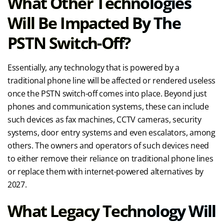
What Other Technologies
Will Be Impacted By The
PSTN Switch-Off?
Essentially, any technology that is powered by a
traditional phone line will be affected or rendered useless
once the PSTN switch-off comes into place. Beyond just
phones and communication systems, these can include
such devices as fax machines, CCTV cameras, security
systems, door entry systems and even escalators, among
others. The owners and operators of such devices need
to either remove their reliance on traditional phone lines
or replace them with internet-powered alternatives by
2027.
What Legacy Technology Will