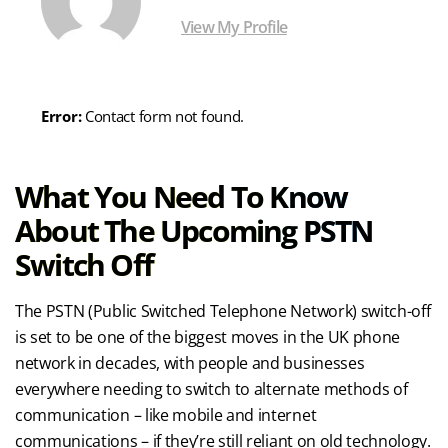
View My Profile
Error:
Contact form not found.
What You Need To Know
About The Upcoming PSTN
Switch Off
The PSTN (Public Switched Telephone Network) switch-off
is set to be one of the biggest moves in the UK phone
network in decades, with people and businesses
everywhere needing to switch to alternate methods of
communication – like mobile and internet
communications – if they’re still reliant on old technology.