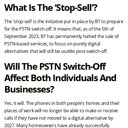
What Is The ‘stop-Sell’?
The ‘stop-sell’ is the initiative put in place by BT to prepare
for the PSTN switch-off. It means that, as of the 5th of
September 2023, BT has permanently halted the sale of
PSTN-based services, to focus on purely digital
alternatives that will still be usable post-switch-off.
Will The PSTN Switch-Off
Affect Both Individuals And
Businesses?
Yes, it will. The phones in both people’s homes and their
places of work will no longer be able to make or receive
calls if they have not moved to a digital alternative by
2027. Many homeowners have already successfully