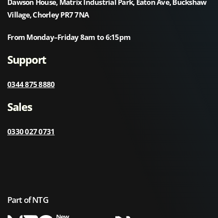
Dawson House, Matrix Industrial Park, Eaton Ave, Buckshaw
Village, Chorley PR7 7NA
From Monday–Friday 8am to 6:15pm
Support
0344 875 8880
Sales
0330 027 0731
Part of NTG