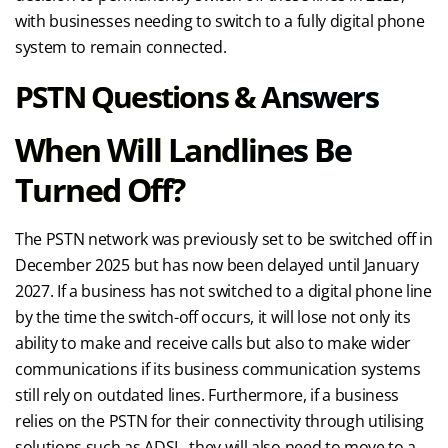
with businesses needing to switch to a fully digital phone
system to remain connected.
PSTN Questions & Answers
When Will Landlines Be
Turned Off?
The PSTN network was previously set to be switched off in
December 2025 but has now been delayed until January
2027. If a business has not switched to a digital phone line
by the time the switch-off occurs, it will lose not only its
ability to make and receive calls but also to make wider
communications if its business communication systems
still rely on outdated lines. Furthermore, if a business
relies on the PSTN for their connectivity through utilising
solutions such as ADSL, they will also need to move to a