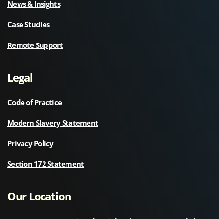
News & Insights
Case Studies
Remote Support
Legal
Code of Practice
Modern Slavery Statement
Privacy Policy
Section 172 Statement
Our Location