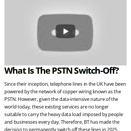
What Is The PSTN Switch-Off?
Since their inception, telephone lines in the UK have been
powered by the network of copper wiring known as the
PSTN. However, given the data-intensive nature of the
world today, these existing services are no longer
suitable to carry the heavy data load imposed by people
and businesses every day. Therefore, BT has made the
decision to permanently switch off these lines in 2025,