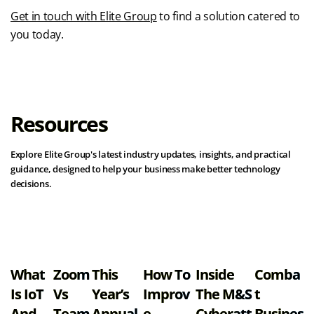
Get in touch with Elite Group
to find a solution catered to
you today.
Resources
Explore Elite Group's latest industry updates, insights, and practical
guidance, designed to help your business make better technology
decisions.
View all resources
What
Zoom
This
How To
Inside
Comba
Is IoT
Vs
Year’s
Improv
The M&S
T
And
Team
Annual
E
Cyberatt
Busines