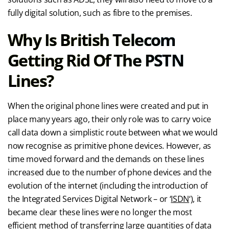
fully digital solution, such as fibre to the premises.
Why Is British Telecom
Getting Rid Of The PSTN
Lines?
When the original phone lines were created and put in
place many years ago, their only role was to carry voice
call data down a simplistic route between what we would
now recognise as primitive phone devices. However, as
time moved forward and the demands on these lines
increased due to the number of phone devices and the
evolution of the internet (including the introduction of
the Integrated Services Digital Network – or ‘
ISDN
‘), it
became clear these lines were no longer the most
efficient method of transferring large quantities of data