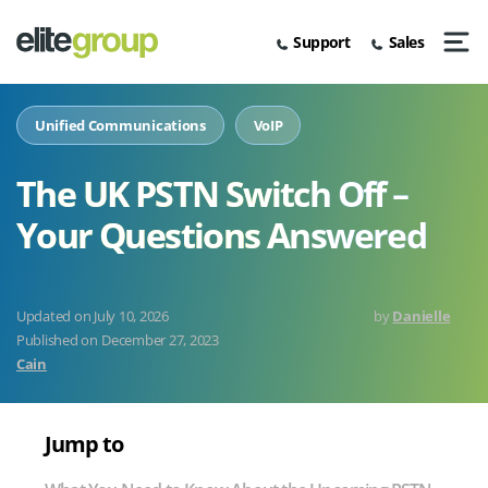
Skip
to
Support
Sales
content
Men
Solutions
About Us
News & Insights
Zoom Workplace With Zoom AI
Unified Communications
Zoom For Business
MiVoice Business
Internet Access
Business Broadband
Business Broadband
O2
PhoneLine+
PSTN Switch-Off Support
Companion
Unified Communications
VoIP
Looking For IT Services?
Awards & Accreditations
Case Studies
Zoom Contact Centre
Mitel Contact Centre
Connectivity
Leased Lines
SD-WAN
Leased Lines
EE
SIP Trunks
Digital Transformation
Zoom Phone
The UK PSTN Switch Off –
Home
Mergers & Acquisitions
Video Hub
Mitel
Business Mobiles
Vodafone
Inbound Numbers
AI And Automation In Business
Your Questions Answered
News
ESG
&
Contact Centre (CCaaS)
IoT
Voice
Call Recording
Business Scaling
Insights
Partners
Business Mobiles
Phone Systems
We Can Help With
Customer Relationship Management
The
July 10, 2026
by
Danielle
UK
Published on
December 27, 2023
PSTN
We Can Help Feature
Cain
Switch
Off
–
Jump to
Your
Questions
Answered