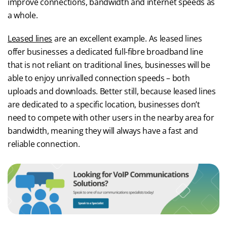
improve connections, bandwidth and internet speeds as
a whole.
Leased lines
are an excellent example. As leased lines
offer businesses a dedicated full-fibre broadband line
that is not reliant on traditional lines, businesses will be
able to enjoy unrivalled connection speeds – both
uploads and downloads. Better still, because leased lines
are dedicated to a specific location, businesses don’t
need to compete with other users in the nearby area for
bandwidth, meaning they will always have a fast and
reliable connection.