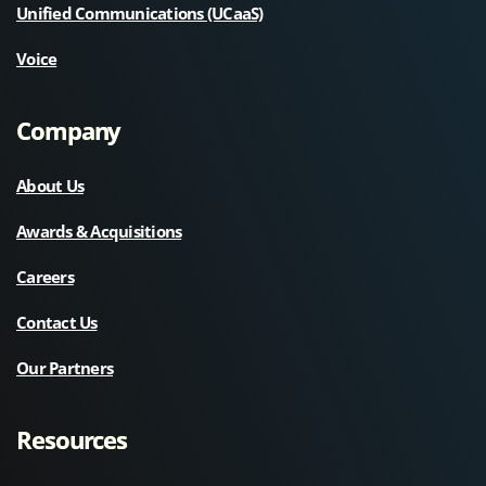
Unified Communications (UCaaS)
Voice
Company
About Us
Awards & Acquisitions
Careers
Contact Us
Our Partners
Resources