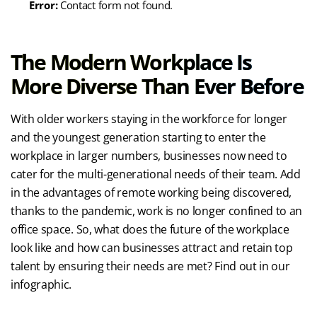
Error:
Contact form not found.
The Modern Workplace Is
More Diverse Than Ever Before
With older workers staying in the workforce for longer
and the youngest generation starting to enter the
workplace in larger numbers, businesses now need to
cater for the multi-generational needs of their team. Add
in the advantages of remote working being discovered,
thanks to the pandemic, work is no longer confined to an
office space. So, what does the future of the workplace
look like and how can businesses attract and retain top
talent by ensuring their needs are met? Find out in our
infographic.