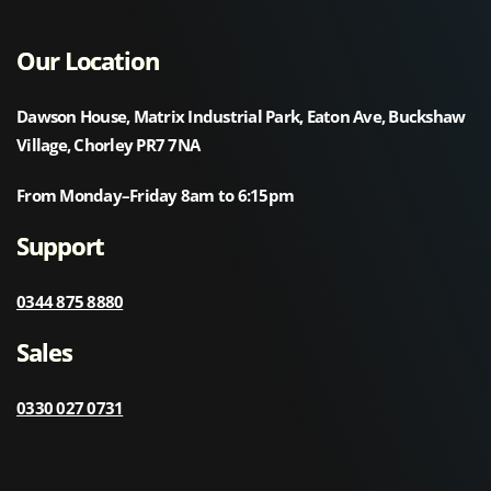
Our Location
Dawson House, Matrix Industrial Park, Eaton Ave, Buckshaw
Village, Chorley PR7 7NA
From Monday–Friday 8am to 6:15pm
Support
0344 875 8880
Sales
0330 027 0731