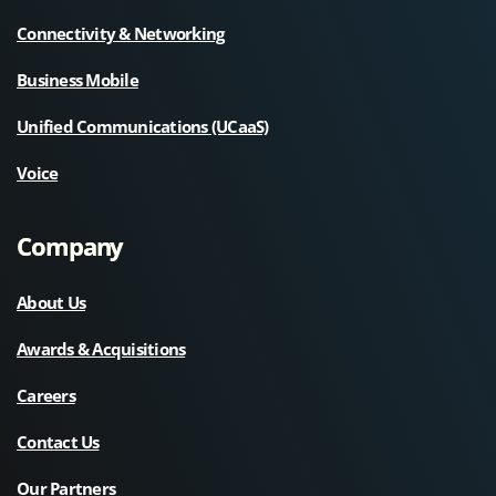
Connectivity & Networking
Business Mobile
Unified Communications (UCaaS)
Voice
Company
About Us
Awards & Acquisitions
Careers
Contact Us
Our Partners