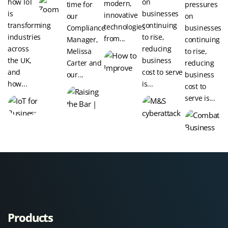
how IoT
on
modern,
time for
pressures
is
businesses
innovative
our
on
transforming
continuing
technologies
Compliance
businesses
industries
to rise,
from...
Manager,
continuing
across
reducing
Melissa
to rise,
the UK,
business
Carter and
reducing
and
cost to serve
our...
business
how...
is...
cost to
serve is...
Products