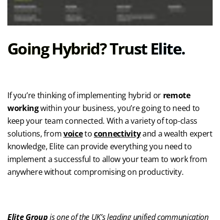
Going Hybrid? Trust Elite.
If you’re thinking of implementing hybrid or
remote
working
within your business, you’re going to need to
keep your team connected. With a variety of top-class
solutions, from
voice
to
connectivity
and a wealth expert
knowledge, Elite can provide everything you need to
implement a successful to allow your team to work from
anywhere without compromising on productivity.
Elite Group
is one of the UK’s leading unified communication