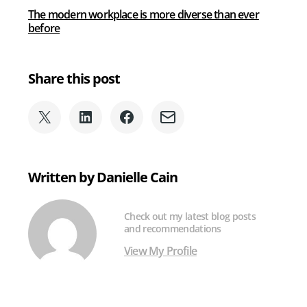
The modern workplace is more diverse than ever
before
Share this post
Share
Share
Share
Share
on
on
on
via
X
LinkedIn
Facebook
Email
(formerly
Written by Danielle Cain
Twitter)
Check out my latest blog posts
and recommendations
View My Profile