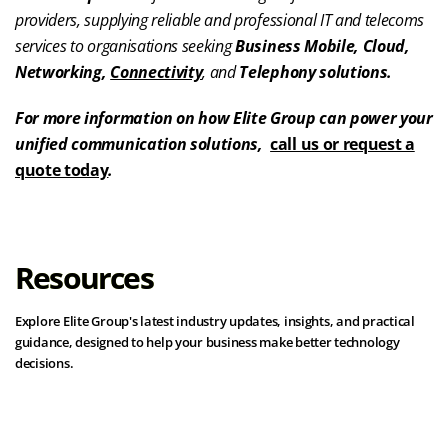
providers, supplying reliable and professional IT and telecoms
services to organisations seeking
Business Mobile, Cloud,
Networking,
Connectivity
, and
Telephony solutions.
For more information on how Elite Group can power your
unified communication solutions,
call us or request a
quote today
.
Resources
Explore Elite Group's latest industry updates, insights, and practical
guidance, designed to help your business make better technology
decisions.
View all resources