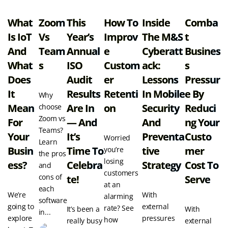
What
Zoom
This
How To
Inside
Comba
Is IoT
Vs
Year’s
Improv
The M&S
T
And
Team
Annual
E
Cyberatt
Busines
What
S
ISO
Custom
Ack:
S
Does
Audit
Er
Lessons
Pressur
It
Results
Retenti
In Mobile
E By
Why
Mean
Are In
On
Security
Reduci
choose
Zoom vs
For
— And
And
Ng Your
Teams?
Your
It’s
Preventa
Custo
Worried
Learn
Busin
Time To
Tive
Mer
you’re
the pros
losing
Ess?
Celebra
Strategy
Cost To
and
customers
cons of
Te!
Serve
at an
each
We’re
With
alarming
software
going to
external
rate? See
It’s been a
With
in...
explore
pressures
how
really busy
external