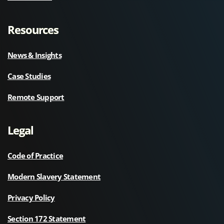
Resources
News & Insights
Case Studies
Remote Support
Legal
Code of Practice
Modern Slavery Statement
Privacy Policy
Section 172 Statement