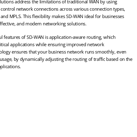
tions address the limitations of traditional WAN by using
control network connections across various connection types,
 and MPLS. This flexibility makes SD-WAN ideal for businesses
-effective, and modern networking solutions.
l features of SD-WAN is application-aware routing, which
 critical applications while ensuring improved network
ology ensures that your business network runs smoothly, even
usage, by dynamically adjusting the routing of traffic based on the
plications.