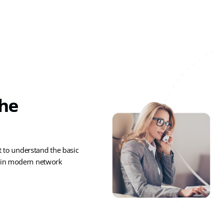
The
t to understand the basic
s in modern network