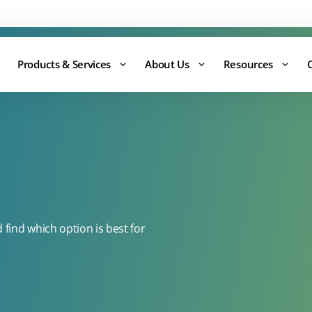
Support:
0344 875 8880
Products & Services
About Us
Resources
ind which option is best for