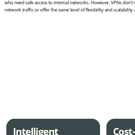
who need safe access to internal networks. However, VPNs don’t 
network traffic or offer the same level of flexibility and scalabilit
MPLS-WAN
If you’re looking t
Intelligent
Cost-