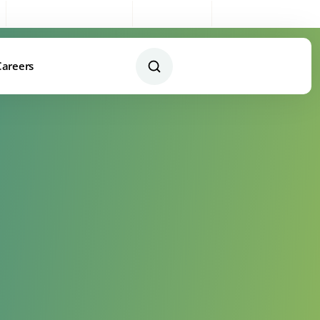
Sales:
0333 003 4005
My Account
Remote Support
Careers
Contact Us Today