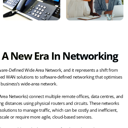
A New Era In Networking
are-Defined Wide Area Network, and it represents a shift from
sed WAN solutions to software-defined networking that optimises
a business’s wide-area network.
rea Networks) connect multiple remote offices, data centres, and
ng distances using physical routers and circuits. These networks
olutions to manage traffic, which can be costly and inefficient,
scale or require more agile, cloud-based services.