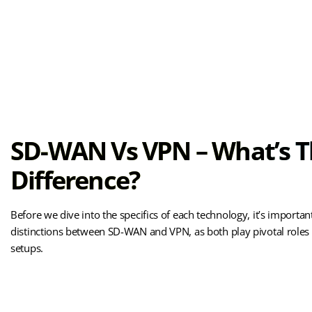
SD-WAN Vs VPN – What’s 
Difference?
Before we dive into the specifics of each technology, it’s importan
distinctions between SD-WAN and VPN, as both play pivotal role
setups.