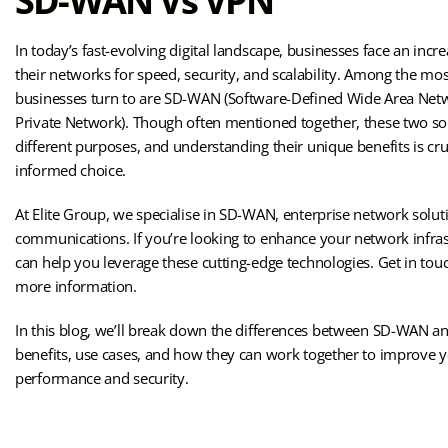
SD-WAN Vs VPN
In today’s fast-evolving digital landscape, businesses face an incr
their networks for speed, security, and scalability. Among the 
businesses turn to are SD-WAN (Software-Defined Wide Area Netw
Private Network). Though often mentioned together, these two so
different purposes, and understanding their unique benefits is cru
informed choice.
At Elite Group, we specialise in SD-WAN, enterprise network solut
communications. If you’re looking to enhance your network infras
can help you leverage these cutting-edge technologies. Get in tou
more information.
In this blog, we’ll break down the differences between SD-WAN an
benefits, use cases, and how they can work together to improve 
performance and security.