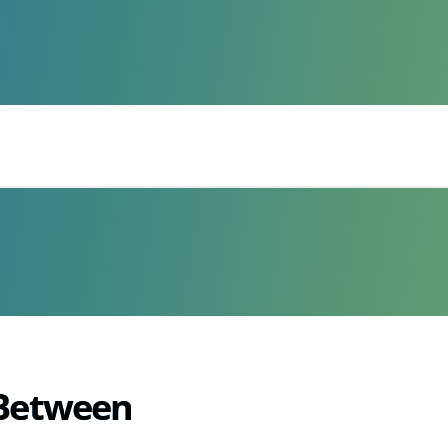
 Between