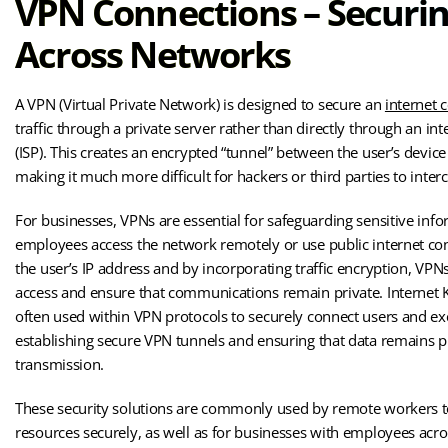
VPN Connections – Securi
Across Networks
A VPN (Virtual Private Network) is designed to secure an
internet 
traffic through a private server rather than directly through an int
(ISP). This creates an encrypted “tunnel” between the user’s devic
making it much more difficult for hackers or third parties to interc
For businesses, VPNs are essential for safeguarding sensitive inf
employees access the network remotely or use public internet co
the user’s IP address and by incorporating traffic encryption, VP
access and ensure that communications remain private. Internet K
often used within VPN protocols to securely connect users and e
establishing secure VPN tunnels and ensuring that data remains p
transmission.
These security solutions are commonly used by remote workers 
resources securely, as well as for businesses with employees acro