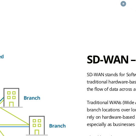
SD-WAN – 
SD-WAN stands for Softw
traditional hardware-ba
the flow of data across 
Traditional WANs (Wide A
branch locations over lo
rely on hardware-based s
especially as businesses 