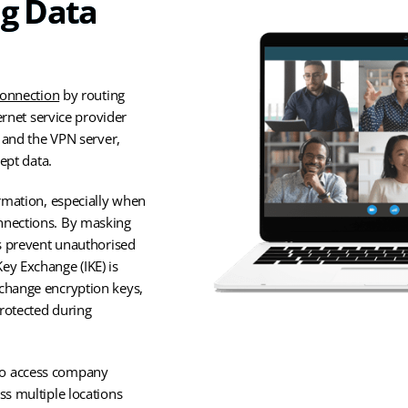
ng Data
connection
by routing
ernet service provider
e and the VPN server,
ept data.
ormation, especially when
nnections. By masking
Ns prevent unauthorised
ey Exchange (IKE) is
xchange encryption keys,
rotected during
to access company
ss multiple locations