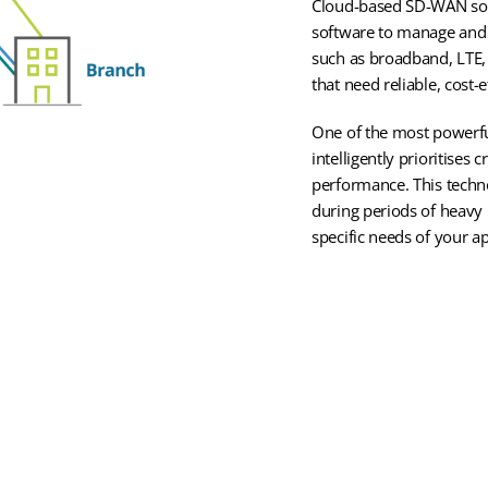
Cloud-based SD-WAN solu
software to manage and 
such as broadband, LTE,
that need reliable, cost
One of the most powerfu
intelligently prioritises
performance. This techn
during periods of heavy 
specific needs of your ap
SD-WAN