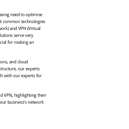
easing need to optimise
most common technologies
ork) and VPN (Virtual
lutions serve very
cial for making an
ions, and cloud
tructure, our experts
ch with our experts for
d VPN, highlighting their
your business’s network