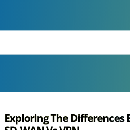
Voice
We Can Help With
Exploring The Differences