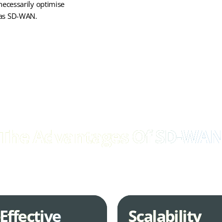
necessarily optimise
y as SD-WAN.
The Advantages Of SD-WA
o optimise your network for performance, scalability, and security, S
compelling advantages over traditional WAN solutions.
Effective
Scalability