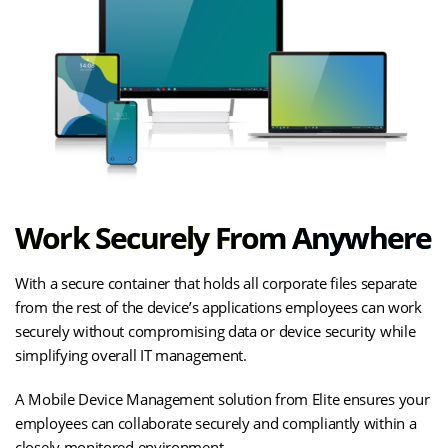
Work Securely From Anywhere
With a secure container that holds all corporate files separate
from the rest of the device’s applications employees can work
securely without compromising data or device security while
simplifying overall IT management.
A Mobile Device Management solution from Elite ensures your
employees can collaborate securely and compliantly within a
closely monitored environment.