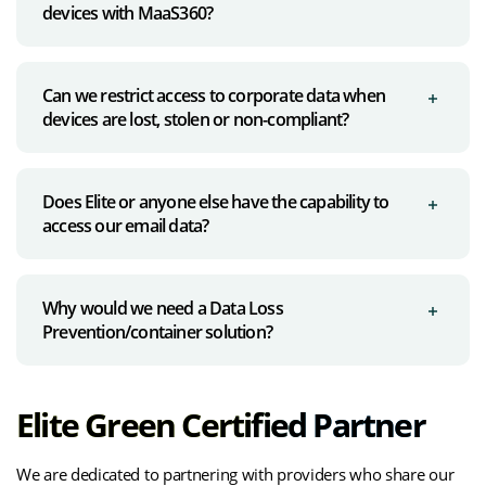
devices with MaaS360?
Can we restrict access to corporate data when
devices are lost, stolen or non-compliant?
Does Elite or anyone else have the capability to
access our email data?
Why would we need a Data Loss
Prevention/container solution?
Elite Green Certified Partner
We are dedicated to partnering with providers who share our