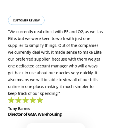
CUSTOMER REVIEW
“We currently deal direct with EE and O2, as well as
Elite, but we were keen to work with just one
supplier to simplify things. Out of the companies
we currently deal with, it made sense to make Elite
our preferred supplier, because with them we get
one dedicated account manager who will always
get back to use about our queries very quickly. It
also means we will be able to view all of our bills
online in one place, making it much simpler to
keep track of our spending.”
Tony Barnes
Director of GMA Warehousing