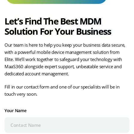
Let’s Find The Best MDM
Solution For Your Business
Our team is here to help you keep your business data secure,
with a powerful mobile device management solution from
Elite. We’ll work together to safeguard your technology with
MaaS360 alongside expert support, unbeatable service and
dedicated account management.
Fill in our contact form and one of our specialists will be in
touch very soon.
Your Name