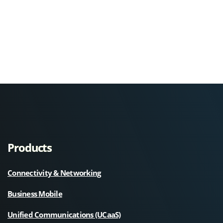
Products
Connectivity & Networking
Business Mobile
Unified Communications (UCaaS)