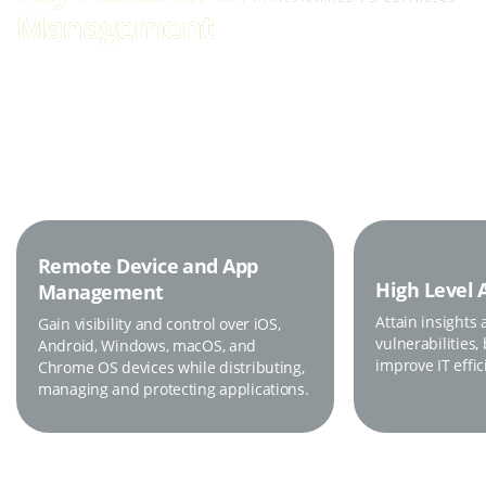
Management
Keep Your Data, Devices and Employees Secure.
Remote Device and App
High Level 
Management
Attain insights 
Gain visibility and control over iOS,
vulnerabilities,
Android, Windows, macOS, and
improve IT effic
Chrome OS devices while distributing,
managing and protecting applications.