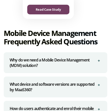
Read Case Study
Mobile Device Management
Frequently Asked Questions
Why do we need a Mobile Device Management
(MDM) solution?
What device and software versions are supported
by MaaS360?
How do users authenticate and enrol their mobile