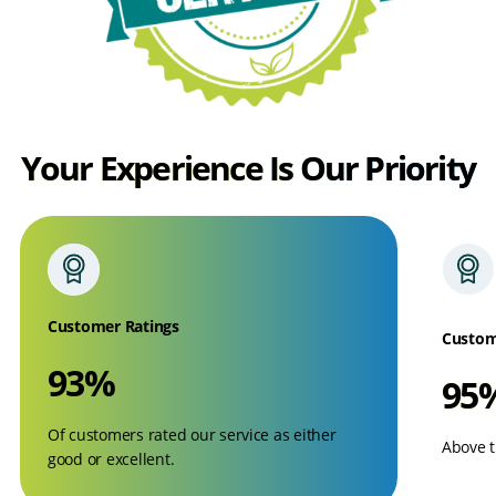
Your Experience Is Our Priority
Customer Ratings
Custom
93%
95
Of customers rated our service as either
Above t
good or excellent.