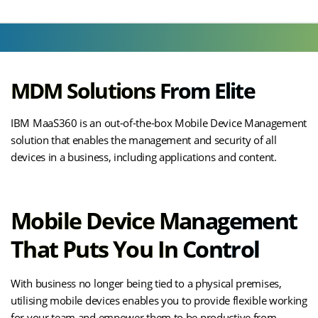
MDM Solutions From Elite
IBM MaaS360 is an out-of-the-box Mobile Device Management
solution that enables the management and security of all
devices in a business, including applications and content.
Mobile Device Management
That Puts You In Control
With business no longer being tied to a physical premises,
utilising mobile devices enables you to provide flexible working
for your team and empower them to be productive from