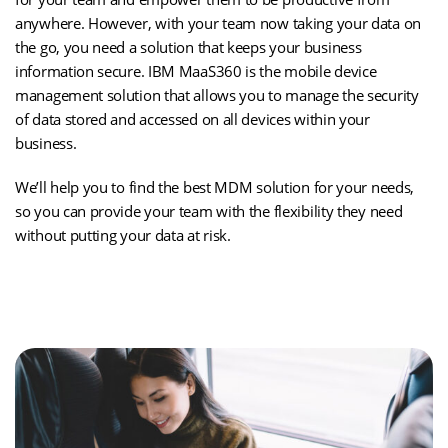
anywhere. However, with your team now taking your data on
the go, you need a solution that keeps your business
information secure. IBM MaaS360 is the mobile device
management solution that allows you to manage the security
of data stored and accessed on all devices within your
business.
We’ll help you to find the best MDM solution for your needs,
so you can provide your team with the flexibility they need
without putting your data at risk.
(opens
Take Control of Your Business Devices
in
new
tab)