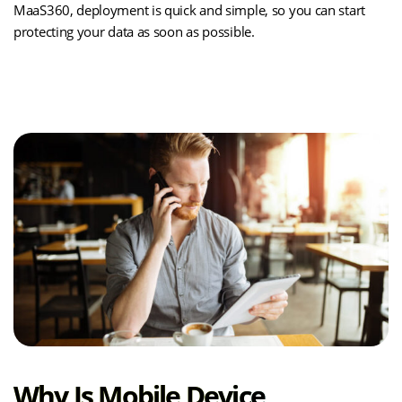
MaaS360, deployment is quick and simple, so you can start
protecting your data as soon as possible.
(opens
Learn How MDM Works
in
new
tab)
Why Is Mobile Device