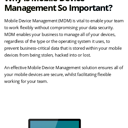
Management So Important?
Mobile Device Management (MDM) is vital to enable your team
to work flexibly without compromising your data security.
MDM enables your business to manage all of your devices,
regardless of the type or the operating system it uses, to
prevent business-critical data that is stored within your mobile
devices from being stolen, hacked into or lost.
An effective Mobile Device Management solution ensures all of
your mobile devices are secure, whilst facilitating flexible
working for your team.
(opens
Understand the Value of MDM
in
new
tab)