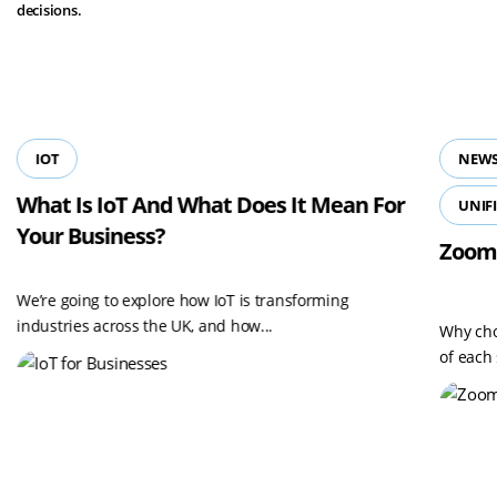
decisions.
View all resources
IOT
NEWS
What Is IoT And What Does It Mean For
UNIF
Your Business?
Zoom
We’re going to explore how IoT is transforming
industries across the UK, and how...
Why cho
of each 