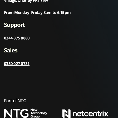
Village, Chorley PR7 7NA
From Monday–Friday 8am to 6:15pm
Support
0344 875 8880
Sales
0330 027 0731
Part of NTG