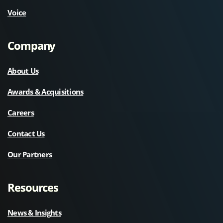
Voice
Company
About Us
Awards & Acquisitions
Careers
Contact Us
Our Partners
Resources
News & Insights