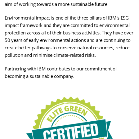
aim of working towards a more sustainable future.
Environmental impact is one of the three pillars of IBM’s ESG
impact framework and they are committed to environmental
protection across all of their business activities. They have over
50 years of early environmental actions and are continuing to
create better pathways to conserve natural resources, reduce
pollution and minimise climate-related risks.
Partnering with IBM contributes to our commitment of
becoming a sustainable company.