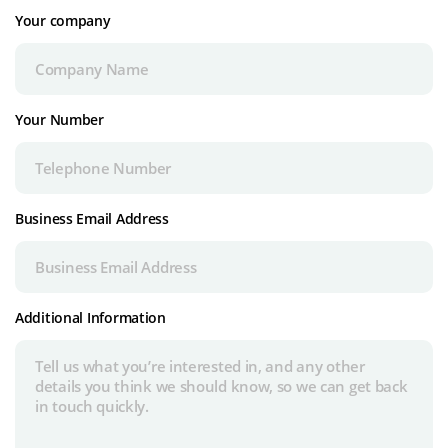
Your company
Your Number
Business Email Address
Additional Information