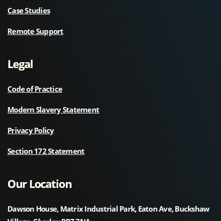
Case Studies
Remote Support
Legal
Code of Practice
Modern Slavery Statement
Privacy Policy
Section 172 Statement
Our Location
Dawson House, Matrix Industrial Park, Eaton Ave, Buckshaw