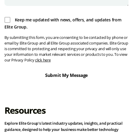
Keep me updated with news, offers, and updates from
Elite Group.
By submitting this form, you are consenting to be contacted by phone or
email by Elite Group and all Elite Group associated companies. Elite Group
is committed to protecting and respecting your privacy and will only use
your information to market relevant services or products to you. To view
our Privacy Policy
click here
Resources
Explore Elite Group's latest industry updates, insights, and practical
guidance, designed to help your business make better technology