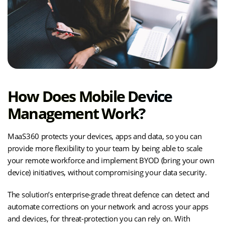
How Does Mobile Device
Management Work?
MaaS360 protects your devices, apps and data, so you can
provide more flexibility to your team by being able to scale
your remote workforce and implement BYOD (bring your own
device) initiatives, without compromising your data security.
The solution’s enterprise-grade threat defence can detect and
automate corrections on your network and across your apps
and devices, for threat-protection you can rely on. With