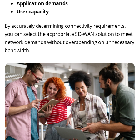
Application demands
User capacity
By accurately determining connectivity requirements,
you can select the appropriate SD-WAN solution to meet
network demands without overspending on unnecessary
bandwidth.