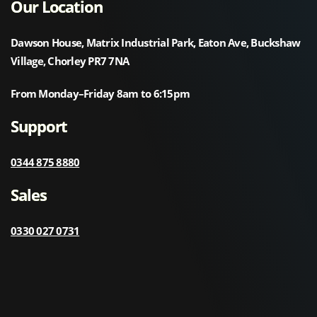
Our Location
Dawson House, Matrix Industrial Park, Eaton Ave, Buckshaw
Village, Chorley PR7 7NA
From Monday–Friday 8am to 6:15pm
Support
0344 875 8880
Sales
0330 027 0731