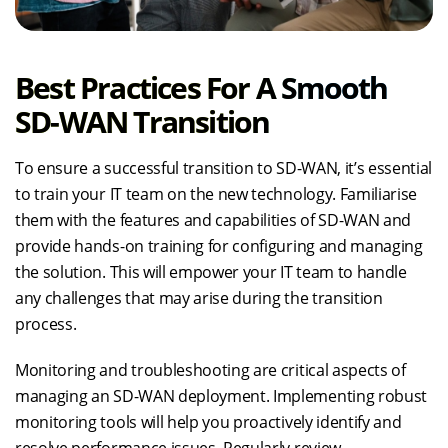
Best Practices For A Smooth
SD-WAN Transition
To ensure a successful transition to SD-WAN, it’s essential
to train your IT team on the new technology. Familiarise
them with the features and capabilities of SD-WAN and
provide hands-on training for configuring and managing
the solution. This will empower your IT team to handle
any challenges that may arise during the transition
process.
Monitoring and troubleshooting are critical aspects of
managing an SD-WAN deployment. Implementing robust
monitoring tools will help you proactively identify and
resolve performance issues. Regularly review