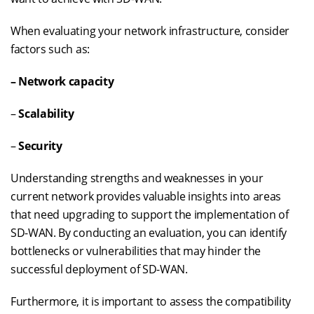
When evaluating your network infrastructure, consider
factors such as:
– Network capacity
–
Scalability
–
Security
Understanding strengths and weaknesses in your
current network provides valuable insights into areas
that need upgrading to support the implementation of
SD-WAN. By conducting an evaluation, you can identify
bottlenecks or vulnerabilities that may hinder the
successful deployment of SD-WAN.
Furthermore, it is important to assess the compatibility