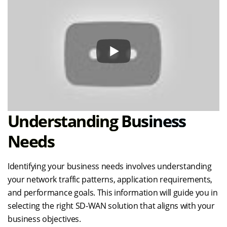
Understanding Business
Needs
Identifying your business needs involves understanding
your network traffic patterns, application requirements,
and performance goals. This information will guide you in
selecting the right SD-WAN solution that aligns with your
business objectives.