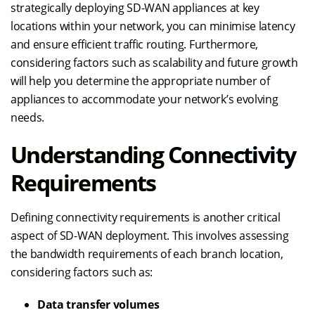
strategically deploying SD-WAN appliances at key
locations within your network, you can minimise latency
and ensure efficient traffic routing. Furthermore,
considering factors such as scalability and future growth
will help you determine the appropriate number of
appliances to accommodate your network’s evolving
needs.
Understanding Connectivity
Requirements
Defining connectivity requirements is another critical
aspect of SD-WAN deployment. This involves assessing
the bandwidth requirements of each branch location,
considering factors such as:
Data transfer volumes