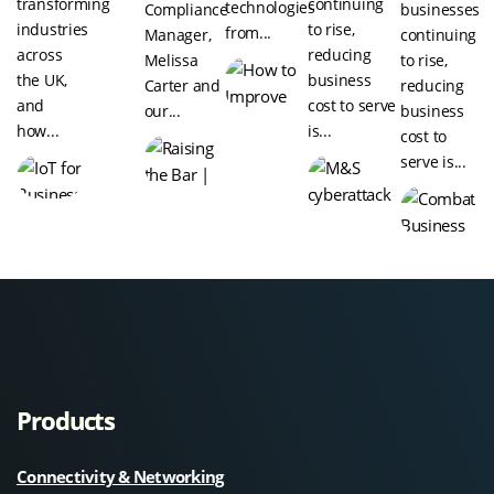
transforming
continuing
technologies
Compliance
businesses
industries
to rise,
from...
Manager,
continuing
across
reducing
Melissa
to rise,
the UK,
business
Carter and
reducing
and
cost to serve
our...
business
how...
is...
cost to
serve is...
Products
Connectivity & Networking