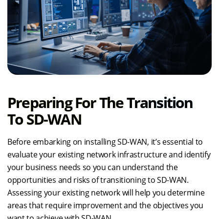
Preparing For The Transition
To SD-WAN
Before embarking on installing SD-WAN, it’s essential to
evaluate your existing network infrastructure and identify
your business needs so you can understand the
opportunities and risks of transitioning to SD-WAN.
Assessing your existing network will help you determine
areas that require improvement and the objectives you
want to achieve with SD-WAN.