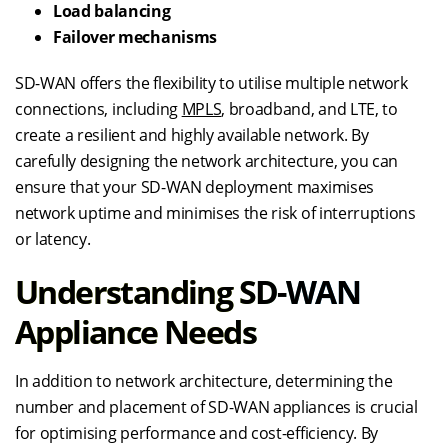
Load balancing
Failover mechanisms
SD-WAN offers the flexibility to utilise multiple network
connections, including
MPLS
, broadband, and LTE, to
create a resilient and highly available network. By
carefully designing the network architecture, you can
ensure that your SD-WAN deployment maximises
network uptime and minimises the risk of interruptions
or latency.
Understanding SD-WAN
Appliance Needs
In addition to network architecture, determining the
number and placement of SD-WAN appliances is crucial
for optimising performance and cost-efficiency. By