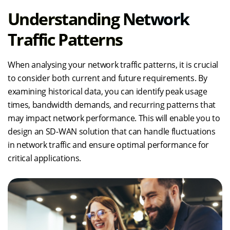
Understanding Network
Traffic Patterns
When analysing your network traffic patterns, it is crucial
to consider both current and future requirements. By
examining historical data, you can identify peak usage
times, bandwidth demands, and recurring patterns that
may impact network performance. This will enable you to
design an SD-WAN solution that can handle fluctuations
in network traffic and ensure optimal performance for
critical applications.