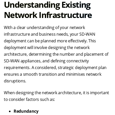
Understanding Existing
Network Infrastructure
With a clear understanding of your network
infrastructure and business needs, your SD-WAN
deployment can be planned more effectively. This
deployment will involve designing the network
architecture, determining the number and placement of
SD-WAN appliances, and defining connectivity
requirements. A considered, strategic deployment plan
ensures a smooth transition and minimises network
disruptions.
When designing the network architecture, it is important
to consider factors such as:
Redundancy