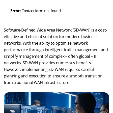
Error:
Contact form not found.
Software-Defined Wide Area Network (SD-WAN)
is a cost-
effective and efficient solution for modern business
networks. With the ability to optimise network
performance through intelligent traffic management and
simplify management of complex – often global – IT
networks, SD-WAN provides numerous benefits.
However, implementing SD-WAN requires careful
planning and execution to ensure a smooth transition
from traditional WAN infrastructure.