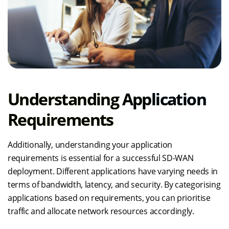
Understanding Application
Requirements
Additionally, understanding your application
requirements is essential for a successful SD-WAN
deployment. Different applications have varying needs in
terms of bandwidth, latency, and security. By categorising
applications based on requirements, you can prioritise
traffic and allocate network resources accordingly.