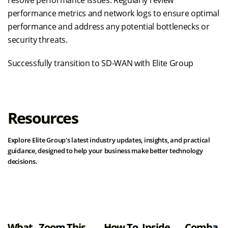
performance metrics and network logs to ensure optimal
performance and address any potential bottlenecks or
security threats.
Successfully transition to SD-WAN with Elite Group
Resources
Explore Elite Group's latest industry updates, insights, and practical
guidance, designed to help your business make better technology
decisions.
View all resources
What
Zoom
This
How To
Inside
Comba