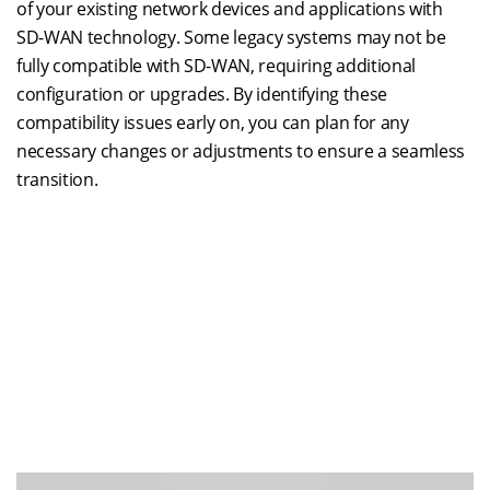
of your existing network devices and applications with
SD-WAN technology. Some legacy systems may not be
fully compatible with SD-WAN, requiring additional
configuration or upgrades. By identifying these
compatibility issues early on, you can plan for any
necessary changes or adjustments to ensure a seamless
transition.