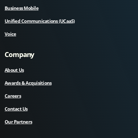
Business Mobile
Unified Communications (UCaaS)
Voice
Company
About Us
Awards & Acquisitions
Careers
Contact Us
Our Partners