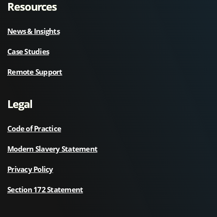
Resources
News & Insights
Case Studies
Remote Support
Legal
Code of Practice
Modern Slavery Statement
Privacy Policy
Section 172 Statement