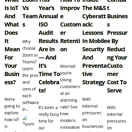
Is IoT
Vs
Year’s
Improv
The M&S
T
And
Team
Annual
E
Cyberatt
Busines
What
S
ISO
Custom
Ack:
S
Does
Audit
Er
Lessons
Pressur
It
Results
Retenti
In Mobile
E By
Why
Mean
Are In
On
Security
Reduci
choose
Zoom vs
For
— And
And
Ng Your
Teams?
Your
It’s
Preventa
Custo
Worried
Learn
Busin
Time To
Tive
Mer
you’re
the pros
losing
Ess?
Celebra
Strategy
Cost To
and
customers
cons of
Te!
Serve
at an
each
We’re
With
alarming
software
going to
external
rate? See
It’s been a
With
in...
explore
pressures
how
really busy
external
how IoT
on
modern,
time for
pressures
is
businesses
innovative
our
on