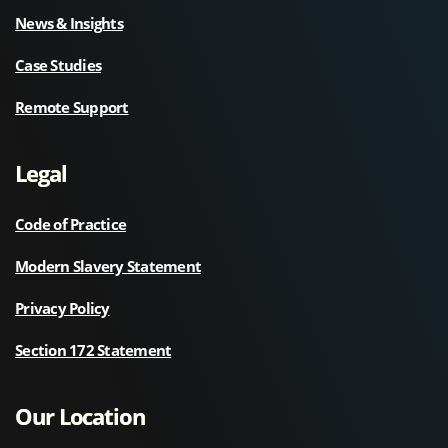
News & Insights
Case Studies
Remote Support
Legal
Code of Practice
Modern Slavery Statement
Privacy Policy
Section 172 Statement
Our Location