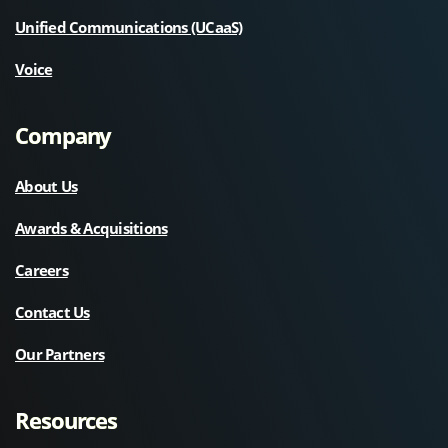
Unified Communications (UCaaS)
Voice
Company
About Us
Awards & Acquisitions
Careers
Contact Us
Our Partners
Resources