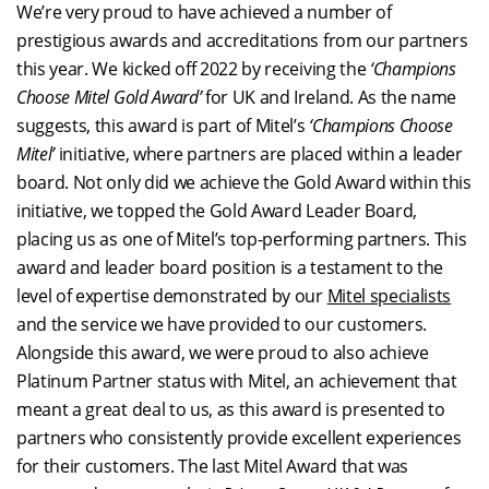
We’re very proud to have achieved a number of
prestigious awards and accreditations from our partners
this year. We kicked off 2022 by receiving the
‘Champions
Choose Mitel Gold Award’
for UK and Ireland. As the name
suggests, this award is part of Mitel’s
‘Champions Choose
Mitel’
initiative, where partners are placed within a leader
board. Not only did we achieve the Gold Award within this
initiative, we topped the Gold Award Leader Board,
placing us as one of Mitel’s top-performing partners. This
award and leader board position is a testament to the
level of expertise demonstrated by our
Mitel specialists
and the service we have provided to our customers.
Alongside this award, we were proud to also achieve
Platinum Partner status with Mitel, an achievement that
meant a great deal to us, as this award is presented to
partners who consistently provide excellent experiences
for their customers. The last Mitel Award that was