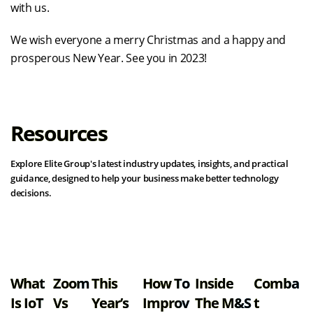
with us.
We wish everyone a merry Christmas and a happy and
prosperous New Year. See you in 2023!
Resources
Explore Elite Group's latest industry updates, insights, and practical
guidance, designed to help your business make better technology
decisions.
View all resources
What
Zoom
This
How To
Inside
Comba
Is IoT
Vs
Year’s
Improv
The M&S
T