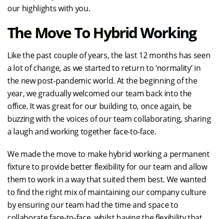
our highlights with you.
The Move To Hybrid Working
Like the past couple of years, the last 12 months has seen
a lot of change, as we started to return to ‘normality’ in
the new post-pandemic world. At the beginning of the
year, we gradually welcomed our team back into the
office. It was great for our building to, once again, be
buzzing with the voices of our team collaborating, sharing
a laugh and working together face-to-face.
We made the move to make hybrid working a permanent
fixture to provide better flexibility for our team and allow
them to work in a way that suited them best. We wanted
to find the right mix of maintaining our company culture
by ensuring our team had the time and space to
collaborate face-to-face, whilst having the flexibility that