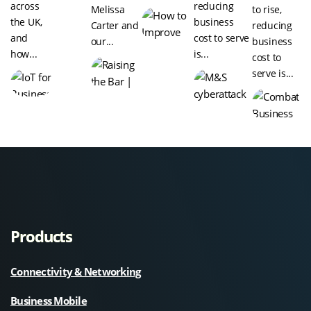
across
reducing
Melissa
to rise,
the UK,
business
Carter and
reducing
and
cost to serve
our...
business
how...
is...
cost to
serve is...
Products
Connectivity & Networking
Business Mobile