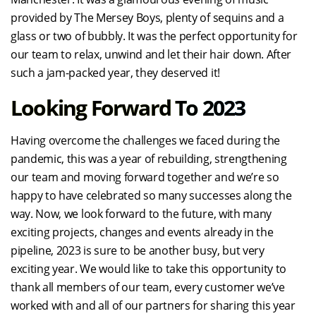
provided by The Mersey Boys, plenty of sequins and a
glass or two of bubbly. It was the perfect opportunity for
our team to relax, unwind and let their hair down. After
such a jam-packed year, they deserved it!
Looking Forward To 2023
Having overcome the challenges we faced during the
pandemic, this was a year of rebuilding, strengthening
our team and moving forward together and we’re so
happy to have celebrated so many successes along the
way. Now, we look forward to the future, with many
exciting projects, changes and events already in the
pipeline, 2023 is sure to be another busy, but very
exciting year. We would like to take this opportunity to
thank all members of our team, every customer we’ve
worked with and all of our partners for sharing this year