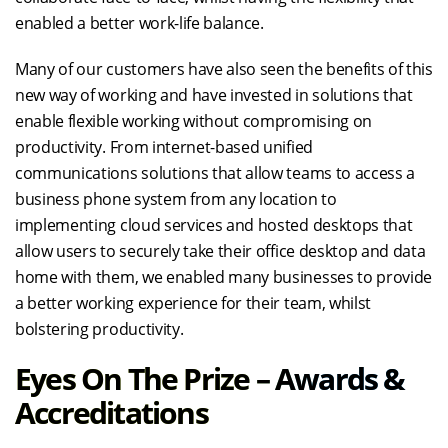
enabled a better work-life balance.
Many of our customers have also seen the benefits of this
new way of working and have invested in solutions that
enable flexible working without compromising on
productivity. From internet-based unified
communications solutions that allow teams to access a
business phone system from any location to
implementing cloud services and hosted desktops that
allow users to securely take their office desktop and data
home with them, we enabled many businesses to provide
a better working experience for their team, whilst
bolstering productivity.
Eyes On The Prize – Awards &
Accreditations