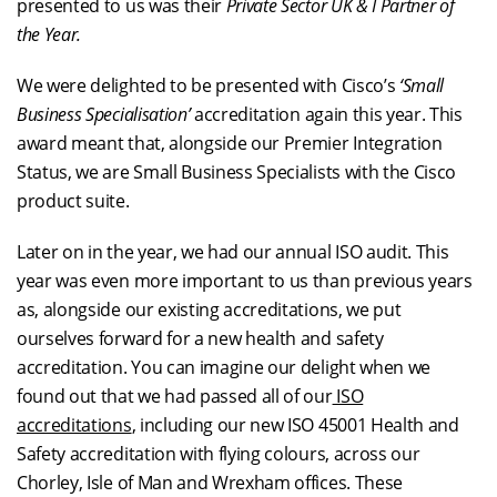
presented to us was their
Private Sector UK & I Partner of
the Year.
We were delighted to be presented with Cisco’s
‘Small
Business Specialisation’
accreditation again this year. This
award meant that, alongside our Premier Integration
Status, we are Small Business Specialists with the Cisco
product suite.
Later on in the year, we had our annual ISO audit. This
year was even more important to us than previous years
as, alongside our existing accreditations, we put
ourselves forward for a new health and safety
accreditation. You can imagine our delight when we
found out that we had passed all of our
ISO
accreditations
, including our new ISO 45001 Health and
Safety accreditation with flying colours, across our
Chorley, Isle of Man and Wrexham offices. These