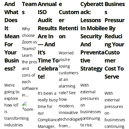
And
Team
Annual
E
Cyberatt
Busines
What
S
ISO
Custom
Ack:
S
Does
Audit
Er
Lessons
Pressur
It
Results
Retenti
In Mobile
E By
Why
Mean
Are In
On
Security
Reduci
choose
Zoom vs
For
— And
And
Ng Your
Teams?
Your
It’s
Preventa
Custo
Worried
Learn
Busin
Time To
Tive
Mer
you’re
the pros
losing
Ess?
Celebra
Strategy
Cost To
and
customers
cons of
Te!
Serve
at an
each
We’re
With
alarming
software
going to
external
rate? See
It’s been a
With
in...
explore
pressures
how
really busy
external
how IoT
on
modern,
time for
pressures
is
businesses
innovative
our
on
transforming
continuing
technologies
Compliance
businesses
industries
to rise,
from...
Manager,
continuing