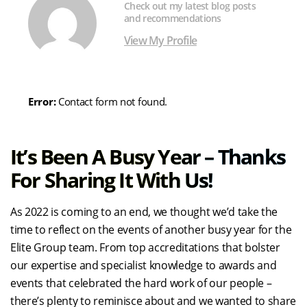
Check out my latest blog posts
and recommendations
View My Profile
Error:
Contact form not found.
It’s Been A Busy Year – Thanks
For Sharing It With Us!
As 2022 is coming to an end, we thought we’d take the
time to reflect on the events of another busy year for the
Elite Group team. From top accreditations that bolster
our expertise and specialist knowledge to awards and
events that celebrated the hard work of our people –
there’s plenty to reminisce about and we wanted to share