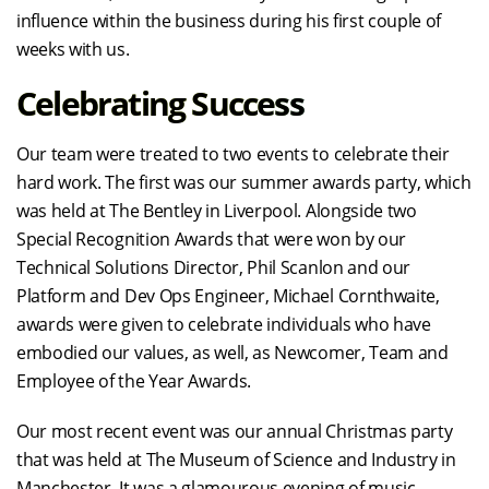
influence within the business during his first couple of
weeks with us.
Celebrating Success
Our team were treated to two events to celebrate their
hard work. The first was our summer awards party, which
was held at The Bentley in Liverpool. Alongside two
Special Recognition Awards that were won by our
Technical Solutions Director, Phil Scanlon and our
Platform and Dev Ops Engineer, Michael Cornthwaite,
awards were given to celebrate individuals who have
embodied our values, as well, as Newcomer, Team and
Employee of the Year Awards.
Our most recent event was our annual Christmas party
that was held at The Museum of Science and Industry in
Manchester. It was a glamourous evening of music