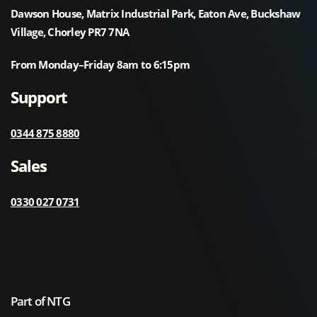
Dawson House, Matrix Industrial Park, Eaton Ave, Buckshaw
Village, Chorley PR7 7NA
From Monday–Friday 8am to 6:15pm
Support
0344 875 8880
Sales
0330 027 0731
Part of NTG