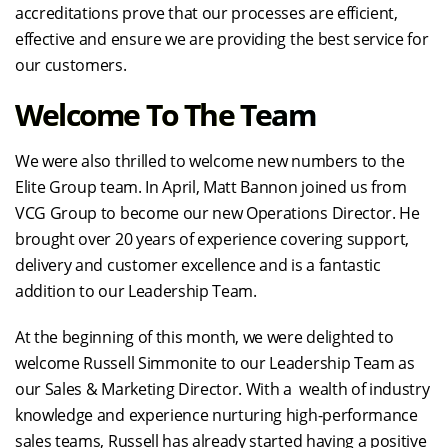
accreditations prove that our processes are efficient,
effective and ensure we are providing the best service for
our customers.
Welcome To The Team
We were also thrilled to welcome new numbers to the
Elite Group team. In April, Matt Bannon joined us from
VCG Group to become our new Operations Director. He
brought over 20 years of experience covering support,
delivery and customer excellence and is a fantastic
addition to our Leadership Team.
At the beginning of this month, we were delighted to
welcome Russell Simmonite to our Leadership Team as
our Sales & Marketing Director. With a wealth of industry
knowledge and experience nurturing high-performance
sales teams, Russell has already started having a positive