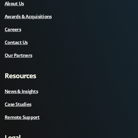
About Us
Awards & Acquisitions
Careers
Contact Us
Our Partners
Resources
News & Insights
Case Studies
Remote Support
Legal