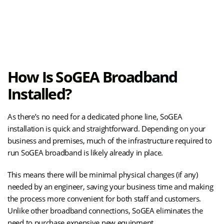
(opens
Explore the Benefits of SOGEA
in
new
tab)
How Is SoGEA Broadband
Installed?
As there’s no need for a dedicated phone line, SoGEA
installation is quick and straightforward. Depending on your
business and premises, much of the infrastructure required to
run SoGEA broadband is likely already in place.
This means there will be minimal physical changes (if any)
needed by an engineer, saving your business time and making
the process more convenient for both staff and customers.
Unlike other broadband connections, SoGEA eliminates the
need to purchase expensive new equipment.