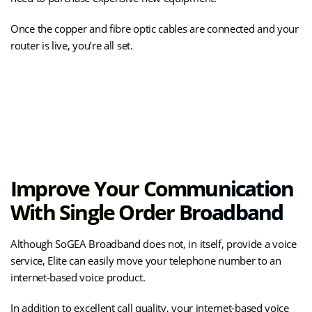
Once the copper and fibre optic cables are connected and your
router is live, you’re all set.
(opens
See How SOGEA Is Installed
in
new
tab)
Improve Your Communication
With Single Order Broadband
Although SoGEA Broadband does not, in itself, provide a voice
service, Elite can easily move your telephone number to an
internet-based voice product.
In addition to excellent call quality, your internet-based voice