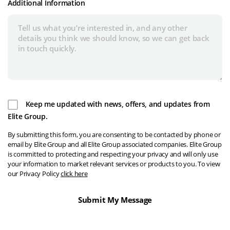
Additional Information
Keep me updated with news, offers, and updates from
Elite Group.
By submitting this form, you are consenting to be contacted by phone or
email by Elite Group and all Elite Group associated companies. Elite Group
is committed to protecting and respecting your privacy and will only use
your information to market relevant services or products to you. To view
our Privacy Policy
click here