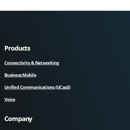
Products
Connectivity & Networking
Business Mobile
Unified Communications (UCaaS)
Voice
Company