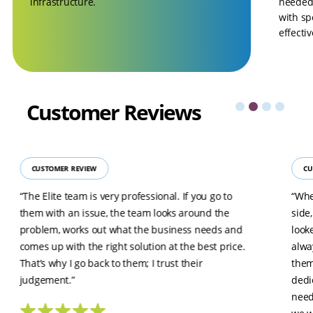
infrastructure.
needed 
with sp
effecti
Customer
Reviews
CUSTOMER REVIEW
CU
“The Elite team is very professional. If you go to
“Whe
them with an issue, the team looks around the
side
problem, works out what the business needs and
look
comes up with the right solution at the best price.
alwa
That’s why I go back to them; I trust their
them
judgement.”
dedi
need