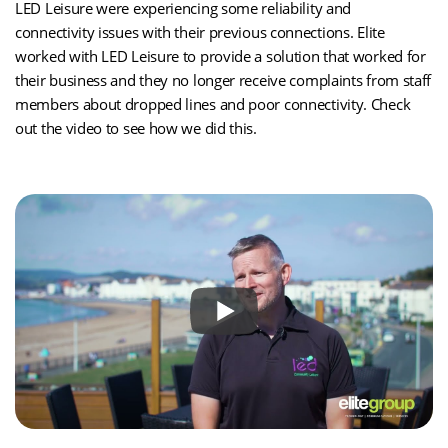
LED Leisure were experiencing some reliability and
connectivity issues with their previous connections. Elite
worked with LED Leisure to provide a solution that worked for
their business and they no longer receive complaints from staff
members about dropped lines and poor connectivity. Check
out the video to see how we did this.