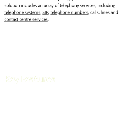
solution includes an array of telephony services, including
telephone systems
,
SIP
,
telephone numbers
, calls, lines and
contact centre services
.
(opens
Get SOGEA Broadband for Your Business
in
new
tab)
Key Features
Faster, future-proof connectivity for the modern business.