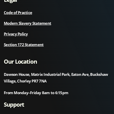
Code of Practice
Modern Slavery Statement
Privacy Policy
Section 172 Statement
Our Location
Dawson House, Matrix Industrial Park, Eaton Ave, Buckshaw
Village, Chorley PR7 7NA
From Monday–Friday 8am to 6:15pm
Support