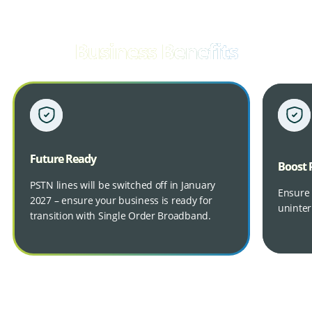
Business Benefits
Future Ready
Boost 
PSTN lines will be switched off in January
Ensure 
2027 – ensure your business is ready for
uninter
transition with Single Order Broadband.