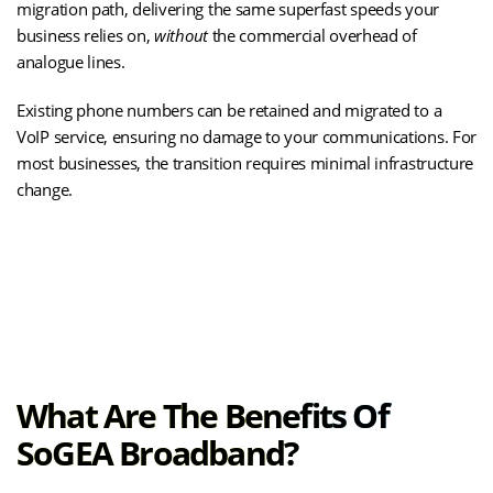
migration path, delivering the same superfast speeds your
business relies on,
without
the commercial overhead of
analogue lines.
Existing phone numbers can be retained and migrated to a
VoIP service, ensuring no damage to your communications. For
most businesses, the transition requires minimal infrastructure
change.
(opens
Learn How SOGEA Works
in
new
tab)
What Are The Benefits Of
SoGEA Broadband?