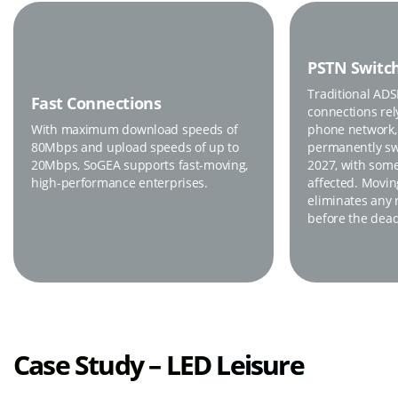
PSTN Switch
Traditional AD
Fast Connections
connections rel
With maximum download speeds of
phone network,
80Mbps and upload speeds of up to
permanently swi
20Mbps, SoGEA supports fast-moving,
2027, with some
high-performance enterprises.
affected. Movi
eliminates any r
before the dead
Case Study – LED Leisure