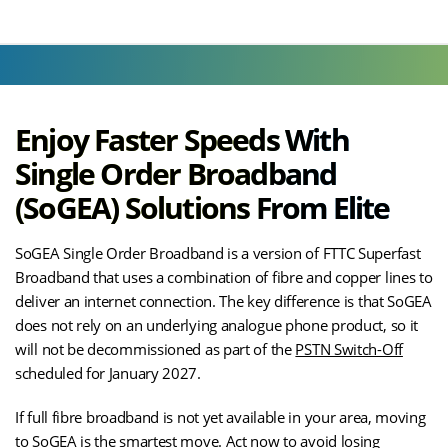
Enjoy Faster Speeds With
Single Order Broadband
(SoGEA) Solutions From Elite
SoGEA Single Order Broadband is a version of FTTC Superfast
Broadband that uses a combination of fibre and copper lines to
deliver an internet connection. The key difference is that SoGEA
does not rely on an underlying analogue phone product, so it
will not be decommissioned as part of the
PSTN Switch-Off
scheduled for January 2027.
If full fibre broadband is not yet available in your area, moving
to SoGEA is the smartest move. Act now to avoid losing