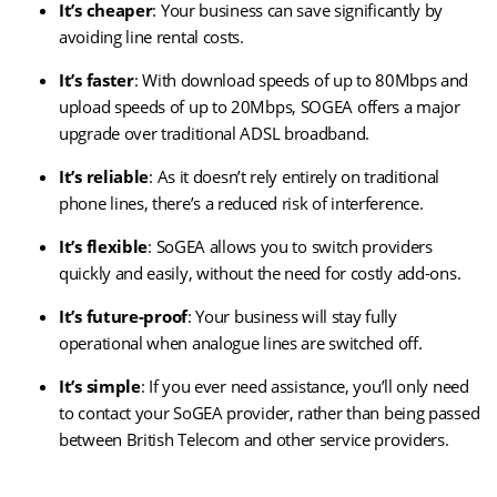
It’s cheaper
: Your business can save significantly by
avoiding line rental costs.
It’s faster
: With download speeds of up to 80Mbps and
upload speeds of up to 20Mbps, SOGEA offers a major
upgrade over traditional ADSL broadband.
It’s reliable
: As it doesn’t rely entirely on traditional
phone lines, there’s a reduced risk of interference.
It’s flexible
: SoGEA allows you to switch providers
quickly and easily, without the need for costly add-ons.
It’s future-proof
: Your business will stay fully
operational when analogue lines are switched off.
It’s simple
: If you ever need assistance, you’ll only need
to contact your SoGEA provider, rather than being passed
between British Telecom and other service providers.