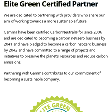
Elite Green Certified Partner
We are dedicated to partnering with providers who share our
aim of working towards a more sustainable future.
Gamma have been certified CarbonNeutral® for since 2006
and are dedicated to becoming a carbon net-zero business by
2041 and have pledged to become a carbon net-zero business
by 2042 and have committed to a range of projects and
initiatives to preserve the planet’s resources and reduce carbon
emissions.
Partnering with Gamma contributes to our commitment of
becoming a sustainable company.