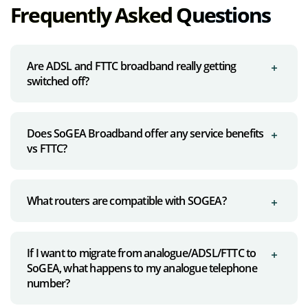
Frequently Asked Questions
Are ADSL and FTTC broadband really getting
switched off?
Does SoGEA Broadband offer any service benefits
vs FTTC?
What routers are compatible with SOGEA?
If I want to migrate from analogue/ADSL/FTTC to
SoGEA, what happens to my analogue telephone
number?