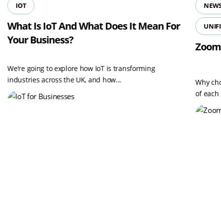
IOT
NEWS
What Is IoT And What Does It Mean For
UNIF
Your Business?
Zoom
We’re going to explore how IoT is transforming
industries across the UK, and how...
Why cho
of each 