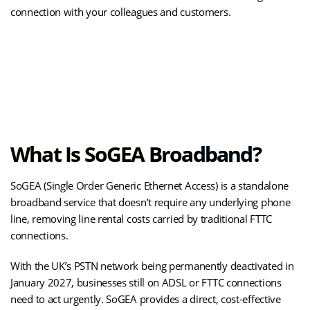
connection with your colleagues and customers.
(opens
Upgrade to SOGEA Business Broadband
in
new
tab)
What Is SoGEA Broadband?
SoGEA (Single Order Generic Ethernet Access) is a standalone
broadband service that doesn’t require any underlying phone
line, removing line rental costs carried by traditional FTTC
connections.
With the UK’s PSTN network being permanently deactivated in
January 2027, businesses still on ADSL or FTTC connections
need to act urgently. SoGEA provides a direct, cost-effective