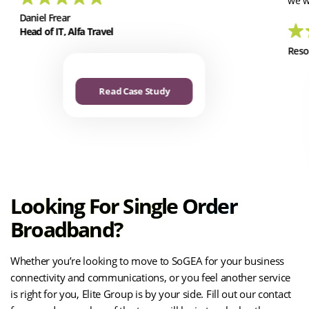
we w
Daniel Frear
Head of IT, Alfa Travel
Reso
Read Case Study
Looking For Single Order
Broadband?
Whether you’re looking to move to SoGEA for your business
connectivity and communications, or you feel another service
is right for you, Elite Group is by your side. Fill out our contact