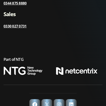
0344 875 8880
Sales
0330 027 0731
Part of NTG
Facebook
X
Instagram
LinkedIn