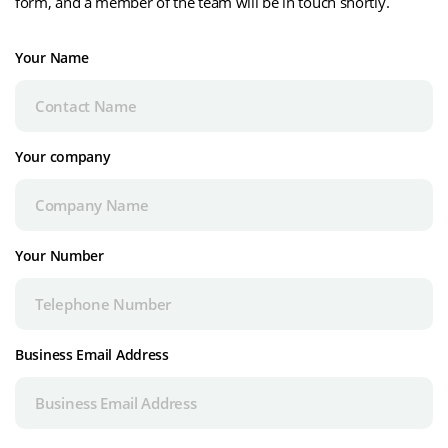
form, and a member of the team will be in touch shortly.
Your Name
Your company
Your Number
Business Email Address