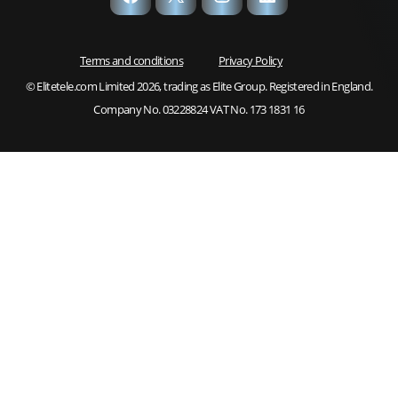
Terms and conditions
Privacy Policy
© Elitetele.com Limited 2026, trading as Elite Group. Registered in England.
Company No. 03228824 VAT No. 173 1831 16