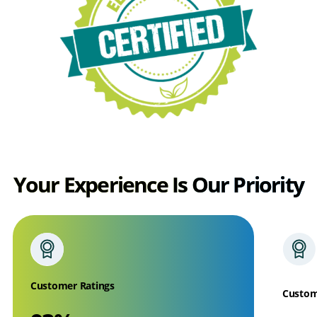
Your Experience Is Our Priority
Customer Ratings
Custom