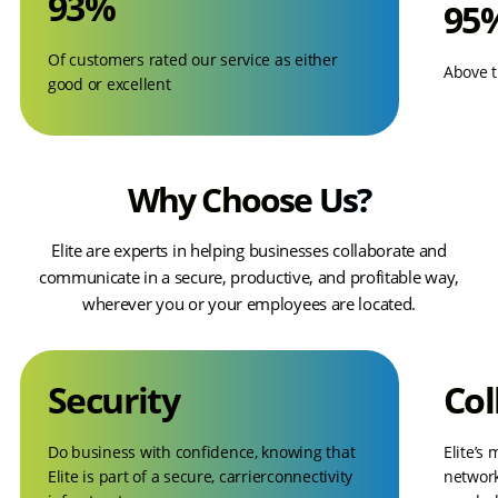
93%
95
Of customers rated our service as either
Above t
good or excellent
Why Choose Us?
Elite are experts in helping businesses collaborate and
communicate in a secure, productive, and profitable way,
wherever you or your employees are located.
Security
Col
Do business with confidence, knowing that
Elite’s
Elite is part of a secure, carrierconnectivity
network