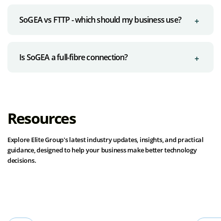
SoGEA vs FTTP - which should my business use?
Is SoGEA a full-fibre connection?
Resources
Explore Elite Group's latest industry updates, insights, and practical
guidance, designed to help your business make better technology
decisions.
View all resources