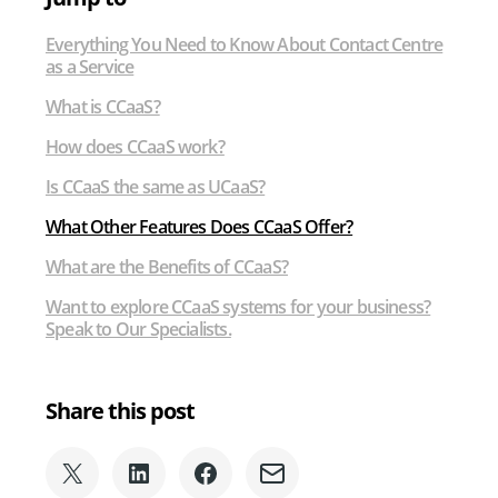
Service
Everything You Need to Know About Contact Centre
as a Service
What is CCaaS?
How does CCaaS work?
Is CCaaS the same as UCaaS?
What Other Features Does CCaaS Offer?
What are the Benefits of CCaaS?
Want to explore CCaaS systems for your business?
Speak to Our Specialists.
Share this post
Share
Share
Share
Share