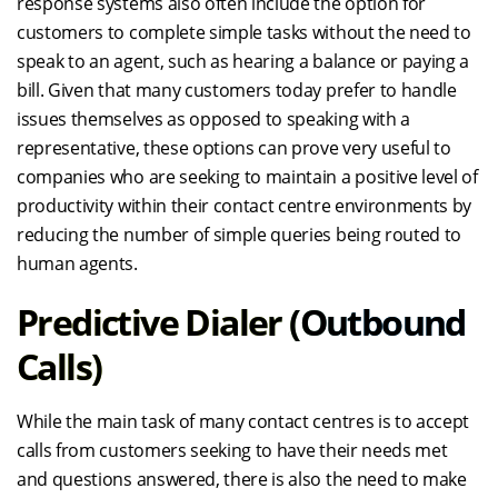
response systems also often include the option for
customers to complete simple tasks without the need to
speak to an agent, such as hearing a balance or paying a
bill. Given that many customers today prefer to handle
issues themselves as opposed to speaking with a
representative, these options can prove very useful to
companies who are seeking to maintain a positive level of
productivity within their contact centre environments by
reducing the number of simple queries being routed to
human agents.
Predictive Dialer (outbound
Calls)
While the main task of many contact centres is to accept
calls from customers seeking to have their needs met
and questions answered, there is also the need to make