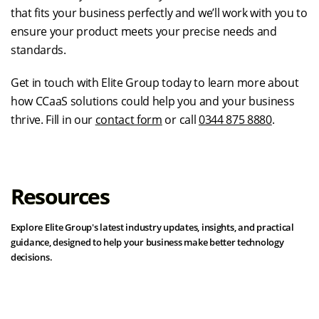
that fits your business perfectly and we’ll work with you to
ensure your product meets your precise needs and
standards.
Get in touch with Elite Group today to learn more about
how CCaaS solutions could help you and your business
thrive. Fill in our
contact form
or call
0344 875 8880
.
Resources
Explore Elite Group's latest industry updates, insights, and practical
guidance, designed to help your business make better technology
decisions.
View all resources