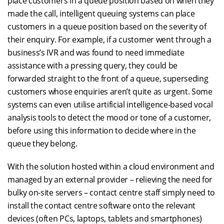
place customers in a queue position based on when they
made the call, intelligent queuing systems can place
customers in a queue position based on the severity of
their enquiry. For example, if a customer went through a
business’s IVR and was found to need immediate
assistance with a pressing query, they could be
forwarded straight to the front of a queue, superseding
customers whose enquiries aren’t quite as urgent. Some
systems can even utilise artificial intelligence-based vocal
analysis tools to detect the mood or tone of a customer,
before using this information to decide where in the
queue they belong.
With the solution hosted within a cloud environment and
managed by an external provider – relieving the need for
bulky on-site servers – contact centre staff simply need to
install the contact centre software onto the relevant
devices (often PCs, laptops, tablets and smartphones)