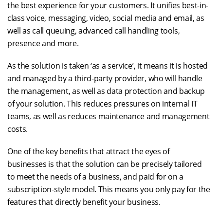
the best experience for your customers. It unifies best-in-
class voice, messaging, video, social media and email, as
well as call queuing, advanced call handling tools,
presence and more.
As the solution is taken ‘as a service’, it means it is hosted
and managed by a third-party provider, who will handle
the management, as well as data protection and backup
of your solution. This reduces pressures on internal IT
teams, as well as reduces maintenance and management
costs.
One of the key benefits that attract the eyes of
businesses is that the solution can be precisely tailored
to meet the needs of a business, and paid for on a
subscription-style model. This means you only pay for the
features that directly benefit your business.