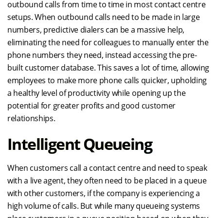
outbound calls from time to time in most contact centre
setups. When outbound calls need to be made in large
numbers, predictive dialers can be a massive help,
eliminating the need for colleagues to manually enter the
phone numbers they need, instead accessing the pre-
built customer database. This saves a lot of time, allowing
employees to make more phone calls quicker, upholding
a healthy level of productivity while opening up the
potential for greater profits and good customer
relationships.
Intelligent Queueing
When customers call a contact centre and need to speak
with a live agent, they often need to be placed in a queue
with other customers, if the company is experiencing a
high volume of calls. But while many queueing systems