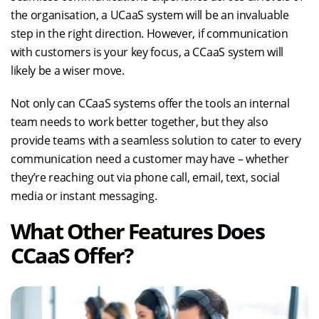
the organisation, a UCaaS system will be an invaluable
step in the right direction. However, if communication
with customers is your key focus, a CCaaS system will
likely be a wiser move.
Not only can CCaaS systems offer the tools an internal
team needs to work better together, but they also
provide teams with a seamless solution to cater to every
communication need a customer may have – whether
they’re reaching out via phone call, email, text, social
media or instant messaging.
What Other Features Does
CCaaS Offer?