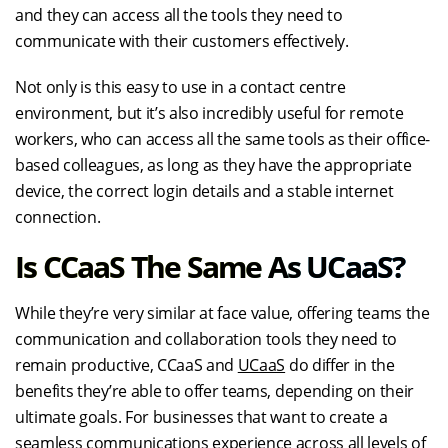
and they can access all the tools they need to
communicate with their customers effectively.
Not only is this easy to use in a contact centre
environment, but it’s also incredibly useful for remote
workers, who can access all the same tools as their office-
based colleagues, as long as they have the appropriate
device, the correct login details and a stable internet
connection.
Is CCaaS The Same As UCaaS?
While they’re very similar at face value, offering teams the
communication and collaboration tools they need to
remain productive, CCaaS and
UCaaS
do differ in the
benefits they’re able to offer teams, depending on their
ultimate goals. For businesses that want to create a
seamless communications experience across all levels of