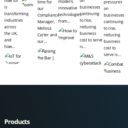
how IoT
on
modern,
time for
pressures
is
businesses
innovative
our
on
transforming
continuing
technologies
Compliance
businesses
industries
to rise,
from...
Manager,
continuing
across
reducing
Melissa
to rise,
the UK,
business
Carter and
reducing
and
cost to serve
our...
business
how...
is...
cost to
serve is...
Products