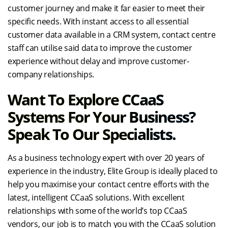
customer journey and make it far easier to meet their
specific needs. With instant access to all essential
customer data available in a CRM system, contact centre
staff can utilise said data to improve the customer
experience without delay and improve customer-
company relationships.
Want To Explore CCaaS
Systems For Your Business?
Speak To Our Specialists.
As a business technology expert with over 20 years of
experience in the industry, Elite Group is ideally placed to
help you maximise your contact centre efforts with the
latest, intelligent CCaaS solutions. With excellent
relationships with some of the world’s top CCaaS
vendors, our job is to match you with the CCaaS solution