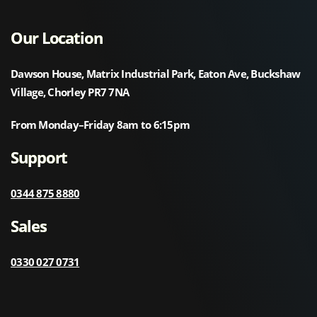
Our Location
Dawson House, Matrix Industrial Park, Eaton Ave, Buckshaw
Village, Chorley PR7 7NA
From Monday–Friday 8am to 6:15pm
Support
0344 875 8880
Sales
0330 027 0731