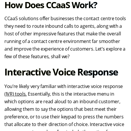
How Does CCaaS Work?
CCaaS solutions offer businesses the contact centre tools
they need to route inbound calls to agents, along with a
host of other impressive features that make the overall
running of a contact centre environment far smoother
and improve the experience of customers. Let’s explore a
few of these features, shall we?
Interactive Voice Response
You’re likely very familiar with interactive voice response
(IVR) tools.
Essentially, this is the interactive menu in
which options are read aloud to an inbound customer,
allowing them to say the options that best meet their
preference, or to use their keypad to press the numbers
that allocate to their direction of choice. Interactive voice