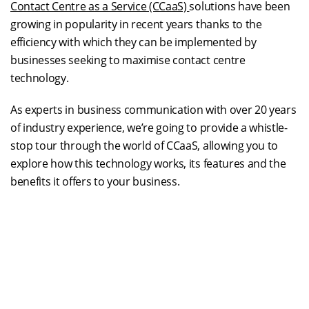
Contact Centre as a Service (CCaaS)
solutions have been
growing in popularity in recent years thanks to the
efficiency with which they can be implemented by
businesses seeking to maximise contact centre
technology.
As experts in business communication with over 20 years
of industry experience, we’re going to provide a whistle-
stop tour through the world of CCaaS, allowing you to
explore how this technology works, its features and the
benefits it offers to your business.