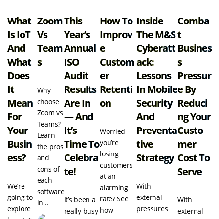
What
Zoom
This
How To
Inside
Comba
Is IoT
Vs
Year’s
Improv
The M&S
T
And
Team
Annual
E
Cyberatt
Busines
What
S
ISO
Custom
Ack:
S
Does
Audit
Er
Lessons
Pressur
It
Results
Retenti
In Mobile
E By
Why
Mean
Are In
On
Security
Reduci
choose
Zoom vs
For
— And
And
Ng Your
Teams?
Your
It’s
Preventa
Custo
Worried
Learn
Busin
Time To
Tive
Mer
you’re
the pros
losing
Ess?
Celebra
Strategy
Cost To
and
customers
cons of
Te!
Serve
at an
each
We’re
With
alarming
software
going to
external
rate? See
It’s been a
With
in...
explore
pressures
how
really busy
external