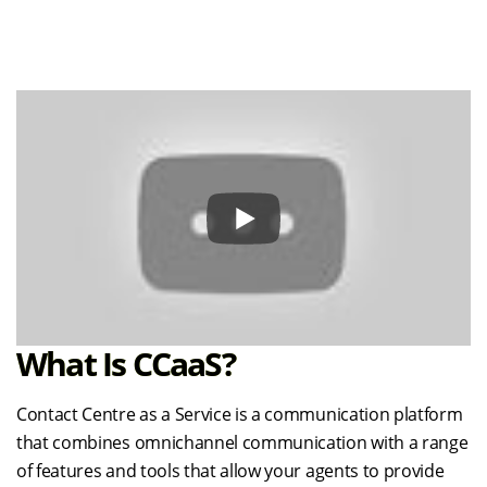
What Is CCaaS?
Contact Centre as a Service is a communication platform
that combines omnichannel communication with a range
of features and tools that allow your agents to provide