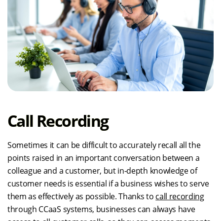
Call Recording
Sometimes it can be difficult to accurately recall all the
points raised in an important conversation between a
colleague and a customer, but in-depth knowledge of
customer needs is essential if a business wishes to serve
them as effectively as possible. Thanks to
call recording
through CCaaS systems, businesses can always have