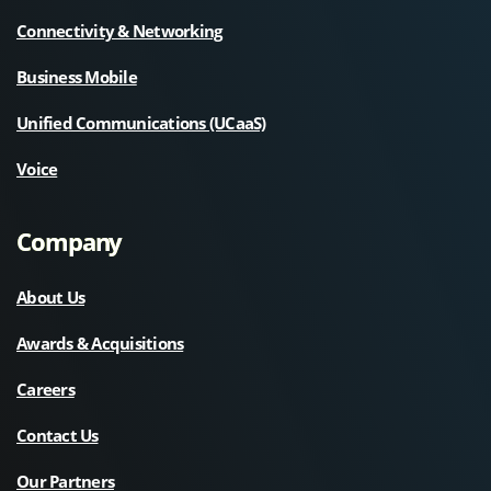
Connectivity & Networking
Business Mobile
Unified Communications (UCaaS)
Voice
Company
About Us
Awards & Acquisitions
Careers
Contact Us
Our Partners