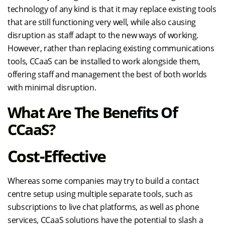
technology of any kind is that it may replace existing tools
that are still functioning very well, while also causing
disruption as staff adapt to the new ways of working.
However, rather than replacing existing communications
tools, CCaaS can be installed to work alongside them,
offering staff and management the best of both worlds
with minimal disruption.
What Are The Benefits Of
CCaaS?
Cost-Effective
Whereas some companies may try to build a contact
centre setup using multiple separate tools, such as
subscriptions to live chat platforms, as well as phone
services, CCaaS solutions have the potential to slash a