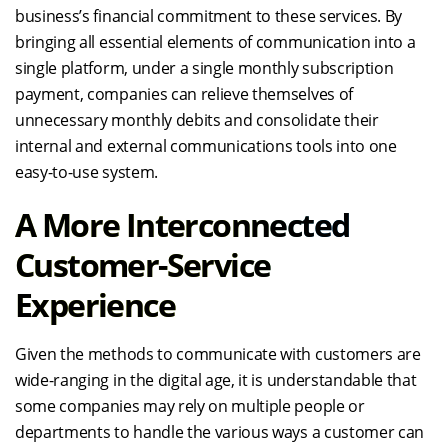
business’s financial commitment to these services. By
bringing all essential elements of communication into a
single platform, under a single monthly subscription
payment, companies can relieve themselves of
unnecessary monthly debits and consolidate their
internal and external communications tools into one
easy-to-use system.
A More Interconnected
Customer-Service
Experience
Given the methods to communicate with customers are
wide-ranging in the digital age, it is understandable that
some companies may rely on multiple people or
departments to handle the various ways a customer can