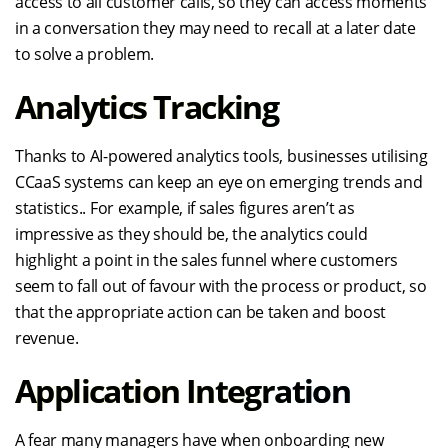
access to all customer calls, so they can access moments
in a conversation they may need to recall at a later date
to solve a problem.
Analytics Tracking
Thanks to AI-powered analytics tools, businesses utilising
CCaaS systems can keep an eye on emerging trends and
statistics.. For example, if sales figures aren’t as
impressive as they should be, the analytics could
highlight a point in the sales funnel where customers
seem to fall out of favour with the process or product, so
that the appropriate action can be taken and boost
revenue.
Application Integration
A fear many managers have when onboarding new