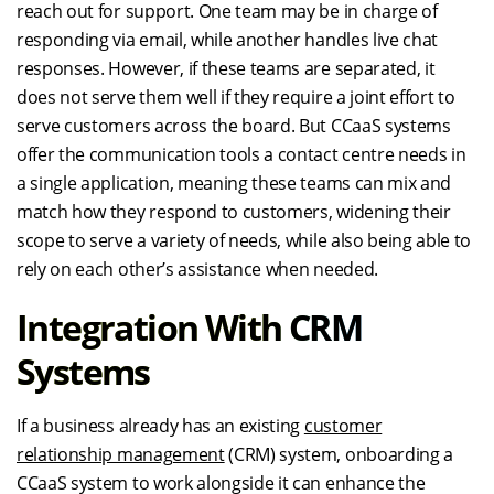
reach out for support. One team may be in charge of
responding via email, while another handles live chat
responses. However, if these teams are separated, it
does not serve them well if they require a joint effort to
serve customers across the board. But CCaaS systems
offer the communication tools a contact centre needs in
a single application, meaning these teams can mix and
match how they respond to customers, widening their
scope to serve a variety of needs, while also being able to
rely on each other’s assistance when needed.
Integration With CRM
Systems
If a business already has an existing
customer
relationship management
(CRM) system, onboarding a
CCaaS system to work alongside it can enhance the