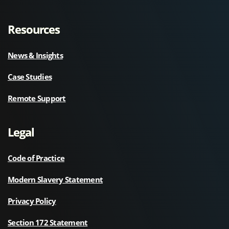
Resources
News & Insights
Case Studies
Remote Support
Legal
Code of Practice
Modern Slavery Statement
Privacy Policy
Section 172 Statement