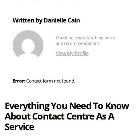
on
on
on
via
X
LinkedIn
Facebook
Email
(formerly
Written by Danielle Cain
Twitter)
Check out my latest blog posts
and recommendations
View My Profile
Error:
Contact form not found.
Everything You Need To Know
About Contact Centre As A
Service