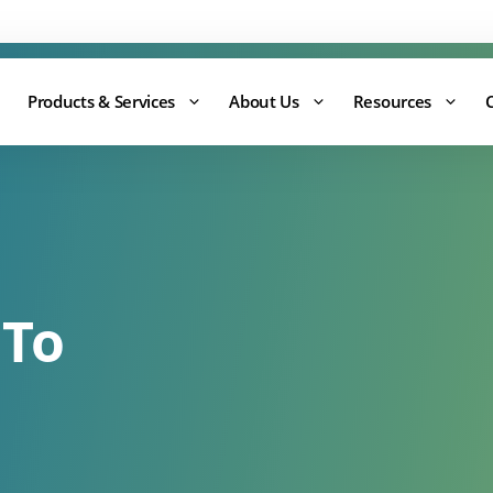
Support:
0344 875 8880
Products & Services
About Us
Resources
 To