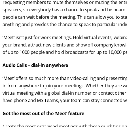
requesting members to mute themselves or muting the entir
speakers, so everybody has a chance to speak and be heard. Ho
people can wait before the meeting. This can allow you to s
anything and provides the chance to speak to particular indi
‘Meet’ isn’t just for work meetings. Hold virtual events, we
your brand, attract new clients and show off company knowl
of up to 1000 people and hold broadcasts for up to 10,000 p
Audio Calls – dial-in anywhere
‘Meet’ offers so much more than video-calling and presenting
in from anywhere to join your meetings. Whether they are wo
virtual meeting with a global dial-in number or contact other
have phone and MS Teams, your team can stay connected wh
Get the most out of the ‘Meet’ feature
Create the most organised meetings with these quick tips on