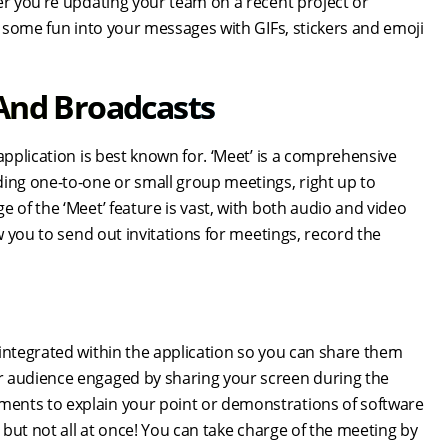
er you’re updating your team on a recent project or
t some fun into your messages with GIFs, stickers and emoji
 And Broadcasts
application is best known for. ‘Meet’ is a comprehensive
ding one-to-one or small group meetings, right up to
 of the ‘Meet’ feature is vast, with both audio and video
w you to send out invitations for meetings, record the
 integrated within the application so you can share them
r audience engaged by sharing your screen during the
ments to explain your point or demonstrations of software
 but not all at once! You can take charge of the meeting by