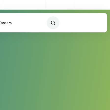
Sales:
0333 003 4005
My Account
Remote Support
Careers
Contact Us Today