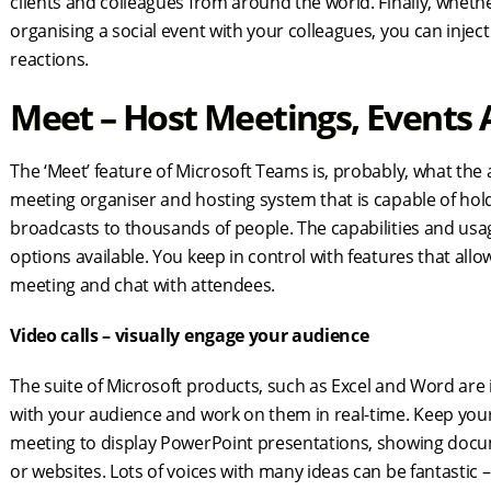
clients and colleagues from around the world. Finally, wheth
organising a social event with your colleagues, you can injec
reactions.
Meet – Host Meetings, Events
The ‘Meet’ feature of Microsoft Teams is, probably, what the 
meeting organiser and hosting system that is capable of hol
broadcasts to thousands of people. The capabilities and usage
options available. You keep in control with features that allo
meeting and chat with attendees.
Video calls – visually engage your audience
The suite of Microsoft products, such as Excel and Word are
with your audience and work on them in real-time. Keep you
meeting to display PowerPoint presentations, showing docu
or websites. Lots of voices with many ideas can be fantastic –