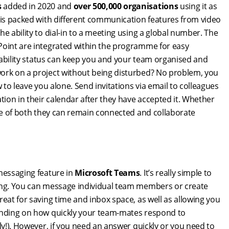
s
added in 2020 and
over 500,000 organisations
using it as
m is packed with different communication features from video
e ability to dial-in to a meeting using a global number. The
rPoint are integrated within the programme for easy
ilability status can keep you and your team organised and
work on a project without being disturbed? No problem, you
 to leave you alone. Send invitations via email to colleagues
tion in their calendar after they have accepted it. Whether
ure of both they can remain connected and collaborate
 messaging feature in
Microsoft Teams
. It’s really simple to
ging. You can message individual team members or create
eat for saving time and inbox space, as well as allowing you
pending on how quickly your team-mates respond to
ly!). However, if you need an answer quickly or you need to