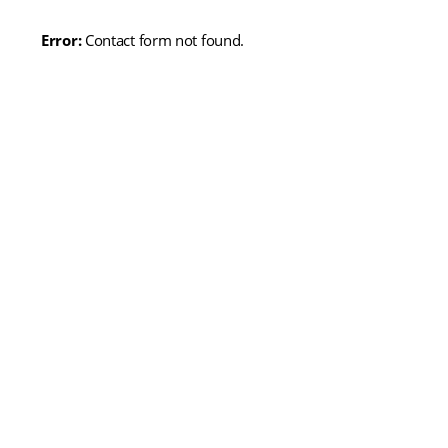
Error:
Contact form not found.