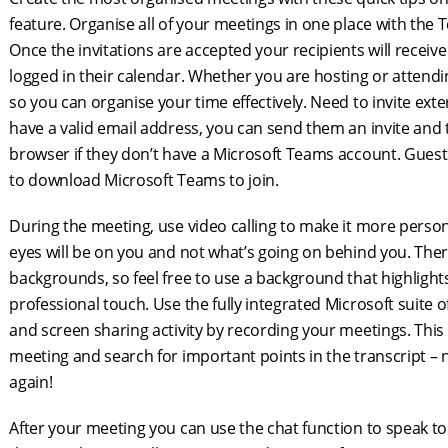
feature. Organise all of your meetings in one place with the 
Once the invitations are accepted your recipients will recei
logged in their calendar. Whether you are hosting or attendi
so you can organise your time effectively. Need to invite ext
have a valid email address, you can send them an invite and 
browser if they don’t have a Microsoft Teams account. Gues
to download Microsoft Teams to join.
During the meeting, use video calling to make it more pers
eyes will be on you and not what’s going on behind you. Ther
backgrounds, so feel free to use a background that highligh
professional touch. Use the fully integrated Microsoft suite 
and screen sharing activity by recording your meetings. This fe
meeting and search for important points in the transcript –
again!
After your meeting you can use the chat function to speak t