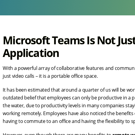
Microsoft Teams Is Not Jus
Application
With a powerful array of collaborative features and communi
just video calls – it is a portable office space.
It has been estimated that around a quarter of us will be 
outdated belief that employees can only be productive in a 
the water, due to productivity levels in many companies stay
working remotely. Employees have also noticed the benefit
having to commute to an office and having the flexibility to s