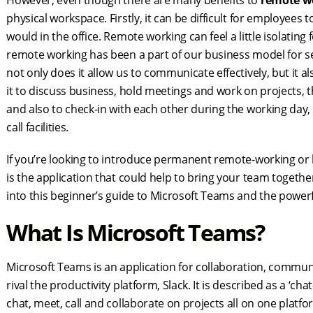
However, even though there are many benefits to
remote w
physical workspace. Firstly, it can be difficult for employees 
would in the office. Remote working can feel a little isolating 
remote working has been a part of our business model for seve
not only does it allow us to communicate effectively, but it 
it to discuss business, hold meetings and work on projects, 
and also to check-in with each other during the working day
call facilities.
If you’re looking to introduce permanent remote-working or
is the application that could help to bring your team togethe
into this beginner’s guide to Microsoft Teams and the powerfu
What Is Microsoft Teams?
Microsoft Teams is an application for collaboration, commu
rival the productivity platform, Slack. It is described as a 
chat, meet, call and collaborate on projects all on one pla