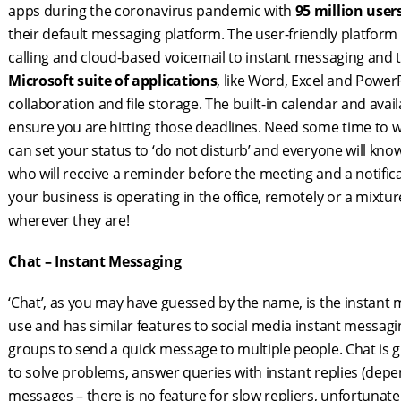
apps during the coronavirus pandemic with
95 million user
their default messaging platform. The user-friendly platfor
calling and cloud-based voicemail to instant messaging and th
Microsoft suite of applications
, like Word, Excel and Powe
collaboration and file storage. The built-in calendar and ava
ensure you are hitting those deadlines. Need some time to 
can set your status to ‘do not disturb’ and everyone will know
who will receive a reminder before the meeting and a notifica
your business is operating in the office, remotely or a mixt
wherever they are!
Chat – Instant Messaging
‘Chat’, as you may have guessed by the name, is the instant
use and has similar features to social media instant messa
groups to send a quick message to multiple people. Chat is gr
to solve problems, answer queries with instant replies (de
messages – there is no feature for slow repliers, unfortunate