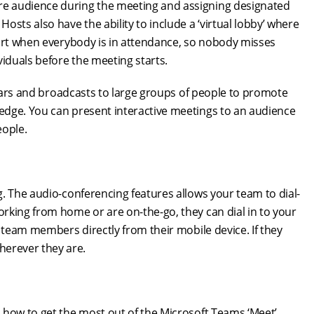
e audience during the meeting and assigning designated
sts also have the ability to include a ‘virtual lobby’ where
tart when everybody is in attendance, so nobody misses
viduals before the meeting starts.
binars and broadcasts to large groups of people to promote
edge. You can present interactive meetings to an audience
eople.
. The audio-conferencing features allows your team to dial-
rking from home or are on-the-go, they can dial in to your
 team members directly from their mobile device. If they
erever they are.
 how to get the most out of the Microsoft Teams ‘Meet’