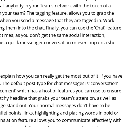
call anybody in your Teams network with the touch of a
n your team? The tagging feature, allows you to grab the
tion when you send a message that they are tagged in. Work
 them into the chat. Finally, you can use the ‘Chat’ feature
 at times, as you don’t get the same social interaction,
have a quick messenger conversation or even hop on a short
 explain how you can really get the most out of it. If you have
The default post-type for chat messages is ‘conversation’
cement’ which has a host of features you can use to ensure
tchy headline that grabs your team’s attention, as well as
ge stand out. Your normal messages don’t have to be
ullet points, links, highlighting and placing words in bold or
translation feature allows you to communicate effectively with