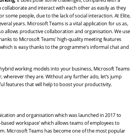
orking
, it does pose some challenges, compared with a
to collaborate and interact with each other as easily as they
for some people, due to the lack of social interaction. At Elite,
ral years. Microsoft Teams is a vital application for us as,
also allows productive collaboration and organisation. We use
thanks to Microsoft Teams’ high-quality meeting features
, which is easy thanks to the programme’s informal chat and
 hybrid working models into your business, Microsoft Teams
r, wherever they are. Without any further ado, let’s jump
l features that will help to boost your productivity.
nication and organisation which was launched in 2017 to
‘chat-based workspace’ which allows teams of employees to
tform. Microsoft Teams has become one of the most popular