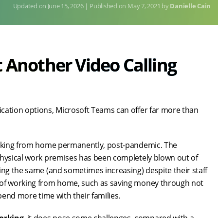
June 15, 2026
Published on
May 7, 2021
by
Danielle Cain
t Another Video Calling
cation options, Microsoft Teams can offer far more than
working from home permanently, post-pandemic. The
physical work premises has been completely blown out of
ing the same (and sometimes increasing) despite their staff
s of working from home, such as saving money through not
pend more time with their families.