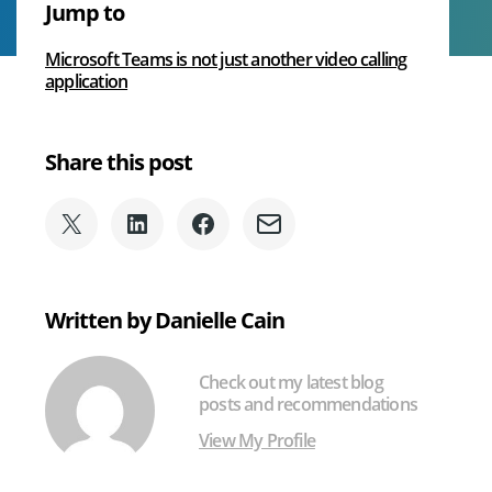
Jump to
Beginner’s
Voice
Guide
Microsoft Teams is not just another video calling
to
application
We Can Help With
Microsoft
Teams
Share this post
Share
Share
Share
Share
on
on
on
via
X
LinkedIn
Facebook
Email
(formerly
Written by Danielle Cain
Twitter)
Check out my latest blog
posts and recommendations
View My Profile