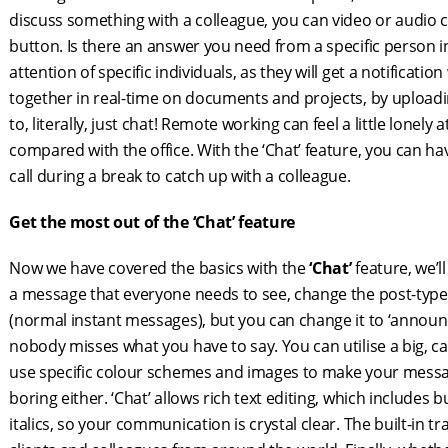
discuss something with a colleague, you can video or audio 
button. Is there an answer you need from a specific person i
attention of specific individuals, as they will get a notifica
together in real-time on documents and projects, by uploading
to, literally, just chat! Remote working can feel a little lonely
compared with the office. With the ‘Chat’ feature, you can 
call during a break to catch up with a colleague.
Get the most out of the ‘Chat’ feature
Now we have covered the basics with the
‘Chat’
feature, we’ll
a message that everyone needs to see, change the post-type. 
(normal instant messages), but you can change it to ‘announ
nobody misses what you have to say. You can utilise a big, ca
use specific colour schemes and images to make your messa
boring either. ‘Chat’ allows rich text editing, which includes b
italics, so your communication is crystal clear. The built-in 