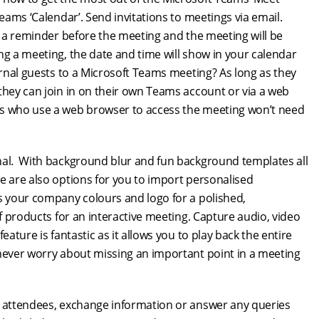
Teams ‘Calendar’. Send invitations to meetings via email.
ve a reminder before the meeting and the meeting will be
ng a meeting, the date and time will show in your calendar
ernal guests to a Microsoft Teams meeting? As long as they
they can join in on their own Teams account or via a web
ts who use a web browser to access the meeting won’t need
onal. With background blur and fun background templates all
e are also options for you to import personalised
ts your company colours and logo for a polished,
of products for an interactive meeting. Capture audio, video
ature is fantastic as it allows you to play back the entire
 never worry about missing an important point in a meeting
o attendees, exchange information or answer any queries