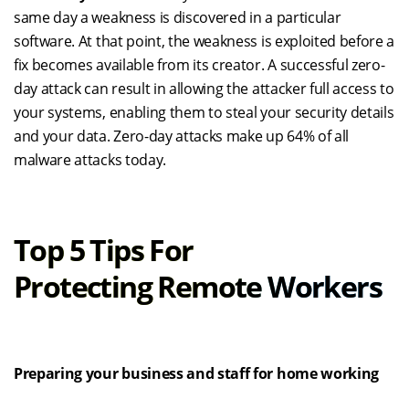
same day a weakness is discovered in a particular
software. At that point, the weakness is exploited before a
fix becomes available from its creator. A successful zero-
day attack can result in
allowing
the attacker full access to
your systems,
enabling them to steal your security details
and your data. Zero-day attacks make up 64% of all
malware attacks today.
Top 5 Tips For
Protecting
Remote
Workers
Preparing your business and staff for home working