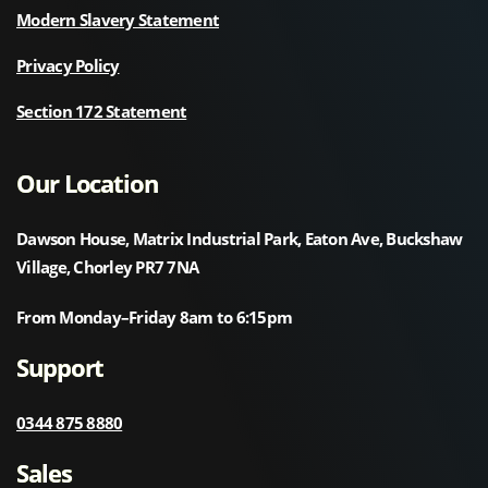
Modern Slavery Statement
Privacy Policy
Section 172 Statement
Our Location
Dawson House, Matrix Industrial Park, Eaton Ave, Buckshaw
Village, Chorley PR7 7NA
From Monday–Friday 8am to 6:15pm
Support
0344 875 8880
Sales