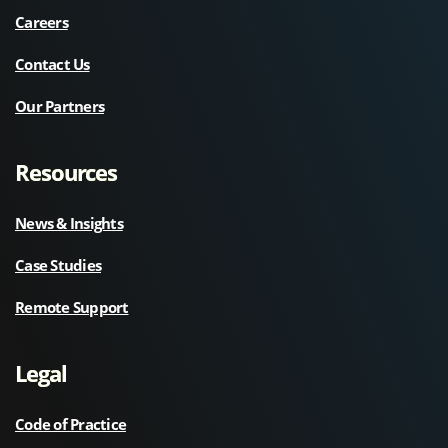
Careers
Contact Us
Our Partners
Resources
News & Insights
Case Studies
Remote Support
Legal
Code of Practice