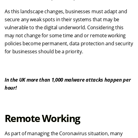
As this landscape changes
,
businesses
must
adapt and
secure any
weak spots in their sy
stems
that may be
vulnerable
to the digital underworld.
Considering this
may not change for some time
and or remote working
policies become permanent,
data protection and security
for businesses should be
a priority
.
In
the UK
more than
1,000 malware attacks
happen
per
hour
!
Remote Working
As part of managing the Coronavirus situation, many