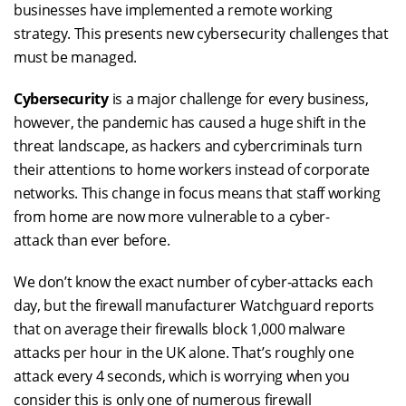
businesses have
implemented a remote working
strategy
. This presents new cybersecurity challenges that
must be managed.
Cybersecurity
is a major challenge for every business,
however, the pandemic has caused a huge shift in the
threat landscape, as hackers and cybercriminals turn
their attentions to home workers instead of corporate
networks. This change in focus means that staff working
from home are now more vulnerable to a cyber-
attack than ever before.
We
don’t
know the exact number of
cyber-attacks
each
day, but the firewall manufacturer Watchguard reports
that
on average
their firewalls block
1,000
malware
attacks per hour in the UK alone.
That’s
roughly one
attack every 4 seconds, which is worrying when you
consider this is only one
of numerous
firewall