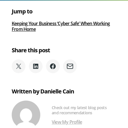
voice
services
Jump to
via
Microsoft
Keeping Your Business ‘Cyber Safe’ When Working
Teams
From Home
Share this post
Share
Share
Share
Share
on
on
on
via
X
LinkedIn
Facebook
Email
(formerly
Written by Danielle Cain
Twitter)
Check out my latest blog posts
and recommendations
View My Profile