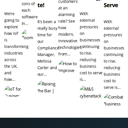
customers
cons of
Te!
Serve
at an
each
We’re
With
alarming
software
going to
external
rate? See
It’s been a
With
in...
explore
pressures
how
really busy
external
how IoT
on
modern,
time for
pressures
is
businesses
innovative
our
on
transforming
continuing
technologies
Compliance
businesses
industries
to rise,
from...
Manager,
continuing
across
reducing
Melissa
to rise,
the UK,
business
Carter and
reducing
and
cost to serve
our...
business
how...
is...
cost to
serve is...