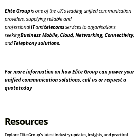
Elite Group
is one of the UK’s leading unified communication
providers, supplying reliable and
professional
IT
and
telecoms
services to organisations
seeking
Business Mobile, Cloud, Networking, Connectivity
,
and
Telephony solutions.
For more information on how Elite Group can power your
unified communication solutions, call us or
request a
quote today
Resources
Explore Elite Group's latest industry updates, insights, and practical