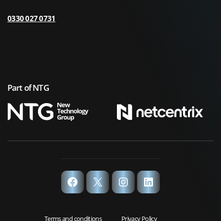
0330 027 0731
Part of NTG
Facebook
X
Instagram
LinkedIn
Terms and conditions
Privacy Policy