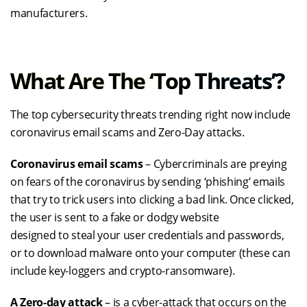
manufacturer
s
.
What Are The ‘
Top
T
Hreats
’?
The top cybersecurity threats trending right now include
coronavirus email scams and Zero-Day attacks.
Coronavirus email scams
– Cybercriminals are preying
on fears of the coronavirus by sending ‘phishing’ emails
that try to trick users into clicking a bad link. Once clicked,
the user is sent to a fake or dodgy website
designed
to
steal your user credentials and passwords,
or to download malware onto your computer (these can
include key-loggers and crypto-ransomware).
A Zero-day attack
– is a
cyber-attack
that occurs on the