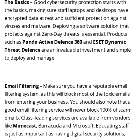
The Basics
– Good cybersecurity protection starts with
the basics, making sure staff laptops and desktops have
encrypted data at rest and sufficient protection against
viruses and malware. Deploying a software solution that
protects against Zero-Day threats is essential. Products
such
as
Panda
Active Defence 360
and
ESET Dynamic
Threat Defence
are
an invaluable
investment
and simple
to deploy and manage.
Email Filtering
– Make sure you have a reputable email
filtering system, as this will block most of the toxic emails
from entering your business. You should also note that a
good email filtering service will never block 100% of scam
emails. Class
–
leading services are available from vendors
like
Mimecast
, Barracuda and Microsoft.
Edu
cating staff
is just as important as having digital security solutions
,