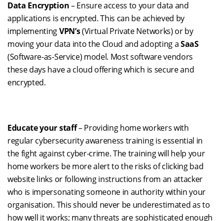
Data Encryption
– Ensure access to your data and
applications is encrypted. This can be achieved by
implementing
VPN’s
(Virtual Private Networks) or by
moving your data into the Cloud and adopting a
SaaS
(Software-as-Service) model. Most software vendors
these days have a cloud offering which is secure and
encrypted.
Educate your staff
– Providing home workers with
regular cybersecurity awareness training is essential in
the fight against
cyber-crime
. The training will help your
home workers be more alert to the risks of clicking bad
website links or following instructions from an attacker
who is impersonating someone in authority within your
organisation.
This should never be underestimated as to
how
well it
works;
many threats
are sophisticated enough