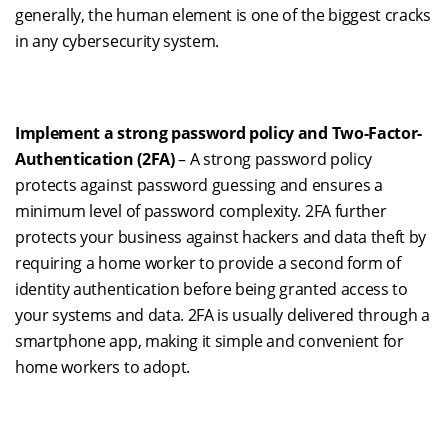
generally
,
the human element is one of the biggest cracks
in any cybersecurity system.
Implement a strong password policy and
T
wo-
F
actor-
A
uthentication (2FA)
– A strong password policy
protects against password guessing and ensures a
minimum level
o
f password complexity. 2FA further
protects your business against hackers and data theft by
requiring a home worker to provide a second form of
identity authentication before being granted access to
your systems and data. 2FA is usually delivered through a
smartphone app, making it simple and convenient for
home workers to adopt.