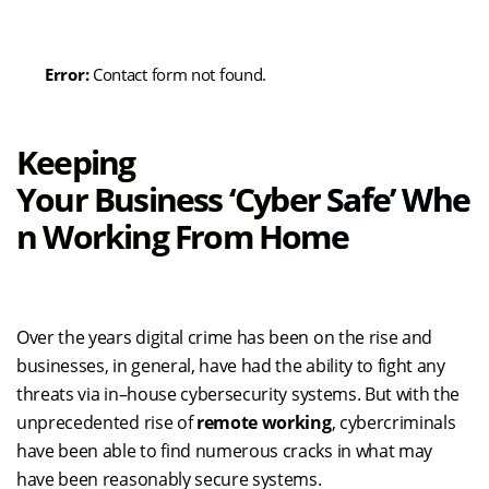
Error:
Contact form not found.
Keeping
Your
Business
‘Cyber
Safe
’
Whe
N Working From Home
Over the years
digital crime has been on the rise and
businesses
, in general
,
have had the ability to
fight any
threats via in
–
house
cyber
security systems.
But with the
unprecedented rise of
remote working
,
cybercriminals
have been able to find numerous cracks
in what may
have been
reasonably
secure systems.