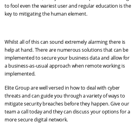
to fool even the war
iest
user
and regular education is the
key to mitigating the human element
.
Whilst all of this can sound extremely alarming there is
help at hand
. There are numerous solutions that
can be
implemented to secure your business data
and allow for
a
business-as-usual
approach when remote working is
implemented
.
Elite Group are well versed in how to deal with cyber
threats and can guide you through a variety of ways to
mitigate security breaches before they happen. Give our
team a call today and they can discuss your options for a
more secure digital network.