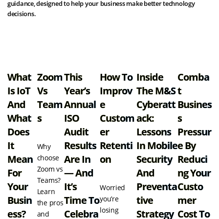
guidance, designed to help your business make better technology
decisions.
View all resources
What
Zoom
This
How To
Inside
Comba
Is IoT
Vs
Year’s
Improv
The M&S
T
And
Team
Annual
E
Cyberatt
Busines
What
S
ISO
Custom
Ack:
S
Does
Audit
Er
Lessons
Pressur
It
Results
Retenti
In Mobile
E By
Why
Mean
Are In
On
Security
Reduci
choose
Zoom vs
For
— And
And
Ng Your
Teams?
Your
It’s
Preventa
Custo
Worried
Learn
Busin
Time To
Tive
Mer
you’re
the pros
losing
Ess?
Celebra
Strategy
Cost To
and