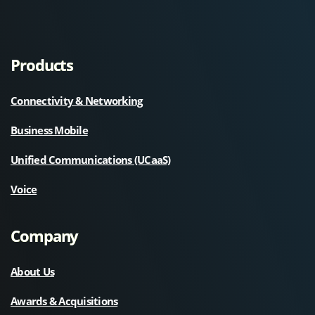
Products
Connectivity & Networking
Business Mobile
Unified Communications (UCaaS)
Voice
Company
About Us
Awards & Acquisitions