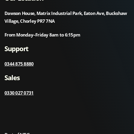
Dawson House, Matrix Industrial Park, Eaton Ave, Buckshaw
Village, Chorley PR7 7NA
From Monday–Friday 8am to 6:15pm
Support
0344 875 8880
Sales
0330 027 0731