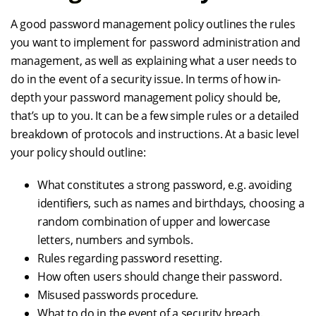
A good password management policy outlines the rules
you want to implement for password administration and
management, as well as explaining what a user needs to
do in the event of a security issue. In terms of how in-
depth your password management policy should be,
that’s up to you. It can be a few simple rules or a detailed
breakdown of protocols and instructions. At a basic level
your policy should outline:
What constitutes a strong password, e.g. avoiding
identifiers, such as names and birthdays, choosing a
random combination of upper and lowercase
letters, numbers and symbols.
Rules regarding password resetting.
How often users should change their password.
Misused passwords procedure.
What to do in the event of a security breach.