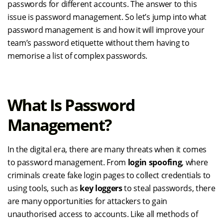
passwords for different accounts. The answer to this
issue is password management. So let’s jump into what
password management is and how it will improve your
team’s password etiquette without them having to
memorise a list of complex passwords.
What Is Password
Management?
In the digital era, there are many threats when it comes
to password management. From
login spoofing
, where
criminals create fake login pages to collect credentials to
using tools, such as
key loggers
to steal passwords, there
are many opportunities for attackers to gain
unauthorised access to accounts. Like all methods of