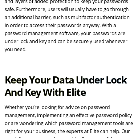
and layers of added protection to keep your passwords
safe. Furthermore, users will usually have to go through
an additional barrier, such as multifactor authentication
in order to access their passwords anyway. With a
password management software, your passwords are
under lock and key and can be securely used whenever
you need.
Keep Your Data Under Lock
And Key With Elite
Whether you’re looking for advice on password
management, implementing an effective password policy
or are wondering which password management tools are
right for your business, the experts at Elite can help. Our