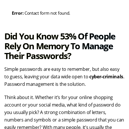
Error:
Contact form not found.
Did You Know 53% Of People
Rely On Memory To Manage
Their Passwords?
Simple passwords are easy to remember, but also easy
to guess, leaving your data wide open to
cyber-criminals
.
Password management is the solution.
Think about it. Whether it’s for your online shopping
account or your social media, what kind of password do
you usually pick? A strong combination of letters,
numbers and symbols or a simple password that you can
easily remember? With many people, it’s usually the