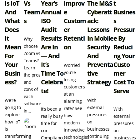
Is IoT
Vs
Year’s
Improv
The M&S
T
And
Team
Annual
E
Cyberatt
Busines
What
S
ISO
Custom
Ack:
S
Does
Audit
Er
Lessons
Pressur
It
Results
Retenti
In Mobile
E By
Why
Mean
Are In
On
Security
Reduci
choose
Zoom vs
For
— And
And
Ng Your
Teams?
Your
It’s
Preventa
Custo
Worried
Learn
Busin
Time To
Tive
Mer
you’re
the pros
losing
Ess?
Celebra
Strategy
Cost To
and
customers
cons of
Te!
Serve
at an
each
We’re
With
alarming
software
going to
external
rate? See
It’s been a
With
in...
explore
pressures
how
really busy
external
how IoT
on
modern,
time for
pressures
is
businesses
innovative
our
on
transforming
continuing
technologies
Compliance
businesses