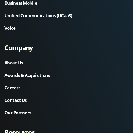
Business Mobile
Unified Communications (UCaaS)
Voice
Company
About Us
Awards & Acquisitions
Careers
Contact Us
Our Partners
Resources