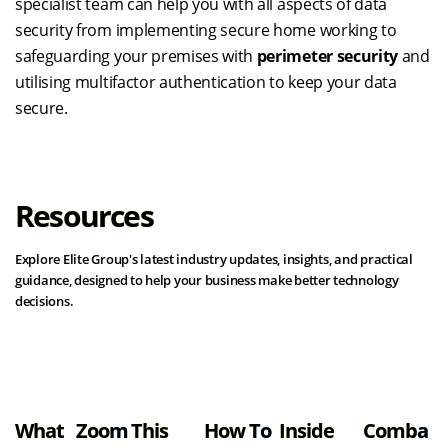
specialist team can help you with all aspects of data
security from implementing secure home working to
safeguarding your premises with
perimeter security
and
utilising multifactor authentication to keep your data
secure.
Resources
Explore Elite Group's latest industry updates, insights, and practical
guidance, designed to help your business make better technology
decisions.
View all resources
What
Zoom
This
How To
Inside
Comba