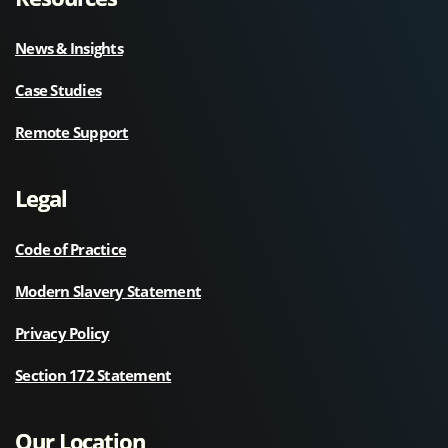
News & Insights
Case Studies
Remote Support
Legal
Code of Practice
Modern Slavery Statement
Privacy Policy
Section 172 Statement
Our Location