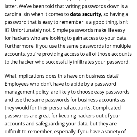
latter. We’ve been told that writing passwords down is a
cardinal sin when it comes to
data security
, so having a
password that is easy to remember is a good thing, isn’t
it? Unfortunately not. Simple passwords make life easy
for hackers who are looking to gain access to your data.
Furthermore, if you use the same passwords for multiple
accounts, you’re providing access to all of those accounts
to the hacker who successfully infiltrates your password.
What implications does this have on business data?
Employees who don’t have to abide by a password
management policy are likely to choose easy passwords
and use the same passwords for business accounts as
they would for their personal accounts. Complicated
passwords are great for keeping hackers out of your
accounts and safeguarding your data, but they are
difficult to remember, especially if you have a variety of