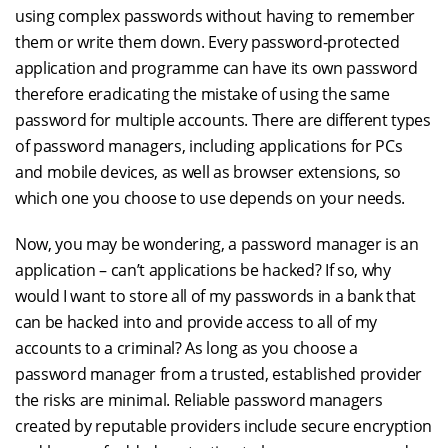
using complex passwords without having to remember
them or write them down. Every password-protected
application and programme can have its own password
therefore eradicating the mistake of using the same
password for multiple accounts. There are different types
of password managers, including applications for PCs
and mobile devices, as well as browser extensions, so
which one you choose to use depends on your needs.
Now, you may be wondering, a password manager is an
application – can’t applications be hacked? If so, why
would I want to store all of my passwords in a bank that
can be hacked into and provide access to all of my
accounts to a criminal? As long as you choose a
password manager from a trusted, established provider
the risks are minimal. Reliable password managers
created by reputable providers include secure encryption