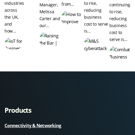
industries
to rise,
from...
Manager,
continuing
across
reducing
Melissa
to rise,
the UK,
business
Carter and
reducing
and
cost to serve
our...
business
how...
is...
cost to
serve is...
Products
Connectivity & Networking