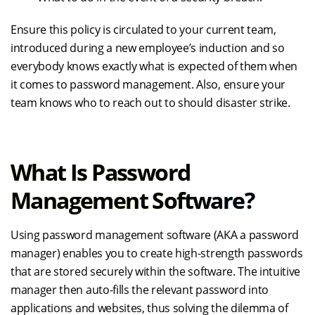
Ensure this policy is circulated to your current team,
introduced during a new employee’s induction and so
everybody knows exactly what is expected of them when
it comes to password management. Also, ensure your
team knows who to reach out to should disaster strike.
What Is Password
Management Software?
Using password management software (AKA a password
manager) enables you to create high-strength passwords
that are stored securely within the software. The intuitive
manager then auto-fills the relevant password into
applications and websites, thus solving the dilemma of