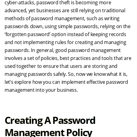
cyber-attacks, password theft is becoming more
advanced, yet businesses are still relying on traditional
methods of password management, such as writing
passwords down, using simple passwords, relying on the
‘forgotten password’ option instead of keeping records
and not implementing rules for creating and managing
passwords. In general, good password management
involves a set of policies, best practices and tools that are
used together to ensure that users are storing and
managing passwords safely. So, now we know what it is,
let’s explore how you can implement effective password
management into your business.
Creating A Password
Management Policy