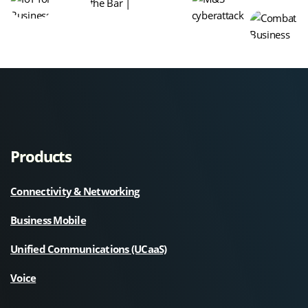
Products
Connectivity & Networking
Business Mobile
Unified Communications (UCaaS)
Voice