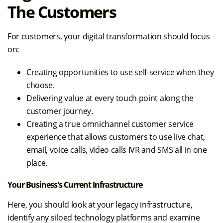
The Customers
For customers, your digital transformation should focus
on:
Creating opportunities to use self-service when they
choose.
Delivering value at every touch point along the
customer journey.
Creating a true omnichannel customer service
experience that allows customers to use live chat,
email, voice calls, video calls IVR and SMS all in one
place.
Your Business’s Current Infrastructure
Here, you should look at your legacy infrastructure,
identify any siloed technology platforms and examine