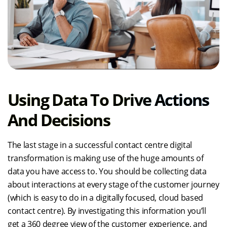
Using Data To Drive Actions
And Decisions
The last stage in a successful contact centre digital
transformation is making use of the huge amounts of
data you have access to. You should be collecting data
about interactions at every stage of the customer journey
(which is easy to do in a digitally focused, cloud based
contact centre). By investigating this information you’ll
get a 360 degree view of the customer experience, and