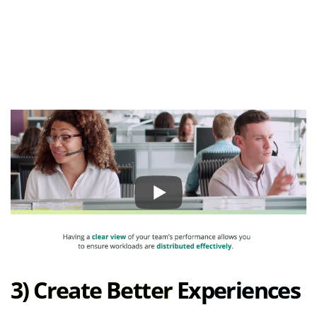
3) Create Better Experiences