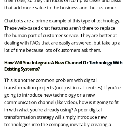
their roles, so they can focus on complex cases and tasks
that add more value to the business and the customer.
Chatbots are a prime example of this type of technology.
These web-based chat features aren’t there to replace
the human part of customer service. They are better at
dealing with FAQs that are easily answered, but take up a
lot of time because lots of customers ask them.
How Will You Integrate A New Channel Or Technology With
Existing Systems?
This is another common problem with digital
transformation projects (not just in call centres). If you’re
going to introduce new technology or a new
communication channel (like video), how is it going to fit
in with what you’re already using? A poor digital
transformation strategy will simply introduce new
technologies into the company, inevitably creating a