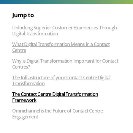
Customer
Experience
Jump to
Unlocking Superior Customer Experiences Through
Digital Transformation
What Digital Transformation Means in a Contact
Centre
Why is Digital Transformation Important for Contact
Centres?
The Infrastructure of your Contact Centre Digital
Transformation
The Contact Centre Digital Transformation
Framework
Omnichannel is the Future of Contact Centre
Engagement