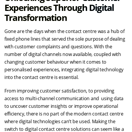
Experiences Through Digital
Transformation
Gone are the days when the contact centre was a hub of
fixed phone lines that served the sole purpose of dealing
with customer complaints and questions. With the
number of digital channels now available, coupled with
changing customer behaviour when it comes to
personalised experiences, integrating digital technology
into the contact centre is essential.
From improving customer satisfaction, to providing
access to multi-channel communication and using data
to uncover customer insights or improve operational
efficiency, there is no part of the modern contact centre
where digital technologies can’t be used. Making the
switch to digital contact centre solutions can seem like a