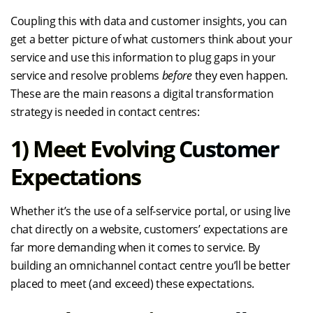
Coupling this with data and customer insights, you can
get a better picture of what customers think about your
service and use this information to plug gaps in your
service and resolve problems
before
they even happen.
These are the main reasons a digital transformation
strategy is needed in contact centres:
1)
Meet Evolving Customer
Expectations
Whether it’s the use of a self-service portal, or using live
chat directly on a website, customers’ expectations are
far more demanding when it comes to service. By
building an omnichannel contact centre you’ll be better
placed to meet (and exceed) these expectations.