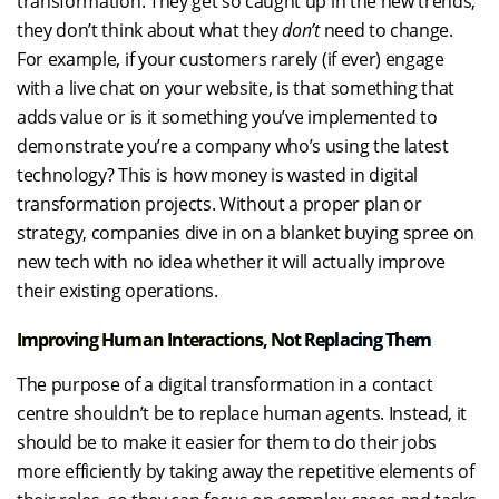
transformation. They get so caught up in the new trends,
they don’t think about what they
don’t
need to change.
For example, if your customers rarely (if ever) engage
with a live chat on your website, is that something that
adds value or is it something you’ve implemented to
demonstrate you’re a company who’s using the latest
technology? This is how money is wasted in digital
transformation projects. Without a proper plan or
strategy, companies dive in on a blanket buying spree on
new tech with no idea whether it will actually improve
their existing operations.
Improving Human Interactions, Not Replacing Them
The purpose of a digital transformation in a contact
centre shouldn’t be to replace human agents. Instead, it
should be to make it easier for them to do their jobs
more efficiently by taking away the repetitive elements of