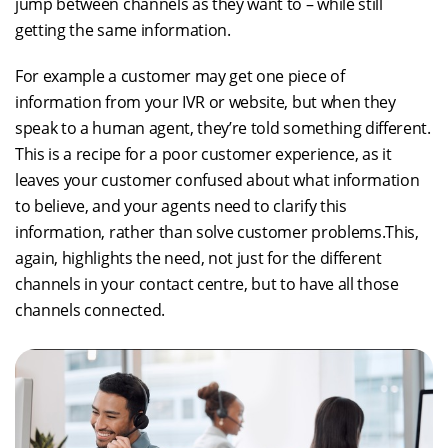
jump between channels as they want to – while still
getting the same information.
For example a customer may get one piece of
information from your IVR or website, but when they
speak to a human agent, they’re told something different.
This is a recipe for a poor customer experience, as it
leaves your customer confused about what information
to believe, and your agents need to clarify this
information, rather than solve customer problems.This,
again, highlights the need, not just for the different
channels in your contact centre, but to have all those
channels connected.