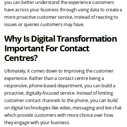
you can better understand the experience customers
have across your business through using data to create a
more proactive customer service, instead of reacting to
issues or queries customers may have.
Why Is Digital Transformation
Important For Contact
Centres?
Ultimately, it comes down to improving the customer
experience. Rather than a contact centre being a
responsive, phone-based department, you can build a
proactive, digitally-focused service. Instead of limiting
customer contact channels to the phone, you can build
on digital technologies like video, messaging and live chat
which provide customers with more choice over how
they engage with your business.