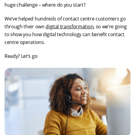
huge challenge – where do you start?
We’ve helped hundreds of contact centre customers go
through their own
digital transformation
, so we’re going
to show you how digital technology can benefit contact
centre operations.
Ready? Let’s go