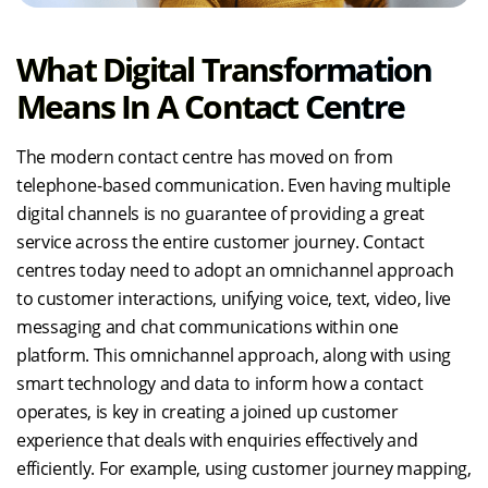
What Digital Transformation
Means In A Contact Centre
The modern contact centre has moved on from
telephone-based communication. Even having multiple
digital channels is no guarantee of providing a great
service across the entire customer journey. Contact
centres today need to adopt an omnichannel approach
to customer interactions, unifying voice, text, video, live
messaging and chat communications within one
platform. This omnichannel approach, along with using
smart technology and data to inform how a contact
operates, is key in creating a joined up customer
experience that deals with enquiries effectively and
efficiently. For example, using customer journey mapping,