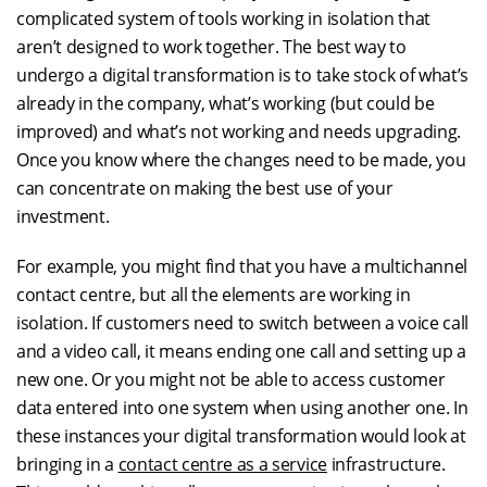
complicated system of tools working in isolation that
aren’t designed to work together. The best way to
undergo a digital transformation is to take stock of what’s
already in the company, what’s working (but could be
improved) and what’s not working and needs upgrading.
Once you know where the changes need to be made, you
can concentrate on making the best use of your
investment.
For example, you might find that you have a multichannel
contact centre, but all the elements are working in
isolation. If customers need to switch between a voice call
and a video call, it means ending one call and setting up a
new one. Or you might not be able to access customer
data entered into one system when using another one. In
these instances your digital transformation would look at
bringing in a
contact centre as a service
infrastructure.