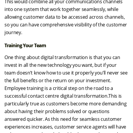
This would combine all your communications channels
into one system that work together seamlessly, while
allowing customer data to be accessed across channels,
so you can have comprehensive visibility of the customer
journey.
Training Your Team
One thing about digital transformation is that you can
invest in all the new technology you want, but if your
team doesn’t know how to use it properly you’ll never see
the full benefits or the return on your investment.
Employee training is a critical step on the road to a
successful contact centre digital transformation.This is
particularly true as customers become more demanding
about having their problems solved or questions
answered quicker. As this need for seamless customer
experiences increases, customer service agents will have