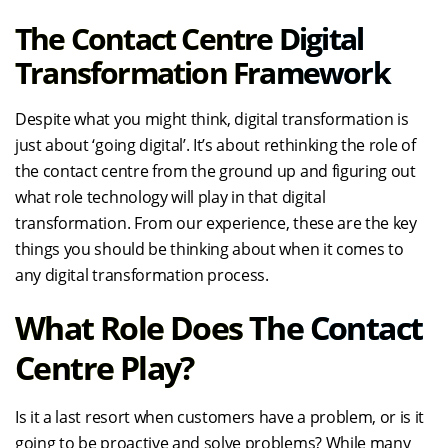
The Contact Centre Digital
Transformation Framework
Despite what you might think, digital transformation is
just about ‘going digital’. It’s about rethinking the role of
the contact centre from the ground up and figuring out
what role technology will play in that digital
transformation. From our experience, these are the key
things you should be thinking about when it comes to
any digital transformation process.
What Role Does The Contact
Centre Play?
Is it a last resort when customers have a problem, or is it
going to be proactive and solve problems? While many