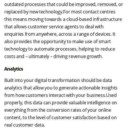
outdated processes that could be improved, removed, or
replaced by new technology.For most contact centres
this means moving towards a cloud-based infrastructure
that allows customer service agents to deal with
enquiries from anywhere, across a range of devices. It
also provides the opportunity to make use of smart
technology to automate processes, helping to reduce
costs and – ultimately – driving revenue growth.
Analytics
Built into your digital transformation should be data
analytics that allow you to generate actionable insights
from how customers interact with your business.Used
properly, this data can provide valuable intelligence on
everything from the conversion rates of your online
content, to the level of customer satisfaction based on
real customer data.