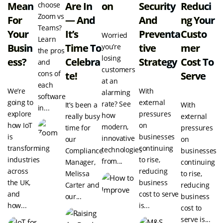
Mean
Are In
On
Security
Reduci
choose
Zoom vs
For
— And
And
Ng Your
Teams?
Your
It’s
Preventa
Custo
Worried
Learn
Busin
Time To
Tive
Mer
you’re
the pros
losing
Ess?
Celebra
Strategy
Cost To
and
customers
cons of
Te!
Serve
at an
each
We’re
With
alarming
software
going to
external
rate? See
It’s been a
With
in...
explore
pressures
how
really busy
external
how IoT
on
modern,
time for
pressures
is
businesses
innovative
our
on
transforming
continuing
technologies
Compliance
businesses
industries
to rise,
from...
Manager,
continuing
across
reducing
Melissa
to rise,
the UK,
business
Carter and
reducing
and
cost to serve
our...
business
how...
is...
cost to
serve is...