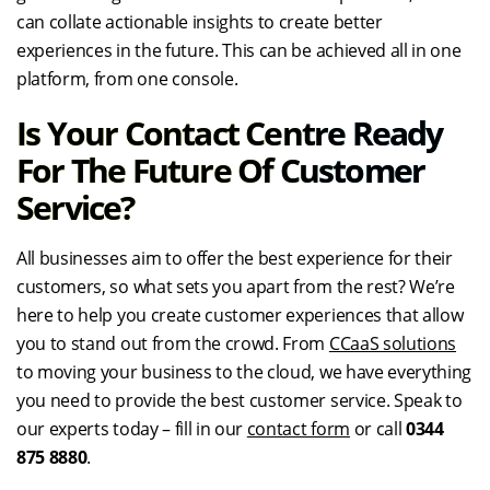
can collate actionable insights to create better
experiences in the future. This can be achieved all in one
platform, from one console.
Is Your Contact Centre Ready
For The Future Of Customer
Service?
All businesses aim to offer the best experience for their
customers, so what sets you apart from the rest? We’re
here to help you create customer experiences that allow
you to stand out from the crowd. From
CCaaS solutions
to moving your business to the cloud, we have everything
you need to provide the best customer service. Speak to
our experts today – fill in our
contact form
or call
0344
875 8880
.