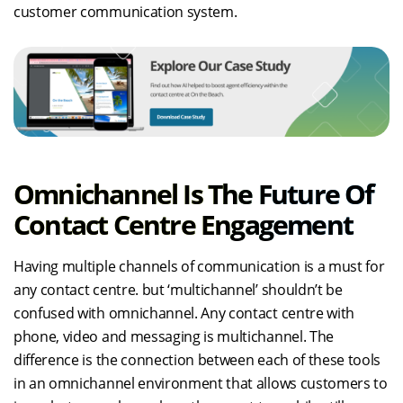
customer communication system.
Omnichannel Is The Future Of
Contact Centre Engagement
Having multiple channels of communication is a must for
any contact centre. but ‘multichannel’ shouldn’t be
confused with omnichannel. Any contact centre with
phone, video and messaging is multichannel. The
difference is the connection between each of these tools
in an omnichannel environment that allows customers to