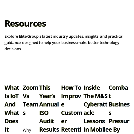
Resources
Explore Elite Group's latest industry updates, insights, and practical
guidance, designed to help your business make better technology
decisions.
View all resources
What
Zoom
This
How To
Inside
Comba
Is IoT
Vs
Year’s
Improv
The M&S
T
And
Team
Annual
E
Cyberatt
Busines
What
S
ISO
Custom
Ack:
S
Does
Audit
Er
Lessons
Pressur
It
Results
Retenti
In Mobile
E By
Why