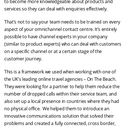
to become more knowledgeable about products and
services so they can deal with enquiries effectively.
That’s not to say your team needs to be trained on every
aspect of your omnichannel contact centre. It’s entirely
possible to have channel experts in your company
(similar to product experts) who can deal with customers
on a specific channel or at a certain stage of the
customer journey.
This is a framework we used when working with one of
the UK’s leading online travel agencies – On The Beach.
They were looking for a partner to help them reduce the
number of dropped calls within their service team, and
also set up a local presence in countries where they had
no physical office. We helped them to introduce an
innovative communications solution that solved their
problems and created a fully connected, cross border,