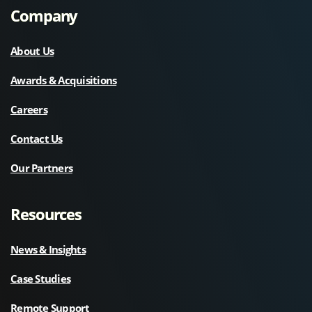
Company
About Us
Awards & Acquisitions
Careers
Contact Us
Our Partners
Resources
News & Insights
Case Studies
Remote Support