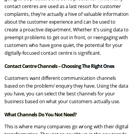
contact centres are used as a last resort for customer
complaints, they’re actually a hive of valuable information
about the customer experience and can be used to
create a proactive department. Whether it’s using data to
preempt problems to get out in front, or reengaging with
customers who have gone quiet, the potential for your
digitally-focused contact centre is significant.
Contact Centre Channels – Choosing The Right Ones
Customers want different communication channels
based on the problem/ enquiry they have. Using the data
you have, you can select the best channels for your
business based on what your customers actually use.
What Channels Do You Not Need?
This is where many companies go wrong with their digital