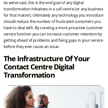
As we’ve said, this is the end goal of any digital
transformation initiatives in a call centre (or any business
for that matter). Ultimately any technology you introduce
should reduce the number of frustrated customers you
have to deal with. By creating a more proactive customer
service function you can increase customer retention by
getting ahead of problems and fixing gaps in your service
before they ever cause an issue.
The Infrastructure Of Your
Contact Centre Digital
Transformation