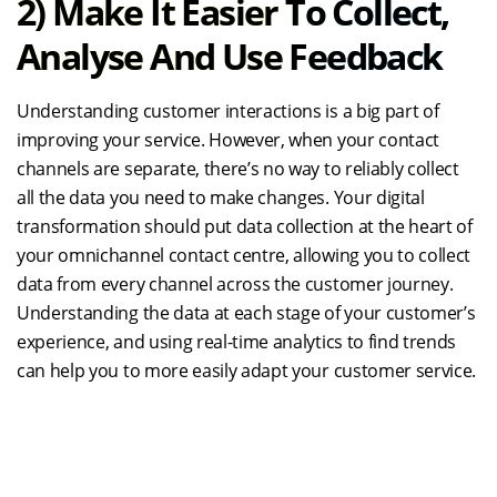
2)
Make It Easier To Collect,
Analyse And Use Feedback
Understanding customer interactions is a big part of
improving your service. However, when your contact
channels are separate, there’s no way to reliably collect
all the data you need to make changes. Your digital
transformation should put data collection at the heart of
your omnichannel contact centre, allowing you to collect
data from every channel across the customer journey.
Understanding the data at each stage of your customer’s
experience, and using real-time analytics to find trends
can help you to more easily adapt your customer service.