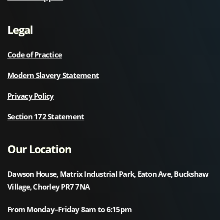
Legal
Code of Practice
Modern Slavery Statement
Privacy Policy
Section 172 Statement
Our Location
Dawson House, Matrix Industrial Park, Eaton Ave, Buckshaw
Village, Chorley PR7 7NA
From Monday–Friday 8am to 6:15pm