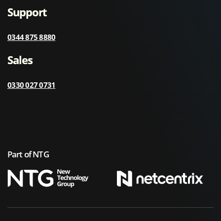
Support
0344 875 8880
Sales
0330 027 0731
Part of NTG