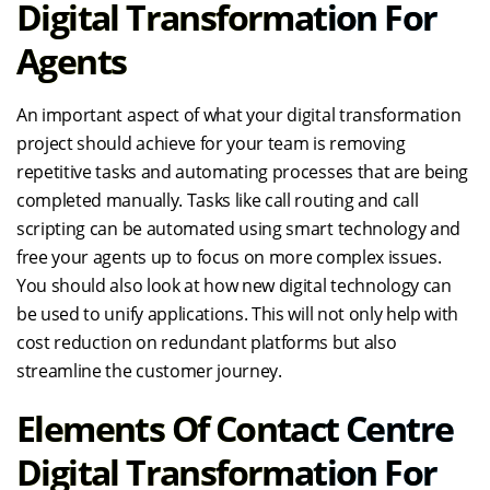
Digital Transformation For
Agents
An important aspect of what your digital transformation
project should achieve for your team is removing
repetitive tasks and automating processes that are being
completed manually. Tasks like call routing and call
scripting can be automated using smart technology and
free your agents up to focus on more complex issues.
You should also look at how new digital technology can
be used to unify applications. This will not only help with
cost reduction on redundant platforms but also
streamline the customer journey.
Elements Of Contact Centre
Digital Transformation For