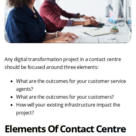
Any digital transformation project in a contact centre
should be focused around three elements:
What are the outcomes for your customer service
agents?
What are the outcomes for your customers?
How will your existing infrastructure impact the
project?
Elements Of Contact Centre