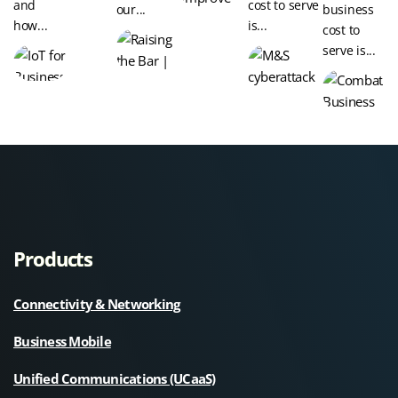
and
cost to serve
our...
business
how...
is...
cost to
serve is...
Products
Connectivity & Networking
Business Mobile
Unified Communications (UCaaS)