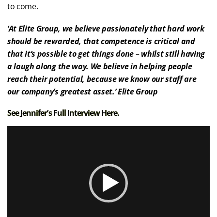
to come.
‘At Elite Group, we believe passionately that hard work
should be rewarded, that competence is critical and
that it’s possible to get things done – whilst still having
a laugh along the way. We believe in helping people
reach their potential, because we know our staff are
our company’s greatest asset.’ Elite Group
See Jennifer’s Full Interview
Here.
Video
Player