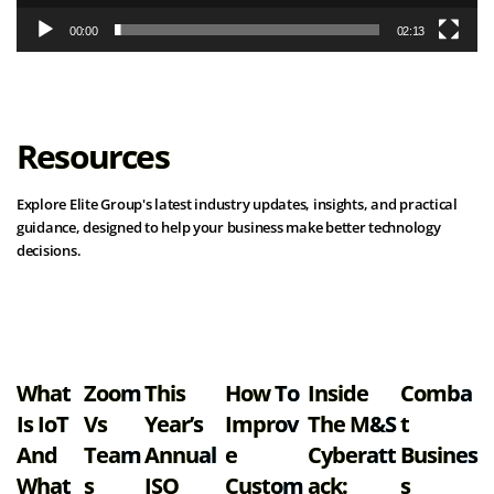
00:00
02:13
Resources
Explore Elite Group's latest industry updates, insights, and practical
guidance, designed to help your business make better technology
decisions.
View all resources
What
Zoom
This
How To
Inside
Comba
Is IoT
Vs
Year’s
Improv
The M&S
T
And
Team
Annual
E
Cyberatt
Busines
What
S
ISO
Custom
Ack:
S