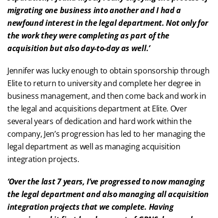
migrating one business into another and I had a
newfound interest in the legal department. Not only for
the work they were completing as part of the
acquisition but also day-to-day as well.’
Jennifer was lucky enough to obtain sponsorship through
Elite to return to university and complete her degree in
business management, and then come back and work in
the legal and acquisitions department at Elite. Over
several years of dedication and hard work within the
company, Jen’s progression has led to her managing the
legal department as well as managing acquisition
integration projects.
‘Over the last 7 years, I’ve progressed to now managing
the legal department and also managing all acquisition
integration projects that we complete. Having