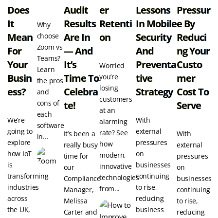
Does
Audit
Er
Lessons
Pressur
It
Results
Retenti
In Mobile
E By
Why
Mean
Are In
On
Security
Reduci
choose
Zoom vs
For
— And
And
Ng Your
Teams?
Your
It’s
Preventa
Custo
Worried
Learn
Busin
Time To
Tive
Mer
you’re
the pros
losing
Ess?
Celebra
Strategy
Cost To
and
customers
cons of
Te!
Serve
at an
each
We’re
With
alarming
software
going to
external
rate? See
It’s been a
With
in...
explore
pressures
how
really busy
external
how IoT
on
modern,
time for
pressures
is
businesses
innovative
our
on
transforming
continuing
technologies
Compliance
businesses
industries
to rise,
from...
Manager,
continuing
across
reducing
Melissa
to rise,
the UK,
business
Carter and
reducing