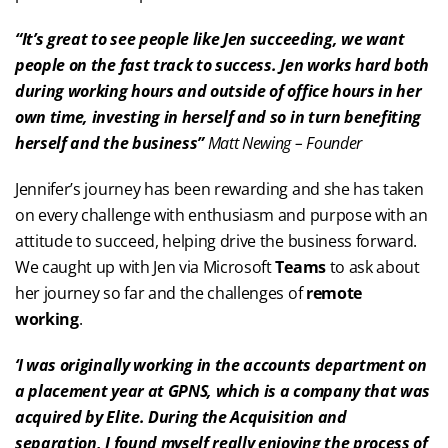
“It’s great to see people like Jen succeeding, we want
people on the fast track to success. Jen works hard both
during working hours and outside of office hours in her
own time, investing in herself and so in turn benefiting
herself and the business”
Matt Newing – Founder
Jennifer’s journey has been rewarding and she has taken
on every challenge with enthusiasm and purpose with an
attitude to succeed, helping drive the business forward.
We caught up with Jen via Microsoft
Teams
to ask about
her journey so far and the challenges of
remote
working
.
‘I was originally working in the accounts department on
a placement year at GPNS, which is a company that was
acquired by Elite. During the Acquisition and
separation, I found myself really enjoying the process of