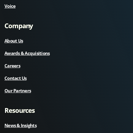
Voice
Company
About Us
Awards & Acquisitions
Careers
Contact Us
Our Partners
Resources
News & Insights