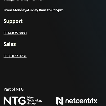
From Monday–Friday 8am to 6:15pm
Support
0344 875 8880
Sales
0330 027 0731
Part of NTG