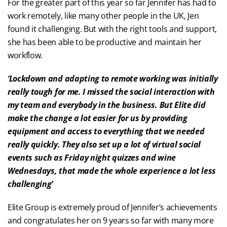
For the greater part of this year so far Jennifer has had to
work remotely, like many other people in the UK, Jen
found it challenging. But with the right tools and support,
she has been able to be productive and maintain her
workflow.
‘Lockdown and adapting to remote working was initially
really tough for me. I missed the social interaction with
my team and everybody in the business. But Elite did
make the change a lot easier for us by providing
equipment and access to everything that we needed
really quickly. They also set up a lot of virtual social
events such as Friday night quizzes and wine
Wednesdays, that made the whole experience a lot less
challenging’
Elite Group is extremely proud of Jennifer’s achievements
and congratulates her on 9 years so far with many more