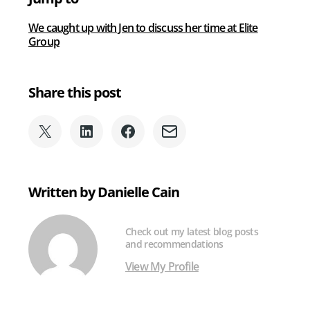
We caught up with Jen to discuss her time at Elite
Group
Share this post
Share
Share
Share
Share
on
on
on
via
X
LinkedIn
Facebook
Email
(formerly
Written by Danielle Cain
Twitter)
Check out my latest blog posts
and recommendations
View My Profile