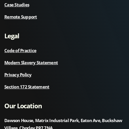
Case Studies
Remote Support
Legal
Code of Practice
Modern Slavery Statement
Privacy Policy
Section 172 Statement
Our Location
Dawson House, Matrix Industrial Park, Eaton Ave, Buckshaw
Village, Chorley PR7 7NA