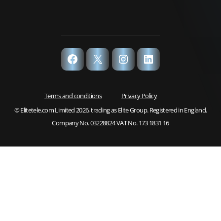
Facebook
X
Instagram
LinkedIn
Terms and conditions
Privacy Policy
© Elitetele.com Limited 2026, trading as Elite Group. Registered in England.
Company No. 03228824 VAT No. 173 1831 16