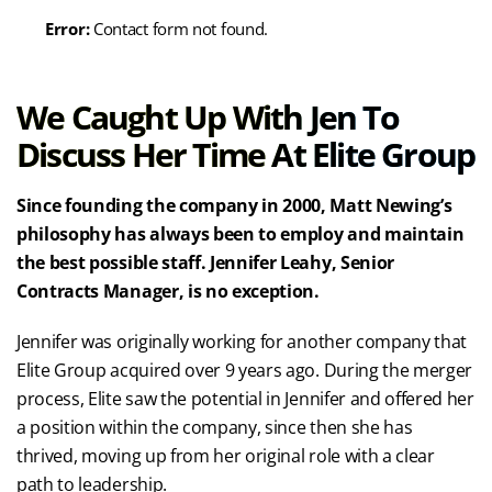
Error:
Contact form not found.
We Caught Up With Jen To
Discuss Her Time At Elite Group
Since founding the company in 2000, Matt Newing’s
philosophy has always been to employ and maintain
the best possible staff. Jennifer Leahy, Senior
Contracts Manager, is no exception.
Jennifer was originally working for another company that
Elite Group acquired over 9 years ago. During the merger
process, Elite saw the potential in Jennifer and offered her
a position within the company, since then she has
thrived, moving up from her original role with a clear
path to leadership.