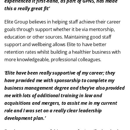
experienced it first-hand, as part of GPNS, has made
this a really great fit’
Elite Group believes in helping staff achieve their career
goals through support whether it be via mentorship,
education or other sources. Maintaining good staff
support and wellbeing allows Elite to have better
retention rates whilst building a healthier business with
more knowledgeable, professional colleagues.
‘Elite have been really supportive of my career; they
have provided me with sponsorship to complete my
business management degree and they’ve also provided
me with lots of additional training in law and
acquisitions and mergers, to assist me in my current
role and I was set on a really clear leadership
development plan.’