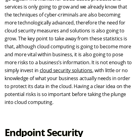
services is only going to grow and we already know that
the techniques of cyber-criminals are also becoming
more technologically advanced, therefore the need for
cloud security measures and solutions is also going to
grow. The key point to take away from these statistics is
that, although cloud computing is going to become more
and more vital within business, it is also going to pose
more risks to a business’s information. It is not enough to
simply invest in
cloud security solutions
, with little or no
knowledge of what your business actually needs in order
to protect its data in the cloud. Having a clear idea on the
potential risks is so important before taking the plunge
into cloud computing.
Endpoint Security