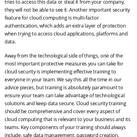
tries to access this data or steal it from your company,
they will not be able to see it. Another important security
feature for cloud computing is multi-factor
authentication, which adds an extra layer of protection
when trying to access cloud applications, platforms and
data.
Away from the technological side of things, one of the
most important protective measures you can take for
cloud security is implementing effective training to
everyone in your team. We say this all the time in our
advice pieces, but training is absolutely paramount to
ensure your team can take advantage of technological
solutions and keep data secure. Cloud security training
should be comprehensive and cover every aspect of
cloud computing that is relevant to your business and its
teams. Key components of your training should always
include, safe data management, password creation,