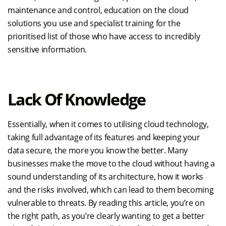
maintenance and control, education on the cloud
solutions you use and specialist training for the
prioritised list of those who have access to incredibly
sensitive information.
Lack Of Knowledge
Essentially, when it comes to utilising cloud technology,
taking full advantage of its features and keeping your
data secure, the more you know the better. Many
businesses make the move to the cloud without having a
sound understanding of its architecture, how it works
and the risks involved, which can lead to them becoming
vulnerable to threats. By reading this article, you’re on
the right path, as you’re clearly wanting to get a better