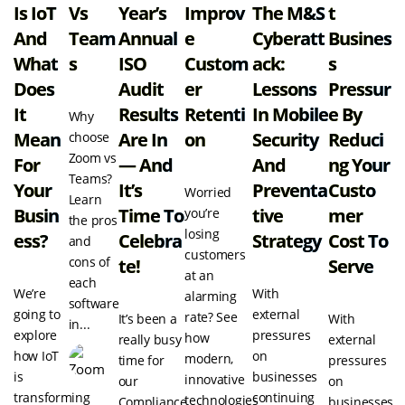
Is IoT
Vs
Year’s
Improv
The M&S
T
And
Team
Annual
E
Cyberatt
Busines
What
S
ISO
Custom
Ack:
S
Does
Audit
Er
Lessons
Pressur
It
Results
Retenti
In Mobile
E By
Why
Mean
Are In
On
Security
Reduci
choose
Zoom vs
For
— And
And
Ng Your
Teams?
Your
It’s
Preventa
Custo
Worried
Learn
Busin
Time To
Tive
Mer
you’re
the pros
losing
Ess?
Celebra
Strategy
Cost To
and
customers
cons of
Te!
Serve
at an
each
We’re
With
alarming
software
going to
external
rate? See
It’s been a
With
in...
explore
pressures
how
really busy
external
how IoT
on
modern,
time for
pressures
is
businesses
innovative
our
on
transforming
continuing
technologies
Compliance
businesses