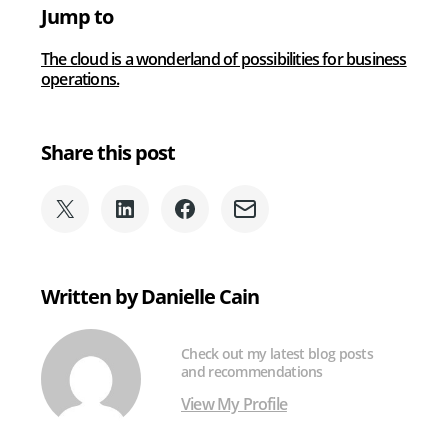
and
Jump to
Cybersecurity
The cloud is a wonderland of possibilities for business
operations.
Share this post
Share
Share
Share
Share
on
on
on
via
X
LinkedIn
Facebook
Email
(formerly
Written by Danielle Cain
Twitter)
Check out my latest blog posts
and recommendations
View My Profile