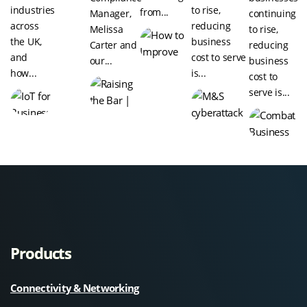
industries
to rise,
from...
Manager,
continuing
across
reducing
Melissa
to rise,
the UK,
business
Carter and
reducing
and
cost to serve
our...
business
how...
is...
cost to
serve is...
Products
Connectivity & Networking