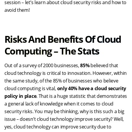
session – let’s learn about cloud security risks and how to
avoid them!
Risks And Benefits Of Cloud
Computing – The Stats
Out of a survey of 2000 businesses,
85%
believed that
cloud technology is critical to innovation. However, within
the same study, of the 85% of businesses who believe
cloud computing is vital,
only 40% have a cloud security
policy in place
. That is a huge statistic that demonstrates
a general lack of knowledge when it comes to cloud
security risks. You may be thinking, why is this such a big
issue – doesn’t cloud technology improve security? Well,
yes, cloud technology can improve security due to