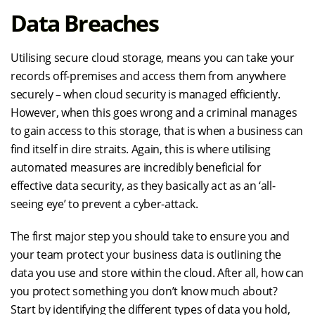
Data Breaches
Utilising secure cloud storage, means you can take your
records off-premises and access them from anywhere
securely – when cloud security is managed efficiently.
However, when this goes wrong and a criminal manages
to gain access to this storage, that is when a business can
find itself in dire straits. Again, this is where utilising
automated measures are incredibly beneficial for
effective data security, as they basically act as an ‘all-
seeing eye’ to prevent a cyber-attack.
The first major step you should take to ensure you and
your team protect your business data is outlining the
data you use and store within the cloud. After all, how can
you protect something you don’t know much about?
Start by identifying the different types of data you hold,