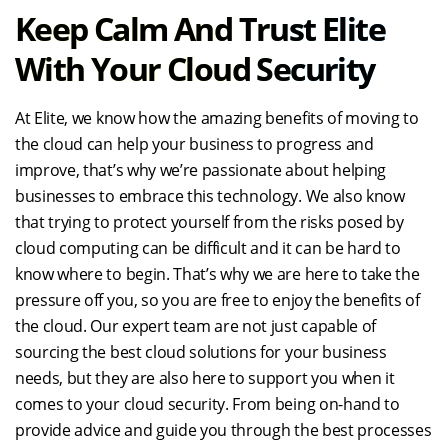
Keep Calm And Trust Elite
With Your Cloud Security
At Elite, we know how the amazing benefits of moving to
the cloud can help your business to progress and
improve, that’s why we’re passionate about helping
businesses to embrace this technology. We also know
that trying to protect yourself from the risks posed by
cloud computing can be difficult and it can be hard to
know where to begin. That’s why we are here to take the
pressure off you, so you are free to enjoy the benefits of
the cloud. Our expert team are not just capable of
sourcing the best cloud solutions for your business
needs, but they are also here to support you when it
comes to your cloud security. From being on-hand to
provide advice and guide you through the best processes