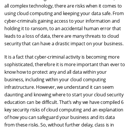
all complex technology, there are risks when it comes to
using cloud computing and keeping your data safe. From
cyber-criminals gaining access to your information and
holding it to ransom, to an accidental human error that
leads to a loss of data, there are many threats to cloud
security that can have a drastic impact on your business.
It is a fact that cyber-criminal activity is becoming more
sophisticated, therefore it is more important than ever to
know how to protect any and all data within your
business, including within your cloud computing
infrastructure. However, we understand it can seem
daunting and knowing where to start your cloud security
education can be difficult. That’s why we have compiled 6
key security risks of cloud computing and an explanation
of how you can safeguard your business and its data
from these risks. So, without further delay, class is in