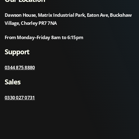
Dawson House, Matrix Industrial Park, Eaton Ave, Buckshaw
Village, Chorley PR7 7NA
From Monday–Friday 8am to 6:15pm
Support
0344 875 8880
Sales
0330 027 0731