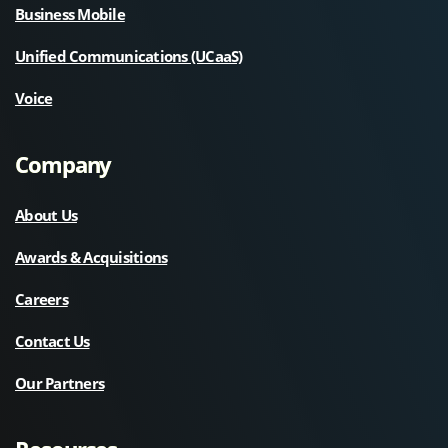
Business Mobile
Unified Communications (UCaaS)
Voice
Company
About Us
Awards & Acquisitions
Careers
Contact Us
Our Partners