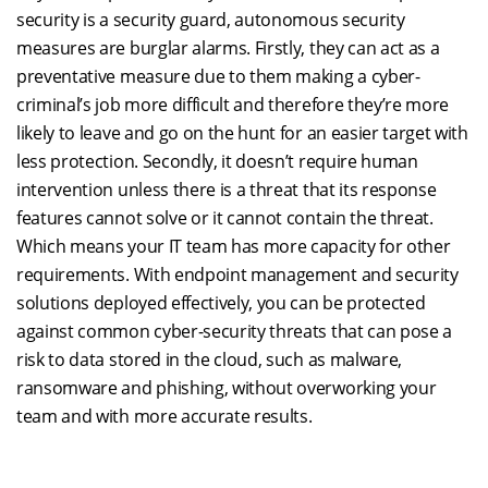
security is a security guard, autonomous security
measures are burglar alarms. Firstly, they can act as a
preventative measure due to them making a cyber-
criminal’s job more difficult and therefore they’re more
likely to leave and go on the hunt for an easier target with
less protection. Secondly, it doesn’t require human
intervention unless there is a threat that its response
features cannot solve or it cannot contain the threat.
Which means your IT team has more capacity for other
requirements. With endpoint management and security
solutions deployed effectively, you can be protected
against common cyber-security threats that can pose a
risk to data stored in the cloud, such as malware,
ransomware and phishing, without overworking your
team and with more accurate results.