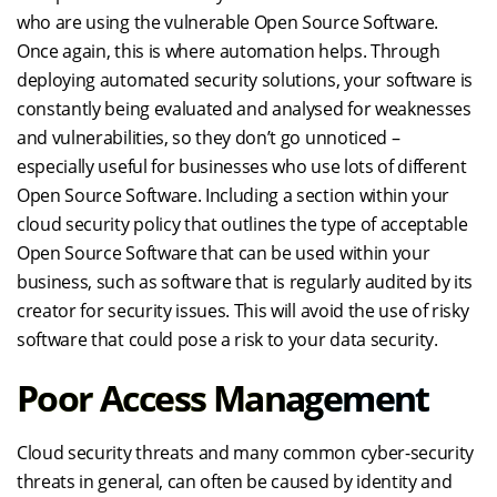
who are using the vulnerable Open Source Software.
Once again, this is where automation helps. Through
deploying automated security solutions, your software is
constantly being evaluated and analysed for weaknesses
and vulnerabilities, so they don’t go unnoticed –
especially useful for businesses who use lots of different
Open Source Software. Including a section within your
cloud security policy that outlines the type of acceptable
Open Source Software that can be used within your
business, such as software that is regularly audited by its
creator for security issues. This will avoid the use of risky
software that could pose a risk to your data security.
Poor Access Management
Cloud security threats and many common cyber-security
threats in general, can often be caused by identity and