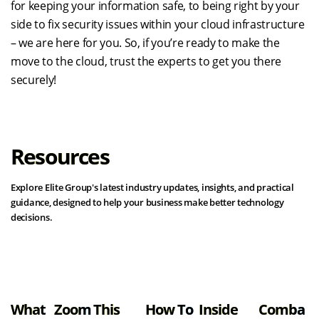
for keeping your information safe, to being right by your
side to fix security issues within your cloud infrastructure
– we are here for you. So, if you’re ready to make the
move to the cloud, trust the experts to get you there
securely!
Resources
Explore Elite Group's latest industry updates, insights, and practical
guidance, designed to help your business make better technology
decisions.
View all resources
What
Zoom
This
How To
Inside
Comba