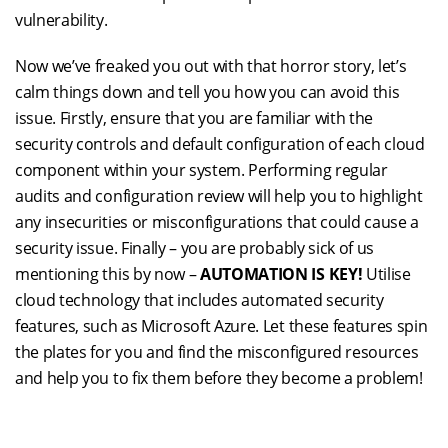
vulnerability.
Now we’ve freaked you out with that horror story, let’s
calm things down and tell you how you can avoid this
issue. Firstly, ensure that you are familiar with the
security controls and default configuration of each cloud
component within your system. Performing regular
audits and configuration review will help you to highlight
any insecurities or misconfigurations that could cause a
security issue. Finally – you are probably sick of us
mentioning this by now –
AUTOMATION IS KEY!
Utilise
cloud technology that includes automated security
features, such as Microsoft Azure. Let these features spin
the plates for you and find the misconfigured resources
and help you to fix them before they become a problem!