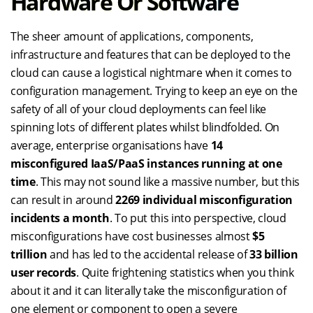
Hardware Or Software
The sheer amount of applications, components,
infrastructure and features that can be deployed to the
cloud can cause a logistical nightmare when it comes to
configuration management. Trying to keep an eye on the
safety of all of your cloud deployments can feel like
spinning lots of different plates whilst blindfolded. On
average, enterprise organisations have
14
misconfigured IaaS/PaaS instances running at one
time
. This may not sound like a massive number, but this
can result in around
2269 individual misconfiguration
incidents a month
. To put this into perspective, cloud
misconfigurations have cost businesses almost
$5
trillion
and has led to the accidental release of
33 billion
user records
. Quite frightening statistics when you think
about it and it can literally take the misconfiguration of
one element or component to open a severe