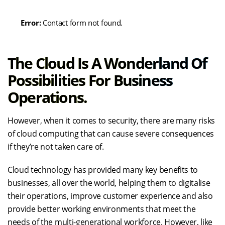
Error:
Contact form not found.
The Cloud Is A Wonderland Of
Possibilities For Business
Operations.
However, when it comes to security, there are many risks
of cloud computing that can cause severe consequences
if they’re not taken care of.
Cloud technology has provided many key benefits to
businesses, all over the world, helping them to digitalise
their operations, improve customer experience and also
provide better working environments that meet the
needs of the multi-generational workforce. However, like