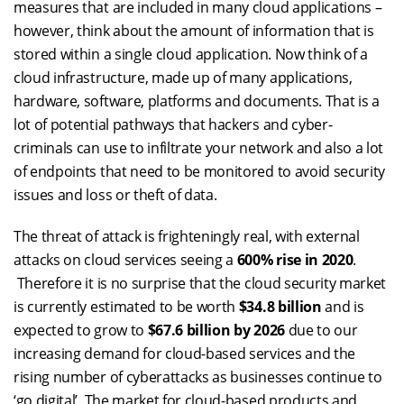
measures that are included in many cloud applications –
however, think about the amount of information that is
stored within a single cloud application. Now think of a
cloud infrastructure, made up of many applications,
hardware, software, platforms and documents. That is a
lot of potential pathways that hackers and cyber-
criminals can use to infiltrate your network and also a lot
of endpoints that need to be monitored to avoid security
issues and loss or theft of data.
The threat of attack is frighteningly real, with external
attacks on cloud services seeing a
600% rise in 2020
.
Therefore it is no surprise that the cloud security market
is currently estimated to be worth
$34.8 billion
and is
expected to grow to
$67.6 billion
by 2026
due to our
increasing demand for cloud-based services and the
rising number of cyberattacks as businesses continue to
‘go digital’. The market for cloud-based products and