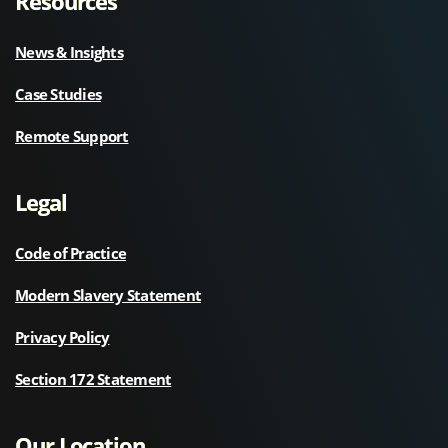
Resources
News & Insights
Case Studies
Remote Support
Legal
Code of Practice
Modern Slavery Statement
Privacy Policy
Section 172 Statement
Our Location