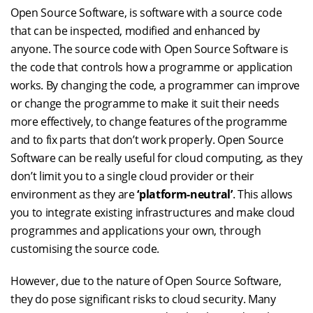
Open Source Software, is software with a source code
that can be inspected, modified and enhanced by
anyone. The source code with Open Source Software is
the code that controls how a programme or application
works. By changing the code, a programmer can improve
or change the programme to make it suit their needs
more effectively, to change features of the programme
and to fix parts that don’t work properly. Open Source
Software can be really useful for cloud computing, as they
don’t limit you to a single cloud provider or their
environment as they are
‘platform-neutral’
. This allows
you to integrate existing infrastructures and make cloud
programmes and applications your own, through
customising the source code.
However, due to the nature of Open Source Software,
they do pose significant risks to cloud security. Many