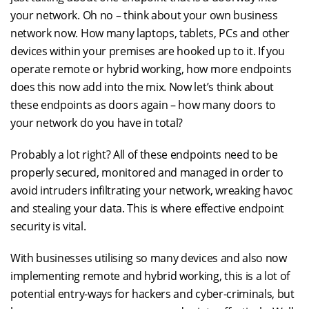
your network. Oh no – think about your own business
network now. How many laptops, tablets, PCs and other
devices within your premises are hooked up to it. If you
operate remote or hybrid working, how more endpoints
does this now add into the mix. Now let’s think about
these endpoints as doors again – how many doors to
your network do you have in total?
Probably a lot right? All of these endpoints need to be
properly secured, monitored and managed in order to
avoid intruders infiltrating your network, wreaking havoc
and stealing your data. This is where effective endpoint
security is vital.
With businesses utilising so many devices and also now
implementing remote and hybrid working, this is a lot of
potential entry-ways for hackers and cyber-criminals, but