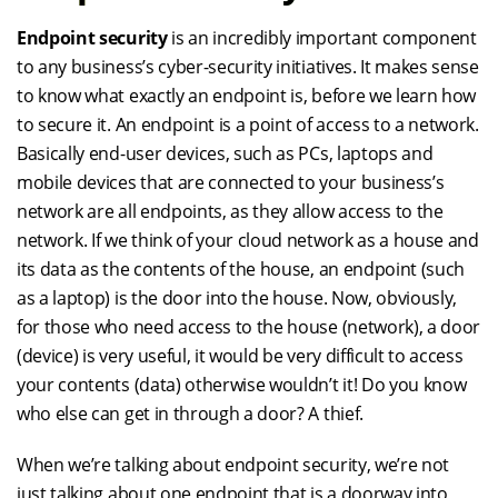
Endpoint security
is an incredibly important component
to any business’s cyber-security initiatives. It makes sense
to know what exactly an endpoint is, before we learn how
to secure it. An endpoint is a point of access to a network.
Basically end-user devices, such as PCs, laptops and
mobile devices that are connected to your business’s
network are all endpoints, as they allow access to the
network. If we think of your cloud network as a house and
its data as the contents of the house, an endpoint (such
as a laptop) is the door into the house. Now, obviously,
for those who need access to the house (network), a door
(device) is very useful, it would be very difficult to access
your contents (data) otherwise wouldn’t it! Do you know
who else can get in through a door? A thief.
When we’re talking about endpoint security, we’re not
just talking about one endpoint that is a doorway into