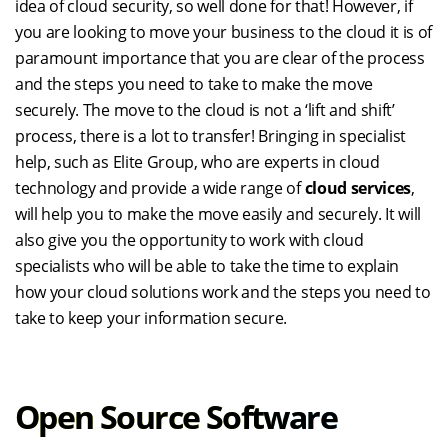
idea of cloud security, so well done for that! However, if
you are looking to move your business to the cloud it is of
paramount importance that you are clear of the process
and the steps you need to take to make the move
securely. The move to the cloud is not a ‘lift and shift’
process, there is a lot to transfer! Bringing in specialist
help, such as Elite Group, who are experts in cloud
technology and provide a wide range of
cloud services
,
will help you to make the move easily and securely. It will
also give you the opportunity to work with cloud
specialists who will be able to take the time to explain
how your cloud solutions work and the steps you need to
take to keep your information secure.
Open Source Software