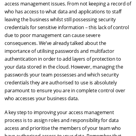
access management issues. From not keeping a record of
who has access to what data and applications to staff
leaving the business whilst still possessing security
credentials for sensitive information – this lack of control
due to poor management can cause severe
consequences. We’ve already talked about the
importance of utilising passwords and multifactor
authentication in order to add layers of protection to
your data stored in the cloud. However, managing the
passwords your team possesses and which security
credentials they are authorised to use is absolutely
paramount to ensure you are in complete control over
who accesses your business data.
A key step to improving your access management
process is to assign roles and responsibility for data
access and prioritise the members of your team who