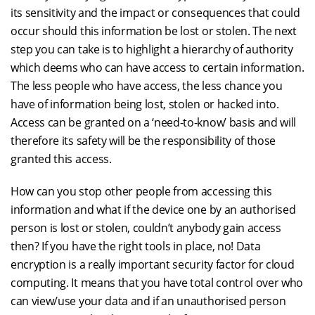
its sensitivity and the impact or consequences that could
occur should this information be lost or stolen. The next
step you can take is to highlight a hierarchy of authority
which deems who can have access to certain information.
The less people who have access, the less chance you
have of information being lost, stolen or hacked into.
Access can be granted on a ‘need-to-know’ basis and will
therefore its safety will be the responsibility of those
granted this access.
How can you stop other people from accessing this
information and what if the device one by an authorised
person is lost or stolen, couldn’t anybody gain access
then? If you have the right tools in place, no! Data
encryption is a really important security factor for cloud
computing. It means that you have total control over who
can view/use your data and if an unauthorised person