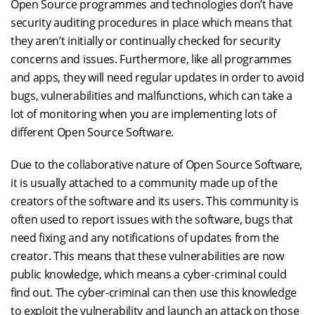
Open Source programmes and technologies don’t have
security auditing procedures in place which means that
they aren’t initially or continually checked for security
concerns and issues. Furthermore, like all programmes
and apps, they will need regular updates in order to avoid
bugs, vulnerabilities and malfunctions, which can take a
lot of monitoring when you are implementing lots of
different Open Source Software.
Due to the collaborative nature of Open Source Software,
it is usually attached to a community made up of the
creators of the software and its users. This community is
often used to report issues with the software, bugs that
need fixing and any notifications of updates from the
creator. This means that these vulnerabilities are now
public knowledge, which means a cyber-criminal could
find out. The cyber-criminal can then use this knowledge
to exploit the vulnerability and launch an attack on those