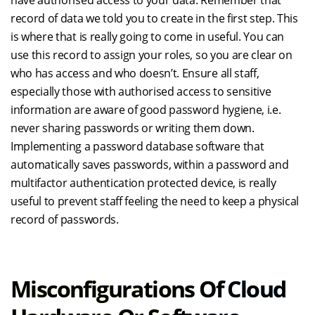
have authorised access to your data. Remember that
record of data we told you to create in the first step. This
is where that is really going to come in useful. You can
use this record to assign your roles, so you are clear on
who has access and who doesn’t. Ensure all staff,
especially those with authorised access to sensitive
information are aware of good password hygiene, i.e.
never sharing passwords or writing them down.
Implementing a password database software that
automatically saves passwords, within a password and
multifactor authentication protected device, is really
useful to prevent staff feeling the need to keep a physical
record of passwords.
Misconfigurations Of Cloud