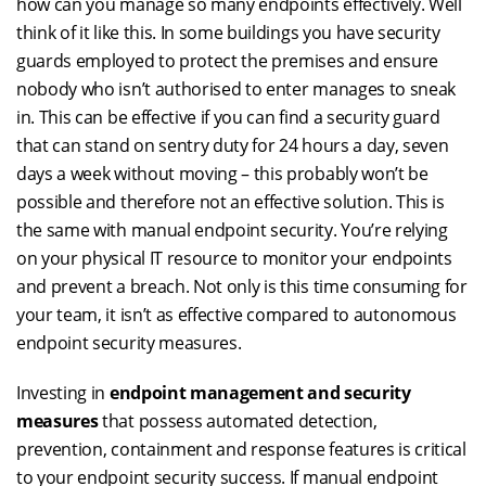
how can you manage so many endpoints effectively. Well
think of it like this. In some buildings you have security
guards employed to protect the premises and ensure
nobody who isn’t authorised to enter manages to sneak
in. This can be effective if you can find a security guard
that can stand on sentry duty for 24 hours a day, seven
days a week without moving – this probably won’t be
possible and therefore not an effective solution. This is
the same with manual endpoint security. You’re relying
on your physical IT resource to monitor your endpoints
and prevent a breach. Not only is this time consuming for
your team, it isn’t as effective compared to autonomous
endpoint security measures.
Investing in
endpoint management and security
measures
that possess automated detection,
prevention, containment and response features is critical
to your endpoint security success. If manual endpoint