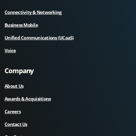
Connectivity & Networking
Business Mobile
Unified Communications (UCaaS)
Voice
Company
About Us
Awards & Acquisitions
Careers
Contact Us