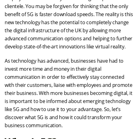
clientele. You may be forgiven for thinking that the only
benefit of 5G is faster download speeds. The reality is this
new technology has the potential to completely change
the digital infrastructure of the UK by allowing more
advanced communication options and helping to further
develop state-of-the-art innovations like virtual reality.
As technology has advanced, businesses have had to
invest more time and money in their digital
communication in order to effectively stay connected
with their customers, liaise with employees and promote
their business. With more businesses becoming digital, it
is important to be informed about emerging technology
like 5G and how to use it to your advantage. So, let’s
discover what 5G is and how it could transform your
business communication.