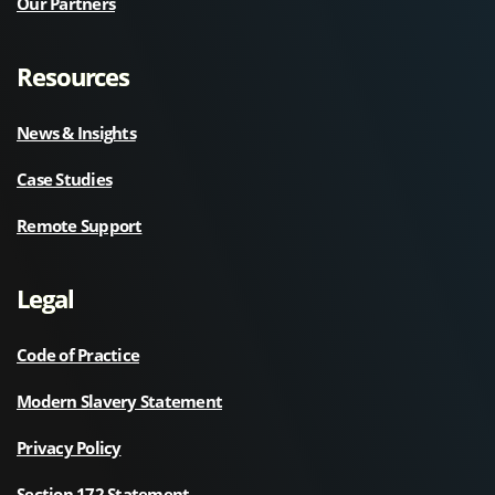
Our Partners
Resources
News & Insights
Case Studies
Remote Support
Legal
Code of Practice
Modern Slavery Statement
Privacy Policy
Section 172 Statement