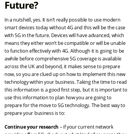
Future?
In a nutshell, yes. It isn’t really possible to use modern
smart devices today without 4G and this will be the case
with 5G in the future. Devices will have advanced, which
means they either won’t be compatible or will be unable
to function effectively with 4G. Although it is going to be
awhile before comprehensive 5G coverage is available
across the UK and beyond, it makes sense to prepare
now, so you are clued up on how to implement this new
technology within your business. Taking the time to read
this information is a good first step, but it is important to
use this information to plan how you are going to
prepare for the move to 5G technology. The best way to
prepare your business is to:
Continue your research
– if your current network