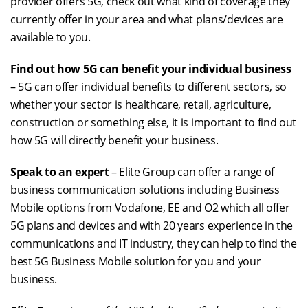
provider offers 5G, check out what kind of coverage they
currently offer in your area and what plans/devices are
available to you.
Find out how 5G can benefit your individual business
– 5G can offer individual benefits to different sectors, so
whether your sector is healthcare, retail, agriculture,
construction or something else, it is important to find out
how 5G will directly benefit your business.
Speak to an expert
– Elite Group can offer a range of
business communication solutions including Business
Mobile options from Vodafone, EE and O2 which all offer
5G plans and devices and with 20 years experience in the
communications and IT industry, they can help to find the
best 5G Business Mobile solution for you and your
business.