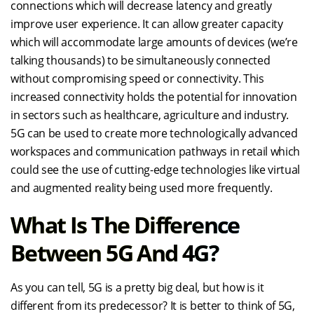
connections which will decrease latency and greatly
improve user experience. It can allow greater capacity
which will accommodate large amounts of devices (we’re
talking thousands) to be simultaneously connected
without compromising speed or connectivity. This
increased connectivity holds the potential for innovation
in sectors such as healthcare, agriculture and industry.
5G can be used to create more technologically advanced
workspaces and communication pathways in retail which
could see the use of cutting-edge technologies like virtual
and augmented reality being used more frequently.
What Is The Difference
Between 5G And 4G?
As you can tell, 5G is a pretty big deal, but how is it
different from its predecessor? It is better to think of 5G,