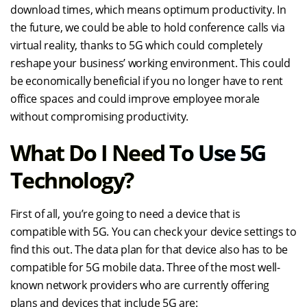
download times, which means optimum productivity. In
the future, we could be able to hold conference calls via
virtual reality, thanks to 5G which could completely
reshape your business’ working environment. This could
be economically beneficial if you no longer have to rent
office spaces and could improve employee morale
without compromising productivity.
What Do I Need To Use 5G
Technology?
First of all, you’re going to need a device that is
compatible with 5G. You can check your device settings to
find this out. The data plan for that device also has to be
compatible for 5G mobile data. Three of the most well-
known network providers who are currently offering
plans and devices that include 5G are: