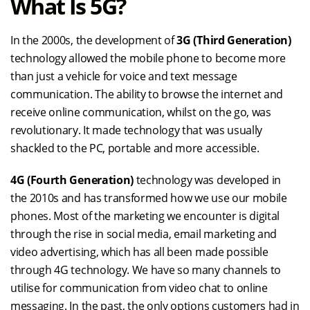
What Is 5G?
In the 2000s, the development of
3G (Third Generation)
technology allowed the mobile phone to become more
than just a vehicle for voice and text message
communication. The ability to browse the internet and
receive online communication, whilst on the go, was
revolutionary. It made technology that was usually
shackled to the PC, portable and more accessible.
4G (Fourth Generation)
technology was developed in
the 2010s and has transformed how we use our mobile
phones. Most of the marketing we encounter is digital
through the rise in social media, email marketing and
video advertising, which has all been made possible
through 4G technology. We have so many channels to
utilise for communication from video chat to online
messaging. In the past, the only options customers had in