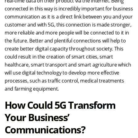
real-time data on their product via the internet. Being
connected in this way is incredibly important for business
communication as it is a direct link between you and your
customer and with 5G, this connection is made stronger,
more reliable and more people will be connected to it in
the future. Better and plentiful connections will help to
create better digital capacity throughout society. This
could result in the creation of smart cities, smart
healthcare, smart transport and smart agriculture which
will use digital technology to develop more effective
processes, such as traffic control, medical treatments
and farming equipment.
How Could 5G Transform
Your Business’
Communications?