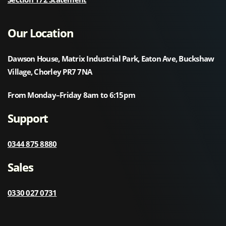
Our Location
Dawson House, Matrix Industrial Park, Eaton Ave, Buckshaw
Village, Chorley PR7 7NA
From Monday–Friday 8am to 6:15pm
Support
0344 875 8880
Sales
0330 027 0731