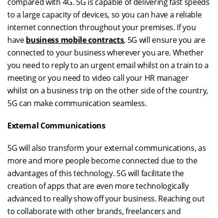
compared with 4G. 5G is capable of delivering fast speeds
to a large capacity of devices, so you can have a reliable
internet connection throughout your premises. If you
have
business mobile contracts
, 5G will ensure you are
connected to your business wherever you are. Whether
you need to reply to an urgent email whilst on a train to a
meeting or you need to video call your HR manager
whilst on a business trip on the other side of the country,
5G can make communication seamless.
External Communications
5G will also transform your external communications, as
more and more people become connected due to the
advantages of this technology. 5G will facilitate the
creation of apps that are even more technologically
advanced to really show off your business. Reaching out
to collaborate with other brands, freelancers and