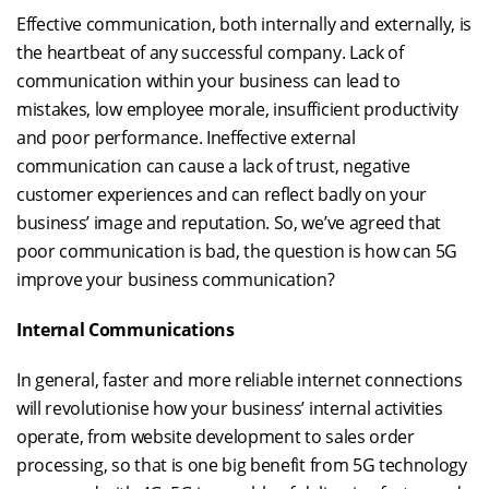
Effective communication, both internally and externally, is
the heartbeat of any successful company. Lack of
communication within your business can lead to
mistakes, low employee morale, insufficient productivity
and poor performance. Ineffective external
communication can cause a lack of trust, negative
customer experiences and can reflect badly on your
business’ image and reputation. So, we’ve agreed that
poor communication is bad, the question is how can 5G
improve your business communication?
Internal Communications
In general, faster and more reliable internet connections
will revolutionise how your business’ internal activities
operate, from website development to sales order
processing, so that is one big benefit from 5G technology