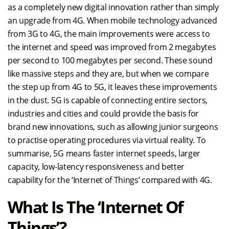
as a completely new digital innovation rather than simply
an upgrade from 4G. When mobile technology advanced
from 3G to 4G, the main improvements were access to
the internet and speed was improved from 2 megabytes
per second to 100 megabytes per second. These sound
like massive steps and they are, but when we compare
the step up from 4G to 5G, it leaves these improvements
in the dust. 5G is capable of connecting entire sectors,
industries and cities and could provide the basis for
brand new innovations, such as allowing junior surgeons
to practise operating procedures via virtual reality. To
summarise, 5G means faster internet speeds, larger
capacity, low-latency responsiveness and better
capability for the ‘Internet of Things’ compared with 4G.
What Is The ‘Internet Of
Things’?