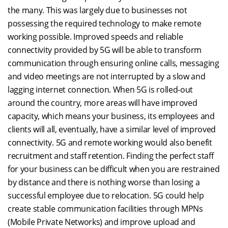
the many. This was largely due to businesses not
possessing the required technology to make remote
working possible. Improved speeds and reliable
connectivity provided by 5G will be able to transform
communication through ensuring online calls, messaging
and video meetings are not interrupted by a slow and
lagging internet connection. When 5G is rolled-out
around the country, more areas will have improved
capacity, which means your business, its employees and
clients will all, eventually, have a similar level of improved
connectivity. 5G and remote working would also benefit
recruitment and staff retention. Finding the perfect staff
for your business can be difficult when you are restrained
by distance and there is nothing worse than losing a
successful employee due to relocation. 5G could help
create stable communication facilities through MPNs
(Mobile Private Networks) and improve upload and