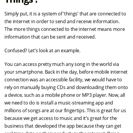
Simply put, it is a system of ‘things’ that are connected to
the internet in order to send and receive information.
The more things connected to the internet means more
information that can be sent and received.
Confused? Let’s look at an example.
You can access pretty much any song in the world via
your smartphone. Back in the day, before mobile internet
connection was an accessible facility, we would have to
rely on manually buying CDs and downloading them onto
a device, such as a mobile phone or MP3 player. Now, all
we need to do is install a music-streaming app and
millions of songs are at our fingertips. This is great for us
because we get access to music and it’s great for the
business that developed the app because they can get