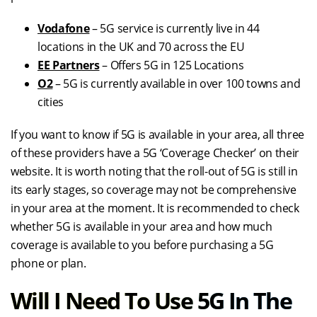
Vodafone
– 5G service is currently live in 44
locations in the UK and 70 across the EU
EE Partners
– Offers 5G in 125 Locations
O2
– 5G is currently available in over 100 towns and
cities
If you want to know if 5G is available in your area, all three
of these providers have a 5G ‘Coverage Checker’ on their
website. It is worth noting that the roll-out of 5G is still in
its early stages, so coverage may not be comprehensive
in your area at the moment. It is recommended to check
whether 5G is available in your area and how much
coverage is available to you before purchasing a 5G
phone or plan.
Will I Need To Use 5G In The