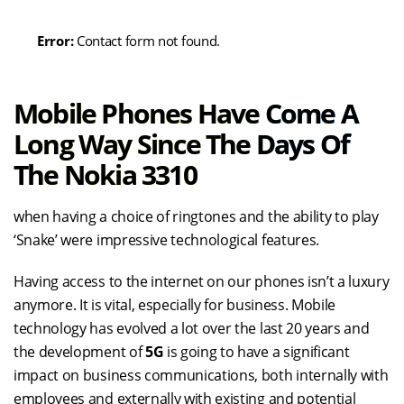
Error:
Contact form not found.
Mobile Phones Have Come A
Long Way Since The Days Of
The Nokia 3310
when having a choice of ringtones and the ability to play
‘Snake’ were impressive technological features.
Having access to the internet on our phones isn’t a luxury
anymore. It is vital, especially for business. Mobile
technology has evolved a lot over the last 20 years and
the development of
5G
is going to have a significant
impact on business communications, both internally with
employees and externally with existing and potential