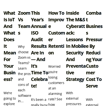
What
Zoom
This
How To
Inside
Comba
Is IoT
Vs
Year’s
Improv
The M&S
T
And
Team
Annual
E
Cyberatt
Busines
What
S
ISO
Custom
Ack:
S
Does
Audit
Er
Lessons
Pressur
It
Results
Retenti
In Mobile
E By
Why
Mean
Are In
On
Security
Reduci
choose
Zoom vs
For
— And
And
Ng Your
Teams?
Your
It’s
Preventa
Custo
Worried
Learn
Busin
Time To
Tive
Mer
you’re
the pros
losing
Ess?
Celebra
Strategy
Cost To
and
customers
cons of
Te!
Serve
at an
each
We’re
With
alarming
software
going to
external
rate? See
It’s been a
With
in...
explore
pressures
how
really busy
external