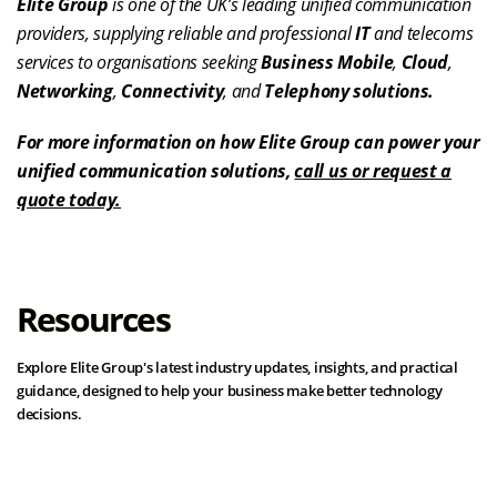
Elite Group
is one of the UK’s leading unified communication
providers, supplying reliable and professional
IT
and telecoms
services to organisations seeking
Business Mobile
,
Cloud
,
Networking
,
Connectivity
, and
Telephony solutions.
For more information on how Elite Group can power your
unified communication solutions,
call us or request a
quote today.
Resources
Explore Elite Group's latest industry updates, insights, and practical
guidance, designed to help your business make better technology
decisions.
View all resources