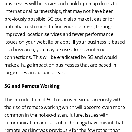
businesses will be easier and could open up doors to
international partnerships, that may not have been
previously possible. 5G could also make it easier for
potential customers to find your business, through
improved location services and fewer performance
issues on your website or apps. If your business is based
in a busy area, you may be used to slow internet
connections. This will be eradicated by 5G and would
make a huge impact on businesses that are based in
large cities and urban areas.
5G and Remote Working
The introduction of 5G has arrived simultaneously with
the rise of remote working which will become even more
common in the not-so-distant future. Issues with
communication and lack of technology have meant that
remote working was previously for the few rather than