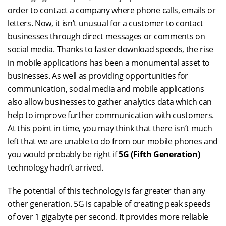
order to contact a company where phone calls, emails or
letters. Now, it isn’t unusual for a customer to contact
businesses through direct messages or comments on
social media. Thanks to faster download speeds, the rise
in mobile applications has been a monumental asset to
businesses. As well as providing opportunities for
communication, social media and mobile applications
also allow businesses to gather analytics data which can
help to improve further communication with customers.
At this point in time, you may think that there isn’t much
left that we are unable to do from our mobile phones and
you would probably be right if
5G (Fifth Generation)
technology hadn’t arrived.
The potential of this technology is far greater than any
other generation. 5G is capable of creating peak speeds
of over 1 gigabyte per second. It provides more reliable