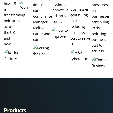
how IoT
on
modern,
time for
pressures
is
businesses
innovative
our
on
transforming
continuing
technologies
Compliance
businesses
industries
to rise,
from...
Manager,
continuing
across
reducing
Melissa
to rise,
the UK,
business
Carter and
reducing
and
cost to serve
our...
business
how...
is...
cost to
serve is...
Products