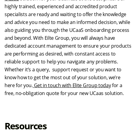
highly trained, experienced and accredited product
specialists are ready and waiting to offer the knowledge
and advice you need to make an informed decision, while
also guiding you through the UCaaS onboarding process
and beyond. With Eilte Group, you will always have
dedicated account management to ensure your products
are performing as desired, with constant access to
reliable support to help you navigate any problems.
Whether it’s a query, support request or you want to
know how to get the most out of your solution, we’re
here for you.
Get in touch with Elite Group today
for a
free, no-obligation quote for your new UCaas solution.
Resources