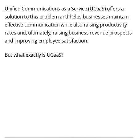
Unified Communications as a Service
(UCaaS) offers a
solution to this problem and helps businesses maintain
effective communication while also raising productivity
rates and, ultimately, raising business revenue prospects
and improving employee satisfaction.
But what exactly is UCaaS?