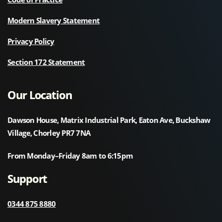
Modern Slavery Statement
Privacy Policy
Section 172 Statement
Our Location
Dawson House, Matrix Industrial Park, Eaton Ave, Buckshaw
Village, Chorley PR7 7NA
From Monday–Friday 8am to 6:15pm
Support
0344 875 8880