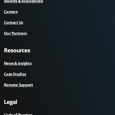
Awards & Acquisitions
Careers
Contact Us
Our Partners
Resources
News & Insights
Case Studies
Remote Support
Legal
Code of Practice