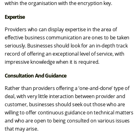
within the organisation with the encryption key.
Expertise
Providers who can display expertise in the area of
effective business communication are ones to be taken
seriously. Businesses should look for an in-depth track
record of offering an exceptional level of service, with
impressive knowledge when it is required.
Consultation And Guidance
Rather than providers offering a ‘one-and-done’ type of
deal, with very little interaction between provider and
customer, businesses should seek out those who are
willing to offer continuous guidance on technical matters
and who are open to being consulted on various issues
that may arise.