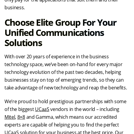
business.
Choose Elite Group For Your
Unified Communications
Solutions
With over 20 years of experience in the business
technology space, we’ve been on-hand for every major
technology evolution of the past two decades, helping
businesses stay on top of emerging trends, so they can
take advantage of new technology and reap the benefits.
We’re proud to hold prestigious partnerships with some
of the biggest
UCaaS
vendors in the world – including
Mitel
,
8×8
and Gamma, which means our accredited
experts are capable of helping you to find the perfect
UCaaS
solution for your business at the best price. Our