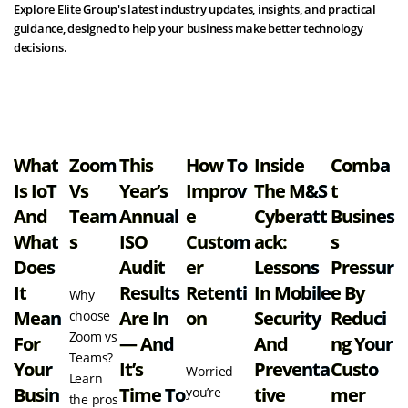
Explore Elite Group's latest industry updates, insights, and practical
guidance, designed to help your business make better technology
decisions.
View all resources
What
Zoom
This
How To
Inside
Comba
Is IoT
Vs
Year’s
Improv
The M&S
T
And
Team
Annual
E
Cyberatt
Busines
What
S
ISO
Custom
Ack:
S
Does
Audit
Er
Lessons
Pressur
It
Results
Retenti
In Mobile
E By
Why
Mean
Are In
On
Security
Reduci
choose
Zoom vs
For
— And
And
Ng Your
Teams?
Your
It’s
Preventa
Custo
Worried
Learn
Busin
Time To
Tive
Mer
you’re
the pros