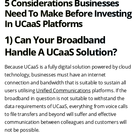
5 Considerations Businesses
Need To Make Before Investing
In UCaaS Platforms
1) Can Your Broadband
Handle A UCaaS Solution?
Because UCaaS is a fully digital solution powered by cloud
technology, businesses must have an internet
connection and bandwidth that is suitable to sustain all
users utilising
Unified Communications
platforms. If the
broadband in question is not suitable to withstand the
data requirements of UCaaS, everything from voice calls
to file transfers and beyond will suffer and effective
communication between colleagues and customers will
not be possible.