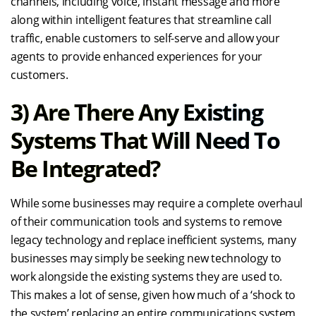
channels, including voice, instant message and more
along within intelligent features that streamline call
traffic, enable customers to self-serve and allow your
agents to provide enhanced experiences for your
customers.
3) Are There Any Existing
Systems That Will Need To
Be Integrated?
While some businesses may require a complete overhaul
of their communication tools and systems to remove
legacy technology and replace inefficient systems, many
businesses may simply be seeking new technology to
work alongside the existing systems they are used to.
This makes a lot of sense, given how much of a ‘shock to
the system’ replacing an entire communications system