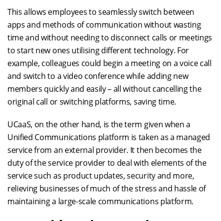
This allows employees to seamlessly switch between
apps and methods of communication without wasting
time and without needing to disconnect calls or meetings
to start new ones utilising different technology. For
example, colleagues could begin a meeting on a voice call
and switch to a video conference while adding new
members quickly and easily – all without cancelling the
original call or switching platforms, saving time.
UCaaS, on the other hand, is the term given when a
Unified Communications platform is taken as a managed
service from an external provider. It then becomes the
duty of the service provider to deal with elements of the
service such as product updates, security and more,
relieving businesses of much of the stress and hassle of
maintaining a large-scale communications platform.