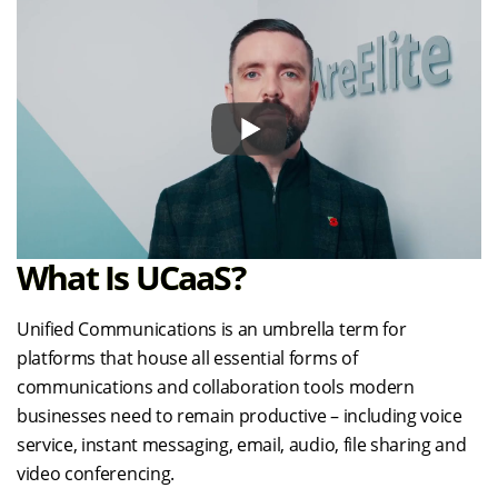
What Is UCaaS?
Unified Communications is an umbrella term for
platforms that house all essential forms of
communications and collaboration tools modern
businesses need to remain productive – including voice
service, instant messaging, email, audio, file sharing and
video conferencing.