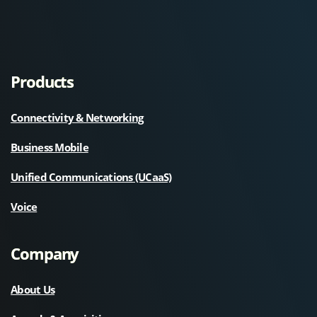
Products
Connectivity & Networking
Business Mobile
Unified Communications (UCaaS)
Voice
Company
About Us