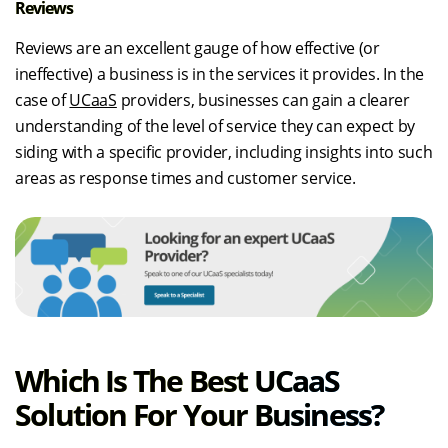
Reviews
Reviews are an excellent gauge of how effective (or
ineffective) a business is in the services it provides. In the
case of
UCaaS
providers, businesses can gain a clearer
understanding of the level of service they can expect by
siding with a specific provider, including insights into such
areas as response times and customer service.
Which Is The Best UCaaS
Solution For Your Business?