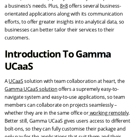
a business’s needs. Plus,
8×8
offers several business-
orientated applications along with its communication
efforts, to offer greater insights into analytical data, so
businesses can better tailor their services to their
customers.
Introduction To Gamma
UCaaS
A
UCaaS
solution with team collaboration at heart, the
Gamma UCaaS solution
offers a supremely easy-to-
navigate system and easy-to-use applications, so team
members can collaborate on projects seamlessly –
whether they are in the same office or
working remotely
.
Better still, Gamma UCaaS gives users access to different
bolt-ons, so they can fully customise their package and
only pay for the applications that suit them and their