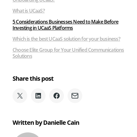
What is UCaaS?
5 Considerations Businesses Need to Make Before
Investing in UCaaS Platforms
Which is the best UCaaS solution for your business?
Choose Elite Group for Your Unified Communications
Solutions
Share this post
Share
Share
Share
Share
on
on
on
via
X
LinkedIn
Facebook
Email
(formerly
Written by Danielle Cain
Twitter)