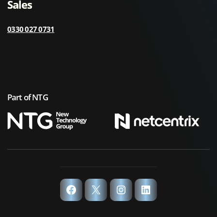
Sales
0330 027 0731
Part of NTG
Facebook
X
Instagram
LinkedIn