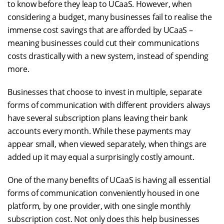
to know before they leap to UCaaS. However, when
considering a budget, many businesses fail to realise the
immense cost savings that are afforded by UCaaS –
meaning businesses could cut their communications
costs drastically with a new system, instead of spending
more.
Businesses that choose to invest in multiple, separate
forms of communication with different providers always
have several subscription plans leaving their bank
accounts every month. While these payments may
appear small, when viewed separately, when things are
added up it may equal a surprisingly costly amount.
One of the many benefits of UCaaS is having all essential
forms of communication conveniently housed in one
platform, by one provider, with one single monthly
subscription cost. Not only does this help businesses