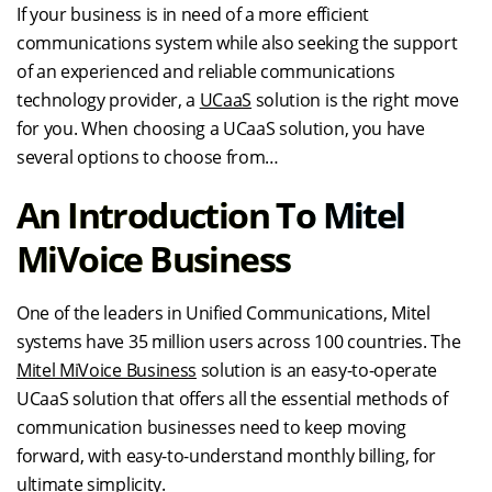
If your business is in need of a more efficient
communications system while also seeking the support
of an experienced and reliable communications
technology provider, a
UCaaS
solution is the right move
for you. When choosing a UCaaS solution, you have
several options to choose from…
An Introduction To Mitel
MiVoice Business
One of the leaders in Unified Communications, Mitel
systems have 35 million users across 100 countries. The
Mitel MiVoice Business
solution is an easy-to-operate
UCaaS solution that offers all the essential methods of
communication businesses need to keep moving
forward, with easy-to-understand monthly billing, for
ultimate simplicity.