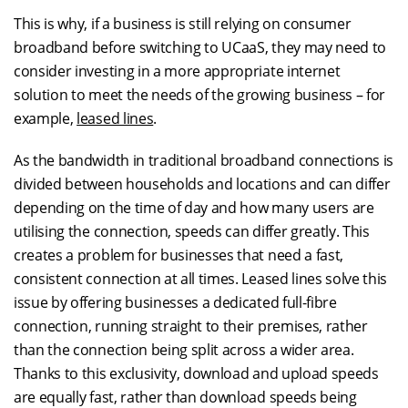
This is why, if a business is still relying on consumer
broadband before switching to UCaaS, they may need to
consider investing in a more appropriate internet
solution to meet the needs of the growing business – for
example,
leased lines
.
As the bandwidth in traditional broadband connections is
divided between households and locations and can differ
depending on the time of day and how many users are
utilising the connection, speeds can differ greatly. This
creates a problem for businesses that need a fast,
consistent connection at all times. Leased lines solve this
issue by offering businesses a dedicated full-fibre
connection, running straight to their premises, rather
than the connection being split across a wider area.
Thanks to this exclusivity, download and upload speeds
are equally fast, rather than download speeds being