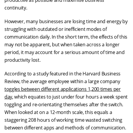
productive as possible and maximise business
continuity.
However, many businesses are losing time and energy by
struggling with outdated or inefficient modes of
communication daily. In the short term, the effects of this
may not be apparent, but when taken across a longer
period, it may account for a serious amount of time and
productivity lost.
According to a study featured in the Harvard Business
Review, the average employee within a large company
toggles between different applications 1,200 times per
day
, which equates to just under four hours a week spent
toggling and re-orientating themselves after the switch.
When looked at on a 12-month scale, this equals a
staggering 208 hours of working time wasted switching
between different apps and methods of communication.