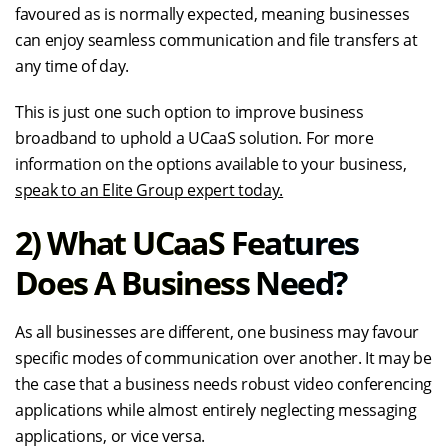
favoured as is normally expected, meaning businesses
can enjoy seamless communication and file transfers at
any time of day.
This is just one such option to improve business
broadband to uphold a UCaaS solution. For more
information on the options available to your business,
speak to an Elite Group expert today.
2) What UCaaS Features
Does A Business Need?
As all businesses are different, one business may favour
specific modes of communication over another. It may be
the case that a business needs robust video conferencing
applications while almost entirely neglecting messaging
applications, or vice versa.