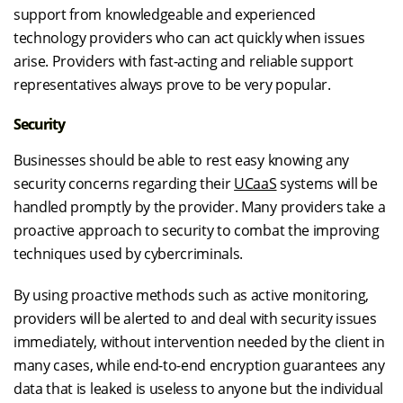
support from knowledgeable and experienced
technology providers who can act quickly when issues
arise. Providers with fast-acting and reliable support
representatives always prove to be very popular.
Security
Businesses should be able to rest easy knowing any
security concerns regarding their
UCaaS
systems will be
handled promptly by the provider. Many providers take a
proactive approach to security to combat the improving
techniques used by cybercriminals.
By using proactive methods such as active monitoring,
providers will be alerted to and deal with security issues
immediately, without intervention needed by the client in
many cases, while end-to-end encryption guarantees any
data that is leaked is useless to anyone but the individual