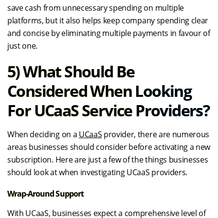
save cash from unnecessary spending on multiple
platforms, but it also helps keep company spending clear
and concise by eliminating multiple payments in favour of
just one.
5) What Should Be
Considered When Looking
For UCaaS Service Providers?
When deciding on a
UCaaS
provider, there are numerous
areas businesses should consider before activating a new
subscription. Here are just a few of the things businesses
should look at when investigating UCaaS providers.
Wrap-Around Support
With UCaaS, businesses expect a comprehensive level of