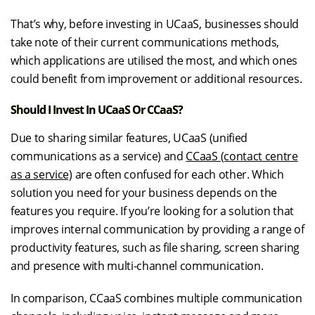
That’s why, before investing in UCaaS, businesses should
take note of their current communications methods,
which applications are utilised the most, and which ones
could benefit from improvement or additional resources.
Should I Invest In UCaaS Or CCaaS?
Due to sharing similar features, UCaaS (unified
communications as a service) and
CCaaS (contact centre
as a service)
are often confused for each other. Which
solution you need for your business depends on the
features you require. If you’re looking for a solution that
improves internal communication by providing a range of
productivity features, such as file sharing, screen sharing
and presence with multi-channel communication.
In comparison, CCaaS combines multiple communication