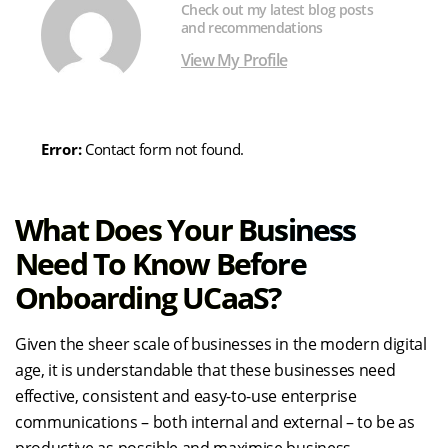
Check out my latest blog posts
and recommendations
View My Profile
Error:
Contact form not found.
What Does Your Business
Need To Know Before
Onboarding UCaaS?
Given the sheer scale of businesses in the modern digital
age, it is understandable that these businesses need
effective, consistent and easy-to-use enterprise
communications – both internal and external – to be as