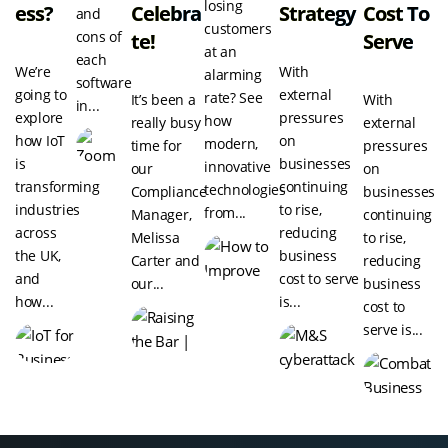
losing
Ess?
Celebra
Strategy
Cost To
and
customers
cons of
Te!
Serve
at an
each
We’re
With
alarming
software
going to
external
rate? See
It’s been a
With
in...
explore
pressures
how
really busy
external
how IoT
on
modern,
time for
pressures
is
businesses
innovative
our
on
transforming
continuing
technologies
Compliance
businesses
industries
to rise,
from...
Manager,
continuing
across
reducing
Melissa
to rise,
the UK,
business
Carter and
reducing
and
cost to serve
our...
business
how...
is...
cost to
serve is...