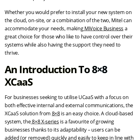
Whether you would prefer to install your new system on
the cloud, on-site, or a combination of the two, Mitel can
accommodate your needs, making
MiVoice Business
a
great choice for those who like to have control over their
systems while also having the support they need to
thrive.
An Introduction To 8×8
XCaaS
For businesses seeking to utilise UCaaS with a focus on
both effective internal and external communications, the
XCaaS solution from
8×8
is an easy choice. A cloud-based
system, the
8×8 X-series
is a favourite of growing
businesses thanks to its adaptability – users can be
added (or removed) quickly and easily to keep in line with