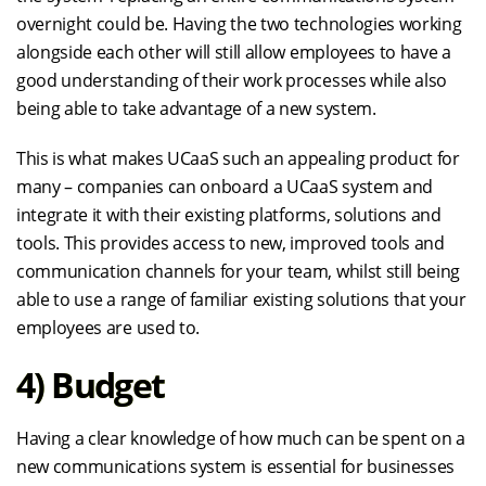
overnight could be. Having the two technologies working
alongside each other will still allow employees to have a
good understanding of their work processes while also
being able to take advantage of a new system.
This is what makes UCaaS such an appealing product for
many – companies can onboard a UCaaS system and
integrate it with their existing platforms, solutions and
tools. This provides access to new, improved tools and
communication channels for your team, whilst still being
able to use a range of familiar existing solutions that your
employees are used to.
4) Budget
Having a clear knowledge of how much can be spent on a
new communications system is essential for businesses