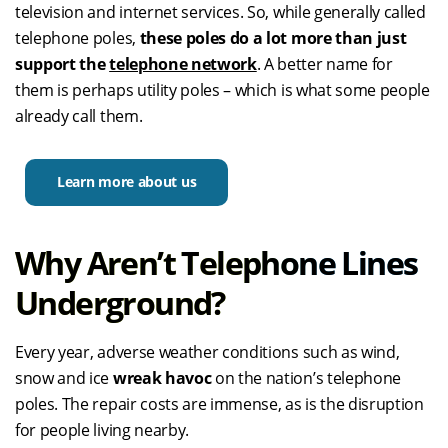
television and internet services. So, while generally called
telephone poles,
these poles do a lot more than just
support the
telephone network
. A better name for
them is perhaps utility poles – which is what some people
already call them.
Learn more about us
Why Aren’t Telephone Lines
Underground?
Every year, adverse weather conditions such as wind,
snow and ice
wreak havoc
on the nation’s telephone
poles. The repair costs are immense, as is the disruption
for people living nearby.