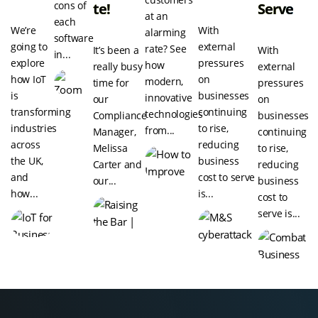
cons of
Te!
Serve
at an
each
We’re
With
alarming
software
going to
external
rate? See
It’s been a
With
in...
explore
pressures
how
really busy
external
how IoT
on
modern,
time for
pressures
is
businesses
innovative
our
on
transforming
continuing
technologies
Compliance
businesses
industries
to rise,
from...
Manager,
continuing
across
reducing
Melissa
to rise,
the UK,
business
Carter and
reducing
and
cost to serve
our...
business
how...
is...
cost to
serve is...