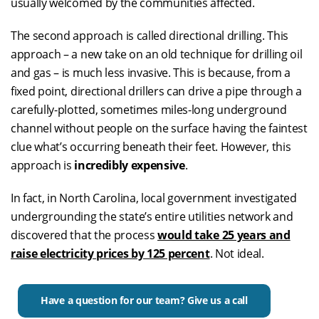
usually welcomed by the communities affected.
The second approach is called directional drilling. This
approach – a new take on an old technique for drilling oil
and gas – is much less invasive. This is because, from a
fixed point, directional drillers can drive a pipe through a
carefully-plotted, sometimes miles-long underground
channel without people on the surface having the faintest
clue what’s occurring beneath their feet. However, this
approach is
incredibly expensive
.
In fact, in North Carolina, local government investigated
undergrounding the state’s entire utilities network and
discovered that the process
would take 25 years and
raise electricity prices by 125 percent
. Not ideal.
Have a question for our team? Give us a call