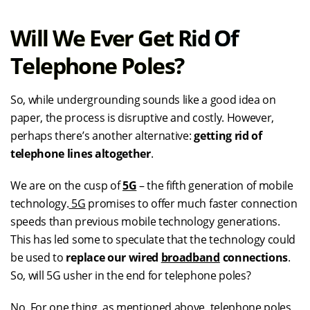
Will We Ever Get Rid Of
Telephone Poles?
So, while undergrounding sounds like a good idea on
paper, the process is disruptive and costly. However,
perhaps there’s another alternative:
getting rid of
telephone lines altogether
.
We are on the cusp of
5G
– the fifth generation of mobile
technology.
5G
promises to offer much faster connection
speeds than previous mobile technology generations.
This has led some to speculate that the technology could
be used to
replace our wired
broadband
connections
.
So, will 5G usher in the end for telephone poles?
No. For one thing, as mentioned above, telephone poles