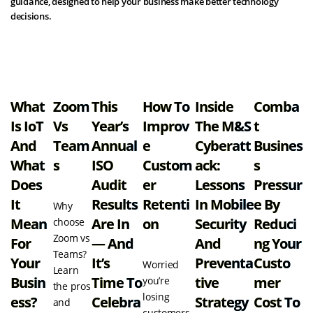
guidance, designed to help your business make better technology
decisions.
View all resources
What
Zoom
This
How To
Inside
Comba
Is IoT
Vs
Year’s
Improv
The M&S
T
And
Team
Annual
E
Cyberatt
Busines
What
S
ISO
Custom
Ack:
S
Does
Audit
Er
Lessons
Pressur
It
Results
Retenti
In Mobile
E By
Why
Mean
Are In
On
Security
Reduci
choose
Zoom vs
For
— And
And
Ng Your
Teams?
Your
It’s
Preventa
Custo
Worried
Learn
Busin
Time To
Tive
Mer
you’re
the pros
losing
Ess?
Celebra
Strategy
Cost To
and
customers