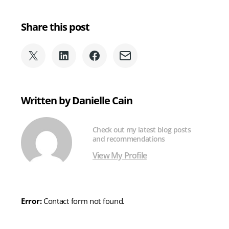
Share this post
Share
Share
Share
Share
on
on
on
via
X
LinkedIn
Facebook
Email
(formerly
Written by Danielle Cain
Twitter)
Check out my latest blog posts
and recommendations
View My Profile
Error:
Contact form not found.