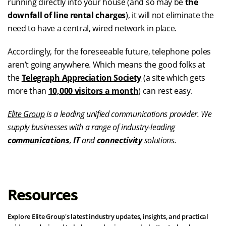
running directly into your house (and so may be
the
downfall of line rental charges
), it will not eliminate the
need to have a central, wired network in place.
Accordingly, for the foreseeable future, telephone poles
aren’t going anywhere. Which means the good folks at
the
Telegraph Appreciation Society
(a site which gets
more than
10,000 visitors a month
) can rest easy.
Elite Group
is a leading unified communications provider. We
supply businesses with a range of industry-leading
communications
,
IT
and
connectivity
solutions.
Resources
Explore Elite Group's latest industry updates, insights, and practical