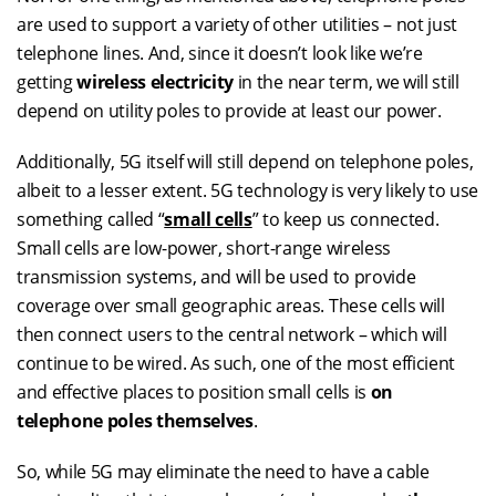
are used to support a variety of other utilities – not just
telephone lines. And, since it doesn’t look like we’re
getting
wireless electricity
in the near term, we will still
depend on utility poles to provide at least our power.
Additionally, 5G itself will still depend on telephone poles,
albeit to a lesser extent. 5G technology is very likely to use
something called “
small cells
” to keep us connected.
Small cells are low-power, short-range wireless
transmission systems, and will be used to provide
coverage over small geographic areas. These cells will
then connect users to the central network – which will
continue to be wired. As such, one of the most efficient
and effective places to position small cells is
on
telephone poles themselves
.
So, while 5G may eliminate the need to have a cable