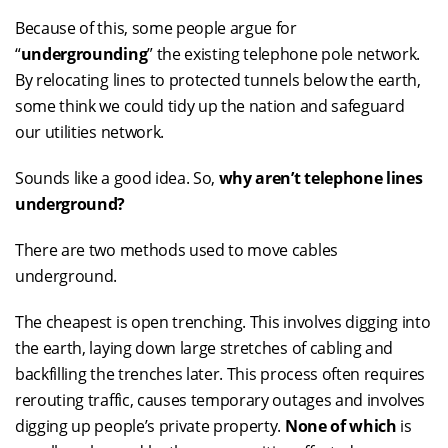
Because of this, some people argue for
“
undergrounding
” the existing telephone pole network.
By relocating lines to protected tunnels below the earth,
some think we could tidy up the nation and safeguard
our utilities network.
Sounds like a good idea. So,
why aren’t telephone lines
underground?
There are two methods used to move cables
underground.
The cheapest is open trenching. This involves digging into
the earth, laying down large stretches of cabling and
backfilling the trenches later. This process often requires
rerouting traffic, causes temporary outages and involves
digging up people’s private property.
None of which
is