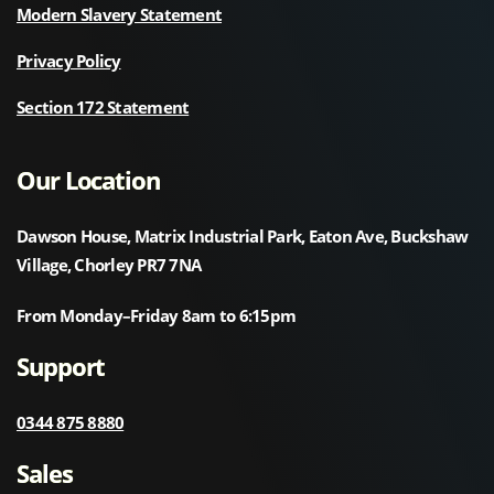
Modern Slavery Statement
Privacy Policy
Section 172 Statement
Our Location
Dawson House, Matrix Industrial Park, Eaton Ave, Buckshaw
Village, Chorley PR7 7NA
From Monday–Friday 8am to 6:15pm
Support
0344 875 8880
Sales