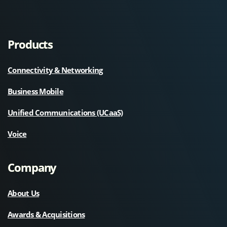
Products
Connectivity & Networking
Business Mobile
Unified Communications (UCaaS)
Voice
Company
About Us
Awards & Acquisitions