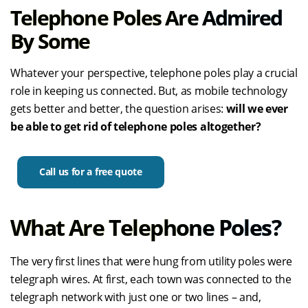
Telephone Poles Are Admired
By Some
Whatever your perspective, telephone poles play a crucial
role in keeping us connected. But, as mobile technology
gets better and better, the question arises:
will we ever
be able to get rid of telephone poles altogether?
Call us for a free quote
What Are Telephone Poles?
The very first lines that were hung from utility poles were
telegraph wires. At first, each town was connected to the
telegraph network with just one or two lines – and,