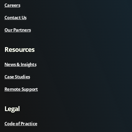
Careers
Contact Us
Our Partners
Resources
News & Insights
Case Studies
Remote Support
Legal
Code of Practice