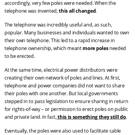
accordingly, very few poles were needed. When the
telephone was invented,
this all changed
.
The telephone was incredibly useful and, as such,
popular. Many businesses and individuals wanted to own
their own telephone. This led to a rapid increase in
telephone ownership, which meant
more poles
needed
to be erected.
At the same time, electrical power distributors were
creating their own network of poles and lines. At first,
telephone and power companies did not want to share
their poles with one another. But local governments
stepped in to pass legislation to ensure sharing in return
for rights-of-way – or permission to erect poles on public
and private land. In fact,
this is something they still do
.
Eventually, the poles were also used to facilitate cable