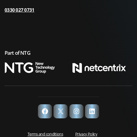
0330 027 0731
Part of NTG
Facebook
X
Instagram
LinkedIn
Terms and conditions
Privacy Policy