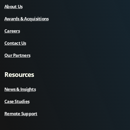
About Us
Awards & Acquisitions
Careers
Contact Us
Our Partners
Resources
News & Insights
Case Studies
Remote Support