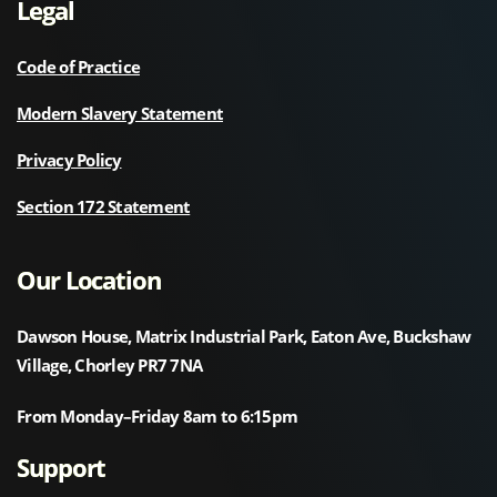
Legal
Code of Practice
Modern Slavery Statement
Privacy Policy
Section 172 Statement
Our Location
Dawson House, Matrix Industrial Park, Eaton Ave, Buckshaw
Village, Chorley PR7 7NA
From Monday–Friday 8am to 6:15pm
Support