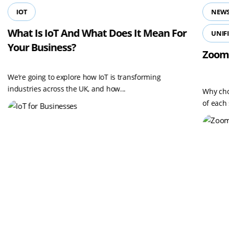
IOT
NEWS
What Is IoT And What Does It Mean For
UNIF
Your Business?
Zoom
We’re going to explore how IoT is transforming
industries across the UK, and how...
Why cho
of each 