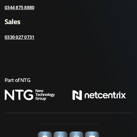
0344 875 8880
Sales
0330 027 0731
Part of NTG