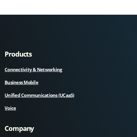
Products
Connectivity & Networking
Business Mobile
Unified Communications (UCaaS)
Voice
Company