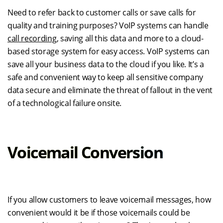
Need to refer back to customer calls or save calls for
quality and training purposes? VoIP systems can handle
call recording
, saving all this data and more to a cloud-
based storage system for easy access. VoIP systems can
save all your business data to the cloud if you like. It’s a
safe and convenient way to keep all sensitive company
data secure and eliminate the threat of fallout in the vent
of a technological failure onsite.
Voicemail Conversion
If you allow customers to leave voicemail messages, how
convenient would it be if those voicemails could be