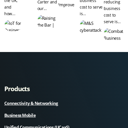
the UK,
business
Carter and
reducing
and
cost to serve
our...
business
how...
is...
cost to
serve is...
Products
Connectivity & Networking
Business Mobile
Unified Communications (UCaaS)