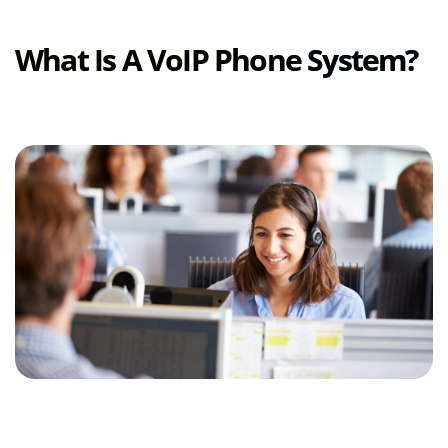
What Is A VoIP Phone System?