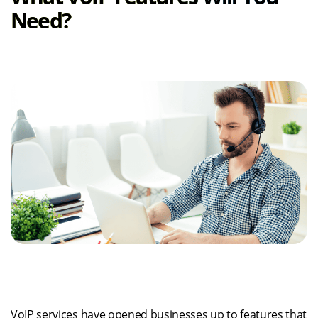
Need?
VoIP services have opened businesses up to features that