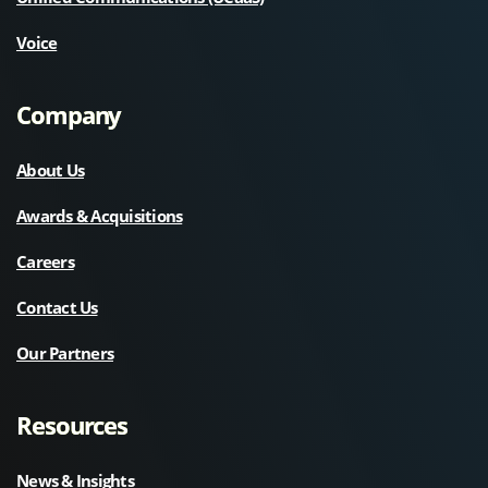
Voice
Company
About Us
Awards & Acquisitions
Careers
Contact Us
Our Partners
Resources
News & Insights