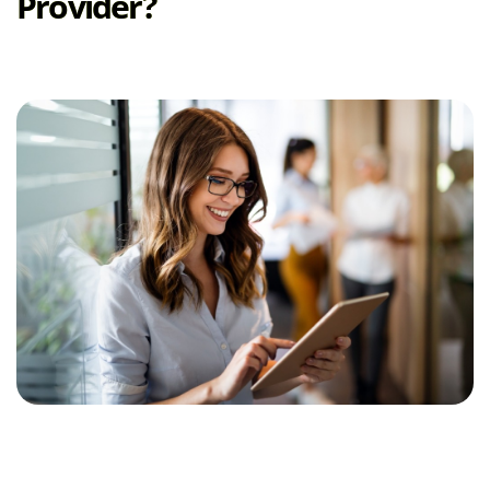
Provider?