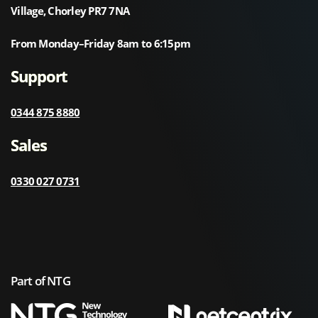
Village, Chorley PR7 7NA
From Monday–Friday 8am to 6:15pm
Support
0344 875 8880
Sales
0330 027 0731
Part of NTG