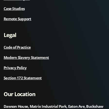
Case Studies
Remote Support
Legal
Code of Practice
Modern Slavery Statement
Privacy Policy
Section 172 Statement
Our Location
Dawson House, Matrix Industrial Park, Eaton Ave, Buckshaw