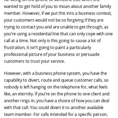
wanted to get hold of you to moan about another family
member. However, if we put this into a business context,
your customers would not be so forgiving if they are
trying to contact you and are unable to get through, as
you’re using a residential line that can only cope with one
call at a time. Not only is this going to cause a lot of
frustration, it isn’t going to paint a particularly
professional picture of your business or persuade
customers to trust your service.
However, with a business phone system, you have the
capability to divert, route and queue customer calls, so
nobody is left hanging on the telephone for, what feels
like, an eternity. If you’re on the phone to one client and
another rings in, you have a choice of how you can deal
with that call. You could divert it to another available
team member. For calls intended for a specific person,