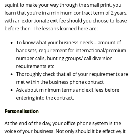
squint to make your way through the small print, you
learn that you’re in a minimum contract term of 2 years,
with an extortionate exit fee should you choose to leave
before then. The lessons learned here are:
To know what your business needs – amount of
handsets, requirement for international/premium
number calls, hunting groups/ call diversion
requirements etc
Thoroughly check that all of your requirements are
met within the business phone contract
Ask about minimum terms and exit fees before
entering into the contract.
Personalisation
At the end of the day, your office phone system is the
voice of your business. Not only should it be effective, it