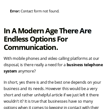
Error:
Contact form not found.
In A Modern Age There Are
Endless Options For
Communication.
With mobile phones and video calling platforms at our
disposal, is there really a need for a
business telephone
system
anymore?
In short, yes there is and the best one depends on your
business and its needs. However this would be a very
short and rather unhelpful article if we just left it there
wouldn’t it? It is true that businesses have so many
options when it comes to keeping in contact with their