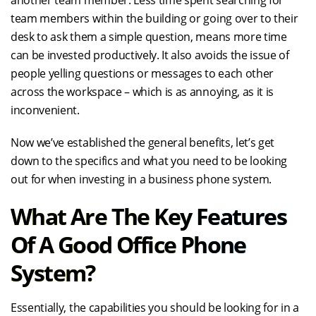
another team member. Less time spent searching for
team members within the building or going over to their
desk to ask them a simple question, means more time
can be invested productively. It also avoids the issue of
people yelling questions or messages to each other
across the workspace – which is as annoying, as it is
inconvenient.
Now we’ve established the general benefits, let’s get
down to the specifics and what you need to be looking
out for when investing in a business phone system.
What Are The Key Features
Of A Good Office Phone
System?
Essentially, the capabilities you should be looking for in a