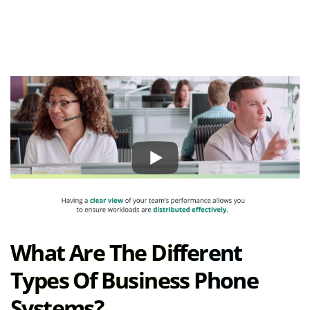
What Are The Different
Types Of Business Phone
Systems?