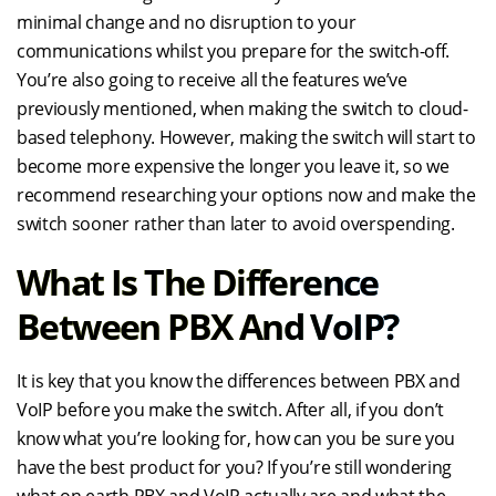
minimal change and no disruption to your
communications whilst you prepare for the switch-off.
You’re also going to receive all the features we’ve
previously mentioned, when making the switch to cloud-
based telephony. However, making the switch will start to
become more expensive the longer you leave it, so we
recommend researching your options now and make the
switch sooner rather than later to avoid overspending.
What Is The Difference
Between PBX And VoIP?
It is key that you know the differences between PBX and
VoIP before you make the switch. After all, if you don’t
know what you’re looking for, how can you be sure you
have the best product for you? If you’re still wondering