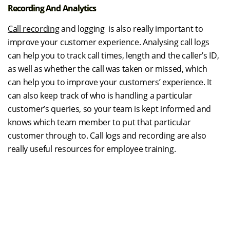
Recording And Analytics
Call recording
and logging is also really important to
improve your customer experience. Analysing call logs
can help you to track call times, length and the caller’s ID,
as well as whether the call was taken or missed, which
can help you to improve your customers’ experience. It
can also keep track of who is handling a particular
customer’s queries, so your team is kept informed and
knows which team member to put that particular
customer through to. Call logs and recording are also
really useful resources for employee training.