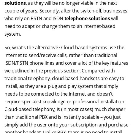
solutions
, as they will be no longer viable in the next
couple of years. Secondly, after the switch-off, businesses
who rely on PSTN and ISDN
telephone solutions
will
need to adapt or change them to an internet-based
system.
So, what’s the alternative? Cloud-based systems use the
internet to send/receive calls, rather than traditional
ISDN/PSTN phone lines and cover a lot of the key features
we outlined in the previous section. Compared with
traditional telephony, cloud-based handsets are easy to
install, as they are a plug and play system that simply
needs to be connected to the internet and doesn’t
require specialist knowledge or professional installation.
Cloud-based telephony, is (in most cases) much cheaper
than traditional PBX and is instantly scalable – you just
simply add the user onto your subscription and purchase
another handset. Unlike PBX, there is no need to install