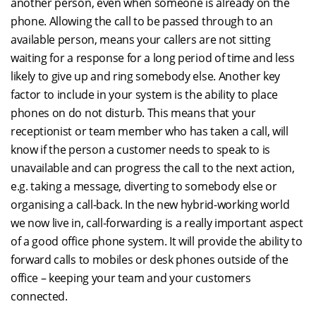
another person, even when someone is already on the
phone. Allowing the call to be passed through to an
available person, means your callers are not sitting
waiting for a response for a long period of time and less
likely to give up and ring somebody else. Another key
factor to include in your system is the ability to place
phones on do not disturb. This means that your
receptionist or team member who has taken a call, will
know if the person a customer needs to speak to is
unavailable and can progress the call to the next action,
e.g. taking a message, diverting to somebody else or
organising a call-back. In the new hybrid-working world
we now live in, call-forwarding is a really important aspect
of a good office phone system. It will provide the ability to
forward calls to mobiles or desk phones outside of the
office – keeping your team and your customers
connected.