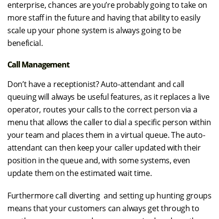
enterprise, chances are you’re probably going to take on
more staff in the future and having that ability to easily
scale up your phone system is always going to be
beneficial.
Call Management
Don’t have a receptionist? Auto-attendant and call
queuing will always be useful features, as it replaces a live
operator, routes your calls to the correct person via a
menu that allows the caller to dial a specific person within
your team and places them in a virtual queue. The auto-
attendant can then keep your caller updated with their
position in the queue and, with some systems, even
update them on the estimated wait time.
Furthermore call diverting and setting up hunting groups
means that your customers can always get through to