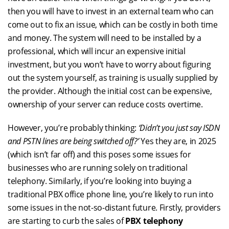
then you will have to invest in an external team who can
come out to fix an issue, which can be costly in both time
and money. The system will need to be installed by a
professional, which will incur an expensive initial
investment, but you won’t have to worry about figuring
out the system yourself, as training is usually supplied by
the provider. Although the initial cost can be expensive,
ownership of your server can reduce costs overtime.
However, you’re probably thinking:
‘Didn’t you just say ISDN
and PSTN lines are being switched off?’
Yes they are, in 2025
(which isn’t far off) and this poses some issues for
businesses who are running solely on traditional
telephony. Similarly, if you’re looking into buying a
traditional PBX office phone line, you’re likely to run into
some issues in the not-so-distant future. Firstly, providers
are starting to curb the sales of
PBX telephony