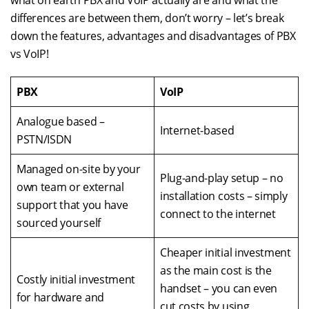
what on earth PBX and VoIP actually are and what the
differences are between them, don’t worry – let’s break
down the features, advantages and disadvantages of PBX
vs VoIP!
PBX
VoIP
Analogue based –
Internet-based
PSTN/ISDN
Managed on-site by your
Plug-and-play setup – no
own team or external
installation costs – simply
support that you have
connect to the internet
sourced yourself
Cheaper initial investment
as the main cost is the
Costly initial investment
handset – you can even
for hardware and
cut costs by using