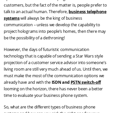
customers, but the fact of the matter is, people prefer to
talk to an actual human. Therefore,
business telephone
systems
will always be the king of business
communication – unless we develop the capability to
project holograms into people’s homes, then there may
be the possibility of a dethroning!
However, the days of futuristic communication
technology that is capable of sending a Star Wars style
projection of a customer service advisor into someone’s
living room are still very much ahead of us. Until then, we
must make the most of the communication options we
already have and with the
ISDN and
PSTN switch-off
looming on the horizon, there has never been a better
time to evaluate your business phone system.
So, what are the different types of business phone