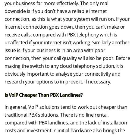
your business far more effectively. The only real
downside is if you don’t have a reliable internet
connection, as this is what your system will run on. If your
internet connection goes down, then you can’t make or
receive calls, compared with PBX telephony which is
unaffected if your internet isn’t working. Similarly another
issue is if your business is in an area with poor
connection, then your call quality will also be poor. Before
making the switch to any cloud telephony solution, it is
obviously important to analyse your connectivity and
research your options to improve it, if necessary.
Is VoIP Cheaper Than PBX Landlines?
In general, VoIP solutions tend to work out cheaper than
traditional PBX solutions. There is no line rental,
compared with PBX landlines, and the lack of installation
costs and investment in initial hardware also brings the