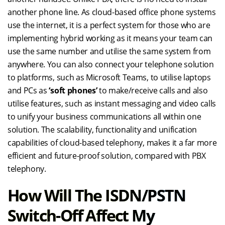
another phone line. As cloud-based office phone systems
use the internet, it is a perfect system for those who are
implementing hybrid working as it means your team can
use the same number and utilise the same system from
anywhere. You can also connect your telephone solution
to platforms, such as Microsoft Teams, to utilise laptops
and PCs as
‘soft phones’
to make/receive calls and also
utilise features, such as instant messaging and video calls
to unify your business communications all within one
solution. The scalability, functionality and unification
capabilities of cloud-based telephony, makes it a far more
efficient and future-proof solution, compared with PBX
telephony.
How Will The ISDN/PSTN
Switch-Off Affect My