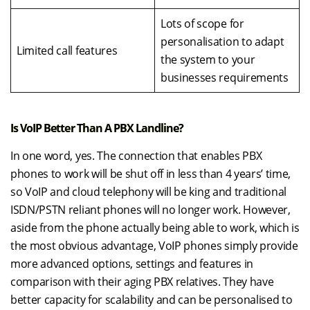
Lots of scope for
personalisation to adapt
Limited call features
the system to your
businesses requirements
Is VoIP Better Than A PBX Landline?
In one word, yes. The connection that enables PBX
phones to work will be shut off in less than 4 years’ time,
so VoIP and cloud telephony will be king and traditional
ISDN/PSTN reliant phones will no longer work. However,
aside from the phone actually being able to work, which is
the most obvious advantage, VoIP phones simply provide
more advanced options, settings and features in
comparison with their aging PBX relatives. They have
better capacity for scalability and can be personalised to