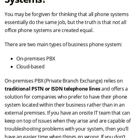
You may be forgiven for thinking that all phone systems
essentially do the same job, but the truth is that not all
office phone systems are created equal.
There are two main types of business phone system:
On-premises PBX
Cloud-based
On-premises PBX (Private Branch Exchange) relies on
traditional PSTN or ISDN telephone lines
and offers a
solution for companies who prefer to have their phone
system located within their business rather than in an
external premises. If you have an onsite IT team that can
keep on top of issues when they arise and are capable of
troubleshooting problems with your system, then you’ll
have an easier time when things go wrong. If you don’t,