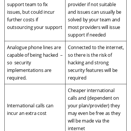
support team to fix
provider if not suitable
issues, but could incur
and issues can usually be
further costs if
solved by your team and
outsourcing your support
most providers will issue
support if needed
Analogue phone lines are
Connected to the internet,
capable of being hacked –
so there is the risk of
so security
hacking and strong
implementations are
security features will be
required.
required
Cheaper international
calls and (dependent on
International calls can
your plan/provider) they
incur an extra cost
may even be free as they
will be made via the
internet