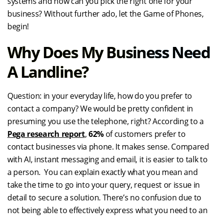
systems and how can you pick the right one for your
business? Without further ado, let the Game of Phones,
begin!
Why Does My Business Need
A Landline?
Question: in your everyday life, how do you prefer to
contact a company? We would be pretty confident in
presuming you use the telephone, right? According to a
Pega research report
,
62%
of customers prefer to
contact businesses via phone. It makes sense. Compared
with AI, instant messaging and email, it is easier to talk to
a person. You can explain exactly what you mean and
take the time to go into your query, request or issue in
detail to secure a solution. There’s no confusion due to
not being able to effectively express what you need to an