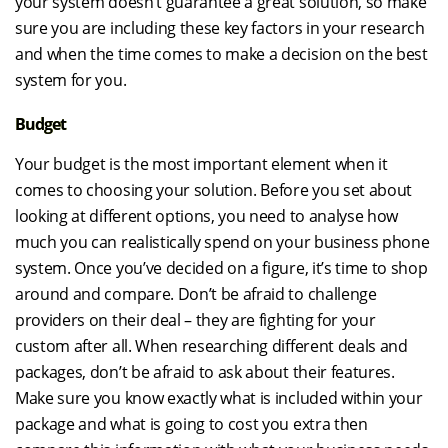
your system doesn’t guarantee a great solution, so make
sure you are including these key factors in your research
and when the time comes to make a decision on the best
system for you.
Budget
Your budget is the most important element when it
comes to choosing your solution. Before you set about
looking at different options, you need to analyse how
much you can realistically spend on your business phone
system. Once you’ve decided on a figure, it’s time to shop
around and compare. Don’t be afraid to challenge
providers on their deal – they are fighting for your
custom after all. When researching different deals and
packages, don’t be afraid to ask about their features.
Make sure you know exactly what is included within your
package and what is going to cost you extra then