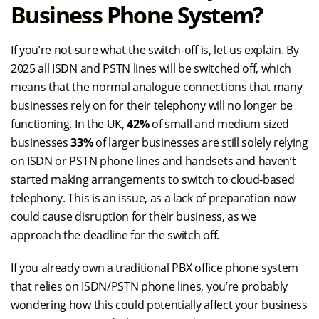
Business Phone System?
If you’re not sure what the switch-off is, let us explain. By
2025 all ISDN and PSTN lines will be switched off, which
means that the normal analogue connections that many
businesses rely on for their telephony will no longer be
functioning. In the UK,
42%
of small and medium sized
businesses
33%
of larger businesses are still solely relying
on ISDN or PSTN phone lines and handsets and haven’t
started making arrangements to switch to cloud-based
telephony. This is an issue, as a lack of preparation now
could cause disruption for their business, as we
approach the deadline for the switch off.
If you already own a traditional PBX office phone system
that relies on ISDN/PSTN phone lines, you’re probably
wondering how this could potentially affect your business