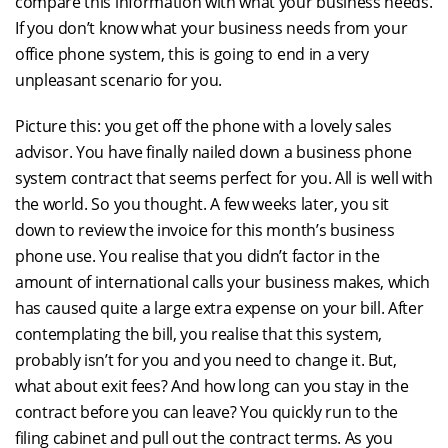
compare this information with what your business needs.
If you don’t know what your business needs from your
office phone system, this is going to end in a very
unpleasant scenario for you.
Picture this: you get off the phone with a lovely sales
advisor. You have finally nailed down a business phone
system contract that seems perfect for you. All is well with
the world. So you thought. A few weeks later, you sit
down to review the invoice for this month’s business
phone use. You realise that you didn’t factor in the
amount of international calls your business makes, which
has caused quite a large extra expense on your bill. After
contemplating the bill, you realise that this system,
probably isn’t for you and you need to change it. But,
what about exit fees? And how long can you stay in the
contract before you can leave? You quickly run to the
filing cabinet and pull out the contract terms. As you