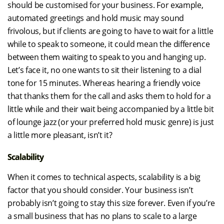
should be customised for your business. For example,
automated greetings and hold music may sound
frivolous, but if clients are going to have to wait for a little
while to speak to someone, it could mean the difference
between them waiting to speak to you and hanging up.
Let’s face it, no one wants to sit their listening to a dial
tone for 15 minutes. Whereas hearing a friendly voice
that thanks them for the call and asks them to hold for a
little while and their wait being accompanied by a little bit
of lounge jazz (or your preferred hold music genre) is just
a little more pleasant, isn’t it?
Scalability
When it comes to technical aspects, scalability is a big
factor that you should consider. Your business isn’t
probably isn’t going to stay this size forever. Even if you’re
a small business that has no plans to scale to a large