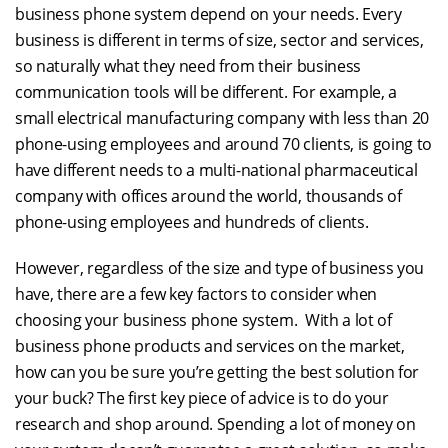
business phone system depend on your needs. Every
business is different in terms of size, sector and services,
so naturally what they need from their business
communication tools will be different. For example, a
small electrical manufacturing company with less than 20
phone-using employees and around 70 clients, is going to
have different needs to a multi-national pharmaceutical
company with offices around the world, thousands of
phone-using employees and hundreds of clients.
However, regardless of the size and type of business you
have, there are a few key factors to consider when
choosing your business phone system. With a lot of
business phone products and services on the market,
how can you be sure you’re getting the best solution for
your buck? The first key piece of advice is to do your
research and shop around. Spending a lot of money on