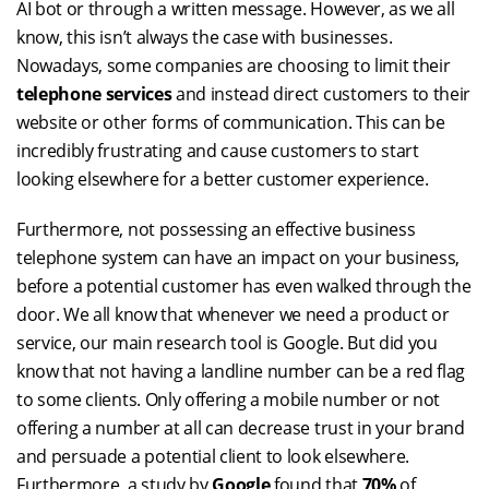
AI bot or through a written message. However, as we all
know, this isn’t always the case with businesses.
Nowadays, some companies are choosing to limit their
telephone services
and instead direct customers to their
website or other forms of communication. This can be
incredibly frustrating and cause customers to start
looking elsewhere for a better customer experience.
Furthermore, not possessing an effective business
telephone system can have an impact on your business,
before a potential customer has even walked through the
door. We all know that whenever we need a product or
service, our main research tool is Google. But did you
know that not having a landline number can be a red flag
to some clients. Only offering a mobile number or not
offering a number at all can decrease trust in your brand
and persuade a potential client to look elsewhere.
Furthermore, a study by
Google
found that
70%
of