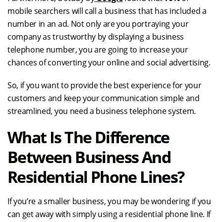
mobile searchers will call a business that has included a
number in an ad. Not only are you portraying your
company as trustworthy by displaying a business
telephone number, you are going to increase your
chances of converting your online and social advertising.
So, if you want to provide the best experience for your
customers and keep your communication simple and
streamlined, you need a business telephone system.
What Is The Difference
Between Business And
Residential Phone Lines?
If you’re a smaller business, you may be wondering if you
can get away with simply using a residential phone line. If