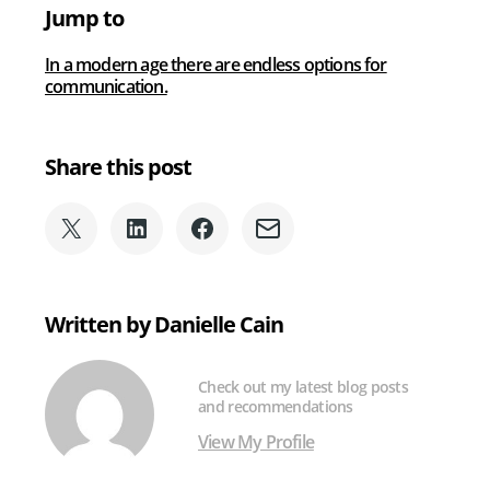
Best
Jump to
Business
Phone
In a modern age there are endless options for
System?
communication.
Share this post
Share
Share
Share
Share
on
on
on
via
X
LinkedIn
Facebook
Email
(formerly
Written by Danielle Cain
Twitter)
Check out my latest blog posts
and recommendations
View My Profile