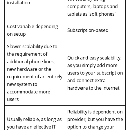
installation
computers, laptops and
tablets as ‘soft phones’
Cost variable depending
Subscription-based
on setup
Slower scalability due to
the requirement of
Quick and easy scalability,
additional phone lines,
as you simply add more
new hardware or the
users to your subscription
requirement of an entirely
and connect extra
new system to
hardware to the internet
accommodate more
users
Reliability is dependent on
Usually reliable, as long as
provider, but you have the
you have an effective IT
option to change your