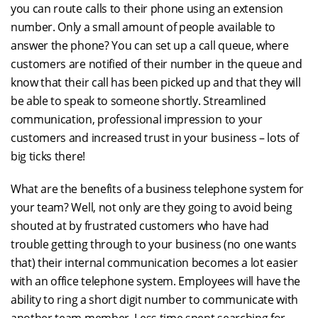
you can route calls to their phone using an extension
number. Only a small amount of people available to
answer the phone? You can set up a call queue, where
customers are notified of their number in the queue and
know that their call has been picked up and that they will
be able to speak to someone shortly. Streamlined
communication, professional impression to your
customers and increased trust in your business – lots of
big ticks there!
What are the benefits of a business telephone system for
your team? Well, not only are they going to avoid being
shouted at by frustrated customers who have had
trouble getting through to your business (no one wants
that) their internal communication becomes a lot easier
with an office telephone system. Employees will have the
ability to ring a short digit number to communicate with