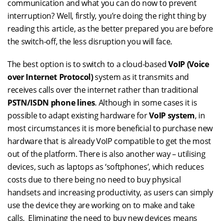
communication and what you can do now to prevent
interruption? Well, firstly, you’re doing the right thing by
reading this article, as the better prepared you are before
the switch-off, the less disruption you will face.
The best option is to switch to a cloud-based
VoIP (Voice
over Internet Protocol)
system as it transmits and
receives calls over the internet rather than traditional
PSTN/ISDN phone lines
. Although in some cases it is
possible to adapt existing hardware for
VoIP system
, in
most circumstances it is more beneficial to purchase new
hardware that is already VoIP compatible to get the most
out of the platform. There is also another way – utilising
devices, such as laptops as ‘softphones’, which reduces
costs due to there being no need to buy physical
handsets and increasing productivity, as users can simply
use the device they are working on to make and take
calls. Eliminating the need to buy new devices means