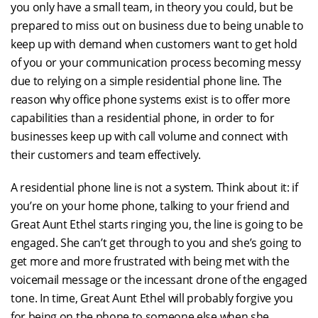
you only have a small team, in theory you could, but be
prepared to miss out on business due to being unable to
keep up with demand when customers want to get hold
of you or your communication process becoming messy
due to relying on a simple residential phone line. The
reason why office phone systems exist is to offer more
capabilities than a residential phone, in order to for
businesses keep up with call volume and connect with
their customers and team effectively.
A residential phone line is not a system. Think about it: if
you’re on your home phone, talking to your friend and
Great Aunt Ethel starts ringing you, the line is going to be
engaged. She can’t get through to you and she’s going to
get more and more frustrated with being met with the
voicemail message or the incessant drone of the engaged
tone. In time, Great Aunt Ethel will probably forgive you
for being on the phone to someone else when she