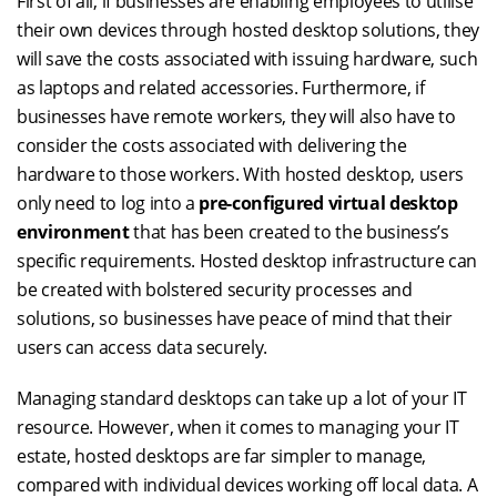
First of all, if businesses are enabling employees to utilise
their own devices through hosted desktop solutions, they
will save the costs associated with issuing hardware, such
as laptops and related accessories. Furthermore, if
businesses have remote workers, they will also have to
consider the costs associated with delivering the
hardware to those workers. With hosted desktop, users
only need to log into a
pre-configured virtual desktop
environment
that has been created to the business’s
specific requirements. Hosted desktop infrastructure can
be created with bolstered security processes and
solutions, so businesses have peace of mind that their
users can access data securely.
Managing standard desktops can take up a lot of your IT
resource. However, when it comes to managing your IT
estate, hosted desktops are far simpler to manage,
compared with individual devices working off local data. A