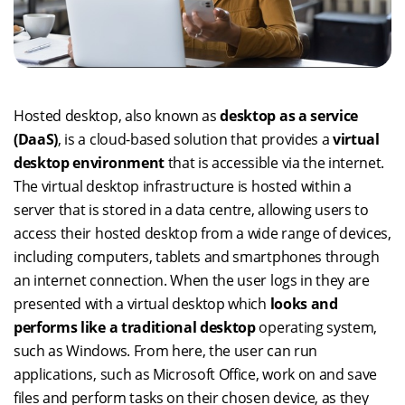
Hosted desktop, also known as
desktop as a service
(DaaS)
, is a cloud-based solution that provides a
virtual
desktop environment
that is accessible via the internet.
The virtual desktop infrastructure is hosted within a
server that is stored in a data centre, allowing users to
access their hosted desktop from a wide range of devices,
including computers, tablets and smartphones through
an internet connection. When the user logs in they are
presented with a virtual desktop which
looks and
performs like a traditional desktop
operating system,
such as Windows. From here, the user can run
applications, such as Microsoft Office, work on and save
files and perform tasks on their chosen device, as they