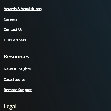
Awards & Acquisitions
Careers
Contact Us
Our Partners
Resources
News & Insights
Case Studies
Remote Support
Legal