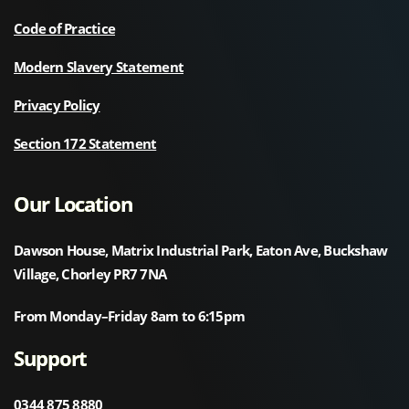
Code of Practice
Modern Slavery Statement
Privacy Policy
Section 172 Statement
Our Location
Dawson House, Matrix Industrial Park, Eaton Ave, Buckshaw
Village, Chorley PR7 7NA
From Monday–Friday 8am to 6:15pm
Support
0344 875 8880