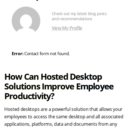
Check out my latest blog posts
and recommendations
View My Profile
Error:
Contact form not found.
How Can Hosted Desktop
Solutions Improve Employee
Productivity?
Hosted desktops are a powerful solution that allows your
employees to access the same desktop and all associated
applications, platforms, data and documents from any