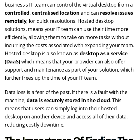
business’s IT team can control the virtual desktop from a
controlled, centralised location
and can
resolve issues
remotely
, for quick resolutions. Hosted desktop
solutions, means your IT team can use their time more
efficiently, allowing them to take on more tasks without
incurring the costs associated with expanding your team.
Hosted desktop is also known as
desktop as a service
(DaaS)
which means that your provider can also offer
support and maintenance as part of your solution, which
further frees up the time of your IT team.
Data loss is a fear of the past. If there is a fault with the
machine,
data is securely stored in the cloud
. This
means that users can simply log into their hosted
desktop on another device and access all of their data,
reducing costly downtime.