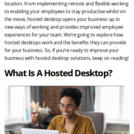
location. From implementing remote and flexible working
to enabling your employees to stay productive whilst on
the move, hosted desktop opens your business up to
new ways of working and provides improved employee
experiences for your team. We’re going to explore how
hosted desktops work and the benefits they can provide
for your business. So, if you’re ready to improve your
business with hosted desktop solutions, keep on reading!
What Is A Hosted Desktop?