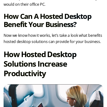
would on their office PC.
How Can A Hosted Desktop
Benefit Your Business?
Now we know how it works, let’s take a look what benefits
hosted desktop solutions can provide for your business.
How Hosted Desktop
Solutions Increase
Productivity