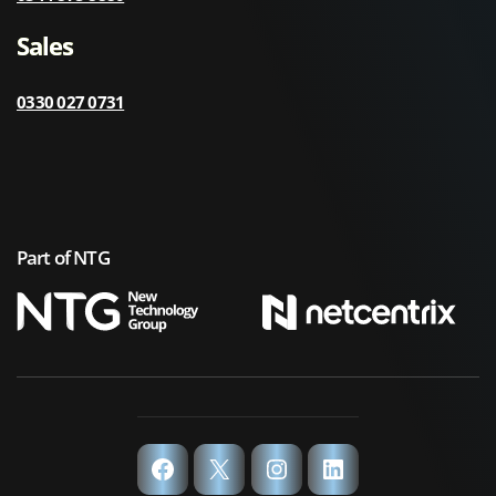
Sales
0330 027 0731
Part of NTG
Facebook
X
Instagram
LinkedIn