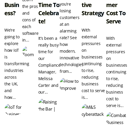
Busin
Time To
Tive
Mer
you’re
the pros
losing
Ess?
Celebra
Strategy
Cost To
and
customers
cons of
Te!
Serve
at an
each
We’re
With
alarming
software
going to
external
rate? See
It’s been a
With
in...
explore
pressures
how
really busy
external
how IoT
on
modern,
time for
pressures
is
businesses
innovative
our
on
transforming
continuing
technologies
Compliance
businesses
industries
to rise,
from...
Manager,
continuing
across
reducing
Melissa
to rise,
the UK,
business
Carter and
reducing
and
cost to serve
our...
business
how...
is...
cost to
serve is...