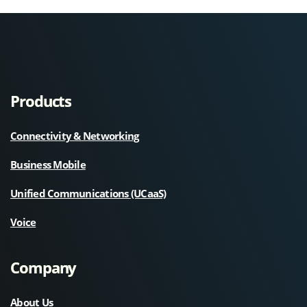
Products
Connectivity & Networking
Business Mobile
Unified Communications (UCaaS)
Voice
Company
About Us