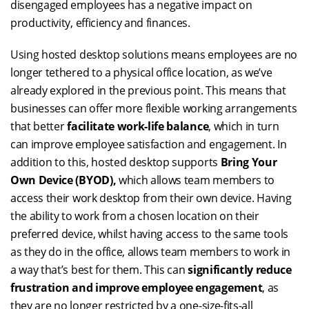
disengaged employees has a negative impact on
productivity, efficiency and finances.
Using hosted desktop solutions means employees are no
longer tethered to a physical office location, as we’ve
already explored in the previous point. This means that
businesses can offer more flexible working arrangements
that better
facilitate work-life balance
, which in turn
can improve employee satisfaction and engagement. In
addition to this, hosted desktop supports
Bring Your
Own Device (BYOD),
which allows team members to
access their work desktop from their own device. Having
the ability to work from a chosen location on their
preferred device, whilst having access to the same tools
as they do in the office, allows team members to work in
a way that’s best for them. This can
significantly reduce
frustration and improve employee engagement
, as
they are no longer restricted by a one-size-fits-all