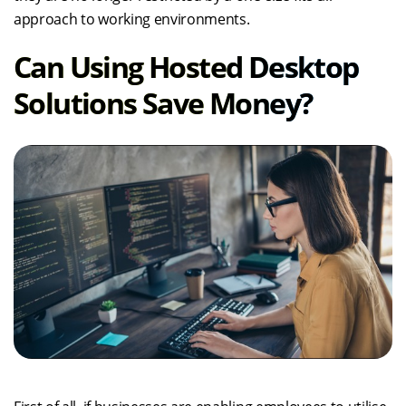
approach to working environments.
Can Using Hosted Desktop
Solutions Save Money?