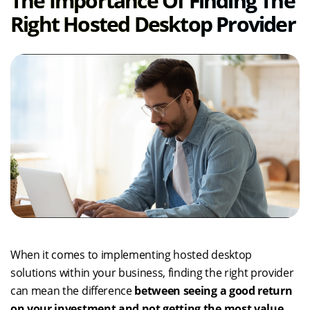
The Importance Of Finding The
Right Hosted Desktop Provider
When it comes to implementing hosted desktop
solutions within your business, finding the right provider
can mean the difference
between seeing a good return
on your investment and not getting the most value