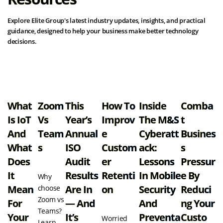
Explore Elite Group's latest industry updates, insights, and practical
guidance, designed to help your business make better technology
decisions.
View all resources
What
Zoom
This
How To
Inside
Comba
Is IoT
Vs
Year’s
Improv
The M&S
T
And
Team
Annual
E
Cyberatt
Busines
What
S
ISO
Custom
Ack:
S
Does
Audit
Er
Lessons
Pressur
It
Results
Retenti
In Mobile
E By
Why
Mean
Are In
On
Security
Reduci
choose
Zoom vs
For
— And
And
Ng Your
Teams?
Your
It’s
Preventa
Custo
Worried
Learn