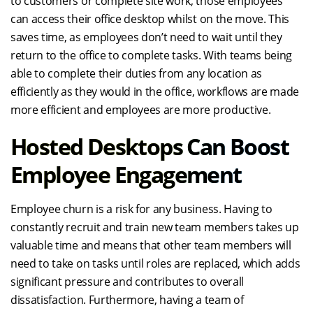
to customers or complete site work, those employees
can access their office desktop whilst on the move. This
saves time, as employees don’t need to wait until they
return to the office to complete tasks. With teams being
able to complete their duties from any location as
efficiently as they would in the office, workflows are made
more efficient and employees are more productive.
Hosted Desktops Can Boost
Employee Engagement
Employee churn is a risk for any business. Having to
constantly recruit and train new team members takes up
valuable time and means that other team members will
need to take on tasks until roles are replaced, which adds
significant pressure and contributes to overall
dissatisfaction. Furthermore, having a team of