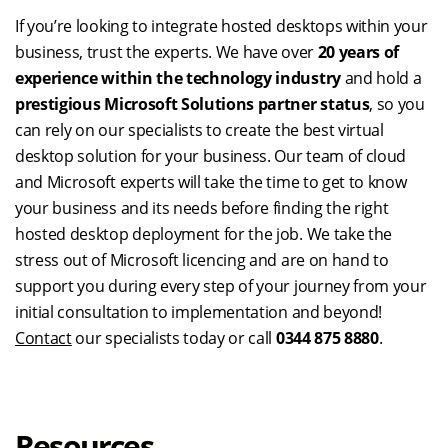
If you’re looking to integrate hosted desktops within your
business, trust the experts. We have over
20 years of
experience within the technology
industry
and hold a
prestigious Microsoft Solutions partner status
, so you
can rely on our specialists to create the best virtual
desktop solution for your business. Our team of cloud
and Microsoft experts will take the time to get to know
your business and its needs before finding the right
hosted desktop deployment for the job. We take the
stress out of Microsoft licencing and are on hand to
support you during every step of your journey from your
initial consultation to implementation and beyond!
Contact
our specialists today or call
0344 875 8880
.
Resources