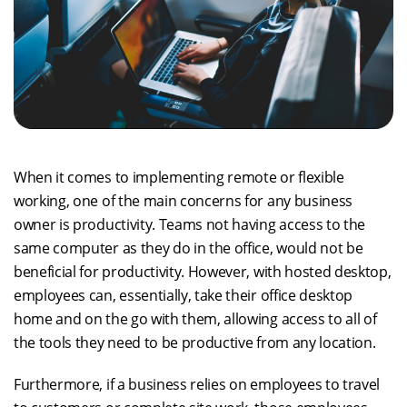
When it comes to implementing remote or flexible
working, one of the main concerns for any business
owner is productivity. Teams not having access to the
same computer as they do in the office, would not be
beneficial for productivity. However, with hosted desktop,
employees can, essentially, take their office desktop
home and on the go with them, allowing access to all of
the tools they need to be productive from any location.
Furthermore, if a business relies on employees to travel