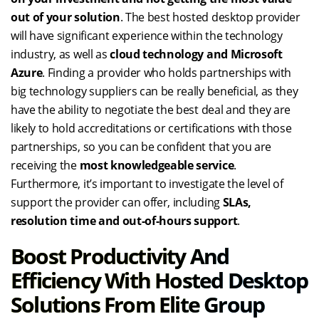
out of your solution
. The best hosted desktop provider
will have significant experience within the technology
industry, as well as
cloud technology and Microsoft
Azure
. Finding a provider who holds partnerships with
big technology suppliers can be really beneficial, as they
have the ability to negotiate the best deal and they are
likely to hold accreditations or certifications with those
partnerships, so you can be confident that you are
receiving the
most knowledgeable service
.
Furthermore, it’s important to investigate the level of
support the provider can offer, including
SLAs,
resolution time and out-of-hours support
.
Boost Productivity And
Efficiency With Hosted Desktop
Solutions From Elite Group