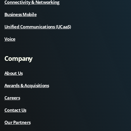
Connectivity & Networking
Business Mobile
Unified Communications (UCaaS)
Voice
Company
About Us
Awards & Acquisitions
Careers
Contact Us
Our Partners