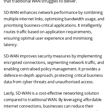
that traditional WAN struggles to deliver.
SD-WAN enhances network performance by combining
multiple internet links, optimising bandwidth usage, and
prioritising business-critical applications. It intelligently
routes traffic based on application requirements,
ensuring optimal user experience and minimising
latency.
SD-WAN improves security measures by implementing
encrypted connections, segmenting network traffic, and
enabling centralised policy management. It provides a
defence-in-depth approach, protecting critical business
data from cyber threats and unauthorised access.
Lastly, SD-WAN is a cost-effective networking solution
compared to traditional WAN. By leveraging affordable
internet connections, businesses can reduce their