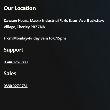
Our Location
Dawson House, Matrix Industrial Park, Eaton Ave, Buckshaw
Village, Chorley PR7 7NA
From Monday–Friday 8am to 6:15pm
Support
0344 875 8880
Sales
0330 027 0731