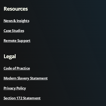
Resources
News & Insights
Case Studies
Remote Support
Legal
Code of Practice
Modern Slavery Statement
Privacy Policy
Section 172 Statement