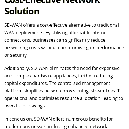
Solution
SD-WAN offers a cost-effective alternative to traditional
WAN deployments. By utilising affordable internet
connections, businesses can significantly reduce
networking costs without compromising on performance
or security.
Additionally, SD-WAN eliminates the need for expensive
and complex hardware appliances, further reducing
capital expenditures. The centralised management
platform simplifies network provisioning, streamlines IT
operations, and optimises resource allocation, leading to
overall cost savings.
In conclusion, SD-WAN offers numerous benefits for
modern businesses, including enhanced network