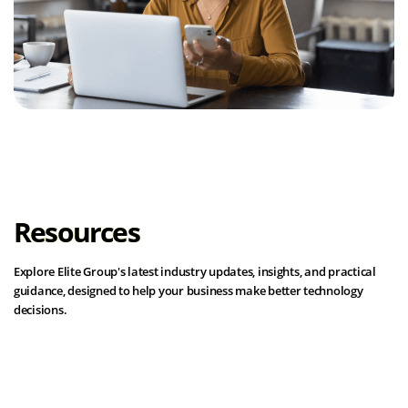
Resources
Explore Elite Group's latest industry updates, insights, and practical
guidance, designed to help your business make better technology
decisions.
View all resources