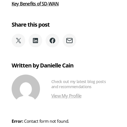
Key Benefits of SD-WAN
Share this post
Share
Share
Share
Share
on
on
on
via
X
LinkedIn
Facebook
Email
(formerly
Written by Danielle Cain
Twitter)
Check out my latest blog posts
and recommendations
View My Profile
Error:
Contact form not found.