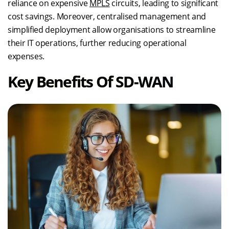
reliance on expensive
MPLS
circuits, leading to significant
cost savings. Moreover, centralised management and
simplified deployment allow organisations to streamline
their IT operations, further reducing operational
expenses.
Key Benefits Of SD-WAN