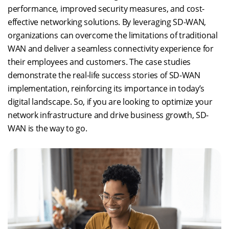
performance, improved security measures, and cost-
effective networking solutions. By leveraging SD-WAN,
organizations can overcome the limitations of traditional
WAN and deliver a seamless connectivity experience for
their employees and customers. The case studies
demonstrate the real-life success stories of SD-WAN
implementation, reinforcing its importance in today’s
digital landscape. So, if you are looking to optimize your
network infrastructure and drive business growth, SD-
WAN is the way to go.