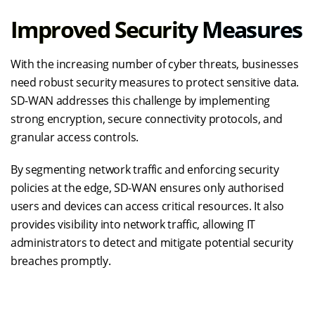
Improved Security Measures
With the increasing number of cyber threats, businesses
need robust security measures to protect sensitive data.
SD-WAN addresses this challenge by implementing
strong encryption, secure connectivity protocols, and
granular access controls.
By segmenting network traffic and enforcing security
policies at the edge, SD-WAN ensures only authorised
users and devices can access critical resources. It also
provides visibility into network traffic, allowing IT
administrators to detect and mitigate potential security
breaches promptly.