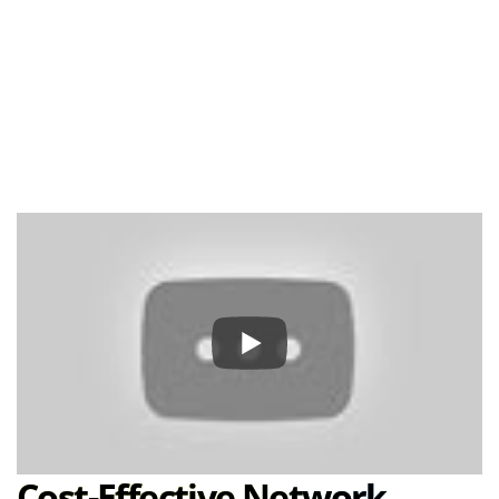
Cost-Effective Network