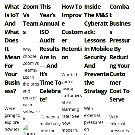
What
Zoom
This
How To
Inside
Comba
Is IoT
Vs
Year’s
Improv
The M&S
T
And
Team
Annual
E
Cyberatt
Busines
What
S
ISO
Custom
Ack:
S
Does
Audit
Er
Lessons
Pressur
It
Results
Retenti
In Mobile
E By
Why
Mean
Are In
On
Security
Reduci
choose
Zoom vs
For
— And
And
Ng Your
Teams?
Your
It’s
Preventa
Custo
Worried
Learn
Busin
Time To
Tive
Mer
you’re
the pros
losing
Ess?
Celebra
Strategy
Cost To
and
customers
cons of
Te!
Serve
at an
each
We’re
With
alarming
software
going to
external
rate? See
It’s been a
With
in...
explore
pressures
how
really busy
external
how IoT
on
modern,
time for
pressures