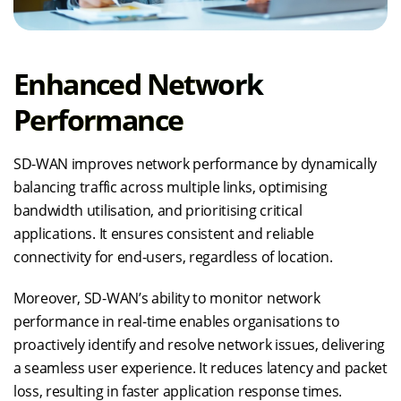
Enhanced Network
Performance
SD-WAN improves network performance by dynamically
balancing traffic across multiple links, optimising
bandwidth utilisation, and prioritising critical
applications. It ensures consistent and reliable
connectivity for end-users, regardless of location.
Moreover, SD-WAN’s ability to monitor network
performance in real-time enables organisations to
proactively identify and resolve network issues, delivering
a seamless user experience. It reduces latency and packet
loss, resulting in faster application response times.