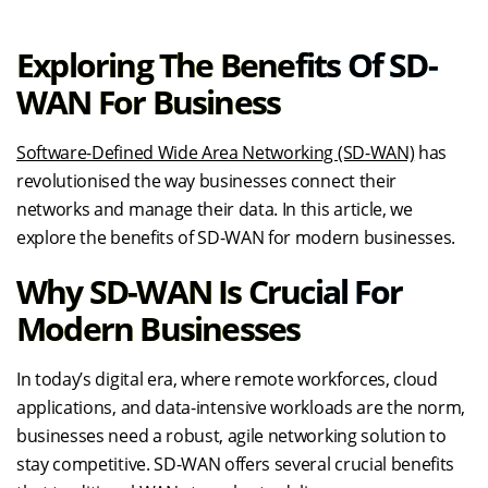
Exploring The Benefits Of SD-
WAN For Business
Software-Defined Wide Area Networking (SD-WAN)
has
revolutionised the way businesses connect their
networks and manage their data. In this article, we
explore the benefits of SD-WAN for modern businesses.
Why SD-WAN Is Crucial For
Modern Businesses
In today’s digital era, where remote workforces, cloud
applications, and data-intensive workloads are the norm,
businesses need a robust, agile networking solution to
stay competitive. SD-WAN offers several crucial benefits