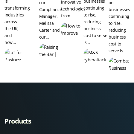
is
businesses
innovative
our
on
transforming
continuing
technologies
Compliance
businesses
industries
to rise,
from...
Manager,
continuing
across
reducing
Melissa
to rise,
the UK,
business
Carter and
reducing
and
cost to serve
our...
business
how...
is...
cost to
serve is...
Products