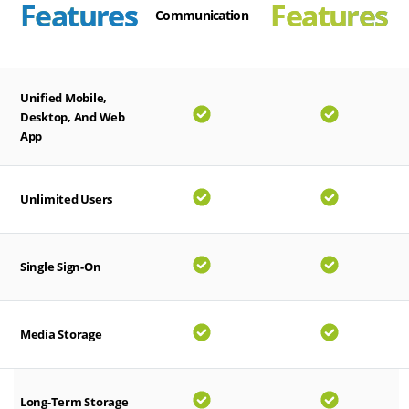
Features
Features
Communication
Unified Mobile,
Desktop, And Web
App
Unlimited Users
Single Sign-On
Media Storage
Long-Term Storage