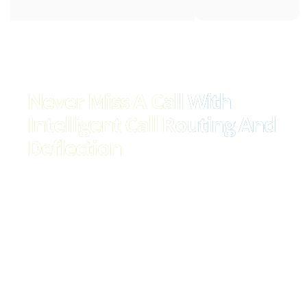
Never Miss A Call With
Intelligent Call Routing And
Deflection
Effortlessly manage call volumes and ensure no call
goes unanswered with our advanced call routing
solution. Seamlessly direct calls to the most relevant
person or department, improving efficiency and
customer satisfaction. With our intelligent call flow
management, you can easily adapt to fluctuating call
volumes and provide timely responses to every
customer inquiry.