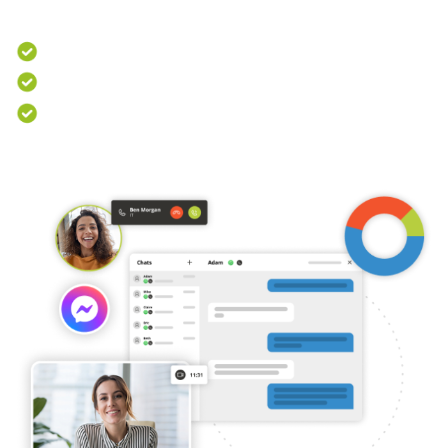
operations.