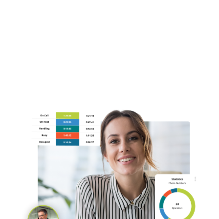
Automatic Call Distribution (ACD)
Intelligent Call Routing
Call Queuing and Overflow Management
Book a Demo Today