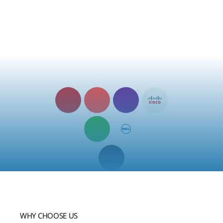
Microsoft Teams, HubSpot, Salesforce, or a host of other
platforms, our solution ensures compatibility and smooth data
exchange. Streamline your operations, enhance collaboration,
and maximise efficiency by leveraging the power of integrated
systems with ease.
8×8
Avaya
BT
Cisco
Partner
Partner
Partner
Partner
Convergence
Dell
Group
Partner
Partner
Mitel
MiCollab
Partner
WHY CHOOSE US