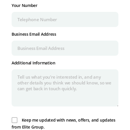
Your Number
Business Email Address
Additional Information
Keep me updated with news, offers, and updates
from Elite Group.