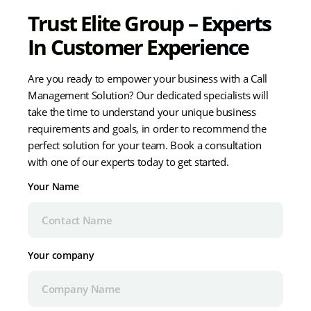
Trust Elite Group – Experts
In Customer Experience
Are you ready to empower your business with a Call
Management Solution? Our dedicated specialists will
take the time to understand your unique business
requirements and goals, in order to recommend the
perfect solution for your team. Book a consultation
with one of our experts today to get started.
Your Name
Your company