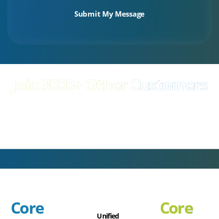
your privacy and will only use your information to market relevant
services or products to you. To view our Privacy Policy
click here
Join 3000+ Other Customers
Experts in delivering world class technology
Core
Core
Unified