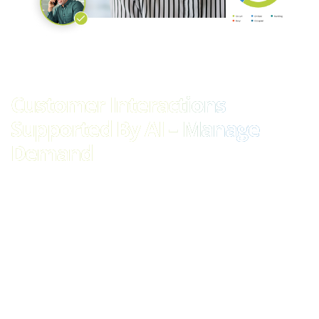
Customer Interactions
Supported By AI – Manage
Demand
Leverage AI and automation to meet the increasing demands
of customer queries and support needs across various
communication channels with our omnichannel routing
solution. By integrating advanced AI-driven features such as
Intelligent IVR and virtual agents, our solution ensures efficient
handling of customer interactions, regardless of the channel
used. This allows for consistent and relevant experiences,
enhancing customer satisfaction and streamlining support