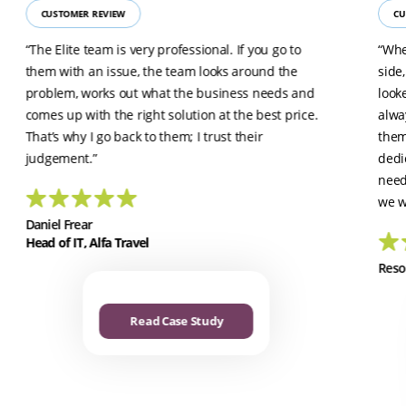
CUSTOMER REVIEW
CU
“The Elite team is very professional. If you go to
“Whe
them with an issue, the team looks around the
side
problem, works out what the business needs and
look
comes up with the right solution at the best price.
alwa
That’s why I go back to them; I trust their
them
judgement.”
dedi
need
we w
Daniel Frear
Head of IT, Alfa Travel
Reso
Read Case Study