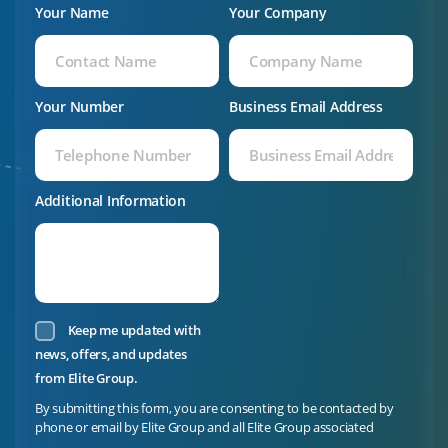
Your Name
Your Company
Your Number
Business Email Address
Additional Information
Keep me updated with
news, offers, and updates
from Elite Group.
By submitting this form, you are consenting to be contacted by
phone or email by Elite Group and all Elite Group associated
companies. Elite Group is committed to protecting and respecting