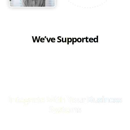
We’ve Supported
Integrate With Your Business
Systems
Unlock seamless integration capabilities and effortlessly
connect with your existing business infrastructure. Whether it’s