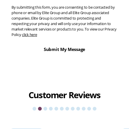
By submitting this form, you are consenting to be contacted by
phone or email by Elite Group and all Elite Group associated
companies. Elite Group is committed to protecting and
respecting your privacy and will only use your information to
market relevant services or products to you. To view our Privacy
Policy
click here
Customer
Reviews